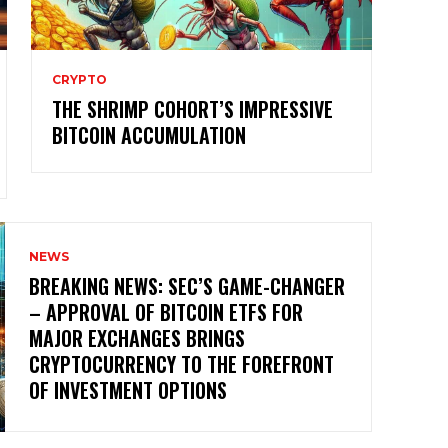
CRYPTO
THE SHRIMP COHORT’S IMPRESSIVE
BITCOIN ACCUMULATION
NEWS
BREAKING NEWS: SEC’S GAME-CHANGER
– APPROVAL OF BITCOIN ETFS FOR
MAJOR EXCHANGES BRINGS
CRYPTOCURRENCY TO THE FOREFRONT
OF INVESTMENT OPTIONS