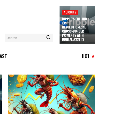
ALTCOINS
RIPPLE’S ODL AND
XRP:
REVOLUTIONIZING
CROSS-BORDER
PAYMENTS WITH
search
DIGITAL ASSETS
AST
HOT