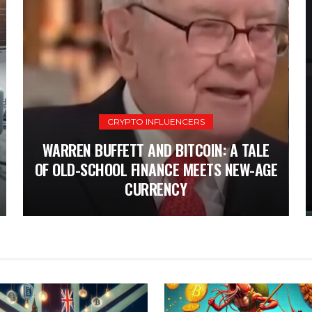
CRYPTO INFLUENCERS
CRYPTO
UK’S PATH TO CRYPTO REGULATION: A
WARREN BUFFETT AND BITCOIN: A TALE
SIX-MONTH COUNTDOWN FOR STABLECOIN
OF OLD-SCHOOL FINANCE MEETS NEW-AGE
T
AND STAKING LAWS
CURRENCY