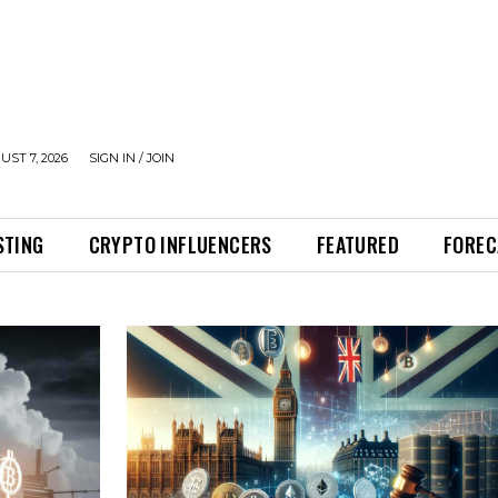
UST 7, 2026
SIGN IN / JOIN
STING
CRYPTO INFLUENCERS
FEATURED
FOREC