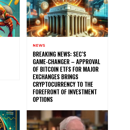
NEWS
BREAKING NEWS: SEC’S
GAME-CHANGER – APPROVAL
OF BITCOIN ETFS FOR MAJOR
EXCHANGES BRINGS
CRYPTOCURRENCY TO THE
FOREFRONT OF INVESTMENT
OPTIONS