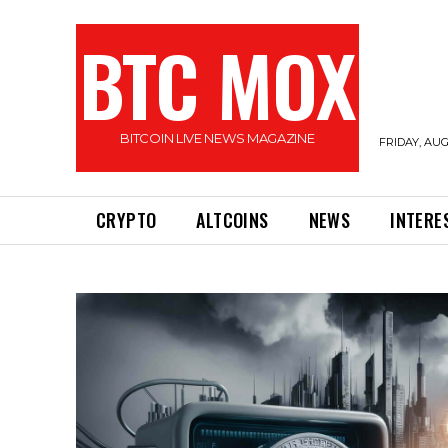
BTC MOX
BITCOIN LIVE NEWS MAGAZINE
FRIDAY, AUG
CRYPTO
ALTCOINS
NEWS
INTERE