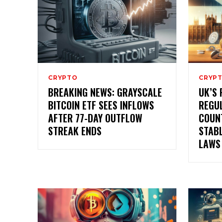
CRYPTO
CRYP
BREAKING NEWS: GRAYSCALE
UK’S 
BITCOIN ETF SEES INFLOWS
REGUL
AFTER 77-DAY OUTFLOW
COUN
STREAK ENDS
STAB
LAWS