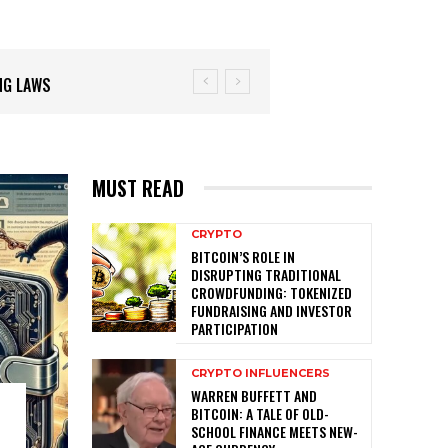
MUST READ
CRYPTO
BITCOIN’S ROLE IN
DISRUPTING TRADITIONAL
CROWDFUNDING: TOKENIZED
FUNDRAISING AND INVESTOR
PARTICIPATION
CRYPTO INFLUENCERS
WARREN BUFFETT AND
BITCOIN: A TALE OF OLD-
SCHOOL FINANCE MEETS NEW-