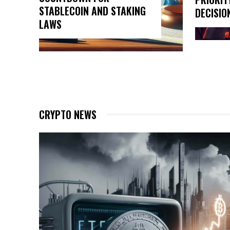
STABLECOIN AND STAKING
DECISIO
LAWS
CRYPTO NEWS