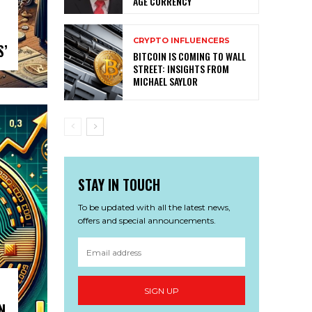
AGE CURRENCY
CRYPTO INFLUENCERS
S’
BITCOIN IS COMING TO WALL
STREET: INSIGHTS FROM
MICHAEL SAYLOR
STAY IN TOUCH
To be updated with all the latest news,
offers and special announcements.
SIGN UP
N