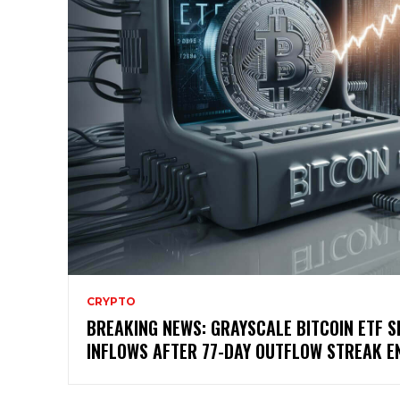
CRYPTO
BREAKING NEWS: GRAYSCALE BITCOIN ETF S
INFLOWS AFTER 77-DAY OUTFLOW STREAK E