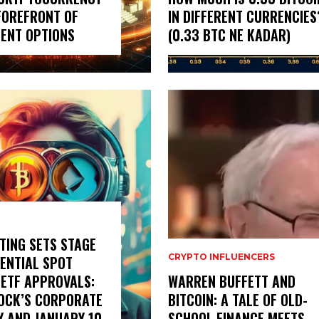
FOREFRONT OF
IN DIFFERENT CURRENCIES
ENT OPTIONS
(0.33 BTC NE KADAR)
TING SETS STAGE
CRYPTO INFLUENCERS
ENTIAL SPOT
 ETF APPROVALS:
WARREN BUFFETT AND
OCK’S CORPORATE
BITCOIN: A TALE OF OLD-
Y AND JANUARY 10
SCHOOL FINANCE MEETS