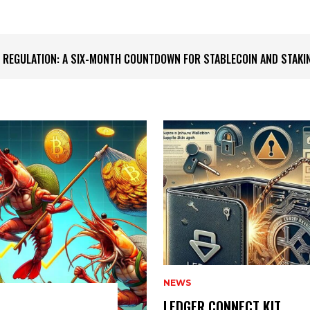
S IMPRESSIVE BITCOIN ACCUMULATION
NEWS
LEDGER CONNECT KIT