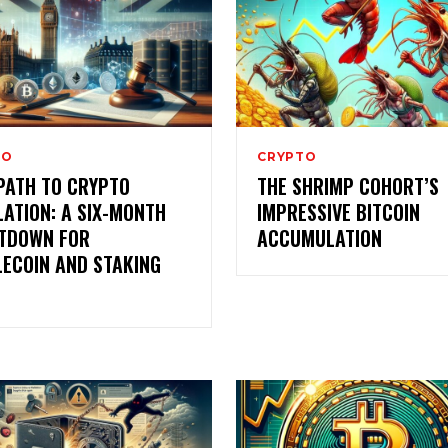
TO
CRYPTO
PATH TO CRYPTO
THE SHRIMP COHORT’S
ATION: A SIX-MONTH
IMPRESSIVE BITCOIN
TDOWN FOR
ACCUMULATION
LECOIN AND STAKING