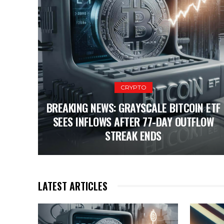
CRYPTO
BREAKING NEWS: GRAYSCALE BITCOIN ETF
SEES INFLOWS AFTER 77-DAY OUTFLOW
STREAK ENDS
LATEST ARTICLES