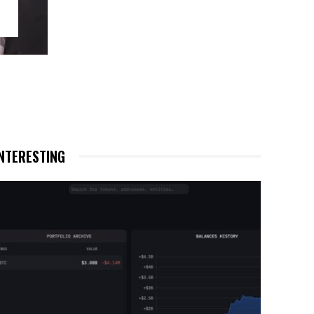
NTERESTING