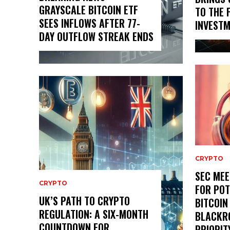
GRAYSCALE BITCOIN ETF
TO THE 
SEES INFLOWS AFTER 77-
INVESTM
DAY OUTFLOW STREAK ENDS
CRYPTO
SEC MEE
CRYPTO
FOR POT
UK’S PATH TO CRYPTO
BITCOIN
REGULATION: A SIX-MONTH
BLACKR
COUNTDOWN FOR
PRIORIT