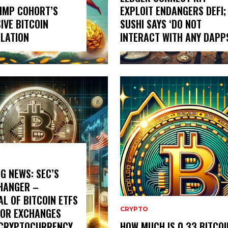
IMP COHORT’S
EXPLOIT ENDANGERS DEFI;
IVE BITCOIN
SUSHI SAYS ‘DO NOT
LATION
INTERACT WITH ANY DAPP
G NEWS: SEC’S
HANGER –
L OF BITCOIN ETFS
CRYPTO
JOR EXCHANGES
 CRYPTOCURRENCY
HOW MUCH IS 0.33 BITCOI