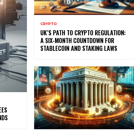
CRYPTO
UK’S PATH TO CRYPTO REGULATION:
A SIX-MONTH COUNTDOWN FOR
STABLECOIN AND STAKING LAWS
EES
NDS