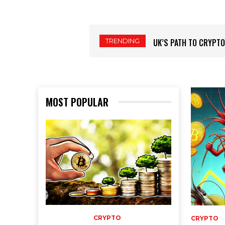
TRENDING
THE SHRIMP COHORT’
MOST POPULAR
CRYPTO
CRYPTO