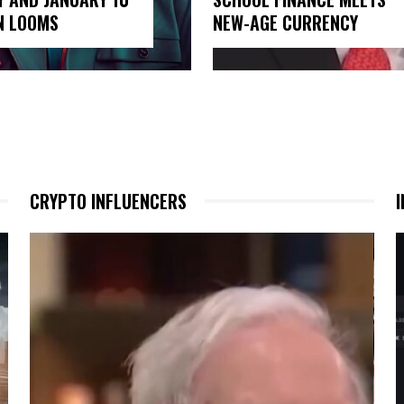
N LOOMS
NEW-AGE CURRENCY
CRYPTO INFLUENCERS
I