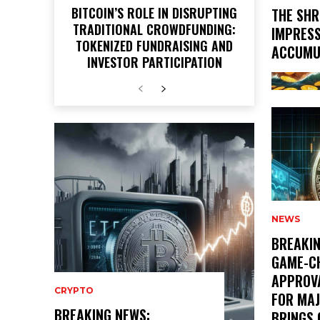
BITCOIN’S ROLE IN DISRUPTING
THE SHR
TRADITIONAL CROWDFUNDING:
IMPRESS
TOKENIZED FUNDRAISING AND
ACCUMU
INVESTOR PARTICIPATION
NEWS
BREAKIN
GAME-C
APPROVA
CRYPTO
FOR MA
BREAKING NEWS:
BRINGS