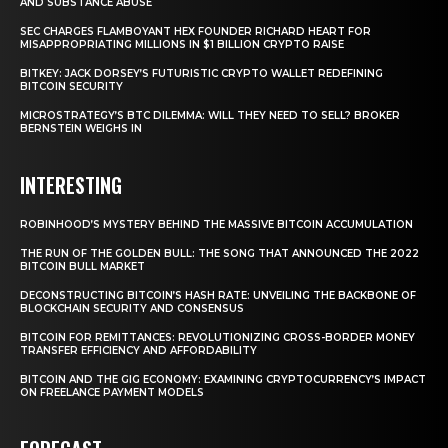
AND SUBSTANCE ABUSE
SEC CHARGES FLAMBOYANT HEX FOUNDER RICHARD HEART FOR
MISAPPROPRIATING MILLIONS IN $1 BILLION CRYPTO RAISE
BITKEY: JACK DORSEY’S FUTURISTIC CRYPTO WALLET REDEFINING
BITCOIN SECURITY
MICROSTRATEGY’S BTC DILEMMA: WILL THEY NEED TO SELL? BROKER
BERNSTEIN WEIGHS IN
INTERESTING
ROBINHOOD’S MYSTERY BEHIND THE MASSIVE BITCOIN ACCUMULATION
THE RUN OF THE GOLDEN BULL: THE SONG THAT ANNOUNCED THE 2022
BITCOIN BULL MARKET
DECONSTRUCTING BITCOIN’S HASH RATE: UNVEILING THE BACKBONE OF
BLOCKCHAIN SECURITY AND CONSENSUS
BITCOIN FOR REMITTANCES: REVOLUTIONIZING CROSS-BORDER MONEY
TRANSFER EFFICIENCY AND AFFORDABILITY
BITCOIN AND THE GIG ECONOMY: EXAMINING CRYPTOCURRENCY’S IMPACT
ON FREELANCE PAYMENT MODELS