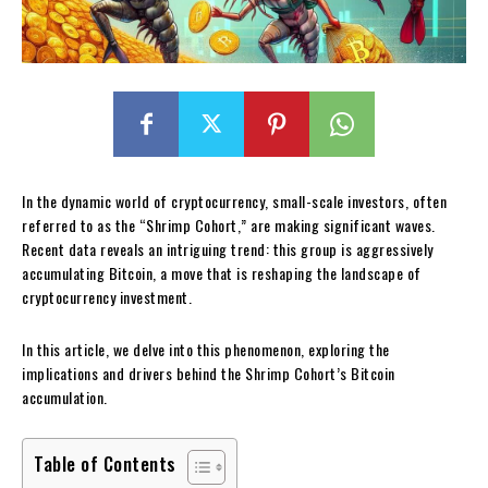
In the dynamic world of cryptocurrency, small-scale investors, often
referred to as the “Shrimp Cohort,” are making significant waves.
Recent data reveals an intriguing trend: this group is aggressively
accumulating Bitcoin, a move that is reshaping the landscape of
cryptocurrency investment.
In this article, we delve into this phenomenon, exploring the
implications and drivers behind the Shrimp Cohort’s Bitcoin
accumulation.
Table of Contents