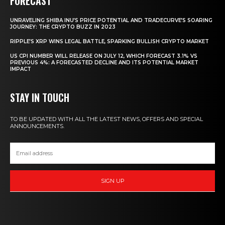
FORECAST
UNRAVELING SHIBA INU’S PRICE POTENTIAL AND TRADECURVE’S SOARING
JOURNEY: THE CRYPTO BUZZ IN 2023
RIPPLE’S XRP WINS LEGAL BATTLE, SPARKING BULLISH CRYPTO MARKET
US CPI NUMBER WILL RELEASE ON JULY 12, WHICH FORECAST 3.1% VS
PREVIOUS 4%: A FORECASTED DECLINE AND ITS POTENTIAL MARKET
IMPACT
STAY IN TOUCH
TO BE UPDATED WITH ALL THE LATEST NEWS, OFFERS AND SPECIAL
ANNOUNCEMENTS.
SIGN UP