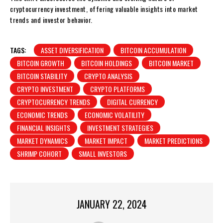
cryptocurrency investment, offering valuable insights into market
trends and investor behavior.
TAGS:
ASSET DIVERSIFICATION
BITCOIN ACCUMULATION
BITCOIN GROWTH
BITCOIN HOLDINGS
BITCOIN MARKET
BITCOIN STABILITY
CRYPTO ANALYSIS
CRYPTO INVESTMENT
CRYPTO PLATFORMS
CRYPTOCURRENCY TRENDS
DIGITAL CURRENCY
ECONOMIC TRENDS
ECONOMIC VOLATILITY
FINANCIAL INSIGHTS
INVESTMENT STRATEGIES
MARKET DYNAMICS
MARKET IMPACT
MARKET PREDICTIONS
SHRIMP COHORT
SMALL INVESTORS
JANUARY 22, 2024