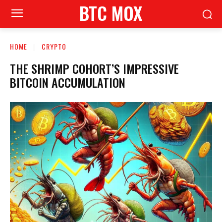
BTC MOX
HOME
CRYPTO
THE SHRIMP COHORT’S IMPRESSIVE
BITCOIN ACCUMULATION