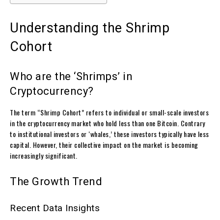
Understanding the Shrimp
Cohort
Who are the ‘Shrimps’ in
Cryptocurrency?
The term “Shrimp Cohort” refers to individual or small-scale investors
in the cryptocurrency market who hold less than one Bitcoin. Contrary
to institutional investors or ‘whales,’ these investors typically have less
capital. However, their collective impact on the market is becoming
increasingly significant.
The Growth Trend
Recent Data Insights