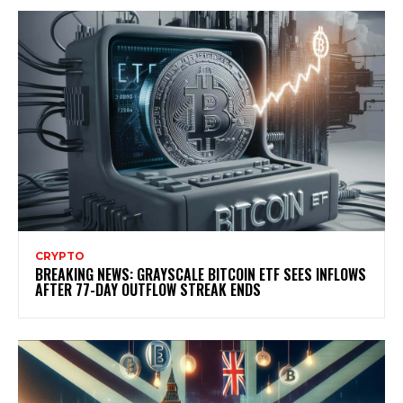
CRYPTO
BREAKING NEWS: GRAYSCALE BITCOIN ETF SEES INFLOWS
AFTER 77-DAY OUTFLOW STREAK ENDS