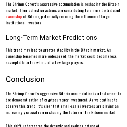
The Shrimp Cohort’s aggressive accumulation is reshaping the Bitcoin
market. Their collective actions are contributing to a more distributed
ownership
of Bitcoin, potentially reducing the influence of large
institutional investors.
Long-Term Market Predictions
This trend may lead to greater stability in the Bitcoin market. As
ownership becomes more widespread, the market could become less
susceptible to the whims of a few large players.
Conclusion
The Shrimp Cohort’s aggressive Bitcoin accumulation is a testament to
the democratization of cryptocurrency investment. As we continue to
observe this trend, it’s clear that small-scale investors are playing an
increasingly crucial role in shaping the future of the Bitcoin market.
This shift underscores the dynamic and evolving nature of