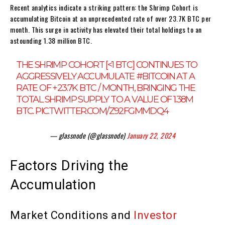
Recent analytics indicate a striking pattern: the Shrimp Cohort is
accumulating Bitcoin at an unprecedented rate of over 23.7K BTC per
month. This surge in activity has elevated their total holdings to an
astounding 1.38 million BTC.
THE SHRIMP COHORT [<1 BTC] CONTINUES TO
AGGRESSIVELY ACCUMULATE
#BITCOIN
AT A
RATE OF +23.7K BTC / MONTH, BRINGING THE
TOTAL SHRIMP SUPPLY TO A VALUE OF 1.38M
BTC.
PIC.TWITTER.COM/Z92FGMMDQ4
— glassnode (@glassnode)
January 22, 2024
Factors Driving the
Accumulation
Market Conditions and
Investor