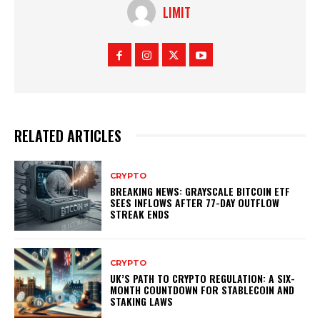
LIMIT
RELATED ARTICLES
CRYPTO
BREAKING NEWS: GRAYSCALE BITCOIN ETF
SEES INFLOWS AFTER 77-DAY OUTFLOW
STREAK ENDS
CRYPTO
UK’S PATH TO CRYPTO REGULATION: A SIX-
MONTH COUNTDOWN FOR STABLECOIN AND
STAKING LAWS