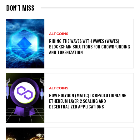
DON'T MISS
ALTCOINS
RIDING THE WAVES WITH WAVES (WAVES):
BLOCKCHAIN SOLUTIONS FOR CROWDFUNDING
AND TOKENIZATION
ALTCOINS
HOW POLYGON (MATIC) IS REVOLUTIONIZING
ETHEREUM LAYER 2 SCALING AND
DECENTRALIZED APPLICATIONS