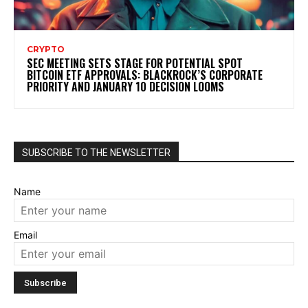
CRYPTO
SEC MEETING SETS STAGE FOR POTENTIAL SPOT
BITCOIN ETF APPROVALS: BLACKROCK’S CORPORATE
PRIORITY AND JANUARY 10 DECISION LOOMS
SUBSCRIBE TO THE NEWSLETTER
Name
Email