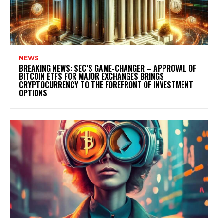
NEWS
BREAKING NEWS: SEC’S GAME-CHANGER – APPROVAL OF
BITCOIN ETFS FOR MAJOR EXCHANGES BRINGS
CRYPTOCURRENCY TO THE FOREFRONT OF INVESTMENT
OPTIONS