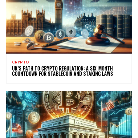
CRYPTO
UK’S PATH TO CRYPTO REGULATION: A SIX-MONTH
COUNTDOWN FOR STABLECOIN AND STAKING LAWS