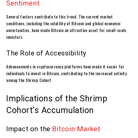
Sentiment
Several factors contribute to this trend. The current market
conditions, including the volatility of Bitcoin and global economic
uncertainties, have made Bitcoin an attractive asset for small-scale
investors.
The Role of Accessibility
Advancements in cryptocurrency platforms have made it easier for
individuals to invest in Bitcoin, contributing to the increased activity
among the Shrimp Cohort.
Implications of the Shrimp
Cohort’s Accumulation
Impact on the
Bitcoin Market