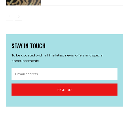
STAY IN TOUCH
To be updated with all the latest news, offers and special
announcements.
SIGN UP