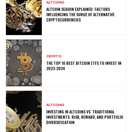
ALTCOINS
ALTCOIN SEASON EXPLAINED: FACTORS
INFLUENCING THE SURGE OF ALTERNATIVE
CRYPTOCURRENCIES
CRYPTO
THE TOP 10 BEST BITCOIN ETFS TO INVEST IN
2023-2024
ALTCOINS
INVESTING IN ALTCOINS VS. TRADITIONAL
INVESTMENTS: RISK, REWARD, AND PORTFOLIO
DIVERSIFICATION