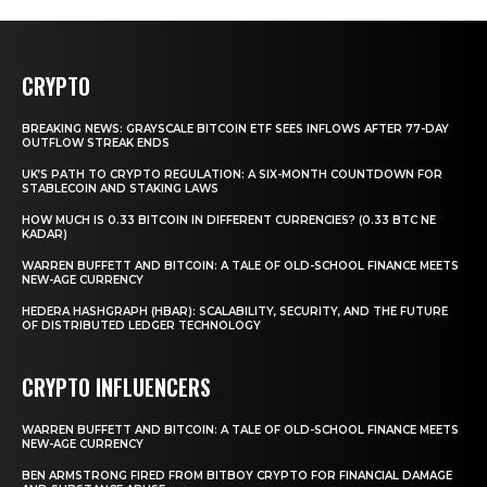
CRYPTO
BREAKING NEWS: GRAYSCALE BITCOIN ETF SEES INFLOWS AFTER 77-DAY
OUTFLOW STREAK ENDS
UK’S PATH TO CRYPTO REGULATION: A SIX-MONTH COUNTDOWN FOR
STABLECOIN AND STAKING LAWS
HOW MUCH IS 0.33 BITCOIN IN DIFFERENT CURRENCIES? (0.33 BTC NE
KADAR)
WARREN BUFFETT AND BITCOIN: A TALE OF OLD-SCHOOL FINANCE MEETS
NEW-AGE CURRENCY
HEDERA HASHGRAPH (HBAR): SCALABILITY, SECURITY, AND THE FUTURE
OF DISTRIBUTED LEDGER TECHNOLOGY
CRYPTO INFLUENCERS
WARREN BUFFETT AND BITCOIN: A TALE OF OLD-SCHOOL FINANCE MEETS
NEW-AGE CURRENCY
BEN ARMSTRONG FIRED FROM BITBOY CRYPTO FOR FINANCIAL DAMAGE