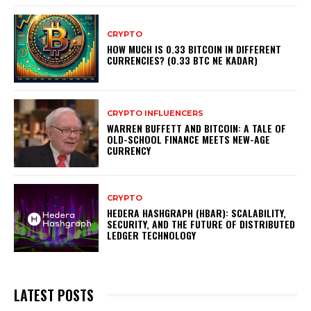
CRYPTO
HOW MUCH IS 0.33 BITCOIN IN DIFFERENT
CURRENCIES? (0.33 BTC NE KADAR)
CRYPTO INFLUENCERS
WARREN BUFFETT AND BITCOIN: A TALE OF
OLD-SCHOOL FINANCE MEETS NEW-AGE
CURRENCY
CRYPTO
HEDERA HASHGRAPH (HBAR): SCALABILITY,
SECURITY, AND THE FUTURE OF DISTRIBUTED
LEDGER TECHNOLOGY
LATEST POSTS