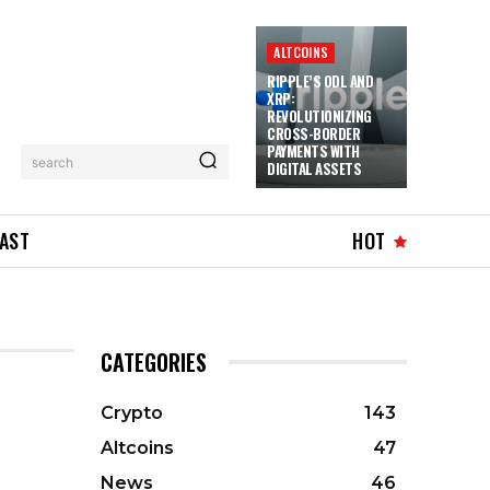
ALTCOINS
RIPPLE’S ODL AND
XRP:
REVOLUTIONIZING
CROSS-BORDER
PAYMENTS WITH
search
DIGITAL ASSETS
AST
HOT
CATEGORIES
Crypto
143
Altcoins
47
News
46