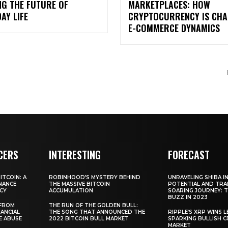
NG THE FUTURE OF
MARKETPLACES: HOW
AY LIFE
CRYPTOCURRENCY IS CHA
E-COMMERCE DYNAMICS
CERS
INTERESTING
FORECAST
TCOIN: A
ROBINHOOD’S MYSTERY BEHIND
UNRAVELING SHIBA IN
NANCE
THE MASSIVE BITCOIN
POTENTIAL AND TRA
CY
ACCUMULATION
SOARING JOURNEY: 
BUZZ IN 2023
 FROM
THE RUN OF THE GOLDEN BULL:
ANCIAL
THE SONG THAT ANNOUNCED THE
RIPPLE’S XRP WINS L
E ABUSE
2022 BITCOIN BULL MARKET
SPARKING BULLISH 
MARKET