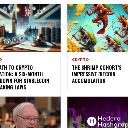
O
CRYPTO
PATH TO CRYPTO
THE SHRIMP COHORT’S
ATION: A SIX-MONTH
IMPRESSIVE BITCOIN
DOWN FOR STABLECOIN
ACCUMULATION
TAKING LAWS