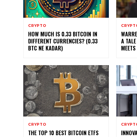
CRYPTO
CRYPT
HOW MUCH IS 0.33 BITCOIN IN
WARRE
DIFFERENT CURRENCIES? (0.33
A TALE
BTC NE KADAR)
MEETS
CRYPTO
CRYPT
THE TOP 10 BEST BITCOIN ETFS
INNOVA