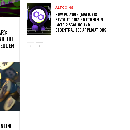
ALTCOINS
HOW POLYGON (MATIC) IS
REVOLUTIONIZING ETHEREUM
LAYER 2 SCALING AND
DECENTRALIZED APPLICATIONS
R):
ND THE
LEDGER
ONLINE