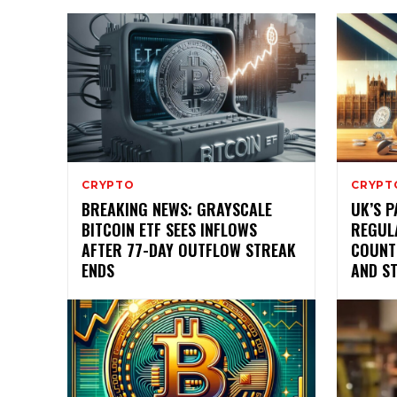
CRYPTO
CRYPT
BREAKING NEWS: GRAYSCALE
UK’S 
BITCOIN ETF SEES INFLOWS
REGUL
AFTER 77-DAY OUTFLOW STREAK
COUNT
ENDS
AND S