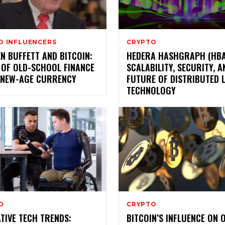
O INFLUENCERS
CRYPTO
N BUFFETT AND BITCOIN:
HEDERA HASHGRAPH (HBA
 OF OLD-SCHOOL FINANCE
SCALABILITY, SECURITY, A
 NEW-AGE CURRENCY
FUTURE OF DISTRIBUTED 
TECHNOLOGY
O
CRYPTO
TIVE TECH TRENDS:
BITCOIN’S INFLUENCE ON 