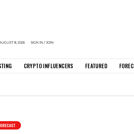
AUGUST 8, 2026
SIGN IN / JOIN
STING
CRYPTO INFLUENCERS
FEATURED
FOREC
FORECAST