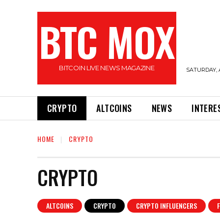
BTC MOX
BITCOIN LIVE NEWS MAGAZINE
SATURDAY, 
CRYPTO
ALTCOINS
NEWS
INTERE
HOME
CRYPTO
CRYPTO
ALTCOINS
CRYPTO
CRYPTO INFLUENCERS