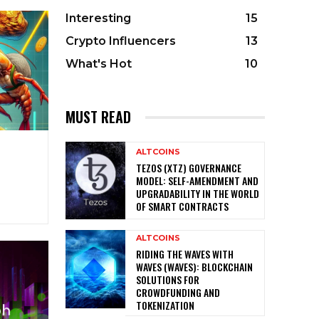
Interesting
15
Crypto Influencers
13
What's Hot
10
MUST READ
ALTCOINS
TEZOS (XTZ) GOVERNANCE
MODEL: SELF-AMENDMENT AND
UPGRADABILITY IN THE WORLD
OF SMART CONTRACTS
ALTCOINS
RIDING THE WAVES WITH
WAVES (WAVES): BLOCKCHAIN
SOLUTIONS FOR
CROWDFUNDING AND
TOKENIZATION