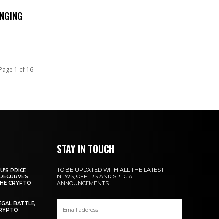
NGING
Page 1 of 16
STAY IN TOUCH
TO BE UPDATED WITH ALL THE LATEST
U’S PRICE
NEWS, OFFERS AND SPECIAL
DECURVE’S
THE CRYPTO
ANNOUNCEMENTS.
EGAL BATTLE,
CRYPTO