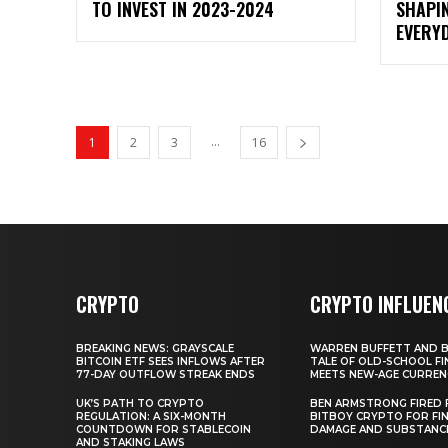
TO INVEST IN 2023-2024
SHAPI
EVERYD
...
1
2
3
16
CRYPTO
CRYPTO INFLUEN
BREAKING NEWS: GRAYSCALE
WARREN BUFFETT AND BI
BITCOIN ETF SEES INFLOWS AFTER
TALE OF OLD-SCHOOL FI
77-DAY OUTFLOW STREAK ENDS
MEETS NEW-AGE CURREN
UK’S PATH TO CRYPTO
BEN ARMSTRONG FIRED
REGULATION: A SIX-MONTH
BITBOY CRYPTO FOR FIN
COUNTDOWN FOR STABLECOIN
DAMAGE AND SUBSTANC
AND STAKING LAWS