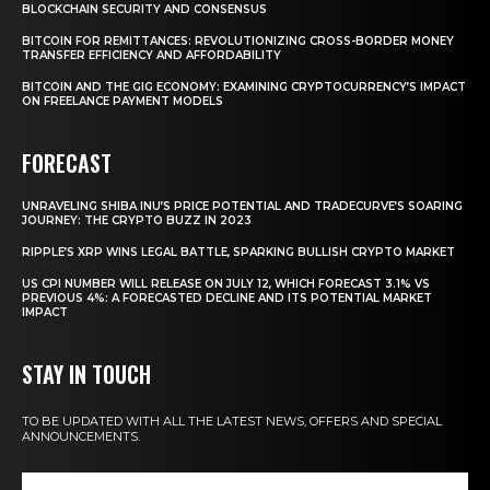
BLOCKCHAIN SECURITY AND CONSENSUS
BITCOIN FOR REMITTANCES: REVOLUTIONIZING CROSS-BORDER MONEY
TRANSFER EFFICIENCY AND AFFORDABILITY
BITCOIN AND THE GIG ECONOMY: EXAMINING CRYPTOCURRENCY’S IMPACT
ON FREELANCE PAYMENT MODELS
FORECAST
UNRAVELING SHIBA INU’S PRICE POTENTIAL AND TRADECURVE’S SOARING
JOURNEY: THE CRYPTO BUZZ IN 2023
RIPPLE’S XRP WINS LEGAL BATTLE, SPARKING BULLISH CRYPTO MARKET
US CPI NUMBER WILL RELEASE ON JULY 12, WHICH FORECAST 3.1% VS
PREVIOUS 4%: A FORECASTED DECLINE AND ITS POTENTIAL MARKET
IMPACT
STAY IN TOUCH
TO BE UPDATED WITH ALL THE LATEST NEWS, OFFERS AND SPECIAL
ANNOUNCEMENTS.