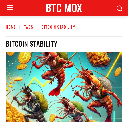
BTC MOX
HOME
TAGS
BITCOIN STABILITY
BITCOIN STABILITY