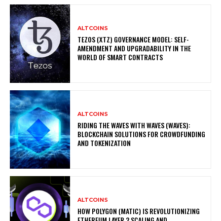
ALTCOINS
TEZOS (XTZ) GOVERNANCE MODEL: SELF-
AMENDMENT AND UPGRADABILITY IN THE
WORLD OF SMART CONTRACTS
ALTCOINS
RIDING THE WAVES WITH WAVES (WAVES):
BLOCKCHAIN SOLUTIONS FOR CROWDFUNDING
AND TOKENIZATION
ALTCOINS
HOW POLYGON (MATIC) IS REVOLUTIONIZING
ETHEREUM LAYER 2 SCALING AND