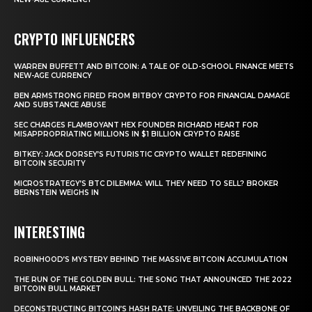
CRYPTO INFLUENCERS
WARREN BUFFETT AND BITCOIN: A TALE OF OLD-SCHOOL FINANCE MEETS
NEW-AGE CURRENCY
BEN ARMSTRONG FIRED FROM BITBOY CRYPTO FOR FINANCIAL DAMAGE
AND SUBSTANCE ABUSE
SEC CHARGES FLAMBOYANT HEX FOUNDER RICHARD HEART FOR
MISAPPROPRIATING MILLIONS IN $1 BILLION CRYPTO RAISE
BITKEY: JACK DORSEY’S FUTURISTIC CRYPTO WALLET REDEFINING
BITCOIN SECURITY
MICROSTRATEGY’S BTC DILEMMA: WILL THEY NEED TO SELL? BROKER
BERNSTEIN WEIGHS IN
INTERESTING
ROBINHOOD’S MYSTERY BEHIND THE MASSIVE BITCOIN ACCUMULATION
THE RUN OF THE GOLDEN BULL: THE SONG THAT ANNOUNCED THE 2022
BITCOIN BULL MARKET
DECONSTRUCTING BITCOIN’S HASH RATE: UNVEILING THE BACKBONE OF