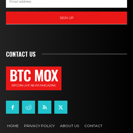
SIGN UP
CONTACT US
BTC MOX
BITCOIN LIVE NEWS MAGAZINE
HOME
PRIVACY POLICY
ABOUT US
CONTACT