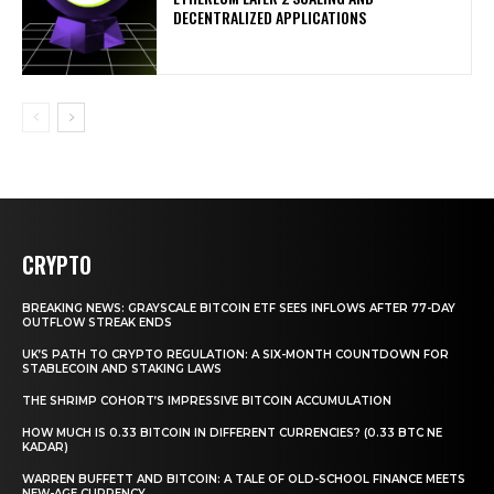
DECENTRALIZED APPLICATIONS
CRYPTO
BREAKING NEWS: GRAYSCALE BITCOIN ETF SEES INFLOWS AFTER 77-DAY
OUTFLOW STREAK ENDS
UK’S PATH TO CRYPTO REGULATION: A SIX-MONTH COUNTDOWN FOR
STABLECOIN AND STAKING LAWS
THE SHRIMP COHORT’S IMPRESSIVE BITCOIN ACCUMULATION
HOW MUCH IS 0.33 BITCOIN IN DIFFERENT CURRENCIES? (0.33 BTC NE
KADAR)
WARREN BUFFETT AND BITCOIN: A TALE OF OLD-SCHOOL FINANCE MEETS
NEW-AGE CURRENCY