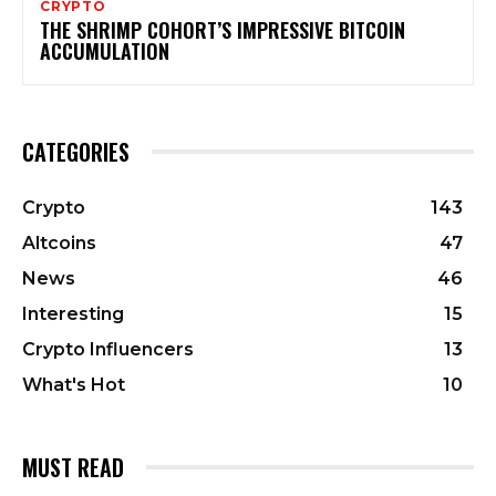
CRYPTO
THE SHRIMP COHORT’S IMPRESSIVE BITCOIN
ACCUMULATION
CATEGORIES
Crypto
143
Altcoins
47
News
46
Interesting
15
Crypto Influencers
13
What's Hot
10
MUST READ