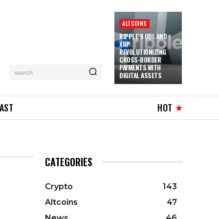
ALTCOINS
RIPPLE’S ODL AND
XRP:
REVOLUTIONIZING
CROSS-BORDER
PAYMENTS WITH
search
DIGITAL ASSETS
AST
HOT
CATEGORIES
Crypto
143
Altcoins
47
News
46