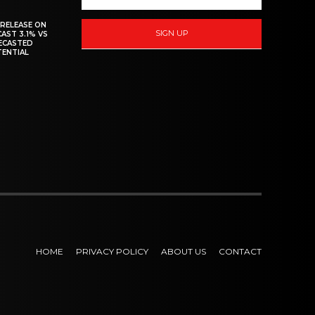
 RELEASE ON
SIGN UP
CAST 3.1% VS
RECASTED
TENTIAL
HOME
PRIVACY POLICY
ABOUT US
CONTACT