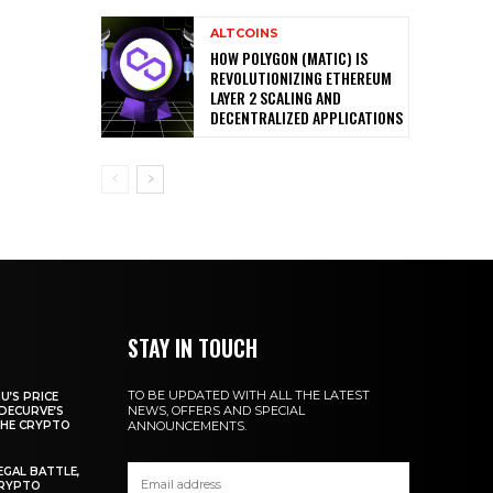
ALTCOINS
HOW POLYGON (MATIC) IS
REVOLUTIONIZING ETHEREUM
LAYER 2 SCALING AND
DECENTRALIZED APPLICATIONS
STAY IN TOUCH
TO BE UPDATED WITH ALL THE LATEST
U’S PRICE
NEWS, OFFERS AND SPECIAL
DECURVE’S
THE CRYPTO
ANNOUNCEMENTS.
EGAL BATTLE,
CRYPTO