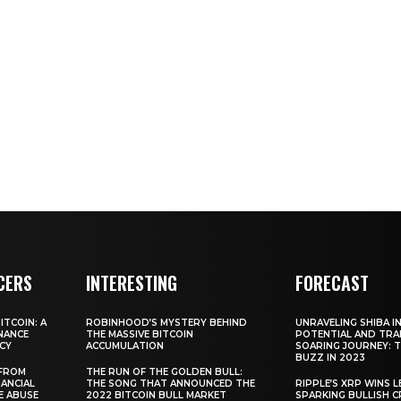
CERS
INTERESTING
FORECAST
TCOIN: A
ROBINHOOD’S MYSTERY BEHIND
UNRAVELING SHIBA IN
NANCE
THE MASSIVE BITCOIN
POTENTIAL AND TRA
CY
ACCUMULATION
SOARING JOURNEY: 
BUZZ IN 2023
 FROM
THE RUN OF THE GOLDEN BULL:
ANCIAL
THE SONG THAT ANNOUNCED THE
RIPPLE’S XRP WINS L
E ABUSE
2022 BITCOIN BULL MARKET
SPARKING BULLISH 