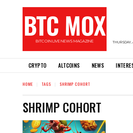
BTC MOX
BITCOIN LIVE NEWS MAGAZINE
THURSDAY, 
CRYPTO
ALTCOINS
NEWS
INTERE
HOME
TAGS
SHRIMP COHORT
SHRIMP COHORT