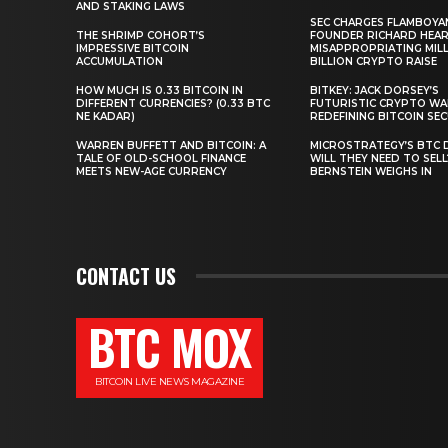
AND STAKING LAWS
SEC CHARGES FLAMBOYA
THE SHRIMP COHORT’S
FOUNDER RICHARD HEA
IMPRESSIVE BITCOIN
MISAPPROPRIATING MILLI
ACCUMULATION
BILLION CRYPTO RAISE
HOW MUCH IS 0.33 BITCOIN IN
BITKEY: JACK DORSEY’S
DIFFERENT CURRENCIES? (0.33 BTC
FUTURISTIC CRYPTO WA
NE KADAR)
REDEFINING BITCOIN SE
WARREN BUFFETT AND BITCOIN: A
MICROSTRATEGY’S BTC 
TALE OF OLD-SCHOOL FINANCE
WILL THEY NEED TO SEL
MEETS NEW-AGE CURRENCY
BERNSTEIN WEIGHS IN
CONTACT US
BTC MOX
BITCOIN LIVE NEWS MAGAZINE