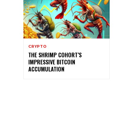
CRYPTO
THE SHRIMP COHORT’S
IMPRESSIVE BITCOIN
ACCUMULATION