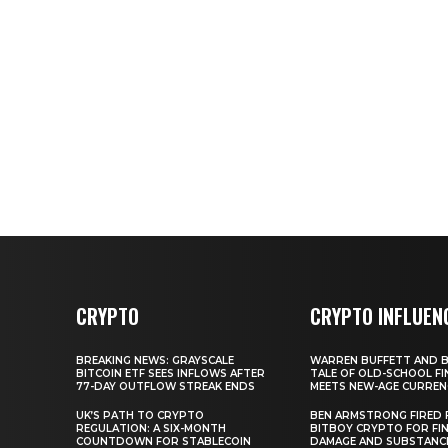
CRYPTO
CRYPTO INFLUEN
BREAKING NEWS: GRAYSCALE
WARREN BUFFETT AND BI
BITCOIN ETF SEES INFLOWS AFTER
TALE OF OLD-SCHOOL FI
77-DAY OUTFLOW STREAK ENDS
MEETS NEW-AGE CURREN
UK’S PATH TO CRYPTO
BEN ARMSTRONG FIRED
REGULATION: A SIX-MONTH
BITBOY CRYPTO FOR FIN
COUNTDOWN FOR STABLECOIN
DAMAGE AND SUBSTANC