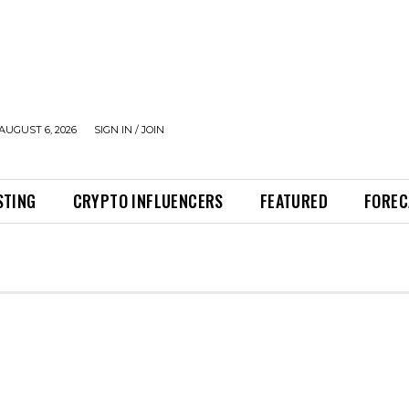
AUGUST 6, 2026
SIGN IN / JOIN
STING
CRYPTO INFLUENCERS
FEATURED
FOREC