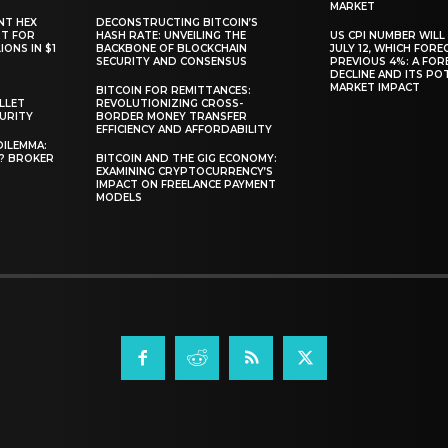
MARKET
NT HEX
DECONSTRUCTING BITCOIN’S
RT FOR
HASH RATE: UNVEILING THE
US CPI NUMBER WILL
ONS IN $1
BACKBONE OF BLOCKCHAIN
JULY 12, WHICH FORE
SECURITY AND CONSENSUS
PREVIOUS 4%: A FO
DECLINE AND ITS PO
MARKET IMPACT
BITCOIN FOR REMITTANCES:
LLET
REVOLUTIONIZING CROSS-
CURITY
BORDER MONEY TRANSFER
EFFICIENCY AND AFFORDABILITY
DILEMMA:
L? BROKER
BITCOIN AND THE GIG ECONOMY:
EXAMINING CRYPTOCURRENCY’S
IMPACT ON FREELANCE PAYMENT
MODELS