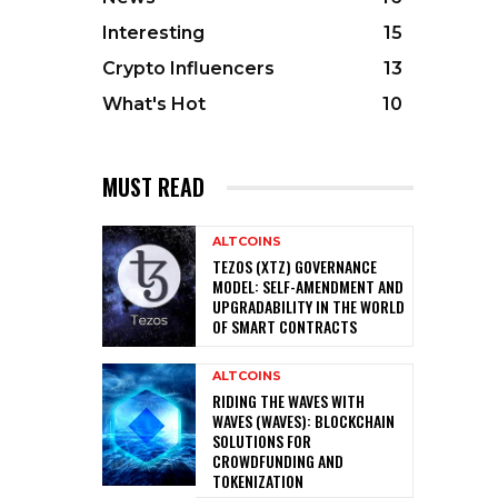
Interesting
15
Crypto Influencers
13
What's Hot
10
MUST READ
ALTCOINS
TEZOS (XTZ) GOVERNANCE
MODEL: SELF-AMENDMENT AND
UPGRADABILITY IN THE WORLD
OF SMART CONTRACTS
ALTCOINS
RIDING THE WAVES WITH
WAVES (WAVES): BLOCKCHAIN
SOLUTIONS FOR
CROWDFUNDING AND
TOKENIZATION