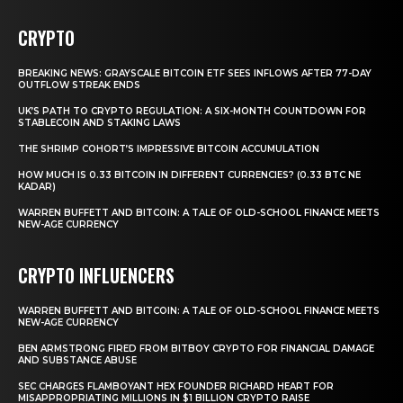
CRYPTO
BREAKING NEWS: GRAYSCALE BITCOIN ETF SEES INFLOWS AFTER 77-DAY
OUTFLOW STREAK ENDS
UK’S PATH TO CRYPTO REGULATION: A SIX-MONTH COUNTDOWN FOR
STABLECOIN AND STAKING LAWS
THE SHRIMP COHORT’S IMPRESSIVE BITCOIN ACCUMULATION
HOW MUCH IS 0.33 BITCOIN IN DIFFERENT CURRENCIES? (0.33 BTC NE
KADAR)
WARREN BUFFETT AND BITCOIN: A TALE OF OLD-SCHOOL FINANCE MEETS
NEW-AGE CURRENCY
CRYPTO INFLUENCERS
WARREN BUFFETT AND BITCOIN: A TALE OF OLD-SCHOOL FINANCE MEETS
NEW-AGE CURRENCY
BEN ARMSTRONG FIRED FROM BITBOY CRYPTO FOR FINANCIAL DAMAGE
AND SUBSTANCE ABUSE
SEC CHARGES FLAMBOYANT HEX FOUNDER RICHARD HEART FOR
MISAPPROPRIATING MILLIONS IN $1 BILLION CRYPTO RAISE