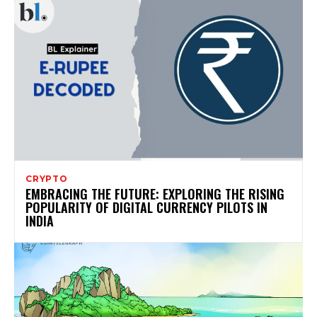
CRYPTO
EMBRACING THE FUTURE: EXPLORING THE RISING
POPULARITY OF DIGITAL CURRENCY PILOTS IN
INDIA