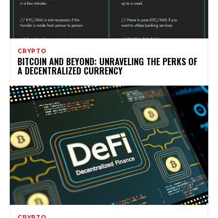
CRYPTO
BITCOIN AND BEYOND: UNRAVELING THE PERKS OF
A DECENTRALIZED CURRENCY
CRYPTO