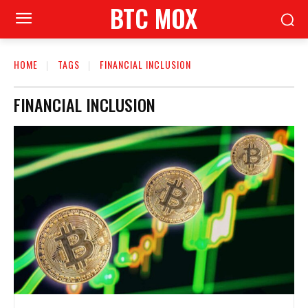
BTC MOX
HOME
TAGS
FINANCIAL INCLUSION
FINANCIAL INCLUSION