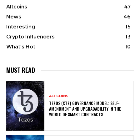
Altcoins
47
News
46
Interesting
15
Crypto Influencers
13
What's Hot
10
MUST READ
ALTCOINS
TEZOS (XTZ) GOVERNANCE MODEL: SELF-
AMENDMENT AND UPGRADABILITY IN THE
WORLD OF SMART CONTRACTS