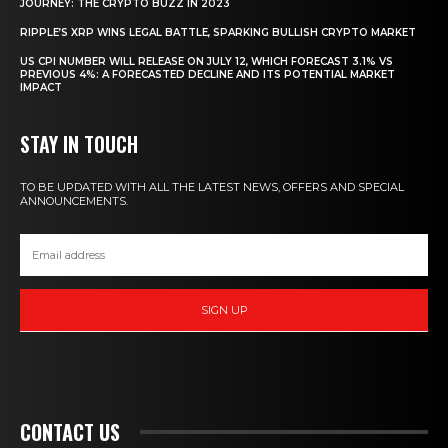
JOURNEY: THE CRYPTO BUZZ IN 2023
RIPPLE’S XRP WINS LEGAL BATTLE, SPARKING BULLISH CRYPTO MARKET
US CPI NUMBER WILL RELEASE ON JULY 12, WHICH FORECAST 3.1% VS
PREVIOUS 4%: A FORECASTED DECLINE AND ITS POTENTIAL MARKET
IMPACT
STAY IN TOUCH
TO BE UPDATED WITH ALL THE LATEST NEWS, OFFERS AND SPECIAL
ANNOUNCEMENTS.
SIGN UP
CONTACT US