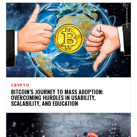
CRYPTO
BITCOIN’S JOURNEY TO MASS ADOPTION:
OVERCOMING HURDLES IN USABILITY,
SCALABILITY, AND EDUCATION