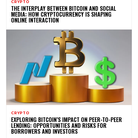
CRYPTO
THE INTERPLAY BETWEEN BITCOIN AND SOCIAL
MEDIA: HOW CRYPTOCURRENCY IS SHAPING
ONLINE INTERACTION
CRYPTO
EXPLORING BITCOIN’S IMPACT ON PEER-TO-PEER
LENDING: OPPORTUNITIES AND RISKS FOR
BORROWERS AND INVESTORS