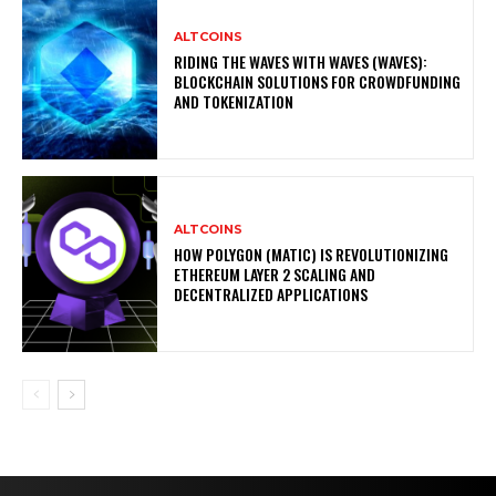
ALTCOINS
RIDING THE WAVES WITH WAVES (WAVES):
BLOCKCHAIN SOLUTIONS FOR CROWDFUNDING
AND TOKENIZATION
ALTCOINS
HOW POLYGON (MATIC) IS REVOLUTIONIZING
ETHEREUM LAYER 2 SCALING AND
DECENTRALIZED APPLICATIONS