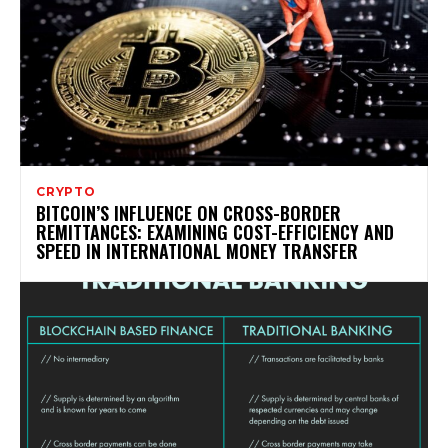
CRYPTO
BITCOIN’S INFLUENCE ON CROSS-BORDER
REMITTANCES: EXAMINING COST-EFFICIENCY AND
SPEED IN INTERNATIONAL MONEY TRANSFER