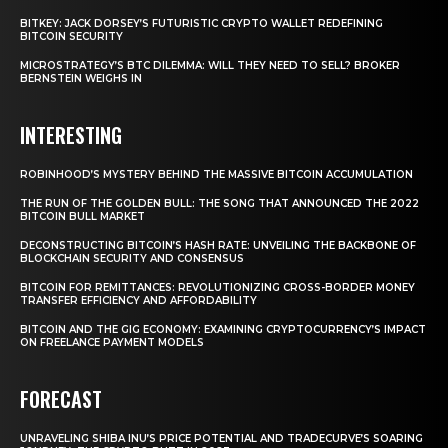
BITKEY: JACK DORSEY’S FUTURISTIC CRYPTO WALLET REDEFINING
BITCOIN SECURITY
MICROSTRATEGY’S BTC DILEMMA: WILL THEY NEED TO SELL? BROKER
BERNSTEIN WEIGHS IN
INTERESTING
ROBINHOOD’S MYSTERY BEHIND THE MASSIVE BITCOIN ACCUMULATION
THE RUN OF THE GOLDEN BULL: THE SONG THAT ANNOUNCED THE 2022
BITCOIN BULL MARKET
DECONSTRUCTING BITCOIN’S HASH RATE: UNVEILING THE BACKBONE OF
BLOCKCHAIN SECURITY AND CONSENSUS
BITCOIN FOR REMITTANCES: REVOLUTIONIZING CROSS-BORDER MONEY
TRANSFER EFFICIENCY AND AFFORDABILITY
BITCOIN AND THE GIG ECONOMY: EXAMINING CRYPTOCURRENCY’S IMPACT
ON FREELANCE PAYMENT MODELS
FORECAST
UNRAVELING SHIBA INU’S PRICE POTENTIAL AND TRADECURVE’S SOARING