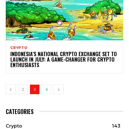
CRYPTO
INDONESIA’S NATIONAL CRYPTO EXCHANGE SET TO
LAUNCH IN JULY: A GAME-CHANGER FOR CRYPTO
ENTHUSIASTS
2
3
4
CATEGORIES
Crypto
143