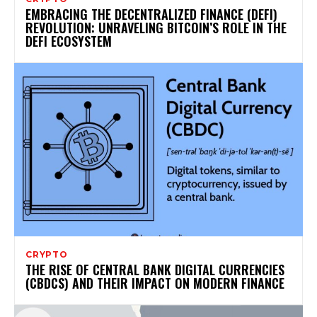
EMBRACING THE DECENTRALIZED FINANCE (DEFI)
REVOLUTION: UNRAVELING BITCOIN’S ROLE IN THE
DEFI ECOSYSTEM
CRYPTO
THE RISE OF CENTRAL BANK DIGITAL CURRENCIES
(CBDCS) AND THEIR IMPACT ON MODERN FINANCE