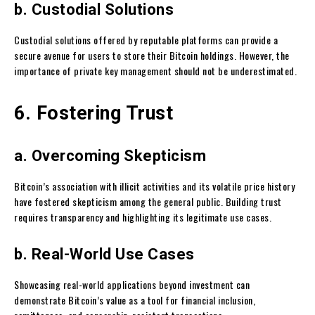
b. Custodial Solutions
Custodial solutions offered by reputable platforms can provide a
secure avenue for users to store their Bitcoin holdings. However, the
importance of private key management should not be underestimated.
6. Fostering Trust
a. Overcoming Skepticism
Bitcoin’s association with illicit activities and its volatile price history
have fostered skepticism among the general public. Building trust
requires transparency and highlighting its legitimate use cases.
b. Real-World Use Cases
Showcasing real-world applications beyond investment can
demonstrate Bitcoin’s value as a tool for financial inclusion,