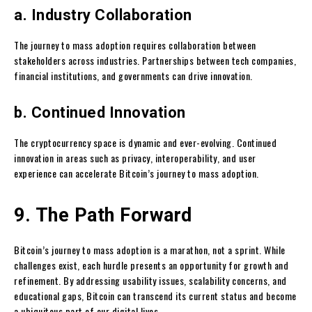
a. Industry Collaboration
The journey to mass adoption requires collaboration between
stakeholders across industries. Partnerships between tech companies,
financial institutions, and governments can drive innovation.
b. Continued Innovation
The cryptocurrency space is dynamic and ever-evolving. Continued
innovation in areas such as privacy, interoperability, and user
experience can accelerate Bitcoin’s journey to mass adoption.
9. The Path Forward
Bitcoin’s journey to mass adoption is a marathon, not a sprint. While
challenges exist, each hurdle presents an opportunity for growth and
refinement. By addressing usability issues, scalability concerns, and
educational gaps, Bitcoin can transcend its current status and become
a ubiquitous part of our digital lives.