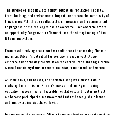
The hurdles of usability, scalability, education, regulation, security,
trust-building, and environmental impact underscore the complexity of
this journey. Yet, through collaboration, innovation, and a commitment
to progress, these challenges can be overcome. Each obstacle offers
an opportunity for growth, refinement, and the strengthening of the
Bitcoin ecosystem.
From revolutionizing cross-border remittances to enhancing financial
inclusion, Bitcoin’s potential for positive impact is vast. As we
embrace this technological evolution, we contribute to shaping a future
where financial systems are more inclusive, transparent, and secure.
As individuals, businesses, and societies, we play a pivotal role in
realizing the promise of Bitcoin’s mass adoption. By embracing
education, advocating for favorable regulations, and fostering trust,
we become participants in a movement that reshapes global finance
and empowers individuals worldwide.
In conclusion, the journey of Bitcoin to mass adoption is a testament to