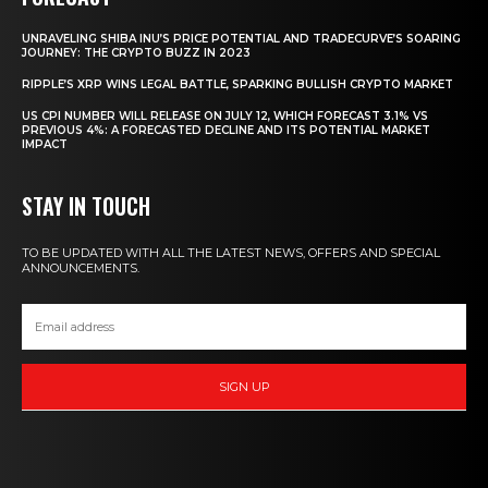
UNRAVELING SHIBA INU’S PRICE POTENTIAL AND TRADECURVE’S SOARING
JOURNEY: THE CRYPTO BUZZ IN 2023
RIPPLE’S XRP WINS LEGAL BATTLE, SPARKING BULLISH CRYPTO MARKET
US CPI NUMBER WILL RELEASE ON JULY 12, WHICH FORECAST 3.1% VS
PREVIOUS 4%: A FORECASTED DECLINE AND ITS POTENTIAL MARKET
IMPACT
STAY IN TOUCH
TO BE UPDATED WITH ALL THE LATEST NEWS, OFFERS AND SPECIAL
ANNOUNCEMENTS.
SIGN UP