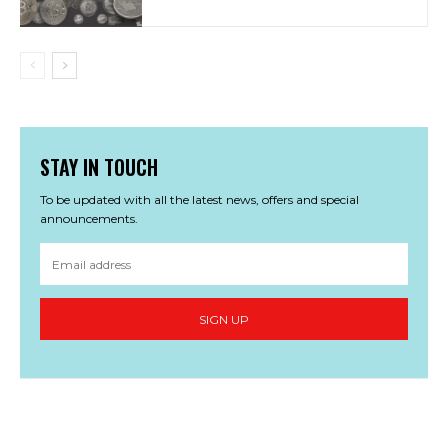
STAY IN TOUCH
To be updated with all the latest news, offers and special
announcements.
SIGN UP