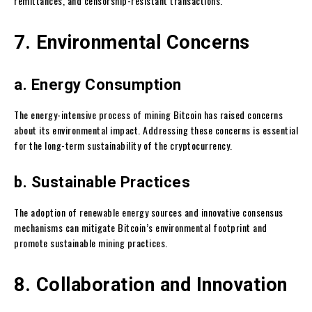
remittances, and censorship-resistant transactions.
7. Environmental Concerns
a. Energy Consumption
The energy-intensive process of mining Bitcoin has raised concerns
about its environmental impact. Addressing these concerns is essential
for the long-term sustainability of the cryptocurrency.
b. Sustainable Practices
The adoption of renewable energy sources and innovative consensus
mechanisms can mitigate Bitcoin’s environmental footprint and
promote sustainable mining practices.
8. Collaboration and Innovation