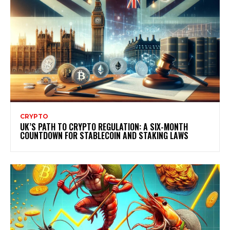
CRYPTO
UK’S PATH TO CRYPTO REGULATION: A SIX-MONTH
COUNTDOWN FOR STABLECOIN AND STAKING LAWS