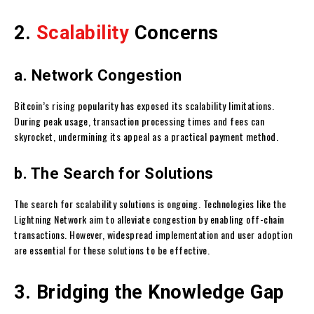
2.
Scalability
Concerns
a. Network Congestion
Bitcoin’s rising popularity has exposed its scalability limitations.
During peak usage, transaction processing times and fees can
skyrocket, undermining its appeal as a practical payment method.
b. The Search for Solutions
The search for scalability solutions is ongoing. Technologies like the
Lightning Network aim to alleviate congestion by enabling off-chain
transactions. However, widespread implementation and user adoption
are essential for these solutions to be effective.
3. Bridging the Knowledge Gap