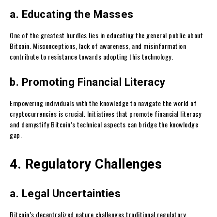
a. Educating the Masses
One of the greatest hurdles lies in educating the general public about
Bitcoin. Misconceptions, lack of awareness, and misinformation
contribute to resistance towards adopting this technology.
b. Promoting Financial Literacy
Empowering individuals with the knowledge to navigate the world of
cryptocurrencies is crucial. Initiatives that promote financial literacy
and demystify Bitcoin’s technical aspects can bridge the knowledge
gap.
4. Regulatory Challenges
a. Legal Uncertainties
Bitcoin’s decentralized nature challenges traditional regulatory