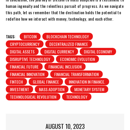
human ingenuity and the relentless pursuit of progress. As we navigate
this path, let us remember that the destination holds the potential to
redefine how we interact with money, technology, and each other.
TAGS:
BITCOIN
BLOCKCHAIN TECHNOLOGY
CRYPTOCURRENCY
DECENTRALIZED FINANCE
DIGITAL ASSETS
DIGITAL CURRENCY
DIGITAL ECONOMY
DISRUPTIVE TECHNOLOGY
ECONOMIC EVOLUTION
FINANCIAL FUTURE
FINANCIAL INCLUSION
FINANCIAL INNOVATION
FINANCIAL TRANSFORMATION
FINTECH
GLOBAL FINANCE
INNOVATION IN FINANCE.
INVESTMENT
MASS ADOPTION
MONETARY SYSTEM
TECHNOLOGICAL REVOLUTION
TECHNOLOGY
AUGUST 10, 2023