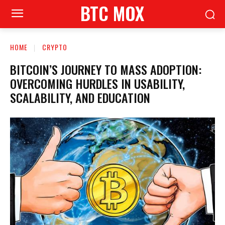
BTC MOX
HOME
CRYPTO
BITCOIN’S JOURNEY TO MASS ADOPTION:
OVERCOMING HURDLES IN USABILITY,
SCALABILITY, AND EDUCATION