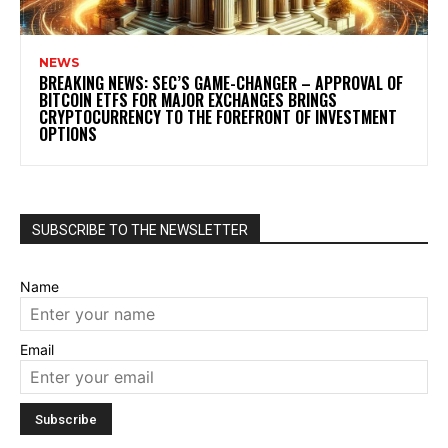
NEWS
BREAKING NEWS: SEC’S GAME-CHANGER – APPROVAL OF
BITCOIN ETFS FOR MAJOR EXCHANGES BRINGS
CRYPTOCURRENCY TO THE FOREFRONT OF INVESTMENT
OPTIONS
SUBSCRIBE TO THE NEWSLETTER
Name
Email