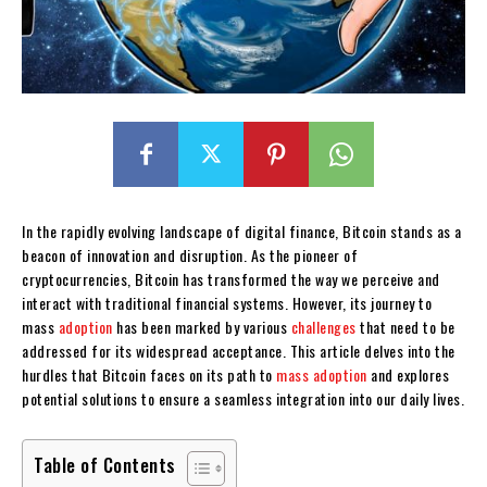
In the rapidly evolving landscape of digital finance, Bitcoin stands as a
beacon of innovation and disruption. As the pioneer of
cryptocurrencies, Bitcoin has transformed the way we perceive and
interact with traditional financial systems. However, its journey to
mass
adoption
has been marked by various
challenges
that need to be
addressed for its widespread acceptance. This article delves into the
hurdles that Bitcoin faces on its path to
mass adoption
and explores
potential solutions to ensure a seamless integration into our daily lives.
Table of Contents