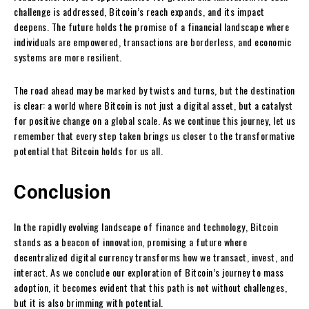
challenge is addressed, Bitcoin’s reach expands, and its impact
deepens. The future holds the promise of a financial landscape where
individuals are empowered, transactions are borderless, and economic
systems are more resilient.
The road ahead may be marked by twists and turns, but the destination
is clear: a world where Bitcoin is not just a digital asset, but a catalyst
for positive change on a global scale. As we continue this journey, let us
remember that every step taken brings us closer to the transformative
potential that Bitcoin holds for us all.
Conclusion
In the rapidly evolving landscape of finance and technology, Bitcoin
stands as a beacon of innovation, promising a future where
decentralized digital currency transforms how we transact, invest, and
interact. As we conclude our exploration of Bitcoin’s journey to mass
adoption, it becomes evident that this path is not without challenges,
but it is also brimming with potential.