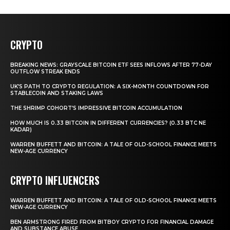
CRYPTO
BREAKING NEWS: GRAYSCALE BITCOIN ETF SEES INFLOWS AFTER 77-DAY
OUTFLOW STREAK ENDS
UK’S PATH TO CRYPTO REGULATION: A SIX-MONTH COUNTDOWN FOR
STABLECOIN AND STAKING LAWS
THE SHRIMP COHORT’S IMPRESSIVE BITCOIN ACCUMULATION
HOW MUCH IS 0.33 BITCOIN IN DIFFERENT CURRENCIES? (0.33 BTC NE
KADAR)
WARREN BUFFETT AND BITCOIN: A TALE OF OLD-SCHOOL FINANCE MEETS
NEW-AGE CURRENCY
CRYPTO INFLUENCERS
WARREN BUFFETT AND BITCOIN: A TALE OF OLD-SCHOOL FINANCE MEETS
NEW-AGE CURRENCY
BEN ARMSTRONG FIRED FROM BITBOY CRYPTO FOR FINANCIAL DAMAGE
AND SUBSTANCE ABUSE