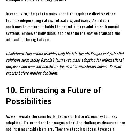
In conclusion, the path to mass adoption requires collective effort
from developers, regulators, educators, and users. As Bitcoin
continues to mature, it holds the potential to revolutionize financial
systems, empower individuals, and redefine the way we transact and
interact in the digital age.
Disclaimer: This article provides insights into the challenges and potential
solutions surrounding Bitcoin’s journey to mass adoption for informational
purposes and does not constitute financial or investment advice. Consult
experts before making decisions.
10. Embracing a Future of
Possibilities
As we navigate the complex landscape of Bitcoin’s journey to mass
adoption, it’s important to recognize that the challenges discussed are
not insurmountable barriers. They are stepping stones towards a