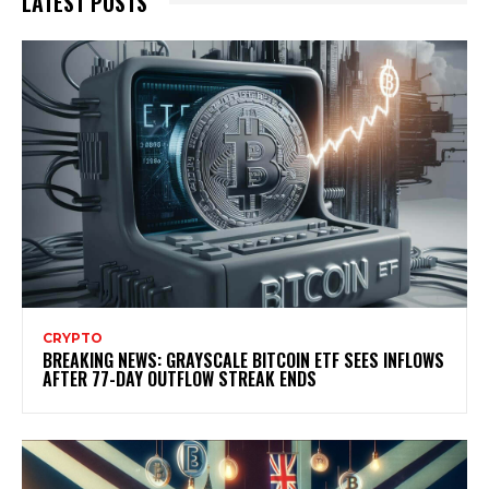
LATEST POSTS
CRYPTO
BREAKING NEWS: GRAYSCALE BITCOIN ETF SEES INFLOWS
AFTER 77-DAY OUTFLOW STREAK ENDS