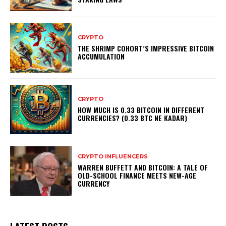
CRYPTO
THE SHRIMP COHORT’S IMPRESSIVE BITCOIN
ACCUMULATION
CRYPTO
HOW MUCH IS 0.33 BITCOIN IN DIFFERENT
CURRENCIES? (0.33 BTC NE KADAR)
CRYPTO INFLUENCERS
WARREN BUFFETT AND BITCOIN: A TALE OF
OLD-SCHOOL FINANCE MEETS NEW-AGE
CURRENCY