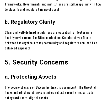
frameworks. Governments and institutions are still grappling with how
to classify and regulate this novel asset.
b. Regulatory Clarity
Clear and well-defined regulations are essential for fostering a
healthy environment for Bitcoin adoption. Collaborative efforts
between the cryptocurrency community and regulators can lead to a
balanced approach.
5. Security Concerns
a. Protecting Assets
The secure storage of Bitcoin holdings is paramount. The threat of
hacks and phishing attacks requires robust security measures to
safeguard users’ digital assets.