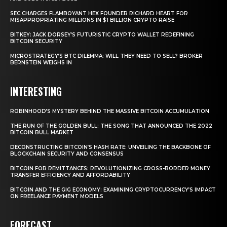
SEC CHARGES FLAMBOYANT HEX FOUNDER RICHARD HEART FOR
MISAPPROPRIATING MILLIONS IN $1 BILLION CRYPTO RAISE
BITKEY: JACK DORSEY’S FUTURISTIC CRYPTO WALLET REDEFINING
BITCOIN SECURITY
MICROSTRATEGY’S BTC DILEMMA: WILL THEY NEED TO SELL? BROKER
BERNSTEIN WEIGHS IN
INTERESTING
ROBINHOOD’S MYSTERY BEHIND THE MASSIVE BITCOIN ACCUMULATION
THE RUN OF THE GOLDEN BULL: THE SONG THAT ANNOUNCED THE 2022
BITCOIN BULL MARKET
DECONSTRUCTING BITCOIN’S HASH RATE: UNVEILING THE BACKBONE OF
BLOCKCHAIN SECURITY AND CONSENSUS
BITCOIN FOR REMITTANCES: REVOLUTIONIZING CROSS-BORDER MONEY
TRANSFER EFFICIENCY AND AFFORDABILITY
BITCOIN AND THE GIG ECONOMY: EXAMINING CRYPTOCURRENCY’S IMPACT
ON FREELANCE PAYMENT MODELS
FORECAST