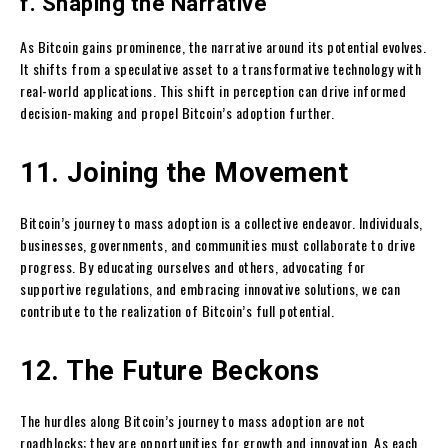
f. Shaping the Narrative
As Bitcoin gains prominence, the narrative around its potential evolves.
It shifts from a speculative asset to a transformative technology with
real-world applications. This shift in perception can drive informed
decision-making and propel Bitcoin’s adoption further.
11. Joining the Movement
Bitcoin’s journey to mass adoption is a collective endeavor. Individuals,
businesses, governments, and communities must collaborate to drive
progress. By educating ourselves and others, advocating for
supportive regulations, and embracing innovative solutions, we can
contribute to the realization of Bitcoin’s full potential.
12. The Future Beckons
The hurdles along Bitcoin’s journey to mass adoption are not
roadblocks; they are opportunities for growth and innovation. As each