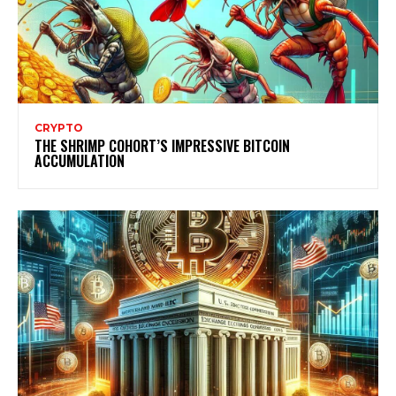
CRYPTO
THE SHRIMP COHORT’S IMPRESSIVE BITCOIN
ACCUMULATION