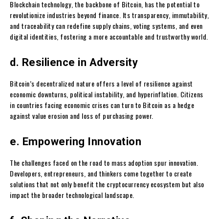
Blockchain technology, the backbone of Bitcoin, has the potential to
revolutionize industries beyond finance. Its transparency, immutability,
and traceability can redefine supply chains, voting systems, and even
digital identities, fostering a more accountable and trustworthy world.
d. Resilience in Adversity
Bitcoin’s decentralized nature offers a level of resilience against
economic downturns, political instability, and hyperinflation. Citizens
in countries facing economic crises can turn to Bitcoin as a hedge
against value erosion and loss of purchasing power.
e. Empowering Innovation
The challenges faced on the road to mass adoption spur innovation.
Developers, entrepreneurs, and thinkers come together to create
solutions that not only benefit the cryptocurrency ecosystem but also
impact the broader technological landscape.