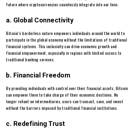
future where cryptocurrencies seamlessly integrate into our lives.
a. Global Connectivity
Bitcoin’s borderless nature empowers individuals around the world to
participate in the global economy without the limitations of traditional
financial systems. This inclusivity can drive economic growth and
financial empowerment, especially in regions with limited access to
traditional banking services.
b. Financial Freedom
By providing individuals with control over their financial assets, Bitcoin
can empower them to take charge of their economic destinies. No
longer reliant on intermediaries, users can transact, save, and invest
without the barriers imposed by traditional financial institutions.
c. Redefining Trust