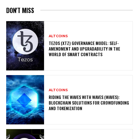
DON'T MISS
ALTCOINS
TEZOS (XTZ) GOVERNANCE MODEL: SELF-
AMENDMENT AND UPGRADABILITY IN THE
WORLD OF SMART CONTRACTS
ALTCOINS
RIDING THE WAVES WITH WAVES (WAVES):
BLOCKCHAIN SOLUTIONS FOR CROWDFUNDING
AND TOKENIZATION