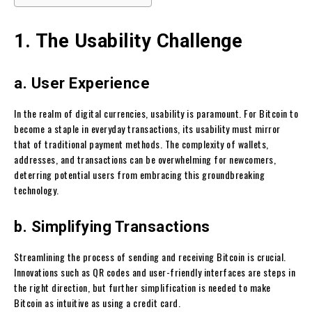
1. The Usability Challenge
a. User Experience
In the realm of digital currencies, usability is paramount. For Bitcoin to
become a staple in everyday transactions, its usability must mirror
that of traditional payment methods. The complexity of wallets,
addresses, and transactions can be overwhelming for newcomers,
deterring potential users from embracing this groundbreaking
technology.
b. Simplifying Transactions
Streamlining the process of sending and receiving Bitcoin is crucial.
Innovations such as QR codes and user-friendly interfaces are steps in
the right direction, but further simplification is needed to make
Bitcoin as intuitive as using a credit card.