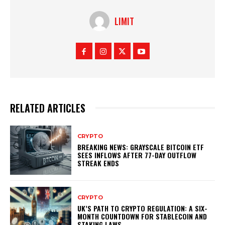
LIMIT
RELATED ARTICLES
CRYPTO
BREAKING NEWS: GRAYSCALE BITCOIN ETF
SEES INFLOWS AFTER 77-DAY OUTFLOW
STREAK ENDS
CRYPTO
UK’S PATH TO CRYPTO REGULATION: A SIX-
MONTH COUNTDOWN FOR STABLECOIN AND
STAKING LAWS