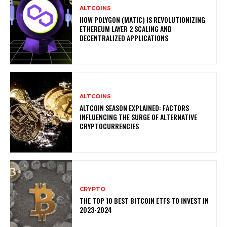
ALTCOINS
HOW POLYGON (MATIC) IS REVOLUTIONIZING
ETHEREUM LAYER 2 SCALING AND
DECENTRALIZED APPLICATIONS
ALTCOINS
ALTCOIN SEASON EXPLAINED: FACTORS
INFLUENCING THE SURGE OF ALTERNATIVE
CRYPTOCURRENCIES
CRYPTO
THE TOP 10 BEST BITCOIN ETFS TO INVEST IN
2023-2024