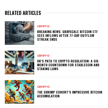
RELATED ARTICLES
CRYPTO
BREAKING NEWS: GRAYSCALE BITCOIN ETF
SEES INFLOWS AFTER 77-DAY OUTFLOW
STREAK ENDS
CRYPTO
UK’S PATH TO CRYPTO REGULATION: A SIX-
MONTH COUNTDOWN FOR STABLECOIN AND
STAKING LAWS
CRYPTO
THE SHRIMP COHORT’S IMPRESSIVE BITCOIN
ACCUMULATION