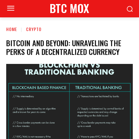
BTC MOX
HOME
CRYPTO
BITCOIN AND BEYOND: UNRAVELING THE
PERKS OF A DECENTRALIZED CURRENCY