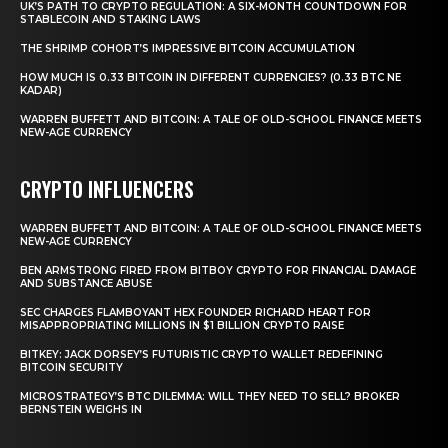
UK’S PATH TO CRYPTO REGULATION: A SIX-MONTH COUNTDOWN FOR
STABLECOIN AND STAKING LAWS
THE SHRIMP COHORT’S IMPRESSIVE BITCOIN ACCUMULATION
HOW MUCH IS 0.33 BITCOIN IN DIFFERENT CURRENCIES? (0.33 BTC NE
KADAR)
WARREN BUFFETT AND BITCOIN: A TALE OF OLD-SCHOOL FINANCE MEETS
NEW-AGE CURRENCY
CRYPTO INFLUENCERS
WARREN BUFFETT AND BITCOIN: A TALE OF OLD-SCHOOL FINANCE MEETS
NEW-AGE CURRENCY
BEN ARMSTRONG FIRED FROM BITBOY CRYPTO FOR FINANCIAL DAMAGE
AND SUBSTANCE ABUSE
SEC CHARGES FLAMBOYANT HEX FOUNDER RICHARD HEART FOR
MISAPPROPRIATING MILLIONS IN $1 BILLION CRYPTO RAISE
BITKEY: JACK DORSEY’S FUTURISTIC CRYPTO WALLET REDEFINING
BITCOIN SECURITY
MICROSTRATEGY’S BTC DILEMMA: WILL THEY NEED TO SELL? BROKER
BERNSTEIN WEIGHS IN