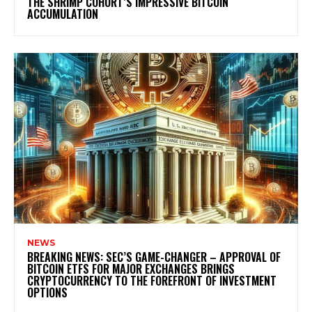
THE SHRIMP COHORT’S IMPRESSIVE BITCOIN
ACCUMULATION
NEWS
BREAKING NEWS: SEC’S GAME-CHANGER – APPROVAL OF
BITCOIN ETFS FOR MAJOR EXCHANGES BRINGS
CRYPTOCURRENCY TO THE FOREFRONT OF INVESTMENT
OPTIONS