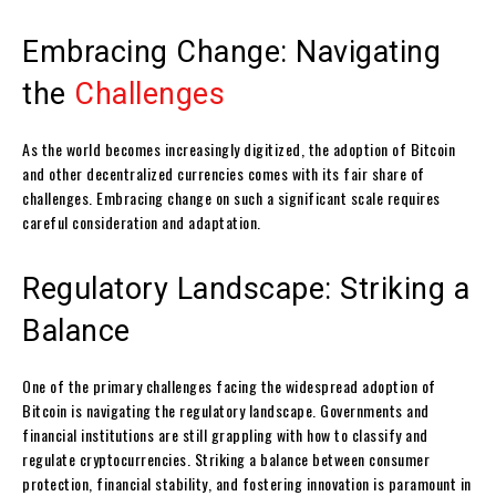
Embracing Change: Navigating
the
Challenges
As the world becomes increasingly digitized, the adoption of Bitcoin
and other decentralized currencies comes with its fair share of
challenges. Embracing change on such a significant scale requires
careful consideration and adaptation.
Regulatory Landscape: Striking a
Balance
One of the primary challenges facing the widespread adoption of
Bitcoin is navigating the regulatory landscape. Governments and
financial institutions are still grappling with how to classify and
regulate cryptocurrencies. Striking a balance between consumer
protection, financial stability, and fostering innovation is paramount in