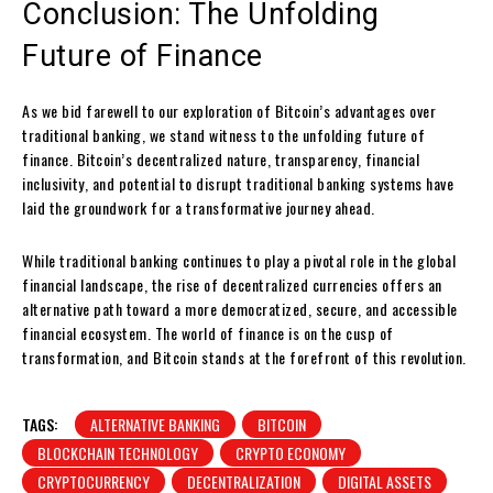
Conclusion: The Unfolding
Future of Finance
As we bid farewell to our exploration of Bitcoin’s advantages over
traditional banking, we stand witness to the unfolding future of
finance. Bitcoin’s decentralized nature, transparency, financial
inclusivity, and potential to disrupt traditional banking systems have
laid the groundwork for a transformative journey ahead.
While traditional banking continues to play a pivotal role in the global
financial landscape, the rise of decentralized currencies offers an
alternative path toward a more democratized, secure, and accessible
financial ecosystem. The world of finance is on the cusp of
transformation, and Bitcoin stands at the forefront of this revolution.
TAGS:
ALTERNATIVE BANKING
BITCOIN
BLOCKCHAIN TECHNOLOGY
CRYPTO ECONOMY
CRYPTOCURRENCY
DECENTRALIZATION
DIGITAL ASSETS