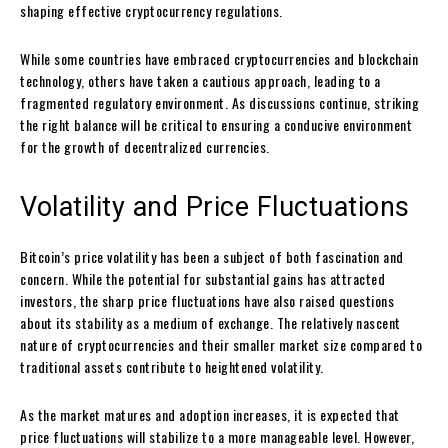
shaping effective cryptocurrency regulations.
While some countries have embraced cryptocurrencies and blockchain
technology, others have taken a cautious approach, leading to a
fragmented regulatory environment. As discussions continue, striking
the right balance will be critical to ensuring a conducive environment
for the growth of decentralized currencies.
Volatility and Price Fluctuations
Bitcoin’s price volatility has been a subject of both fascination and
concern. While the potential for substantial gains has attracted
investors, the sharp price fluctuations have also raised questions
about its stability as a medium of exchange. The relatively nascent
nature of cryptocurrencies and their smaller market size compared to
traditional assets contribute to heightened volatility.
As the market matures and adoption increases, it is expected that
price fluctuations will stabilize to a more manageable level. However,