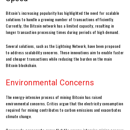
Bitcoin’s increasing popularity has highlighted the need for scalable
solutions to handle a growing number of transactions efficiently.
Currently, the Bitcoin network has a limited capacity, resulting in
longer transaction processing times during periods of high demand.
Several solutions, such as the Lightning Network, have been proposed
to address scalability concerns. These innovations aim to enable faster
and cheaper transactions while reducing the burden on the main
Bitcoin blockchain.
Environmental Concerns
The energy-intensive process of mining Bitcoin has raised
environmental concerns. Critics argue that the electricity consumption
required for mining contributes to carbon emissions and exacerbates
climate change.