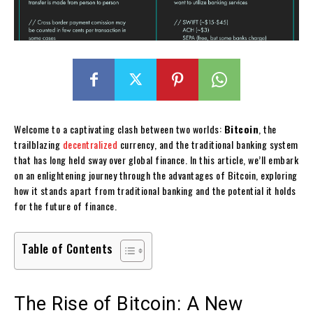
Welcome to a captivating clash between two worlds:
Bitcoin
, the
trailblazing
decentralized
currency, and the traditional banking system
that has long held sway over global finance. In this article, we’ll embark
on an enlightening journey through the advantages of Bitcoin, exploring
how it stands apart from traditional banking and the potential it holds
for the future of finance.
Table of Contents
The Rise of Bitcoin: A New