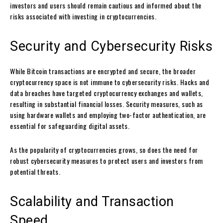
investors and users should remain cautious and informed about the
risks associated with investing in cryptocurrencies.
Security and Cybersecurity Risks
While Bitcoin transactions are encrypted and secure, the broader
cryptocurrency space is not immune to cybersecurity risks. Hacks and
data breaches have targeted cryptocurrency exchanges and wallets,
resulting in substantial financial losses. Security measures, such as
using hardware wallets and employing two-factor authentication, are
essential for safeguarding digital assets.
As the popularity of cryptocurrencies grows, so does the need for
robust cybersecurity measures to protect users and investors from
potential threats.
Scalability and Transaction
Speed