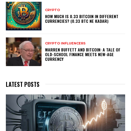
CRYPTO
HOW MUCH IS 0.33 BITCOIN IN DIFFERENT
CURRENCIES? (0.33 BTC NE KADAR)
CRYPTO INFLUENCERS
WARREN BUFFETT AND BITCOIN: A TALE OF
OLD-SCHOOL FINANCE MEETS NEW-AGE
CURRENCY
LATEST POSTS