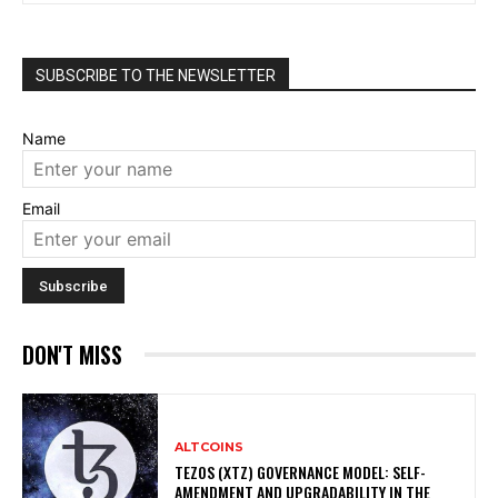
SUBSCRIBE TO THE NEWSLETTER
Name
Email
DON'T MISS
ALTCOINS
TEZOS (XTZ) GOVERNANCE MODEL: SELF-
AMENDMENT AND UPGRADABILITY IN THE