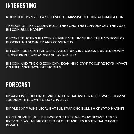
INTERESTING
ROBINHOOD’S MYSTERY BEHIND THE MASSIVE BITCOIN ACCUMULATION
THE RUN OF THE GOLDEN BULL: THE SONG THAT ANNOUNCED THE 2022
BITCOIN BULL MARKET
DECONSTRUCTING BITCOIN’S HASH RATE: UNVEILING THE BACKBONE OF
BLOCKCHAIN SECURITY AND CONSENSUS
BITCOIN FOR REMITTANCES: REVOLUTIONIZING CROSS-BORDER MONEY
TRANSFER EFFICIENCY AND AFFORDABILITY
BITCOIN AND THE GIG ECONOMY: EXAMINING CRYPTOCURRENCY’S IMPACT
ON FREELANCE PAYMENT MODELS
FORECAST
UNRAVELING SHIBA INU’S PRICE POTENTIAL AND TRADECURVE’S SOARING
JOURNEY: THE CRYPTO BUZZ IN 2023
RIPPLE’S XRP WINS LEGAL BATTLE, SPARKING BULLISH CRYPTO MARKET
US CPI NUMBER WILL RELEASE ON JULY 12, WHICH FORECAST 3.1% VS
PREVIOUS 4%: A FORECASTED DECLINE AND ITS POTENTIAL MARKET
IMPACT