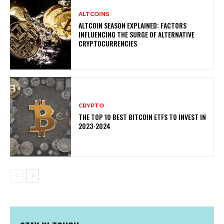
ALTCOINS
ALTCOIN SEASON EXPLAINED: FACTORS
INFLUENCING THE SURGE OF ALTERNATIVE
CRYPTOCURRENCIES
CRYPTO
THE TOP 10 BEST BITCOIN ETFS TO INVEST IN
2023-2024