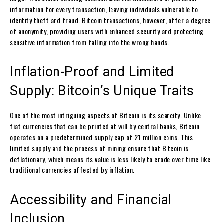
information for every transaction, leaving individuals vulnerable to
identity theft and fraud. Bitcoin transactions, however, offer a degree
of anonymity, providing users with enhanced security and protecting
sensitive information from falling into the wrong hands.
Inflation-Proof and Limited
Supply: Bitcoin’s Unique Traits
One of the most intriguing aspects of Bitcoin is its scarcity. Unlike
fiat currencies that can be printed at will by central banks, Bitcoin
operates on a predetermined supply cap of 21 million coins. This
limited supply and the process of mining ensure that Bitcoin is
deflationary, which means its value is less likely to erode over time like
traditional currencies affected by inflation.
Accessibility and Financial
Inclusion