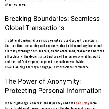
intermediaries.
Breaking Boundaries: Seamless
Global Transactions
Traditional banking often grapples with cross-border transactions
that are time-consuming and expensive due to intermediary banks and
currency exchange fees. Bitcoin, on the other hand, transcends borders
effortlessly. The decentralized nature of the currency enables swift
and cost-effective peer-to-peer transactions worldwide,
revolutionizing the way we engage in international commerce.
The Power of Anonymity:
Protecting Personal Information
In the digital age, concerns about privacy and data
security
loom
large. Traditional banking necessitates the disclosure of personal