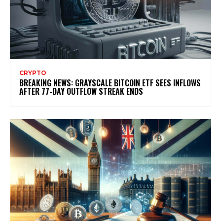
CRYPTO
BREAKING NEWS: GRAYSCALE BITCOIN ETF SEES INFLOWS
AFTER 77-DAY OUTFLOW STREAK ENDS