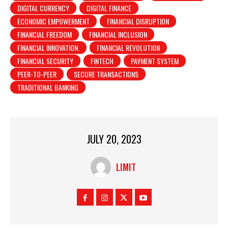
DIGITAL CURRENCY
DIGITAL FINANCE
ECONOMIC EMPOWERMENT
FINANCIAL DISRUPTION
FINANCIAL FREEDOM
FINANCIAL INCLUSION
FINANCIAL INNOVATION.
FINANCIAL REVOLUTION
FINANCIAL SECURITY
FINTECH
PAYMENT SYSTEM
PEER-TO-PEER
SECURE TRANSACTIONS
TRADITIONAL BANKING
JULY 20, 2023
LIMIT