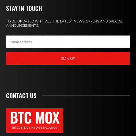
STAY IN TOUCH
TO BE UPDATED WITH ALL THE LATEST NEWS, OFFERS AND SPECIAL
ANNOUNCEMENTS.
SIGN UP
CONTACT US
BTC MOX
BITCOIN LIVE NEWS MAGAZINE