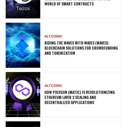
WORLD OF SMART CONTRACTS
ALTCOINS
RIDING THE WAVES WITH WAVES (WAVES):
BLOCKCHAIN SOLUTIONS FOR CROWDFUNDING
AND TOKENIZATION
ALTCOINS
HOW POLYGON (MATIC) IS REVOLUTIONIZING
ETHEREUM LAYER 2 SCALING AND
DECENTRALIZED APPLICATIONS