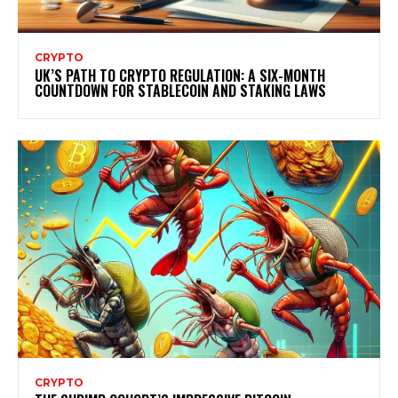
CRYPTO
UK’S PATH TO CRYPTO REGULATION: A SIX-MONTH
COUNTDOWN FOR STABLECOIN AND STAKING LAWS
CRYPTO