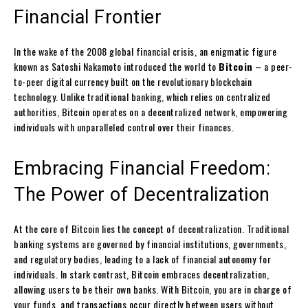
Financial Frontier
In the wake of the 2008 global financial crisis, an enigmatic figure
known as Satoshi Nakamoto introduced the world to
Bitcoin
– a peer-
to-peer digital currency built on the revolutionary blockchain
technology. Unlike traditional banking, which relies on centralized
authorities, Bitcoin operates on a decentralized network, empowering
individuals with unparalleled control over their finances.
Embracing Financial Freedom:
The Power of Decentralization
At the core of Bitcoin lies the concept of decentralization. Traditional
banking systems are governed by financial institutions, governments,
and regulatory bodies, leading to a lack of financial autonomy for
individuals. In stark contrast, Bitcoin embraces decentralization,
allowing users to be their own banks. With Bitcoin, you are in charge of
your funds, and transactions occur directly between users without