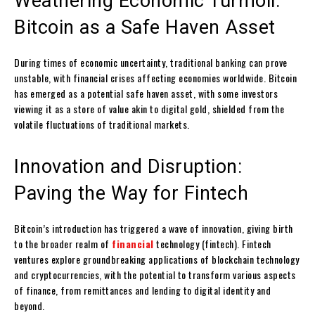
Weathering Economic Turmoil:
Bitcoin as a Safe Haven Asset
During times of economic uncertainty, traditional banking can prove
unstable, with financial crises affecting economies worldwide. Bitcoin
has emerged as a potential safe haven asset, with some investors
viewing it as a store of value akin to digital gold, shielded from the
volatile fluctuations of traditional markets.
Innovation and Disruption:
Paving the Way for Fintech
Bitcoin’s introduction has triggered a wave of innovation, giving birth
to the broader realm of
financial
technology (fintech). Fintech
ventures explore groundbreaking applications of blockchain technology
and cryptocurrencies, with the potential to transform various aspects
of finance, from remittances and lending to digital identity and
beyond.