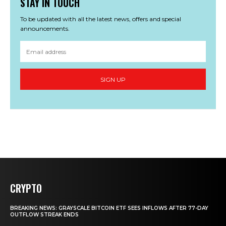
STAY IN TOUCH
To be updated with all the latest news, offers and special
announcements.
SIGN UP
CRYPTO
BREAKING NEWS: GRAYSCALE BITCOIN ETF SEES INFLOWS AFTER 77-DAY
OUTFLOW STREAK ENDS