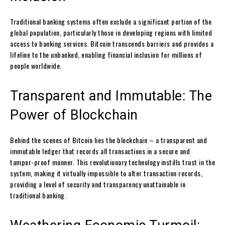
Traditional banking systems often exclude a significant portion of the
global population, particularly those in developing regions with limited
access to banking services. Bitcoin transcends barriers and provides a
lifeline to the unbanked, enabling financial inclusion for millions of
people worldwide.
Transparent and Immutable: The
Power of Blockchain
Behind the scenes of Bitcoin lies the blockchain – a transparent and
immutable ledger that records all transactions in a secure and
tamper-proof manner. This revolutionary technology instills trust in the
system, making it virtually impossible to alter transaction records,
providing a level of security and transparency unattainable in
traditional banking.