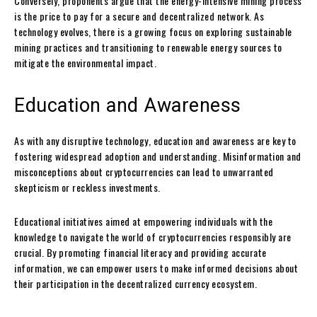
Conversely, proponents argue that the energy-intensive mining process
is the price to pay for a secure and decentralized network. As
technology evolves, there is a growing focus on exploring sustainable
mining practices and transitioning to renewable energy sources to
mitigate the environmental impact.
Education and Awareness
As with any disruptive technology, education and awareness are key to
fostering widespread adoption and understanding. Misinformation and
misconceptions about cryptocurrencies can lead to unwarranted
skepticism or reckless investments.
Educational initiatives aimed at empowering individuals with the
knowledge to navigate the world of cryptocurrencies responsibly are
crucial. By promoting financial literacy and providing accurate
information, we can empower users to make informed decisions about
their participation in the decentralized currency ecosystem.