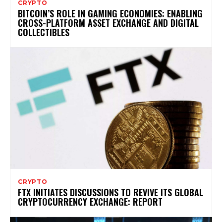
CRYPTO
BITCOIN’S ROLE IN GAMING ECONOMIES: ENABLING
CROSS-PLATFORM ASSET EXCHANGE AND DIGITAL
COLLECTIBLES
CRYPTO
FTX INITIATES DISCUSSIONS TO REVIVE ITS GLOBAL
CRYPTOCURRENCY EXCHANGE: REPORT