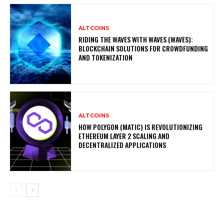
ALTCOINS
RIDING THE WAVES WITH WAVES (WAVES):
BLOCKCHAIN SOLUTIONS FOR CROWDFUNDING
AND TOKENIZATION
ALTCOINS
HOW POLYGON (MATIC) IS REVOLUTIONIZING
ETHEREUM LAYER 2 SCALING AND
DECENTRALIZED APPLICATIONS