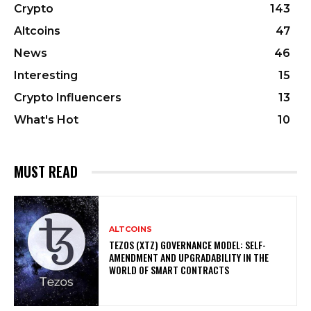
Crypto
143
Altcoins
47
News
46
Interesting
15
Crypto Influencers
13
What's Hot
10
MUST READ
ALTCOINS
TEZOS (XTZ) GOVERNANCE MODEL: SELF-
AMENDMENT AND UPGRADABILITY IN THE
WORLD OF SMART CONTRACTS