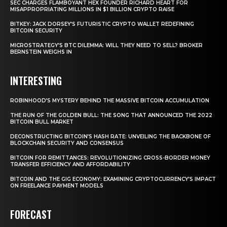
SEC CHARGES FLAMBOYANT HEX FOUNDER RICHARD HEART FOR
MISAPPROPRIATING MILLIONS IN $1 BILLION CRYPTO RAISE
BITKEY: JACK DORSEY’S FUTURISTIC CRYPTO WALLET REDEFINING
BITCOIN SECURITY
MICROSTRATEGY’S BTC DILEMMA: WILL THEY NEED TO SELL? BROKER
BERNSTEIN WEIGHS IN
INTERESTING
ROBINHOOD’S MYSTERY BEHIND THE MASSIVE BITCOIN ACCUMULATION
THE RUN OF THE GOLDEN BULL: THE SONG THAT ANNOUNCED THE 2022
BITCOIN BULL MARKET
DECONSTRUCTING BITCOIN’S HASH RATE: UNVEILING THE BACKBONE OF
BLOCKCHAIN SECURITY AND CONSENSUS
BITCOIN FOR REMITTANCES: REVOLUTIONIZING CROSS-BORDER MONEY
TRANSFER EFFICIENCY AND AFFORDABILITY
BITCOIN AND THE GIG ECONOMY: EXAMINING CRYPTOCURRENCY’S IMPACT
ON FREELANCE PAYMENT MODELS
FORECAST