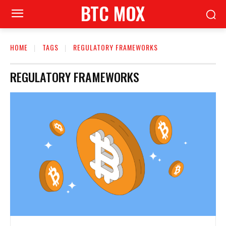
BTC MOX
HOME
TAGS
REGULATORY FRAMEWORKS
REGULATORY FRAMEWORKS