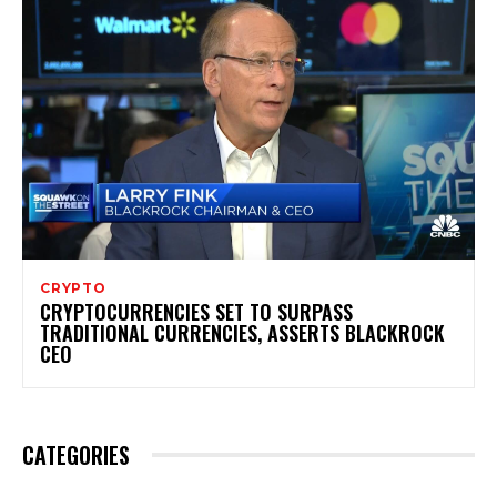
CRYPTO
CRYPTOCURRENCIES SET TO SURPASS
TRADITIONAL CURRENCIES, ASSERTS BLACKROCK
CEO
CATEGORIES