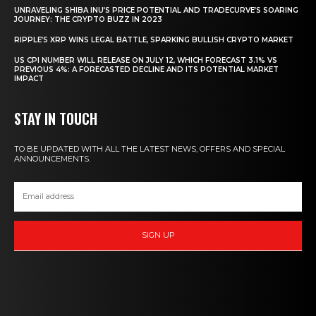
UNRAVELING SHIBA INU’S PRICE POTENTIAL AND TRADECURVE’S SOARING
JOURNEY: THE CRYPTO BUZZ IN 2023
RIPPLE’S XRP WINS LEGAL BATTLE, SPARKING BULLISH CRYPTO MARKET
US CPI NUMBER WILL RELEASE ON JULY 12, WHICH FORECAST 3.1% VS
PREVIOUS 4%: A FORECASTED DECLINE AND ITS POTENTIAL MARKET
IMPACT
STAY IN TOUCH
TO BE UPDATED WITH ALL THE LATEST NEWS, OFFERS AND SPECIAL
ANNOUNCEMENTS.
SIGN UP