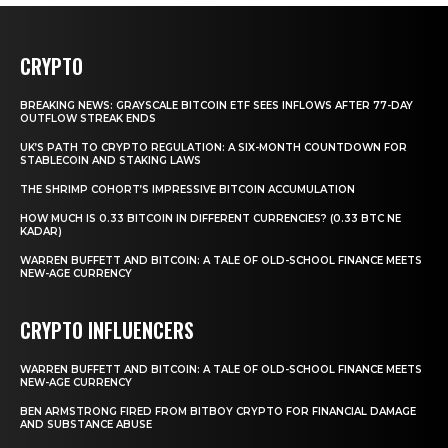
CRYPTO
BREAKING NEWS: GRAYSCALE BITCOIN ETF SEES INFLOWS AFTER 77-DAY
OUTFLOW STREAK ENDS
UK’S PATH TO CRYPTO REGULATION: A SIX-MONTH COUNTDOWN FOR
STABLECOIN AND STAKING LAWS
THE SHRIMP COHORT’S IMPRESSIVE BITCOIN ACCUMULATION
HOW MUCH IS 0.33 BITCOIN IN DIFFERENT CURRENCIES? (0.33 BTC NE
KADAR)
WARREN BUFFETT AND BITCOIN: A TALE OF OLD-SCHOOL FINANCE MEETS
NEW-AGE CURRENCY
CRYPTO INFLUENCERS
WARREN BUFFETT AND BITCOIN: A TALE OF OLD-SCHOOL FINANCE MEETS
NEW-AGE CURRENCY
BEN ARMSTRONG FIRED FROM BITBOY CRYPTO FOR FINANCIAL DAMAGE
AND SUBSTANCE ABUSE