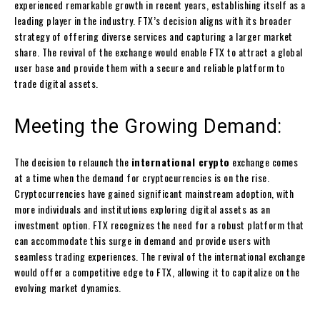
experienced remarkable growth in recent years, establishing itself as a
leading player in the industry. FTX’s decision aligns with its broader
strategy of offering diverse services and capturing a larger market
share. The revival of the exchange would enable FTX to attract a global
user base and provide them with a secure and reliable platform to
trade digital assets.
Meeting the Growing Demand:
The decision to relaunch the
international crypto
exchange comes
at a time when the demand for cryptocurrencies is on the rise.
Cryptocurrencies have gained significant mainstream adoption, with
more individuals and institutions exploring digital assets as an
investment option. FTX recognizes the need for a robust platform that
can accommodate this surge in demand and provide users with
seamless trading experiences. The revival of the international exchange
would offer a competitive edge to FTX, allowing it to capitalize on the
evolving market dynamics.