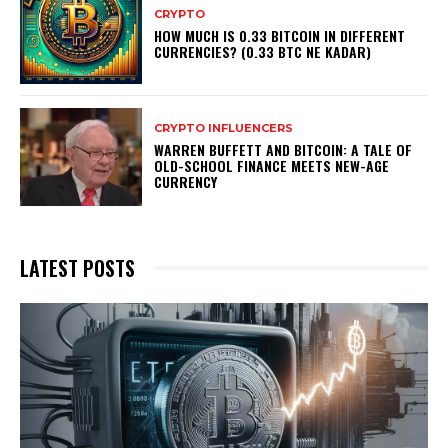
CRYPTO
HOW MUCH IS 0.33 BITCOIN IN DIFFERENT
CURRENCIES? (0.33 BTC NE KADAR)
CRYPTO INFLUENCERS
WARREN BUFFETT AND BITCOIN: A TALE OF
OLD-SCHOOL FINANCE MEETS NEW-AGE
CURRENCY
LATEST POSTS