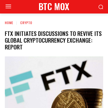
BTC MOX
HOME
CRYPTO
FTX INITIATES DISCUSSIONS TO REVIVE ITS
GLOBAL CRYPTOCURRENCY EXCHANGE:
REPORT