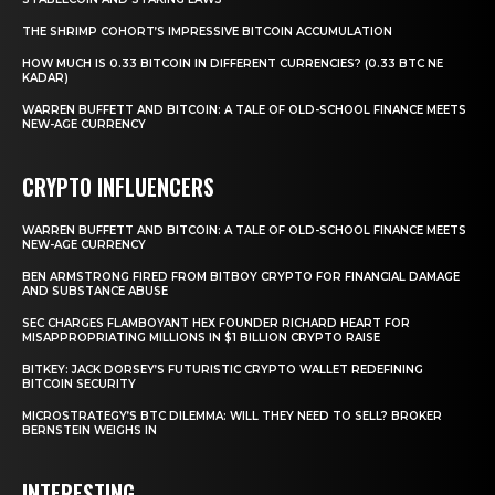
THE SHRIMP COHORT’S IMPRESSIVE BITCOIN ACCUMULATION
HOW MUCH IS 0.33 BITCOIN IN DIFFERENT CURRENCIES? (0.33 BTC NE
KADAR)
WARREN BUFFETT AND BITCOIN: A TALE OF OLD-SCHOOL FINANCE MEETS
NEW-AGE CURRENCY
CRYPTO INFLUENCERS
WARREN BUFFETT AND BITCOIN: A TALE OF OLD-SCHOOL FINANCE MEETS
NEW-AGE CURRENCY
BEN ARMSTRONG FIRED FROM BITBOY CRYPTO FOR FINANCIAL DAMAGE
AND SUBSTANCE ABUSE
SEC CHARGES FLAMBOYANT HEX FOUNDER RICHARD HEART FOR
MISAPPROPRIATING MILLIONS IN $1 BILLION CRYPTO RAISE
BITKEY: JACK DORSEY’S FUTURISTIC CRYPTO WALLET REDEFINING
BITCOIN SECURITY
MICROSTRATEGY’S BTC DILEMMA: WILL THEY NEED TO SELL? BROKER
BERNSTEIN WEIGHS IN
INTERESTING