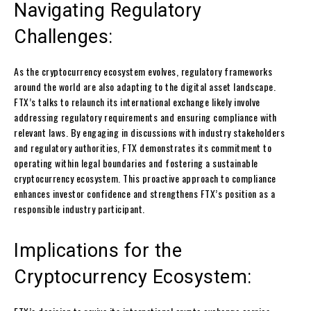
Navigating Regulatory
Challenges:
As the cryptocurrency ecosystem evolves, regulatory frameworks
around the world are also adapting to the digital asset landscape.
FTX’s talks to relaunch its international exchange likely involve
addressing regulatory requirements and ensuring compliance with
relevant laws. By engaging in discussions with industry stakeholders
and regulatory authorities, FTX demonstrates its commitment to
operating within legal boundaries and fostering a sustainable
cryptocurrency ecosystem. This proactive approach to compliance
enhances investor confidence and strengthens FTX’s position as a
responsible industry participant.
Implications for the
Cryptocurrency Ecosystem: