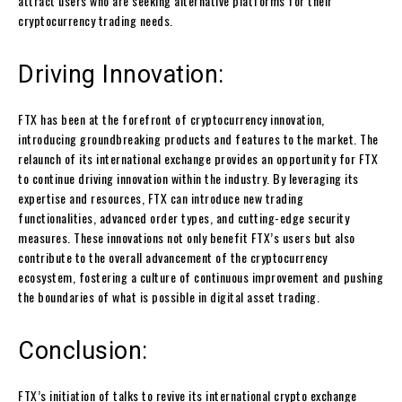
attract users who are seeking alternative platforms for their
cryptocurrency trading needs.
Driving Innovation:
FTX has been at the forefront of cryptocurrency innovation,
introducing groundbreaking products and features to the market. The
relaunch of its international exchange provides an opportunity for FTX
to continue driving innovation within the industry. By leveraging its
expertise and resources, FTX can introduce new trading
functionalities, advanced order types, and cutting-edge security
measures. These innovations not only benefit FTX’s users but also
contribute to the overall advancement of the cryptocurrency
ecosystem, fostering a culture of continuous improvement and pushing
the boundaries of what is possible in digital asset trading.
Conclusion:
FTX’s initiation of talks to revive its international crypto exchange