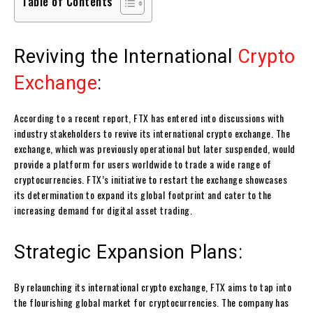
Table of Contents
Reviving the International
Crypto
Exchange
:
According to a recent report, FTX has entered into discussions with
industry stakeholders to revive its international crypto exchange. The
exchange, which was previously operational but later suspended, would
provide a platform for users worldwide to trade a wide range of
cryptocurrencies. FTX’s initiative to restart the exchange showcases
its determination to expand its global footprint and cater to the
increasing demand for digital asset trading.
Strategic Expansion Plans:
By relaunching its international crypto exchange, FTX aims to tap into
the flourishing global market for cryptocurrencies. The company has