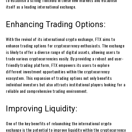
to establish a strong foothold in these new markets and establish
itself as a leading international exchange.
Enhancing Trading Options:
With the revival of its international crypto exchange, FTX aims to
enhance trading options for cryptocurrency enthusiasts. The exchange
is likely to offer a diverse range of digital assets, allowing users to
trade various cryptocurrencies easily. By providing a robust and user-
friendly trading platform, FTX empowers its users to explore
different investment opportunities within the cryptocurrency
ecosystem. This expansion of trading options not only benefits
individual investors but also attracts institutional players looking for a
reliable and comprehensive trading environment.
Improving Liquidity:
One of the key benefits of relaunching the international crypto
exchange is the potential to improve liquidity within the cryptocurrency