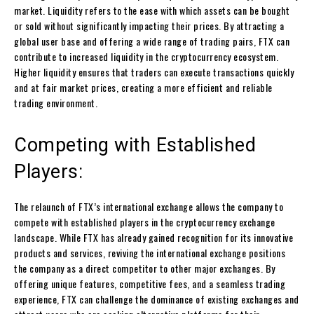
market. Liquidity refers to the ease with which assets can be bought
or sold without significantly impacting their prices. By attracting a
global user base and offering a wide range of trading pairs, FTX can
contribute to increased liquidity in the cryptocurrency ecosystem.
Higher liquidity ensures that traders can execute transactions quickly
and at fair market prices, creating a more efficient and reliable
trading environment.
Competing with Established
Players:
The relaunch of FTX’s international exchange allows the company to
compete with established players in the cryptocurrency exchange
landscape. While FTX has already gained recognition for its innovative
products and services, reviving the international exchange positions
the company as a direct competitor to other major exchanges. By
offering unique features, competitive fees, and a seamless trading
experience, FTX can challenge the dominance of existing exchanges and