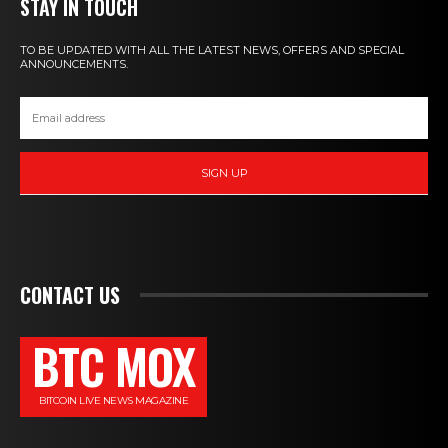
STAY IN TOUCH
TO BE UPDATED WITH ALL THE LATEST NEWS, OFFERS AND SPECIAL
ANNOUNCEMENTS.
SIGN UP
CONTACT US
BTC MOX
BITCOIN LIVE NEWS MAGAZINE