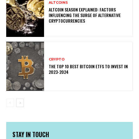
ALTCOINS
ALTCOIN SEASON EXPLAINED: FACTORS
INFLUENCING THE SURGE OF ALTERNATIVE
CRYPTOCURRENCIES
CRYPTO
THE TOP 10 BEST BITCOIN ETFS TO INVEST IN
2023-2024
STAY IN TOUCH