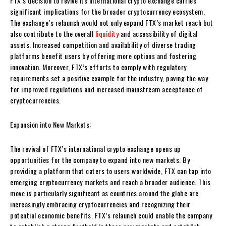
FTX’s decision to revive its international crypto exchange carries
significant implications for the broader cryptocurrency ecosystem.
The exchange’s relaunch would not only expand FTX’s market reach but
also contribute to the overall
liquidity
and accessibility of digital
assets. Increased competition and availability of diverse trading
platforms benefit users by offering more options and fostering
innovation. Moreover, FTX’s efforts to comply with regulatory
requirements set a positive example for the industry, paving the way
for improved regulations and increased mainstream acceptance of
cryptocurrencies.
Expansion into New Markets:
The revival of FTX’s international crypto exchange opens up
opportunities for the company to expand into new markets. By
providing a platform that caters to users worldwide, FTX can tap into
emerging cryptocurrency markets and reach a broader audience. This
move is particularly significant as countries around the globe are
increasingly embracing cryptocurrencies and recognizing their
potential economic benefits. FTX’s relaunch could enable the company