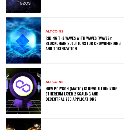
ALTCOINS
RIDING THE WAVES WITH WAVES (WAVES):
BLOCKCHAIN SOLUTIONS FOR CROWDFUNDING
AND TOKENIZATION
ALTCOINS
HOW POLYGON (MATIC) IS REVOLUTIONIZING
ETHEREUM LAYER 2 SCALING AND
DECENTRALIZED APPLICATIONS