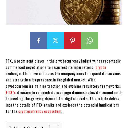
FTX, a prominent player in the cryptocurrency industry, has reportedly
commenced negotiations to resurrect its international
crypto
exchange. The move comes as the company aims to expand its services
and strengthen its presence in the global market. With
cryptocurrencies gaining traction and evolving regulatory frameworks,
FTX’s
decision to relaunch its exchange demonstrates its commitment
to meeting the growing demand for digital assets. This article delves
into the details of FTX’s talks and explores the potential implications
for the
cryptocurrency ecosystem
.