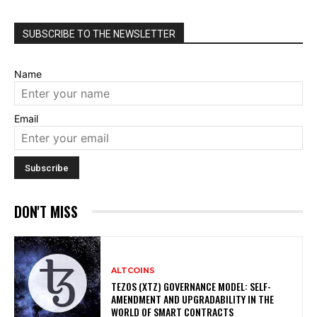
SUBSCRIBE TO THE NEWSLETTER
Name
Email
DON'T MISS
ALTCOINS
TEZOS (XTZ) GOVERNANCE MODEL: SELF-
AMENDMENT AND UPGRADABILITY IN THE
WORLD OF SMART CONTRACTS