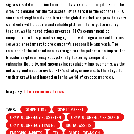
signals its determination to expand its services and capitalize on the
growing demand for digital assets. By relaunching the exchange, FTX
aims to strengthen its position in the global market and provide users
worldwide with a secure and reliable platform for cryptocurrency
trading. As the negotiations progress, FTX’s commitment to
compliance and its proactive engagement with regulatory authorities
serve as a testament to the company’s responsible approach. The
relaunch of the international exchange has the potential to impact the
broader cryptocurrency ecosystem by fostering competition,
enhancing liquidity, and encouraging regulatory improvements. As the
industry continues to evolve, FTX’s strategic move sets the stage for
further growth and innovation in the world of cryptocurrencies.
Image By:
The economic times
TAGS:
COMPETITION
CRYPTO MARKET
CRYPTOCURRENCY ECOSYSTEM
CRYPTOCURRENCY EXCHANGE
CRYPTOCURRENCY TRADING
DIGITAL ASSETS
EMERGING MARKETS
FTX
GLOBAL EXPANSION