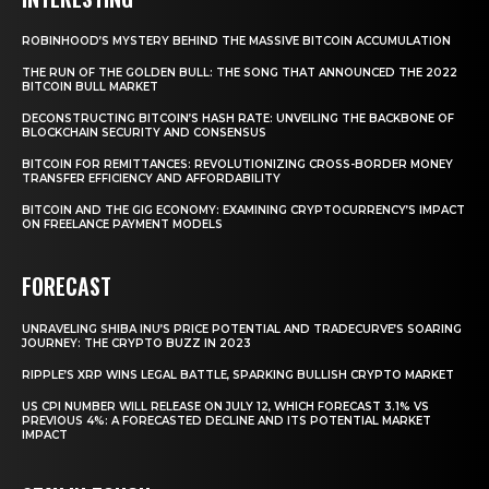
ROBINHOOD’S MYSTERY BEHIND THE MASSIVE BITCOIN ACCUMULATION
THE RUN OF THE GOLDEN BULL: THE SONG THAT ANNOUNCED THE 2022
BITCOIN BULL MARKET
DECONSTRUCTING BITCOIN’S HASH RATE: UNVEILING THE BACKBONE OF
BLOCKCHAIN SECURITY AND CONSENSUS
BITCOIN FOR REMITTANCES: REVOLUTIONIZING CROSS-BORDER MONEY
TRANSFER EFFICIENCY AND AFFORDABILITY
BITCOIN AND THE GIG ECONOMY: EXAMINING CRYPTOCURRENCY’S IMPACT
ON FREELANCE PAYMENT MODELS
FORECAST
UNRAVELING SHIBA INU’S PRICE POTENTIAL AND TRADECURVE’S SOARING
JOURNEY: THE CRYPTO BUZZ IN 2023
RIPPLE’S XRP WINS LEGAL BATTLE, SPARKING BULLISH CRYPTO MARKET
US CPI NUMBER WILL RELEASE ON JULY 12, WHICH FORECAST 3.1% VS
PREVIOUS 4%: A FORECASTED DECLINE AND ITS POTENTIAL MARKET
IMPACT