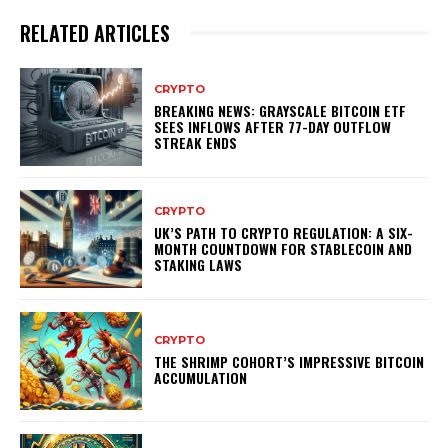
RELATED ARTICLES
CRYPTO
BREAKING NEWS: GRAYSCALE BITCOIN ETF
SEES INFLOWS AFTER 77-DAY OUTFLOW
STREAK ENDS
CRYPTO
UK’S PATH TO CRYPTO REGULATION: A SIX-
MONTH COUNTDOWN FOR STABLECOIN AND
STAKING LAWS
CRYPTO
THE SHRIMP COHORT’S IMPRESSIVE BITCOIN
ACCUMULATION