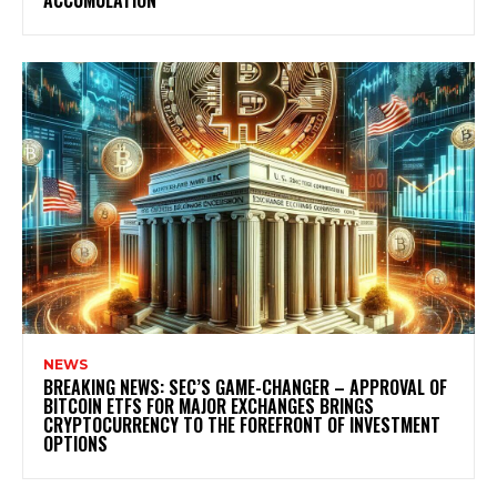
ACCUMULATION
NEWS
BREAKING NEWS: SEC’S GAME-CHANGER – APPROVAL OF
BITCOIN ETFS FOR MAJOR EXCHANGES BRINGS
CRYPTOCURRENCY TO THE FOREFRONT OF INVESTMENT
OPTIONS