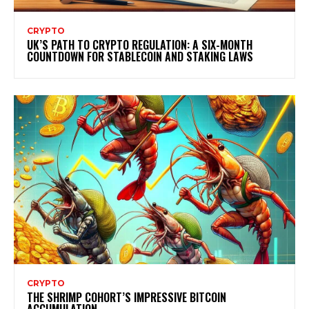
CRYPTO
UK’S PATH TO CRYPTO REGULATION: A SIX-MONTH
COUNTDOWN FOR STABLECOIN AND STAKING LAWS
CRYPTO
THE SHRIMP COHORT’S IMPRESSIVE BITCOIN