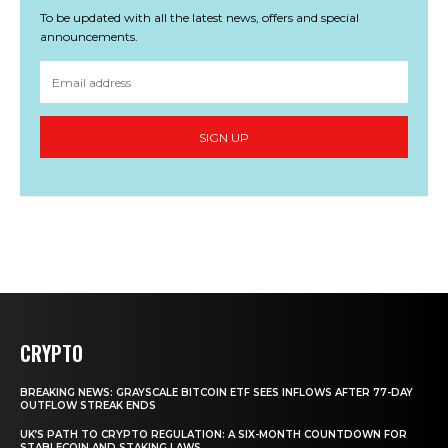
To be updated with all the latest news, offers and special
announcements.
SIGN UP
CRYPTO
BREAKING NEWS: GRAYSCALE BITCOIN ETF SEES INFLOWS AFTER 77-DAY
OUTFLOW STREAK ENDS
UK’S PATH TO CRYPTO REGULATION: A SIX-MONTH COUNTDOWN FOR
STABLECOIN AND STAKING LAWS