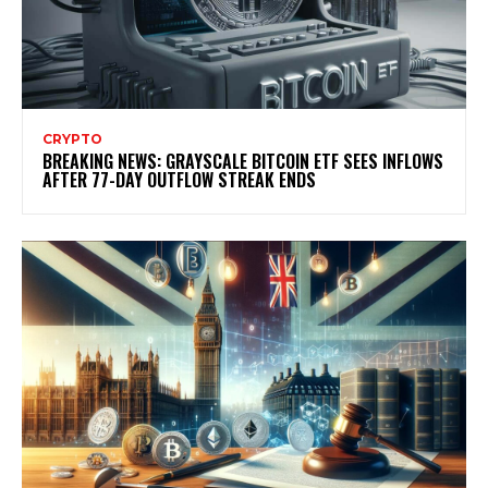
CRYPTO
BREAKING NEWS: GRAYSCALE BITCOIN ETF SEES INFLOWS
AFTER 77-DAY OUTFLOW STREAK ENDS