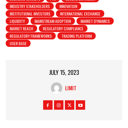
INDUSTRY STAKEHOLDERS
INNOVATION
INSTITUTIONAL INVESTORS
INTERNATIONAL EXCHANGE
LIQUIDITY
MAINSTREAM ADOPTION
MARKET DYNAMICS
MARKET REACH
REGULATORY COMPLIANCE
REGULATORY FRAMEWORKS
TRADING PLATFORM
USER BASE
JULY 15, 2023
LIMIT