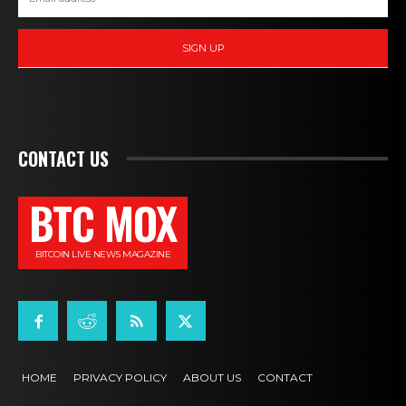
SIGN UP
CONTACT US
BTC MOX
BITCOIN LIVE NEWS MAGAZINE
HOME
PRIVACY POLICY
ABOUT US
CONTACT