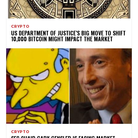
CRYPTO
US DEPARTMENT OF JUSTICE’S BIG MOVE TO SHIFT
10,000 BITCOIN MIGHT IMPACT THE MARKET
CRYPTO