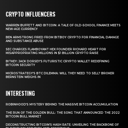
CRYPTO INFLUENCERS
WARREN BUFFETT AND BITCOIN: A TALE OF OLD-SCHOOL FINANCE MEETS
NEW-AGE CURRENCY
BEN ARMSTRONG FIRED FROM BITBOY CRYPTO FOR FINANCIAL DAMAGE
AND SUBSTANCE ABUSE
SEC CHARGES FLAMBOYANT HEX FOUNDER RICHARD HEART FOR
MISAPPROPRIATING MILLIONS IN $1 BILLION CRYPTO RAISE
BITKEY: JACK DORSEY’S FUTURISTIC CRYPTO WALLET REDEFINING
BITCOIN SECURITY
MICROSTRATEGY’S BTC DILEMMA: WILL THEY NEED TO SELL? BROKER
BERNSTEIN WEIGHS IN
INTERESTING
ROBINHOOD’S MYSTERY BEHIND THE MASSIVE BITCOIN ACCUMULATION
THE RUN OF THE GOLDEN BULL: THE SONG THAT ANNOUNCED THE 2022
BITCOIN BULL MARKET
DECONSTRUCTING BITCOIN’S HASH RATE: UNVEILING THE BACKBONE OF