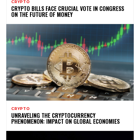
CRYPTO
CRYPTO BILLS FACE CRUCIAL VOTE IN CONGRESS
ON THE FUTURE OF MONEY
CRYPTO
UNRAVELING THE CRYPTOCURRENCY
PHENOMENON: IMPACT ON GLOBAL ECONOMIES