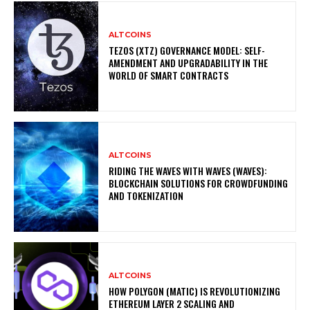
ALTCOINS
TEZOS (XTZ) GOVERNANCE MODEL: SELF-
AMENDMENT AND UPGRADABILITY IN THE
WORLD OF SMART CONTRACTS
ALTCOINS
RIDING THE WAVES WITH WAVES (WAVES):
BLOCKCHAIN SOLUTIONS FOR CROWDFUNDING
AND TOKENIZATION
ALTCOINS
HOW POLYGON (MATIC) IS REVOLUTIONIZING
ETHEREUM LAYER 2 SCALING AND