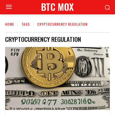
BTC MOX
HOME
TAGS
CRYPTOCURRENCY REGULATION
CRYPTOCURRENCY REGULATION