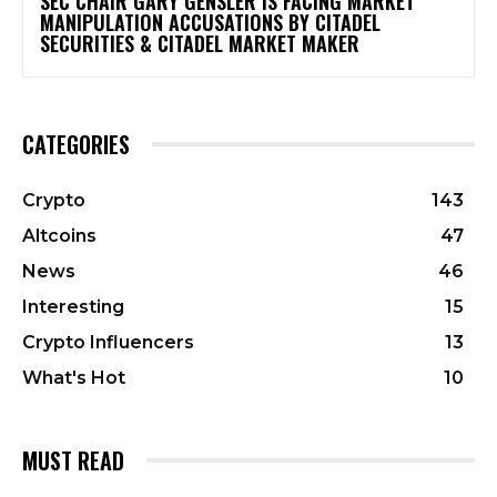
SEC CHAIR GARY GENSLER IS FACING MARKET
MANIPULATION ACCUSATIONS BY CITADEL
SECURITIES & CITADEL MARKET MAKER
CATEGORIES
Crypto
143
Altcoins
47
News
46
Interesting
15
Crypto Influencers
13
What's Hot
10
MUST READ