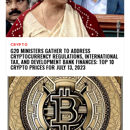
CRYPTO
G20 MINISTERS GATHER TO ADDRESS
CRYPTOCURRENCY REGULATIONS, INTERNATIONAL
TAX, AND DEVELOPMENT BANK FINANCES: TOP 10
CRYPTO PRICES FOR JULY 13, 2023