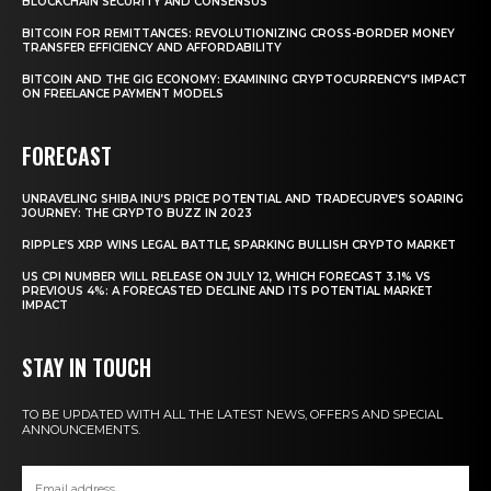
BLOCKCHAIN SECURITY AND CONSENSUS
BITCOIN FOR REMITTANCES: REVOLUTIONIZING CROSS-BORDER MONEY
TRANSFER EFFICIENCY AND AFFORDABILITY
BITCOIN AND THE GIG ECONOMY: EXAMINING CRYPTOCURRENCY’S IMPACT
ON FREELANCE PAYMENT MODELS
FORECAST
UNRAVELING SHIBA INU’S PRICE POTENTIAL AND TRADECURVE’S SOARING
JOURNEY: THE CRYPTO BUZZ IN 2023
RIPPLE’S XRP WINS LEGAL BATTLE, SPARKING BULLISH CRYPTO MARKET
US CPI NUMBER WILL RELEASE ON JULY 12, WHICH FORECAST 3.1% VS
PREVIOUS 4%: A FORECASTED DECLINE AND ITS POTENTIAL MARKET
IMPACT
STAY IN TOUCH
TO BE UPDATED WITH ALL THE LATEST NEWS, OFFERS AND SPECIAL
ANNOUNCEMENTS.