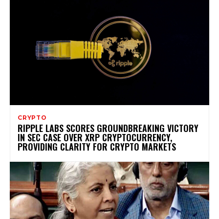
CRYPTO
RIPPLE LABS SCORES GROUNDBREAKING VICTORY
IN SEC CASE OVER XRP CRYPTOCURRENCY,
PROVIDING CLARITY FOR CRYPTO MARKETS