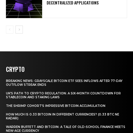
DECENTRALIZED APPLICATIONS
CRYPTO
BREAKING NEWS: GRAYSCALE BITCOIN ETF SEES INFLOWS AFTER 77-DAY
OUTFLOW STREAK ENDS
UK’S PATH TO CRYPTO REGULATION: A SIX-MONTH COUNTDOWN FOR
STABLECOIN AND STAKING LAWS
THE SHRIMP COHORT’S IMPRESSIVE BITCOIN ACCUMULATION
HOW MUCH IS 0.33 BITCOIN IN DIFFERENT CURRENCIES? (0.33 BTC NE
KADAR)
WARREN BUFFETT AND BITCOIN: A TALE OF OLD-SCHOOL FINANCE MEETS
NEW-AGE CURRENCY