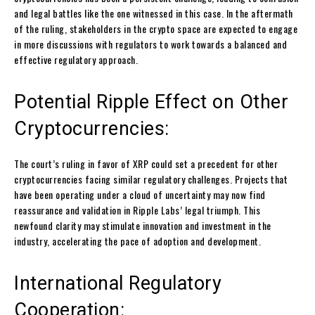
and legal battles like the one witnessed in this case. In the aftermath
of the ruling, stakeholders in the crypto space are expected to engage
in more discussions with regulators to work towards a balanced and
effective regulatory approach.
Potential Ripple Effect on Other
Cryptocurrencies:
The court’s ruling in favor of XRP could set a precedent for other
cryptocurrencies facing similar regulatory challenges. Projects that
have been operating under a cloud of uncertainty may now find
reassurance and validation in Ripple Labs’ legal triumph. This
newfound clarity may stimulate innovation and investment in the
industry, accelerating the pace of adoption and development.
International Regulatory
Cooperation: