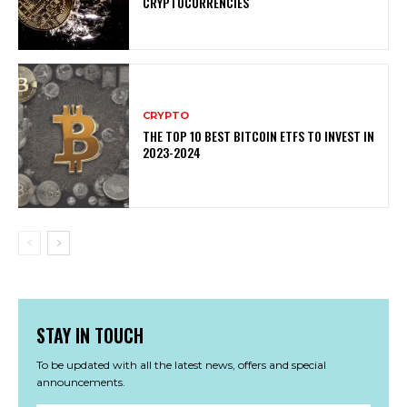
CRYPTOCURRENCIES
CRYPTO
THE TOP 10 BEST BITCOIN ETFS TO INVEST IN
2023-2024
STAY IN TOUCH
To be updated with all the latest news, offers and special
announcements.