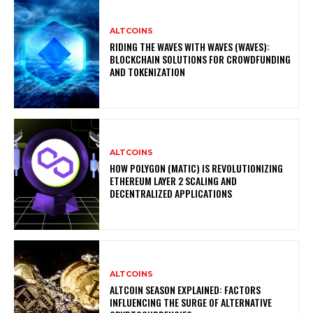
ALTCOINS
RIDING THE WAVES WITH WAVES (WAVES):
BLOCKCHAIN SOLUTIONS FOR CROWDFUNDING
AND TOKENIZATION
ALTCOINS
HOW POLYGON (MATIC) IS REVOLUTIONIZING
ETHEREUM LAYER 2 SCALING AND
DECENTRALIZED APPLICATIONS
ALTCOINS
ALTCOIN SEASON EXPLAINED: FACTORS
INFLUENCING THE SURGE OF ALTERNATIVE