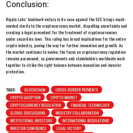
Conclusion:
Ripple Labs’ landmark victory in its case against the SEC brings much-
needed clarity to the cryptocurrency market, dispelling uncertainty and
creating a legal precedent for the treatment of cryptocurrencies
under securities laws. This ruling has broad implications for the entire
crypto industry, paving the way for further innovation and growth. As
the market continues to evolve, the focus on cryptocurrency regulation
remains paramount, as governments and stakeholders worldwide work
together to strike the right balance between innovation and investor
protection.
TAGS:
BLOCKCHAIN
CROSS-BORDER PAYMENTS
CRYPTO ADOPTION
CRYPTO MARKET
CRYPTOCURRENCY REGULATION
FINANCIAL TECHNOLOGY
GLOBAL DISCUSSIONS
INDUSTRY COLLABORATION
INSTITUTIONAL INVESTORS
INTERNATIONAL REGULATIONS
INVESTOR CONFIDENCE
LEGAL VICTORY