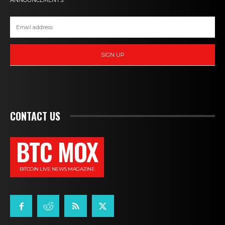
ANNOUNCEMENTS.
SIGN UP
CONTACT US
BTC MOX
BITCOIN LIVE NEWS MAGAZINE