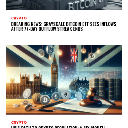
CRYPTO
BREAKING NEWS: GRAYSCALE BITCOIN ETF SEES INFLOWS
AFTER 77-DAY OUTFLOW STREAK ENDS
CRYPTO