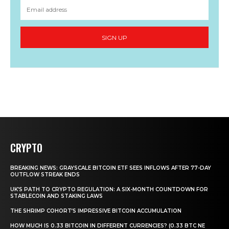
SIGN UP
CRYPTO
BREAKING NEWS: GRAYSCALE BITCOIN ETF SEES INFLOWS AFTER 77-DAY
OUTFLOW STREAK ENDS
UK’S PATH TO CRYPTO REGULATION: A SIX-MONTH COUNTDOWN FOR
STABLECOIN AND STAKING LAWS
THE SHRIMP COHORT’S IMPRESSIVE BITCOIN ACCUMULATION
HOW MUCH IS 0.33 BITCOIN IN DIFFERENT CURRENCIES? (0.33 BTC NE