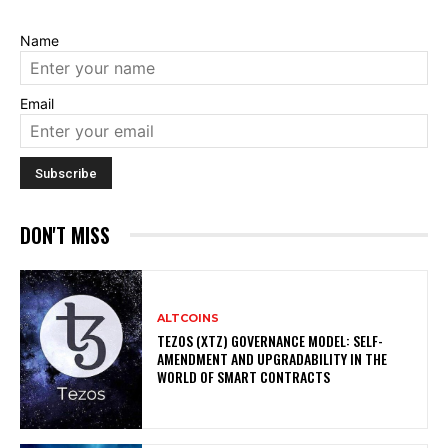
Name
Email
DON'T MISS
ALTCOINS
TEZOS (XTZ) GOVERNANCE MODEL: SELF-
AMENDMENT AND UPGRADABILITY IN THE
WORLD OF SMART CONTRACTS