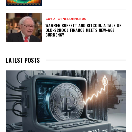
CRYPTO INFLUENCERS
WARREN BUFFETT AND BITCOIN: A TALE OF
OLD-SCHOOL FINANCE MEETS NEW-AGE
CURRENCY
LATEST POSTS