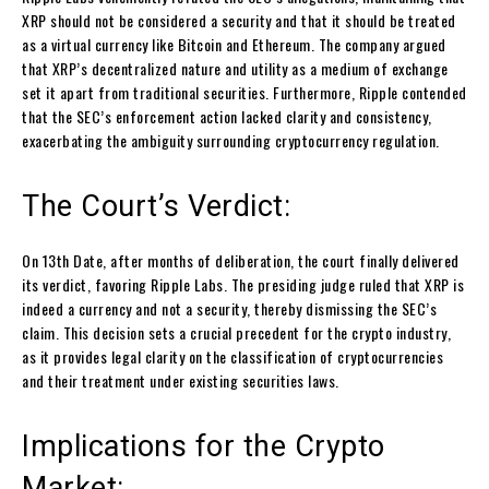
XRP should not be considered a security and that it should be treated
as a virtual currency like Bitcoin and Ethereum. The company argued
that XRP’s decentralized nature and utility as a medium of exchange
set it apart from traditional securities. Furthermore, Ripple contended
that the SEC’s enforcement action lacked clarity and consistency,
exacerbating the ambiguity surrounding cryptocurrency regulation.
The Court’s Verdict:
On 13th Date, after months of deliberation, the court finally delivered
its verdict, favoring Ripple Labs. The presiding judge ruled that XRP is
indeed a currency and not a security, thereby dismissing the SEC’s
claim. This decision sets a crucial precedent for the crypto industry,
as it provides legal clarity on the classification of cryptocurrencies
and their treatment under existing securities laws.
Implications for the Crypto
Market: