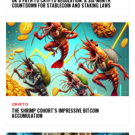
UK’S PATH TO CRYPTO REGULATION: A SIX-MONTH
COUNTDOWN FOR STABLECOIN AND STAKING LAWS
CRYPTO
THE SHRIMP COHORT’S IMPRESSIVE BITCOIN
ACCUMULATION