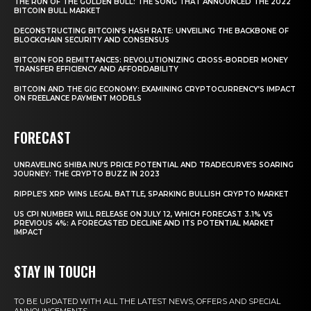
THE RUN OF THE GOLDEN BULL: THE SONG THAT ANNOUNCED THE 2022
BITCOIN BULL MARKET
DECONSTRUCTING BITCOIN’S HASH RATE: UNVEILING THE BACKBONE OF
BLOCKCHAIN SECURITY AND CONSENSUS
BITCOIN FOR REMITTANCES: REVOLUTIONIZING CROSS-BORDER MONEY
TRANSFER EFFICIENCY AND AFFORDABILITY
BITCOIN AND THE GIG ECONOMY: EXAMINING CRYPTOCURRENCY’S IMPACT
ON FREELANCE PAYMENT MODELS
FORECAST
UNRAVELING SHIBA INU’S PRICE POTENTIAL AND TRADECURVE’S SOARING
JOURNEY: THE CRYPTO BUZZ IN 2023
RIPPLE’S XRP WINS LEGAL BATTLE, SPARKING BULLISH CRYPTO MARKET
US CPI NUMBER WILL RELEASE ON JULY 12, WHICH FORECAST 3.1% VS
PREVIOUS 4%: A FORECASTED DECLINE AND ITS POTENTIAL MARKET
IMPACT
STAY IN TOUCH
TO BE UPDATED WITH ALL THE LATEST NEWS, OFFERS AND SPECIAL