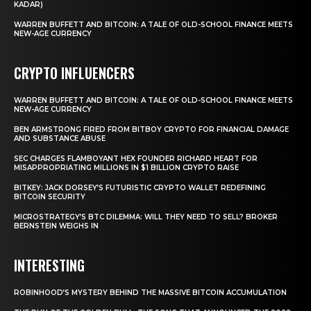
KADAR)
WARREN BUFFETT AND BITCOIN: A TALE OF OLD-SCHOOL FINANCE MEETS
NEW-AGE CURRENCY
CRYPTO INFLUENCERS
WARREN BUFFETT AND BITCOIN: A TALE OF OLD-SCHOOL FINANCE MEETS
NEW-AGE CURRENCY
BEN ARMSTRONG FIRED FROM BITBOY CRYPTO FOR FINANCIAL DAMAGE
AND SUBSTANCE ABUSE
SEC CHARGES FLAMBOYANT HEX FOUNDER RICHARD HEART FOR
MISAPPROPRIATING MILLIONS IN $1 BILLION CRYPTO RAISE
BITKEY: JACK DORSEY’S FUTURISTIC CRYPTO WALLET REDEFINING
BITCOIN SECURITY
MICROSTRATEGY’S BTC DILEMMA: WILL THEY NEED TO SELL? BROKER
BERNSTEIN WEIGHS IN
INTERESTING
ROBINHOOD’S MYSTERY BEHIND THE MASSIVE BITCOIN ACCUMULATION