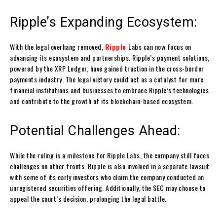
Ripple’s Expanding Ecosystem:
With the legal overhang removed,
Ripple
Labs can now focus on
advancing its ecosystem and partnerships. Ripple’s payment solutions,
powered by the XRP Ledger, have gained traction in the cross-border
payments industry. The legal victory could act as a catalyst for more
financial institutions and businesses to embrace Ripple’s technologies
and contribute to the growth of its blockchain-based ecosystem.
Potential Challenges Ahead:
While the ruling is a milestone for Ripple Labs, the company still faces
challenges on other fronts. Ripple is also involved in a separate lawsuit
with some of its early investors who claim the company conducted an
unregistered securities offering. Additionally, the SEC may choose to
appeal the court’s decision, prolonging the legal battle.