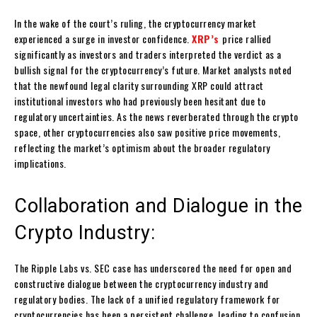
In the wake of the court’s ruling, the cryptocurrency market
experienced a surge in investor confidence.
XRP’s
price rallied
significantly as investors and traders interpreted the verdict as a
bullish signal for the cryptocurrency’s future. Market analysts noted
that the newfound legal clarity surrounding XRP could attract
institutional investors who had previously been hesitant due to
regulatory uncertainties. As the news reverberated through the crypto
space, other cryptocurrencies also saw positive price movements,
reflecting the market’s optimism about the broader regulatory
implications.
Collaboration and Dialogue in the
Crypto Industry:
The Ripple Labs vs. SEC case has underscored the need for open and
constructive dialogue between the cryptocurrency industry and
regulatory bodies. The lack of a unified regulatory framework for
cryptocurrencies has been a persistent challenge, leading to confusion