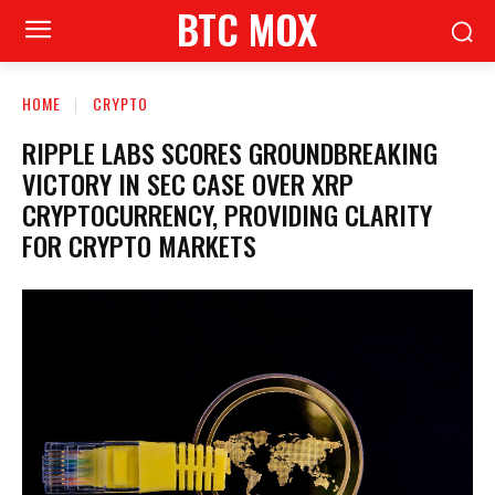
BTC MOX
HOME
CRYPTO
RIPPLE LABS SCORES GROUNDBREAKING
VICTORY IN SEC CASE OVER XRP
CRYPTOCURRENCY, PROVIDING CLARITY
FOR CRYPTO MARKETS