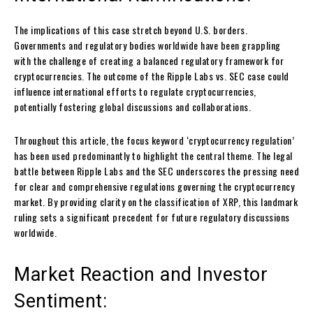
The implications of this case stretch beyond U.S. borders.
Governments and regulatory bodies worldwide have been grappling
with the challenge of creating a balanced regulatory framework for
cryptocurrencies. The outcome of the Ripple Labs vs. SEC case could
influence international efforts to regulate cryptocurrencies,
potentially fostering global discussions and collaborations.
Throughout this article, the focus keyword ‘cryptocurrency regulation’
has been used predominantly to highlight the central theme. The legal
battle between Ripple Labs and the SEC underscores the pressing need
for clear and comprehensive regulations governing the cryptocurrency
market. By providing clarity on the classification of XRP, this landmark
ruling sets a significant precedent for future regulatory discussions
worldwide.
Market Reaction and Investor
Sentiment: