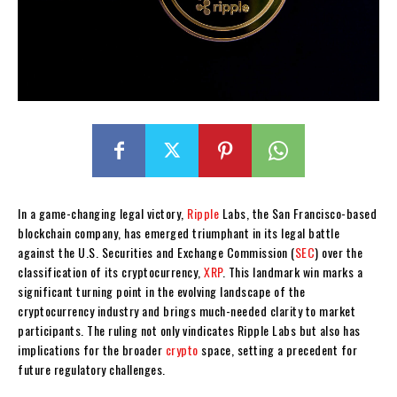
In a game-changing legal victory,
Ripple
Labs, the San Francisco-based
blockchain company, has emerged triumphant in its legal battle
against the U.S. Securities and Exchange Commission (
SEC
) over the
classification of its cryptocurrency,
XRP
. This landmark win marks a
significant turning point in the evolving landscape of the
cryptocurrency industry and brings much-needed clarity to market
participants. The ruling not only vindicates Ripple Labs but also has
implications for the broader
crypto
space, setting a precedent for
future regulatory challenges.