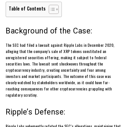
Table of Contents
Background of the Case:
The SEC had filed a lawsuit against Ripple Labs in December 2020,
alleging that the company’s sale of XRP tokens constituted an
unregistered securities offering, making it subject to federal
securities laws. The lawsuit sent shockwaves throughout the
cryptocurrency industry, creating uncertainty and fear among
investors and market participants. The outcome of this case was
closely watched by stakeholders worldwide, as it could have far-
reaching consequences for other cryptocurrencies grappling with
regulatory scrutiny.
Ripple’s Defense:
Ripple Labs vehemently refuted the SEC’s allegations, maintaining that