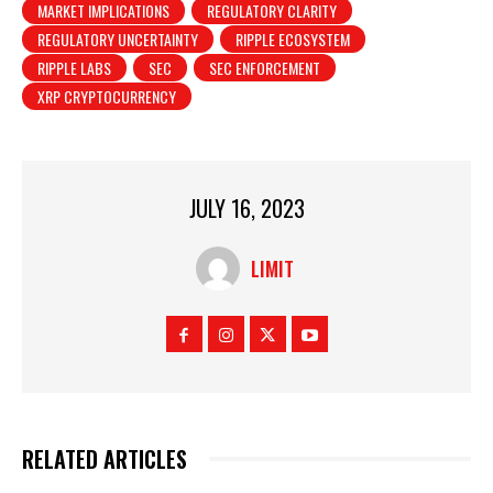
MARKET IMPLICATIONS
REGULATORY CLARITY
REGULATORY UNCERTAINTY
RIPPLE ECOSYSTEM
RIPPLE LABS
SEC
SEC ENFORCEMENT
XRP CRYPTOCURRENCY
JULY 16, 2023
LIMIT
RELATED ARTICLES