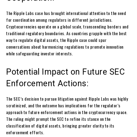
The Ripple Labs case has brought international attention to the need
for coordination among regulators in different jurisdictions.
Cryptocurrencies operate on a global scale, transcending borders and
traditional regulatory boundaries. As countries grapple with the best
way to regulate digital assets, the Ripple case could spur
conversations about harmonizing regulations to promote innovation
while safeguarding investor interests.
Potential Impact on Future SEC
Enforcement Actions:
The SEC’s decision to pursue litigation against Ripple Labs was highly
scrutinized, and the outcome has implications for the regulator’s
approach to future enforcement actions in the cryptocurrency space.
The ruling might prompt the SEC to refine its stance on the
classification of digital assets, bringing greater clarity to its
enforcement efforts.