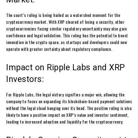
The court’s ruling is being hailed as a watershed moment for the
cryptocurrency market. With XRP cleared of being a security, other
cryptocurrencies facing similar regulatory uncertainty may also gain
confidence and legal validation. This ruling has the potential to boost
innovation in the crypto space, as startups and developers could now
operate with greater certainty about regulatory compliance.
Impact on Ripple Labs and XRP
Investors:
For Ripple Labs, the legal victory signifies a major win, allowing the
company to focus on expanding its blockchain-based payment solutions
without the legal cloud hanging over its head. The positive ruling is also
likely to have a positive impact on XRP’s value and investor sentiment,
leading to increased adoption and liquidity for the cryptocurrency.