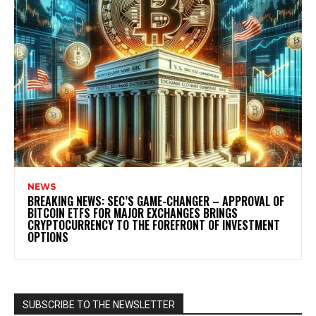
NEWS
BREAKING NEWS: SEC’S GAME-CHANGER – APPROVAL OF
BITCOIN ETFS FOR MAJOR EXCHANGES BRINGS
CRYPTOCURRENCY TO THE FOREFRONT OF INVESTMENT
OPTIONS
SUBSCRIBE TO THE NEWSLETTER