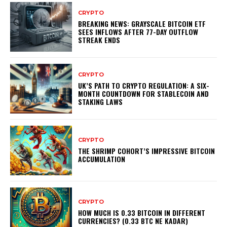
CRYPTO
BREAKING NEWS: GRAYSCALE BITCOIN ETF
SEES INFLOWS AFTER 77-DAY OUTFLOW
STREAK ENDS
CRYPTO
UK’S PATH TO CRYPTO REGULATION: A SIX-
MONTH COUNTDOWN FOR STABLECOIN AND
STAKING LAWS
CRYPTO
THE SHRIMP COHORT’S IMPRESSIVE BITCOIN
ACCUMULATION
CRYPTO
HOW MUCH IS 0.33 BITCOIN IN DIFFERENT
CURRENCIES? (0.33 BTC NE KADAR)