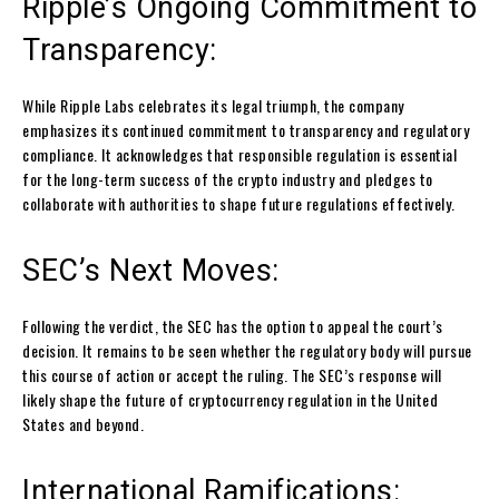
Ripple’s Ongoing Commitment to
Transparency:
While Ripple Labs celebrates its legal triumph, the company
emphasizes its continued commitment to transparency and regulatory
compliance. It acknowledges that responsible regulation is essential
for the long-term success of the crypto industry and pledges to
collaborate with authorities to shape future regulations effectively.
SEC’s Next Moves:
Following the verdict, the SEC has the option to appeal the court’s
decision. It remains to be seen whether the regulatory body will pursue
this course of action or accept the ruling. The SEC’s response will
likely shape the future of cryptocurrency regulation in the United
States and beyond.
International Ramifications: