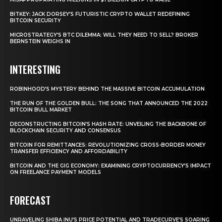
BITKEY: JACK DORSEY’S FUTURISTIC CRYPTO WALLET REDEFINING
BITCOIN SECURITY
MICROSTRATEGY’S BTC DILEMMA: WILL THEY NEED TO SELL? BROKER
BERNSTEIN WEIGHS IN
INTERESTING
ROBINHOOD’S MYSTERY BEHIND THE MASSIVE BITCOIN ACCUMULATION
THE RUN OF THE GOLDEN BULL: THE SONG THAT ANNOUNCED THE 2022
BITCOIN BULL MARKET
DECONSTRUCTING BITCOIN’S HASH RATE: UNVEILING THE BACKBONE OF
BLOCKCHAIN SECURITY AND CONSENSUS
BITCOIN FOR REMITTANCES: REVOLUTIONIZING CROSS-BORDER MONEY
TRANSFER EFFICIENCY AND AFFORDABILITY
BITCOIN AND THE GIG ECONOMY: EXAMINING CRYPTOCURRENCY’S IMPACT
ON FREELANCE PAYMENT MODELS
FORECAST
UNRAVELING SHIBA INU’S PRICE POTENTIAL AND TRADECURVE’S SOARING