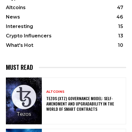
Altcoins
47
News
46
Interesting
15
Crypto Influencers
13
What's Hot
10
MUST READ
ALTCOINS
TEZOS (XTZ) GOVERNANCE MODEL: SELF-
AMENDMENT AND UPGRADABILITY IN THE
WORLD OF SMART CONTRACTS