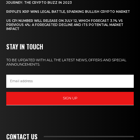
JOURNEY: THE CRYPTO BUZZ IN 2023
RIPPLE’S XRP WINS LEGAL BATTLE, SPARKING BULLISH CRYPTO MARKET
US CPI NUMBER WILL RELEASE ON JULY 12, WHICH FORECAST 3.1% VS
PREVIOUS 4%: A FORECASTED DECLINE AND ITS POTENTIAL MARKET
IMPACT
STAY IN TOUCH
TO BE UPDATED WITH ALL THE LATEST NEWS, OFFERS AND SPECIAL
ANNOUNCEMENTS.
SIGN UP
CONTACT US