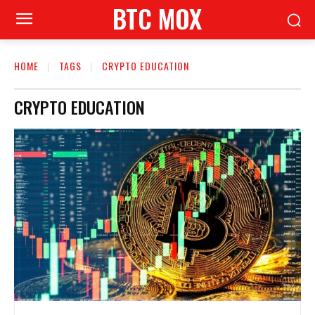
BTC MOX
HOME
TAGS
CRYPTO EDUCATION
CRYPTO EDUCATION