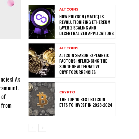
ALTCOINS
HOW POLYGON (MATIC) IS
REVOLUTIONIZING ETHEREUM
LAYER 2 SCALING AND
DECENTRALIZED APPLICATIONS
ALTCOINS
ALTCOIN SEASON EXPLAINED:
FACTORS INFLUENCING THE
SURGE OF ALTERNATIVE
CRYPTOCURRENCIES
ncies! As
aramount.
CRYPTO
 of
THE TOP 10 BEST BITCOIN
s from
ETFS TO INVEST IN 2023-2024