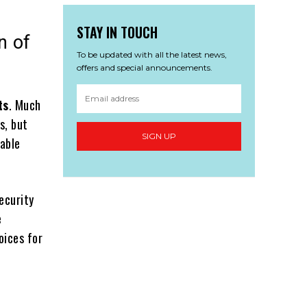
STAY IN TOUCH
n of
To be updated with all the latest news,
offers and special announcements.
ts
. Much
s, but
SIGN UP
nable
ecurity
e
oices for