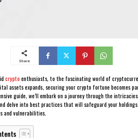
Share
pid
crypto
enthusiasts, to the fascinating world of cryptocurre
gital assets expands, securing your crypto fortune becomes p
nsive guide, we’ll embark on a journey through the intricacies
nd delve into best practices that will safeguard your holding
s and vulnerabilities.
ntents