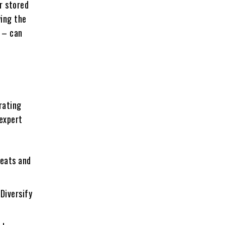
r stored
ying the
e – can
e
rating
 expert
reats and
 Diversify