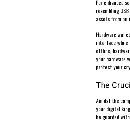
For enhanced se
resembling USB d
assets from onl
Hardware wallets
interface while
offline, hardwar
your hardware wa
protect your cr
The Cruci
Amidst the comp
your digital ki
be guarded with