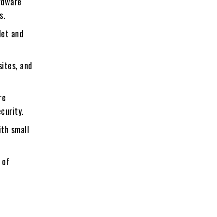
rdware
s.
let and
sites, and
re
curity.
ith small
 of