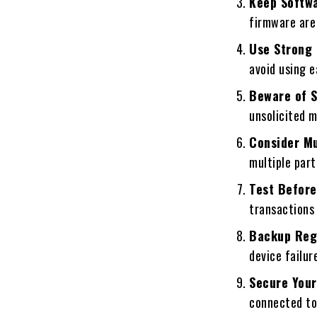
Keep Softw
firmware are 
Use Strong
avoid using e
Beware of 
unsolicited m
Consider Mu
multiple part
Test Before
transactions 
Backup Reg
device failur
Secure Your
connected to 