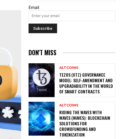
Email
DON'T MISS
ALTCOINS
TEZOS (XTZ) GOVERNANCE
MODEL: SELF-AMENDMENT AND
UPGRADABILITY IN THE WORLD
OF SMART CONTRACTS
ALTCOINS
RIDING THE WAVES WITH
WAVES (WAVES): BLOCKCHAIN
SOLUTIONS FOR
CROWDFUNDING AND
TOKENIZATION