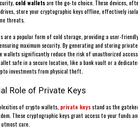
curity,
cold wallets
are the go-to choice. These devices, oft
rives, store your cryptographic keys offline, effectively isol
ine threats.
 are a popular form of cold storage, providing a user-friendl
 ensuring maximum security. By generating and storing private
e wallets significantly reduce the risk of unauthorized access
llet safe in a secure location, like a bank vault or a dedicate
ypto investments from physical theft.
al Role of Private Keys
lexities of crypto wallets,
private keys
stand as the gateke
ngdom. These cryptographic keys grant access to your funds a
 utmost care.