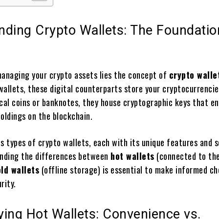
nding Crypto Wallets: The Foundatio
managing your crypto assets lies the concept of
crypto walle
 wallets, these digital counterparts store your cryptocurrencie
ical coins or banknotes, they house cryptographic keys that e
oldings on the blockchain.
s types of crypto wallets, each with its unique features and s
anding the differences between
hot wallets
(connected to th
ld wallets
(offline storage) is essential to make informed ch
rity.
ing Hot Wallets: Convenience vs.