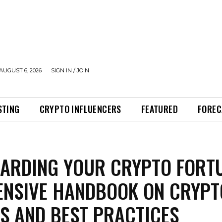
AUGUST 6, 2026
SIGN IN / JOIN
STING
CRYPTO INFLUENCERS
FEATURED
FOREC
ARDING YOUR CRYPTO FORTU
ENSIVE HANDBOOK ON CRYPT
S AND BEST PRACTICES