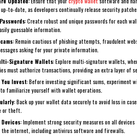
are Updated
: Ensure that your
crypto wallet
software and ha
up-to-date, as developers continually release security patche
 Passwords
: Create robust and unique passwords for each wal
asily guessable information.
Scams
: Remain cautious of phishing attempts, fraudulent web
essages asking for your private information.
lti-Signature Wallets
: Explore multi-signature wallets, whe
ies must authorize transactions, providing an extra layer of se
 You Invest
: Before investing significant sums, experiment w
to familiarize yourself with wallet operations.
ularly
: Back up your wallet data securely to avoid loss in case
e or theft.
 Devices
: Implement strong security measures on all devices
the internet, including antivirus software and firewalls.