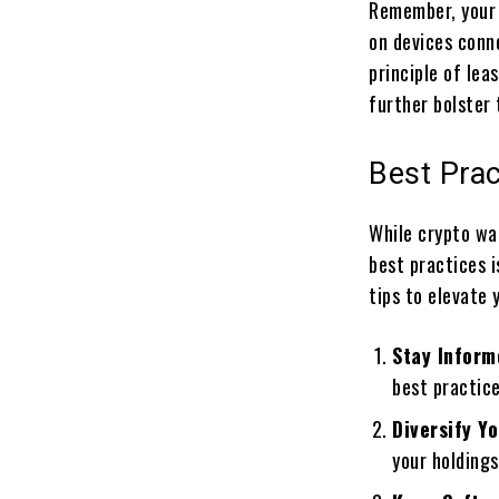
Remember, your 
on devices conn
principle of lea
further bolster 
Best Prac
While crypto wa
best practices i
tips to elevate 
Stay Inform
best practice
Diversify Y
your holdings