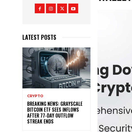
LATEST POSTS
CRYPTO
BREAKING NEWS: GRAYSCALE
BITCOIN ETF SEES INFLOWS
AFTER 77-DAY OUTFLOW
STREAK ENDS