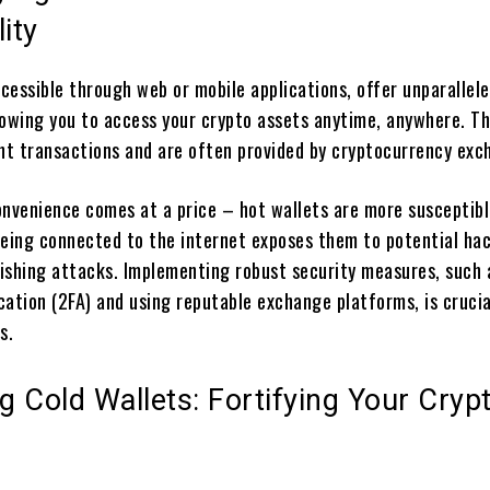
ity
ccessible through web or mobile applications, offer unparallel
lowing you to access your crypto assets anytime, anywhere. Th
ent transactions and are often provided by cryptocurrency exc
onvenience comes at a price – hot wallets are more susceptibl
Being connected to the internet exposes them to potential hac
ishing attacks. Implementing robust security measures, such 
cation (2FA) and using reputable exchange platforms, is cruci
s.
 Cold Wallets: Fortifying Your Cryp