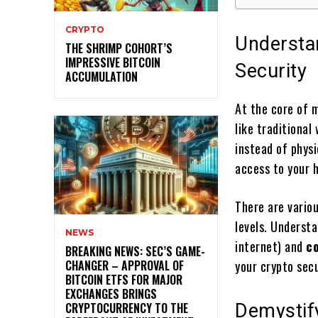
CRYPTO
Understa
THE SHRIMP COHORT’S
IMPRESSIVE BITCOIN
Security
ACCUMULATION
At the core of 
like traditional
instead of phys
access to your h
There are variou
levels. Underst
NEWS
internet) and
co
BREAKING NEWS: SEC’S GAME-
CHANGER – APPROVAL OF
your crypto secu
BITCOIN ETFS FOR MAJOR
EXCHANGES BRINGS
CRYPTOCURRENCY TO THE
Demystify