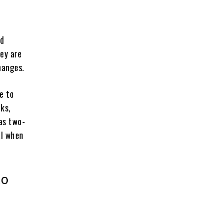
ed
ey are
hanges.
e to
ks,
as two-
al when
to