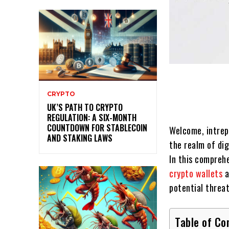
CRYPTO
UK’S PATH TO CRYPTO
REGULATION: A SIX-MONTH
COUNTDOWN FOR STABLECOIN
Welcome, intre
AND STAKING LAWS
the realm of di
In this comprehe
crypto wallets
a
potential threat
Table of Co