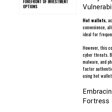
FOREFRONT OF INVESTMENT
Vulnerabil
OPTIONS
Hot wallets
, a
convenience, al
ideal for frequ
However, this c
cyber threats. 
malware, and ph
factor authenti
using hot wallet
Embracing
Fortress