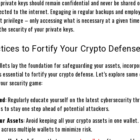
private keys should remain confidential and never be shared o
ected to the internet. Engaging in regular backups and emplo
st privilege – only accessing what is necessary at a given tim
the security of your private keys.
tices to Fortify Your Crypto Defens
llets lay the foundation for safeguarding your assets, incorpo
s essential to fortify your crypto defense. Let’s explore some
your security game:
ed
: Regularly educate yourself on the latest cybersecurity th
s to stay one step ahead of potential attackers.
our Assets
: Avoid keeping all your crypto assets in one wallet.
 across multiple wallets to minimize risk.