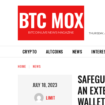
BTC MOX
BITCOIN LIVE NEWS MAGAZINE
THURSDAY, 
CRYPTO
ALTCOINS
NEWS
INTERE
HOME
NEWS
SAFEGU
JULY 18, 2023
AN EXT
WALLET
LIMIT