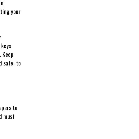
en
ating your
y
 keys
. Keep
d safe, to
epers to
nd must