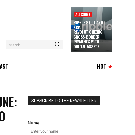
ALTCOINS
RIPPLE’S ODL AND
XRP:
REVOLUTIONIZING
CROSS-BORDER
PAYMENTS WITH
search
DIGITAL ASSETS
AST
HOT
NE:
SUBSCRIBE TO THE NEWSLETTER
O
Name