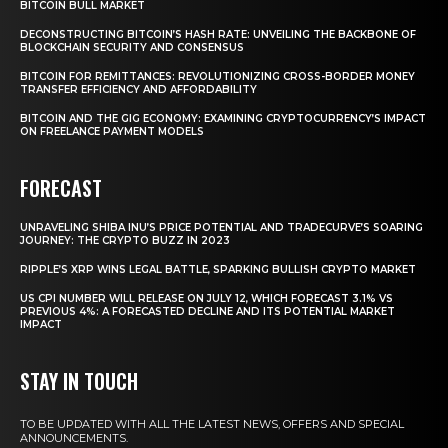
BITCOIN BULL MARKET
DECONSTRUCTING BITCOIN’S HASH RATE: UNVEILING THE BACKBONE OF
BLOCKCHAIN SECURITY AND CONSENSUS
BITCOIN FOR REMITTANCES: REVOLUTIONIZING CROSS-BORDER MONEY
TRANSFER EFFICIENCY AND AFFORDABILITY
BITCOIN AND THE GIG ECONOMY: EXAMINING CRYPTOCURRENCY’S IMPACT
ON FREELANCE PAYMENT MODELS
FORECAST
UNRAVELING SHIBA INU’S PRICE POTENTIAL AND TRADECURVE’S SOARING
JOURNEY: THE CRYPTO BUZZ IN 2023
RIPPLE’S XRP WINS LEGAL BATTLE, SPARKING BULLISH CRYPTO MARKET
US CPI NUMBER WILL RELEASE ON JULY 12, WHICH FORECAST 3.1% VS
PREVIOUS 4%: A FORECASTED DECLINE AND ITS POTENTIAL MARKET
IMPACT
STAY IN TOUCH
TO BE UPDATED WITH ALL THE LATEST NEWS, OFFERS AND SPECIAL
ANNOUNCEMENTS.