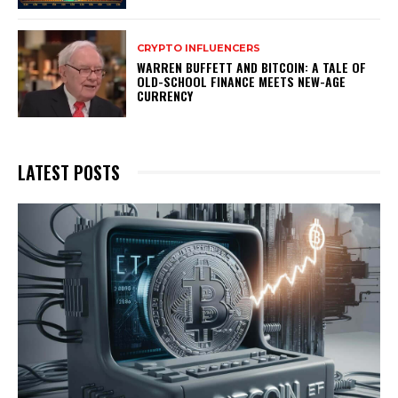
CRYPTO INFLUENCERS
WARREN BUFFETT AND BITCOIN: A TALE OF
OLD-SCHOOL FINANCE MEETS NEW-AGE
CURRENCY
LATEST POSTS