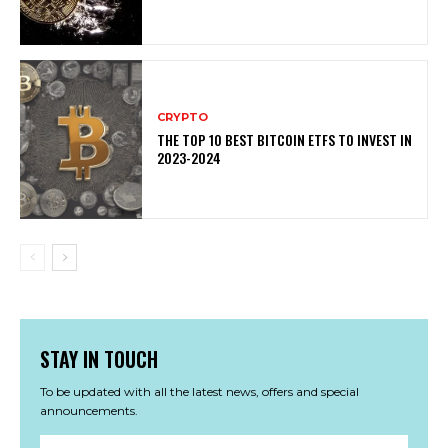
CRYPTO
THE TOP 10 BEST BITCOIN ETFS TO INVEST IN
2023-2024
STAY IN TOUCH
To be updated with all the latest news, offers and special
announcements.