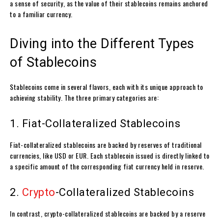
a sense of security, as the value of their stablecoins remains anchored
to a familiar currency.
Diving into the Different Types
of Stablecoins
Stablecoins come in several flavors, each with its unique approach to
achieving stability. The three primary categories are:
1. Fiat-Collateralized Stablecoins
Fiat-collateralized stablecoins are backed by reserves of traditional
currencies, like USD or EUR. Each stablecoin issued is directly linked to
a specific amount of the corresponding fiat currency held in reserve.
2.
Crypto
-Collateralized Stablecoins
In contrast, crypto-collateralized stablecoins are backed by a reserve