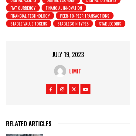
FIAT CURRENCY
FINANCIAL INNOVATION
FINANCIAL TECHNOLOGY
PEER-TO-PEER TRANSACTIONS
STABLE VALUE TOKENS
STABLECOIN TYPES
STABLECOINS
JULY 19, 2023
LIMIT
RELATED ARTICLES