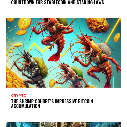
COUNTDOWN FOR STABLECOIN AND STAKING LAWS
CRYPTO
THE SHRIMP COHORT’S IMPRESSIVE BITCOIN
ACCUMULATION