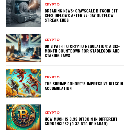
CRYPTO
BREAKING NEWS: GRAYSCALE BITCOIN ETF
SEES INFLOWS AFTER 77-DAY OUTFLOW
STREAK ENDS
CRYPTO
UK’S PATH TO CRYPTO REGULATION: A SIX-
MONTH COUNTDOWN FOR STABLECOIN AND
STAKING LAWS
CRYPTO
THE SHRIMP COHORT’S IMPRESSIVE BITCOIN
ACCUMULATION
CRYPTO
HOW MUCH IS 0.33 BITCOIN IN DIFFERENT
CURRENCIES? (0.33 BTC NE KADAR)