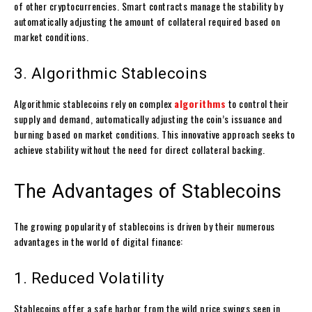
of other cryptocurrencies. Smart contracts manage the stability by
automatically adjusting the amount of collateral required based on
market conditions.
3. Algorithmic Stablecoins
Algorithmic stablecoins rely on complex
algorithms
to control their
supply and demand, automatically adjusting the coin’s issuance and
burning based on market conditions. This innovative approach seeks to
achieve stability without the need for direct collateral backing.
The Advantages of Stablecoins
The growing popularity of stablecoins is driven by their numerous
advantages in the world of digital finance:
1. Reduced Volatility
Stablecoins offer a safe harbor from the wild price swings seen in