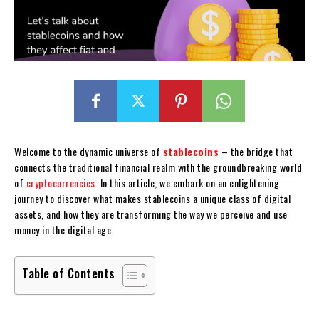
Welcome to the dynamic universe of
stablecoins
– the bridge that
connects the traditional financial realm with the groundbreaking world
of
cryptocurrencies
. In this article, we embark on an enlightening
journey to discover what makes stablecoins a unique class of digital
assets, and how they are transforming the way we perceive and use
money in the digital age.
Table of Contents