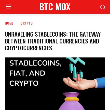
BTC MOX
HOME
CRYPTO
UNRAVELING STABLECOINS: THE GATEWAY
BETWEEN TRADITIONAL CURRENCIES AND
CRYPTOCURRENCIES