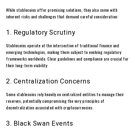
While stablecoins offer promising solutions, they also come with
inherent risks and challenges that demand careful consideration:
1. Regulatory Scrutiny
Stablecoins operate at the intersection of traditional finance and
emerging technologies, making them subject to evolving regulatory
frameworks worldwide. Clear guidelines and compliance are crucial for
their long-term viability.
2. Centralization Concerns
Some stablecoins rely heavily on centralized entities to manage their
reserves, potentially compromising the very principles of
decentralization associated with cryptocurrencies.
3. Black Swan Events