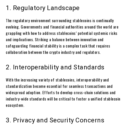
1. Regulatory Landscape
The regulatory environment surrounding stablecoins is continually
evolving. Governments and financial authorities around the world are
grappling with how to address stablecoins’ potential systemic risks
and implications. Striking a balance between innovation and
safeguarding financial stability is a complex task that requires
collaboration between the crypto industry and regulators.
2. Interoperability and Standards
With the increasing variety of stablecoins, interoperability and
standardization become essential for seamless transactions and
widespread adoption. Efforts to develop cross-chain solutions and
industry-wide standards will be critical to foster a unified stablecoin
ecosystem.
3. Privacy and Security Concerns