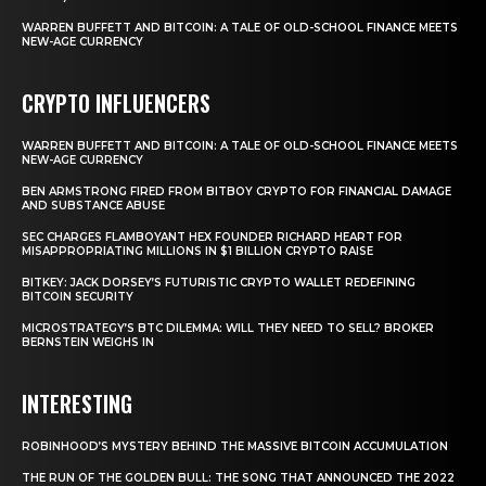
WARREN BUFFETT AND BITCOIN: A TALE OF OLD-SCHOOL FINANCE MEETS
NEW-AGE CURRENCY
CRYPTO INFLUENCERS
WARREN BUFFETT AND BITCOIN: A TALE OF OLD-SCHOOL FINANCE MEETS
NEW-AGE CURRENCY
BEN ARMSTRONG FIRED FROM BITBOY CRYPTO FOR FINANCIAL DAMAGE
AND SUBSTANCE ABUSE
SEC CHARGES FLAMBOYANT HEX FOUNDER RICHARD HEART FOR
MISAPPROPRIATING MILLIONS IN $1 BILLION CRYPTO RAISE
BITKEY: JACK DORSEY’S FUTURISTIC CRYPTO WALLET REDEFINING
BITCOIN SECURITY
MICROSTRATEGY’S BTC DILEMMA: WILL THEY NEED TO SELL? BROKER
BERNSTEIN WEIGHS IN
INTERESTING
ROBINHOOD’S MYSTERY BEHIND THE MASSIVE BITCOIN ACCUMULATION
THE RUN OF THE GOLDEN BULL: THE SONG THAT ANNOUNCED THE 2022