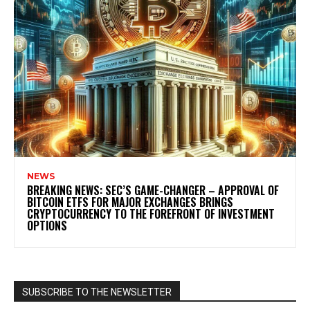
NEWS
BREAKING NEWS: SEC’S GAME-CHANGER – APPROVAL OF
BITCOIN ETFS FOR MAJOR EXCHANGES BRINGS
CRYPTOCURRENCY TO THE FOREFRONT OF INVESTMENT
OPTIONS
SUBSCRIBE TO THE NEWSLETTER