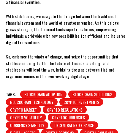
a financial evolution.
With stablecoins, we navigate the bridge between the traditional
financial system and the world of cryptocurrencies. As this bridge
grows stronger, the financial landscape transforms, empowering
individuals worldwide with new possibilities for efficient and inclusive
digital transactions.
So, embrace the winds of change, and seize the opportunities that
stablecoins bring forth. The future of finance is calling, and
stablecoins will lead the way, bridging the gap between fiat and
cryptocurrencies in this ever-evolving digital age.
TAGS:
BLOCKCHAIN ADOPTION
BLOCKCHAIN SOLUTIONS
BLOCKCHAIN TECHNOLOGY
CRYPTO INVESTMENTS
CRYPTO MARKET
CRYPTO REGULATIONS
CRYPTO VOLATILITY
CRYPTOCURRENCIES
CURRENCY STABILITY
DECENTRALIZED FINANCE
DIGITAL ASSETS
DIGITAL ECONOMY
DIGITAL PAYMENTS