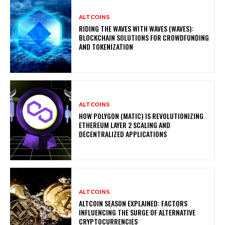
ALTCOINS
RIDING THE WAVES WITH WAVES (WAVES):
BLOCKCHAIN SOLUTIONS FOR CROWDFUNDING
AND TOKENIZATION
ALTCOINS
HOW POLYGON (MATIC) IS REVOLUTIONIZING
ETHEREUM LAYER 2 SCALING AND
DECENTRALIZED APPLICATIONS
ALTCOINS
ALTCOIN SEASON EXPLAINED: FACTORS
INFLUENCING THE SURGE OF ALTERNATIVE
CRYPTOCURRENCIES