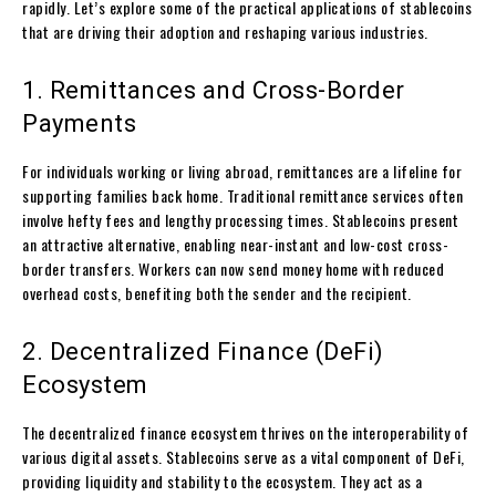
rapidly. Let’s explore some of the practical applications of stablecoins
that are driving their adoption and reshaping various industries.
1. Remittances and Cross-Border
Payments
For individuals working or living abroad, remittances are a lifeline for
supporting families back home. Traditional remittance services often
involve hefty fees and lengthy processing times. Stablecoins present
an attractive alternative, enabling near-instant and low-cost cross-
border transfers. Workers can now send money home with reduced
overhead costs, benefiting both the sender and the recipient.
2. Decentralized Finance (DeFi)
Ecosystem
The decentralized finance ecosystem thrives on the interoperability of
various digital assets. Stablecoins serve as a vital component of DeFi,
providing liquidity and stability to the ecosystem. They act as a