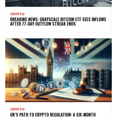
CRYPTO
BREAKING NEWS: GRAYSCALE BITCOIN ETF SEES INFLOWS
AFTER 77-DAY OUTFLOW STREAK ENDS
CRYPTO
UK’S PATH TO CRYPTO REGULATION: A SIX-MONTH