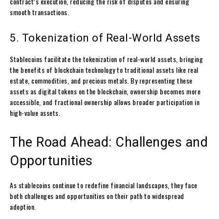
contract’s execution, reducing the risk of disputes and ensuring
smooth transactions.
5. Tokenization of Real-World Assets
Stablecoins facilitate the tokenization of real-world assets, bringing
the benefits of blockchain technology to traditional assets like real
estate, commodities, and precious metals. By representing these
assets as digital tokens on the blockchain, ownership becomes more
accessible, and fractional ownership allows broader participation in
high-value assets.
The Road Ahead: Challenges and
Opportunities
As stablecoins continue to redefine financial landscapes, they face
both challenges and opportunities on their path to widespread
adoption.