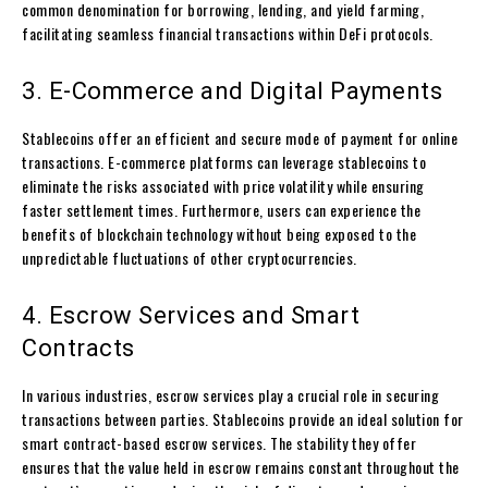
common denomination for borrowing, lending, and yield farming,
facilitating seamless financial transactions within DeFi protocols.
3. E-Commerce and Digital Payments
Stablecoins offer an efficient and secure mode of payment for online
transactions. E-commerce platforms can leverage stablecoins to
eliminate the risks associated with price volatility while ensuring
faster settlement times. Furthermore, users can experience the
benefits of blockchain technology without being exposed to the
unpredictable fluctuations of other cryptocurrencies.
4. Escrow Services and Smart
Contracts
In various industries, escrow services play a crucial role in securing
transactions between parties. Stablecoins provide an ideal solution for
smart contract-based escrow services. The stability they offer
ensures that the value held in escrow remains constant throughout the