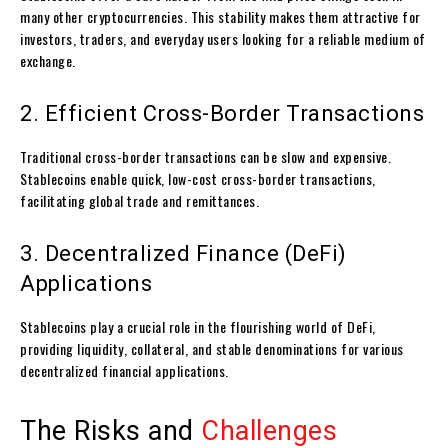
many other cryptocurrencies. This stability makes them attractive for
investors, traders, and everyday users looking for a reliable medium of
exchange.
2. Efficient Cross-Border Transactions
Traditional cross-border transactions can be slow and expensive.
Stablecoins enable quick, low-cost cross-border transactions,
facilitating global trade and remittances.
3. Decentralized Finance (DeFi)
Applications
Stablecoins play a crucial role in the flourishing world of DeFi,
providing liquidity, collateral, and stable denominations for various
decentralized financial applications.
The Risks and
Challenges