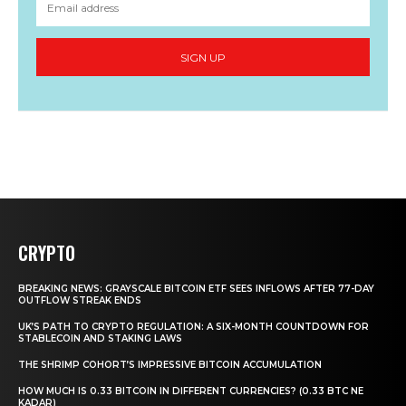
SIGN UP
CRYPTO
BREAKING NEWS: GRAYSCALE BITCOIN ETF SEES INFLOWS AFTER 77-DAY
OUTFLOW STREAK ENDS
UK’S PATH TO CRYPTO REGULATION: A SIX-MONTH COUNTDOWN FOR
STABLECOIN AND STAKING LAWS
THE SHRIMP COHORT’S IMPRESSIVE BITCOIN ACCUMULATION
HOW MUCH IS 0.33 BITCOIN IN DIFFERENT CURRENCIES? (0.33 BTC NE
KADAR)