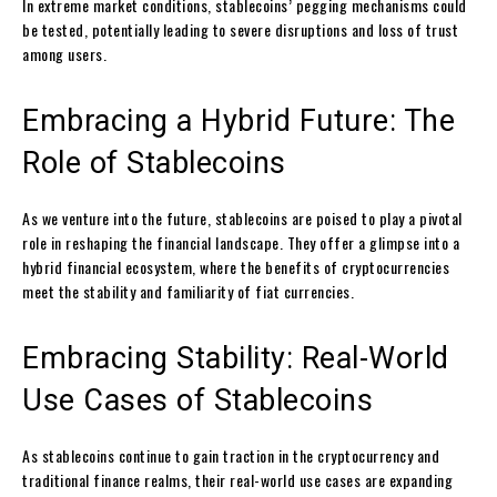
In extreme market conditions, stablecoins’ pegging mechanisms could
be tested, potentially leading to severe disruptions and loss of trust
among users.
Embracing a Hybrid Future: The
Role of Stablecoins
As we venture into the future, stablecoins are poised to play a pivotal
role in reshaping the financial landscape. They offer a glimpse into a
hybrid financial ecosystem, where the benefits of cryptocurrencies
meet the stability and familiarity of fiat currencies.
Embracing Stability: Real-World
Use Cases of Stablecoins
As stablecoins continue to gain traction in the cryptocurrency and
traditional finance realms, their real-world use cases are expanding