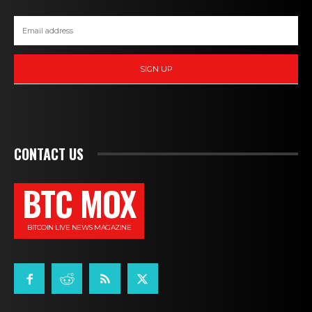
SIGN UP
CONTACT US
BTC MOX
BITCOIN LIVE NEWS MAGAZINE