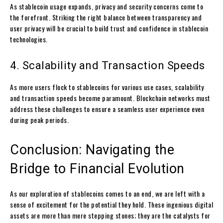
As stablecoin usage expands, privacy and security concerns come to
the forefront. Striking the right balance between transparency and
user privacy will be crucial to build trust and confidence in stablecoin
technologies.
4. Scalability and Transaction Speeds
As more users flock to stablecoins for various use cases, scalability
and transaction speeds become paramount. Blockchain networks must
address these challenges to ensure a seamless user experience even
during peak periods.
Conclusion: Navigating the
Bridge to Financial Evolution
As our exploration of stablecoins comes to an end, we are left with a
sense of excitement for the potential they hold. These ingenious digital
assets are more than mere stepping stones; they are the catalysts for