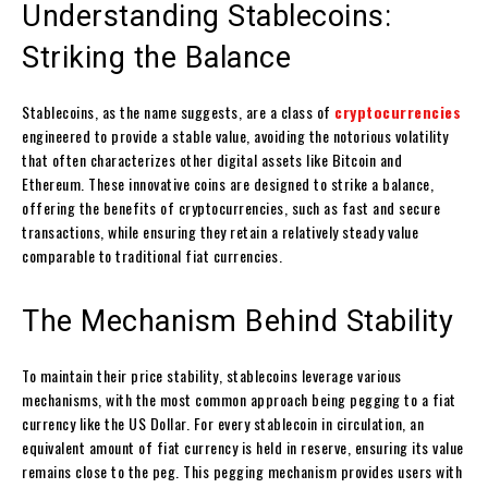
Understanding Stablecoins:
Striking the Balance
Stablecoins, as the name suggests, are a class of
cryptocurrencies
engineered to provide a stable value, avoiding the notorious volatility
that often characterizes other digital assets like Bitcoin and
Ethereum. These innovative coins are designed to strike a balance,
offering the benefits of cryptocurrencies, such as fast and secure
transactions, while ensuring they retain a relatively steady value
comparable to traditional fiat currencies.
The Mechanism Behind Stability
To maintain their price stability, stablecoins leverage various
mechanisms, with the most common approach being pegging to a fiat
currency like the US Dollar. For every stablecoin in circulation, an
equivalent amount of fiat currency is held in reserve, ensuring its value
remains close to the peg. This pegging mechanism provides users with