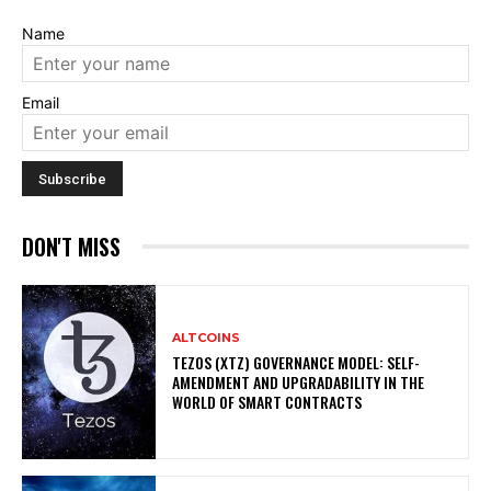
Name
Email
DON'T MISS
ALTCOINS
TEZOS (XTZ) GOVERNANCE MODEL: SELF-
AMENDMENT AND UPGRADABILITY IN THE
WORLD OF SMART CONTRACTS