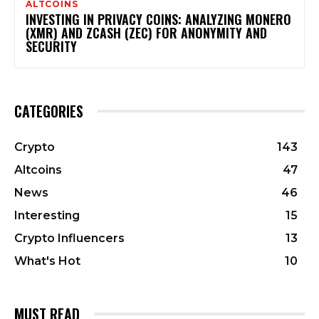
ALTCOINS
INVESTING IN PRIVACY COINS: ANALYZING MONERO
(XMR) AND ZCASH (ZEC) FOR ANONYMITY AND
SECURITY
CATEGORIES
Crypto
143
Altcoins
47
News
46
Interesting
15
Crypto Influencers
13
What's Hot
10
MUST READ