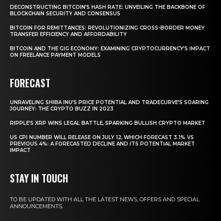
DECONSTRUCTING BITCOIN’S HASH RATE: UNVEILING THE BACKBONE OF
BLOCKCHAIN SECURITY AND CONSENSUS
BITCOIN FOR REMITTANCES: REVOLUTIONIZING CROSS-BORDER MONEY
TRANSFER EFFICIENCY AND AFFORDABILITY
BITCOIN AND THE GIG ECONOMY: EXAMINING CRYPTOCURRENCY’S IMPACT
ON FREELANCE PAYMENT MODELS
FORECAST
UNRAVELING SHIBA INU’S PRICE POTENTIAL AND TRADECURVE’S SOARING
JOURNEY: THE CRYPTO BUZZ IN 2023
RIPPLE’S XRP WINS LEGAL BATTLE, SPARKING BULLISH CRYPTO MARKET
US CPI NUMBER WILL RELEASE ON JULY 12, WHICH FORECAST 3.1% VS
PREVIOUS 4%: A FORECASTED DECLINE AND ITS POTENTIAL MARKET
IMPACT
STAY IN TOUCH
TO BE UPDATED WITH ALL THE LATEST NEWS, OFFERS AND SPECIAL
ANNOUNCEMENTS.