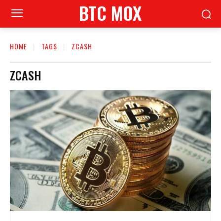
BTC MOX
HOME
TAGS
ZCASH
ZCASH