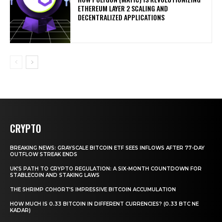
ETHEREUM LAYER 2 SCALING AND
DECENTRALIZED APPLICATIONS
CRYPTO
BREAKING NEWS: GRAYSCALE BITCOIN ETF SEES INFLOWS AFTER 77-DAY
OUTFLOW STREAK ENDS
UK’S PATH TO CRYPTO REGULATION: A SIX-MONTH COUNTDOWN FOR
STABLECOIN AND STAKING LAWS
THE SHRIMP COHORT’S IMPRESSIVE BITCOIN ACCUMULATION
HOW MUCH IS 0.33 BITCOIN IN DIFFERENT CURRENCIES? (0.33 BTC NE
KADAR)