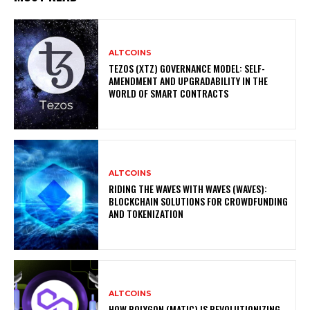
ALTCOINS
TEZOS (XTZ) GOVERNANCE MODEL: SELF-
AMENDMENT AND UPGRADABILITY IN THE
WORLD OF SMART CONTRACTS
ALTCOINS
RIDING THE WAVES WITH WAVES (WAVES):
BLOCKCHAIN SOLUTIONS FOR CROWDFUNDING
AND TOKENIZATION
ALTCOINS
HOW POLYGON (MATIC) IS REVOLUTIONIZING