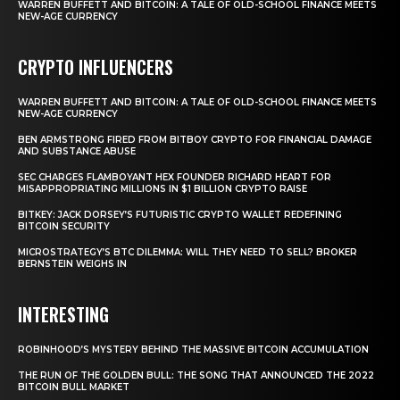
WARREN BUFFETT AND BITCOIN: A TALE OF OLD-SCHOOL FINANCE MEETS
NEW-AGE CURRENCY
CRYPTO INFLUENCERS
WARREN BUFFETT AND BITCOIN: A TALE OF OLD-SCHOOL FINANCE MEETS
NEW-AGE CURRENCY
BEN ARMSTRONG FIRED FROM BITBOY CRYPTO FOR FINANCIAL DAMAGE
AND SUBSTANCE ABUSE
SEC CHARGES FLAMBOYANT HEX FOUNDER RICHARD HEART FOR
MISAPPROPRIATING MILLIONS IN $1 BILLION CRYPTO RAISE
BITKEY: JACK DORSEY’S FUTURISTIC CRYPTO WALLET REDEFINING
BITCOIN SECURITY
MICROSTRATEGY’S BTC DILEMMA: WILL THEY NEED TO SELL? BROKER
BERNSTEIN WEIGHS IN
INTERESTING
ROBINHOOD’S MYSTERY BEHIND THE MASSIVE BITCOIN ACCUMULATION
THE RUN OF THE GOLDEN BULL: THE SONG THAT ANNOUNCED THE 2022
BITCOIN BULL MARKET