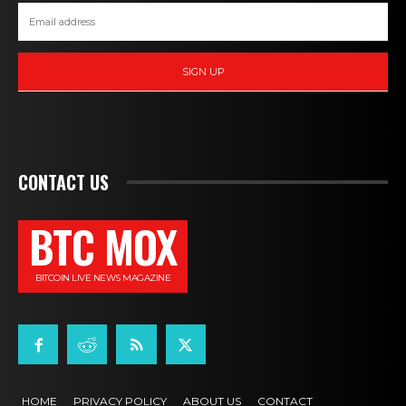
SIGN UP
CONTACT US
BTC MOX
BITCOIN LIVE NEWS MAGAZINE
HOME
PRIVACY POLICY
ABOUT US
CONTACT