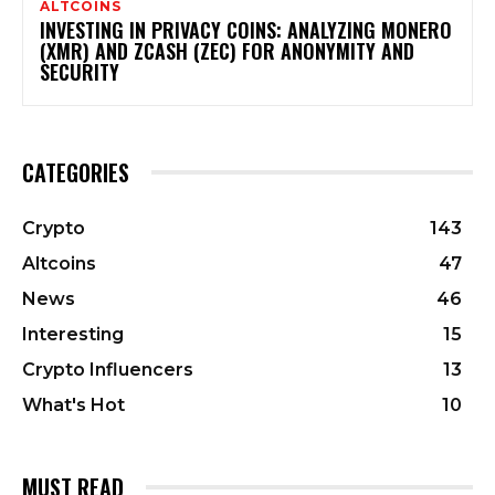
ALTCOINS
INVESTING IN PRIVACY COINS: ANALYZING MONERO
(XMR) AND ZCASH (ZEC) FOR ANONYMITY AND
SECURITY
CATEGORIES
Crypto
143
Altcoins
47
News
46
Interesting
15
Crypto Influencers
13
What's Hot
10
MUST READ