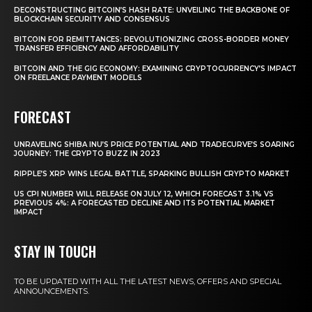
DECONSTRUCTING BITCOIN’S HASH RATE: UNVEILING THE BACKBONE OF
BLOCKCHAIN SECURITY AND CONSENSUS
BITCOIN FOR REMITTANCES: REVOLUTIONIZING CROSS-BORDER MONEY
TRANSFER EFFICIENCY AND AFFORDABILITY
BITCOIN AND THE GIG ECONOMY: EXAMINING CRYPTOCURRENCY’S IMPACT
ON FREELANCE PAYMENT MODELS
FORECAST
UNRAVELING SHIBA INU’S PRICE POTENTIAL AND TRADECURVE’S SOARING
JOURNEY: THE CRYPTO BUZZ IN 2023
RIPPLE’S XRP WINS LEGAL BATTLE, SPARKING BULLISH CRYPTO MARKET
US CPI NUMBER WILL RELEASE ON JULY 12, WHICH FORECAST 3.1% VS
PREVIOUS 4%: A FORECASTED DECLINE AND ITS POTENTIAL MARKET
IMPACT
STAY IN TOUCH
TO BE UPDATED WITH ALL THE LATEST NEWS, OFFERS AND SPECIAL
ANNOUNCEMENTS.