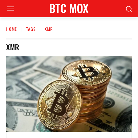
BTC MOX
HOME
TAGS
XMR
XMR