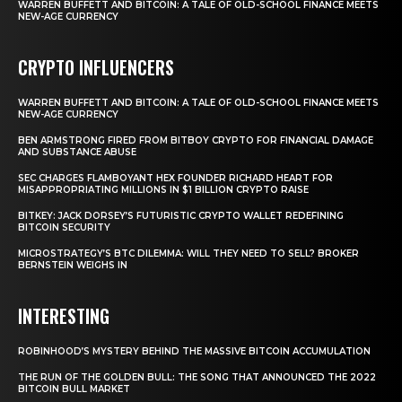
WARREN BUFFETT AND BITCOIN: A TALE OF OLD-SCHOOL FINANCE MEETS
NEW-AGE CURRENCY
CRYPTO INFLUENCERS
WARREN BUFFETT AND BITCOIN: A TALE OF OLD-SCHOOL FINANCE MEETS
NEW-AGE CURRENCY
BEN ARMSTRONG FIRED FROM BITBOY CRYPTO FOR FINANCIAL DAMAGE
AND SUBSTANCE ABUSE
SEC CHARGES FLAMBOYANT HEX FOUNDER RICHARD HEART FOR
MISAPPROPRIATING MILLIONS IN $1 BILLION CRYPTO RAISE
BITKEY: JACK DORSEY’S FUTURISTIC CRYPTO WALLET REDEFINING
BITCOIN SECURITY
MICROSTRATEGY’S BTC DILEMMA: WILL THEY NEED TO SELL? BROKER
BERNSTEIN WEIGHS IN
INTERESTING
ROBINHOOD’S MYSTERY BEHIND THE MASSIVE BITCOIN ACCUMULATION
THE RUN OF THE GOLDEN BULL: THE SONG THAT ANNOUNCED THE 2022
BITCOIN BULL MARKET