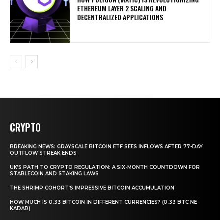
ETHEREUM LAYER 2 SCALING AND
DECENTRALIZED APPLICATIONS
CRYPTO
BREAKING NEWS: GRAYSCALE BITCOIN ETF SEES INFLOWS AFTER 77-DAY
OUTFLOW STREAK ENDS
UK’S PATH TO CRYPTO REGULATION: A SIX-MONTH COUNTDOWN FOR
STABLECOIN AND STAKING LAWS
THE SHRIMP COHORT’S IMPRESSIVE BITCOIN ACCUMULATION
HOW MUCH IS 0.33 BITCOIN IN DIFFERENT CURRENCIES? (0.33 BTC NE
KADAR)