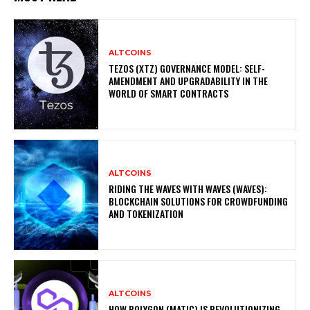
ALTCOINS
TEZOS (XTZ) GOVERNANCE MODEL: SELF-
AMENDMENT AND UPGRADABILITY IN THE
WORLD OF SMART CONTRACTS
ALTCOINS
RIDING THE WAVES WITH WAVES (WAVES):
BLOCKCHAIN SOLUTIONS FOR CROWDFUNDING
AND TOKENIZATION
ALTCOINS
HOW POLYGON (MATIC) IS REVOLUTIONIZING