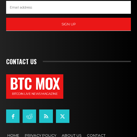
SIGN UP
CONTACT US
BTC MOX
BITCOIN LIVE NEWS MAGAZINE
HOME
PRIVACY POLICY
ABOUT US
CONTACT