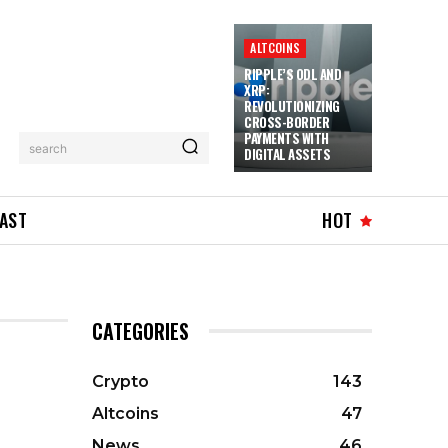
ALTCOINS
RIPPLE’S ODL AND
XRP:
REVOLUTIONIZING
CROSS-BORDER
PAYMENTS WITH
search
DIGITAL ASSETS
AST
HOT
CATEGORIES
Crypto
143
Altcoins
47
News
46