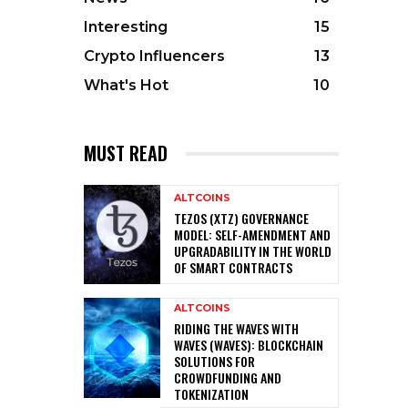
Interesting
15
Crypto Influencers
13
What's Hot
10
MUST READ
ALTCOINS
TEZOS (XTZ) GOVERNANCE
MODEL: SELF-AMENDMENT AND
UPGRADABILITY IN THE WORLD
OF SMART CONTRACTS
ALTCOINS
RIDING THE WAVES WITH
WAVES (WAVES): BLOCKCHAIN
SOLUTIONS FOR
CROWDFUNDING AND
TOKENIZATION