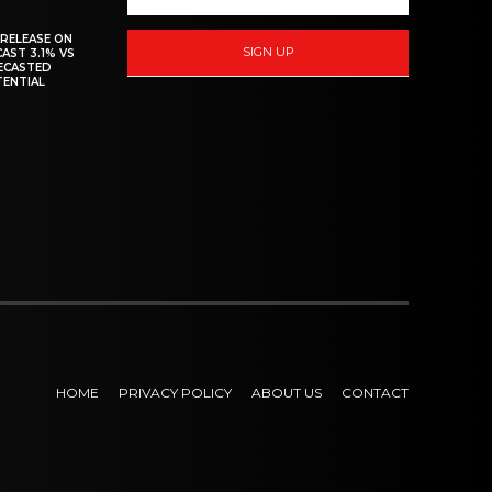
 RELEASE ON
SIGN UP
CAST 3.1% VS
RECASTED
TENTIAL
HOME
PRIVACY POLICY
ABOUT US
CONTACT