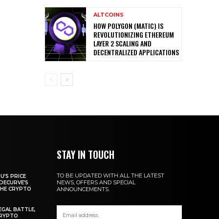
ALTCOINS
HOW POLYGON (MATIC) IS
REVOLUTIONIZING ETHEREUM
LAYER 2 SCALING AND
DECENTRALIZED APPLICATIONS
STAY IN TOUCH
TO BE UPDATED WITH ALL THE LATEST
U’S PRICE
NEWS, OFFERS AND SPECIAL
DECURVE’S
THE CRYPTO
ANNOUNCEMENTS.
EGAL BATTLE,
CRYPTO