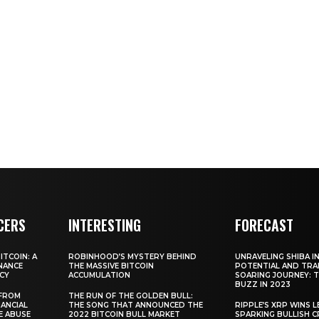
CERS
INTERESTING
FORECAST
TCOIN: A
ROBINHOOD’S MYSTERY BEHIND
UNRAVELING SHIBA IN
NANCE
THE MASSIVE BITCOIN
POTENTIAL AND TRA
CY
ACCUMULATION
SOARING JOURNEY: 
BUZZ IN 2023
 FROM
THE RUN OF THE GOLDEN BULL:
ANCIAL
THE SONG THAT ANNOUNCED THE
RIPPLE’S XRP WINS L
E ABUSE
2022 BITCOIN BULL MARKET
SPARKING BULLISH 