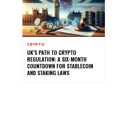
CRYPTO
UK’S PATH TO CRYPTO
REGULATION: A SIX-MONTH
COUNTDOWN FOR STABLECOIN
AND STAKING LAWS