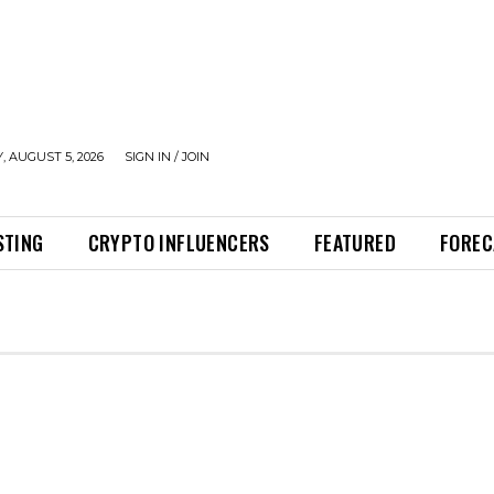
 AUGUST 5, 2026
SIGN IN / JOIN
STING
CRYPTO INFLUENCERS
FEATURED
FOREC