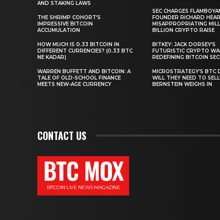
AND STAKING LAWS
SEC CHARGES FLAMBOYA
THE SHRIMP COHORT’S
FOUNDER RICHARD HEA
IMPRESSIVE BITCOIN
MISAPPROPRIATING MILLI
ACCUMULATION
BILLION CRYPTO RAISE
HOW MUCH IS 0.33 BITCOIN IN
BITKEY: JACK DORSEY’S
DIFFERENT CURRENCIES? (0.33 BTC
FUTURISTIC CRYPTO WA
NE KADAR)
REDEFINING BITCOIN SE
WARREN BUFFETT AND BITCOIN: A
MICROSTRATEGY’S BTC 
TALE OF OLD-SCHOOL FINANCE
WILL THEY NEED TO SEL
MEETS NEW-AGE CURRENCY
BERNSTEIN WEIGHS IN
CONTACT US
BTC MOX
BITCOIN LIVE NEWS MAGAZINE