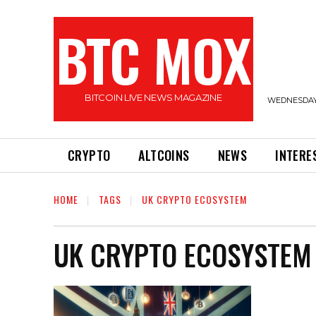
BTC MOX
BITCOIN LIVE NEWS MAGAZINE
WEDNESDAY,
CRYPTO
ALTCOINS
NEWS
INTERE
HOME
TAGS
UK CRYPTO ECOSYSTEM
UK CRYPTO ECOSYSTEM