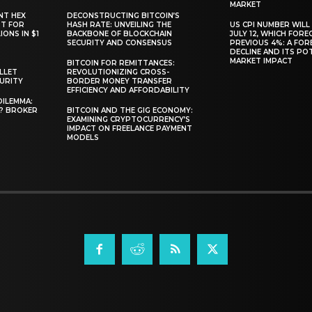
MARKET
NT HEX
DECONSTRUCTING BITCOIN’S
RT FOR
HASH RATE: UNVEILING THE
US CPI NUMBER WILL
ONS IN $1
BACKBONE OF BLOCKCHAIN
JULY 12, WHICH FORE
SECURITY AND CONSENSUS
PREVIOUS 4%: A FO
DECLINE AND ITS PO
MARKET IMPACT
BITCOIN FOR REMITTANCES:
LLET
REVOLUTIONIZING CROSS-
CURITY
BORDER MONEY TRANSFER
EFFICIENCY AND AFFORDABILITY
DILEMMA:
L? BROKER
BITCOIN AND THE GIG ECONOMY:
EXAMINING CRYPTOCURRENCY’S
IMPACT ON FREELANCE PAYMENT
MODELS