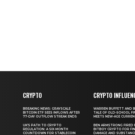
CRYPTO
CRYPTO INFLUEN
BREAKING NEWS: GRAYSCALE
WARREN BUFFETT AND BI
BITCOIN ETF SEES INFLOWS AFTER
TALE OF OLD-SCHOOL FI
77-DAY OUTFLOW STREAK ENDS
MEETS NEW-AGE CURREN
UK’S PATH TO CRYPTO
BEN ARMSTRONG FIRED
REGULATION: A SIX-MONTH
BITBOY CRYPTO FOR FIN
COUNTDOWN FOR STABLECOIN
DAMAGE AND SUBSTANC