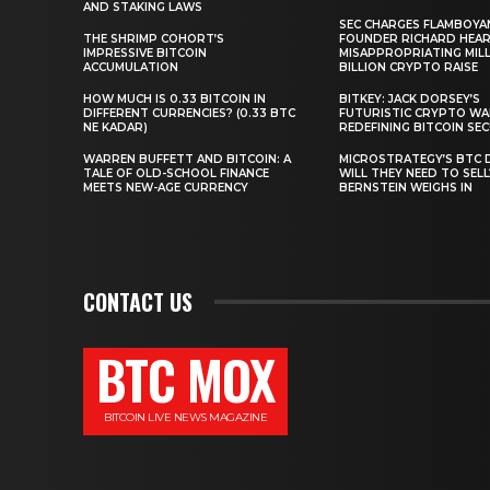
AND STAKING LAWS
SEC CHARGES FLAMBOYA
THE SHRIMP COHORT’S
FOUNDER RICHARD HEA
IMPRESSIVE BITCOIN
MISAPPROPRIATING MILLI
ACCUMULATION
BILLION CRYPTO RAISE
HOW MUCH IS 0.33 BITCOIN IN
BITKEY: JACK DORSEY’S
DIFFERENT CURRENCIES? (0.33 BTC
FUTURISTIC CRYPTO WA
NE KADAR)
REDEFINING BITCOIN SE
WARREN BUFFETT AND BITCOIN: A
MICROSTRATEGY’S BTC 
TALE OF OLD-SCHOOL FINANCE
WILL THEY NEED TO SEL
MEETS NEW-AGE CURRENCY
BERNSTEIN WEIGHS IN
CONTACT US
BTC MOX
BITCOIN LIVE NEWS MAGAZINE