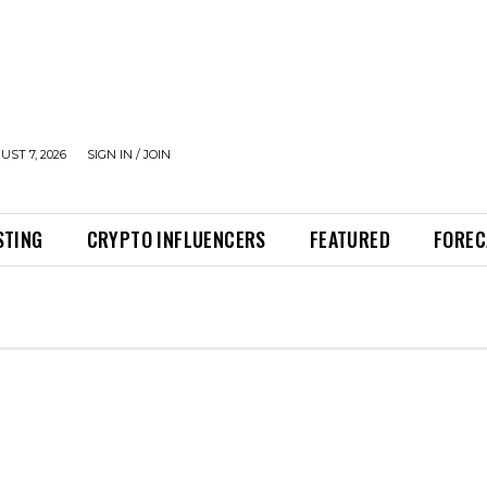
UST 7, 2026
SIGN IN / JOIN
STING
CRYPTO INFLUENCERS
FEATURED
FOREC