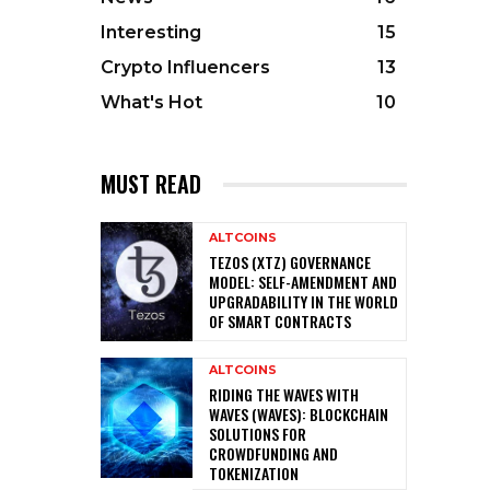
Interesting
15
Crypto Influencers
13
What's Hot
10
MUST READ
ALTCOINS
TEZOS (XTZ) GOVERNANCE
MODEL: SELF-AMENDMENT AND
UPGRADABILITY IN THE WORLD
OF SMART CONTRACTS
ALTCOINS
RIDING THE WAVES WITH
WAVES (WAVES): BLOCKCHAIN
SOLUTIONS FOR
CROWDFUNDING AND
TOKENIZATION