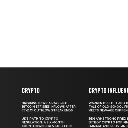
CRYPTO
CRYPTO INFLUEN
BREAKING NEWS: GRAYSCALE
WARREN BUFFETT AND BI
BITCOIN ETF SEES INFLOWS AFTER
TALE OF OLD-SCHOOL FI
77-DAY OUTFLOW STREAK ENDS
MEETS NEW-AGE CURREN
UK’S PATH TO CRYPTO
BEN ARMSTRONG FIRED
REGULATION: A SIX-MONTH
BITBOY CRYPTO FOR FIN
COUNTDOWN FOR STABLECOIN
DAMAGE AND SUBSTANC