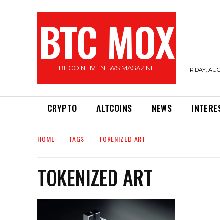
BTC MOX
BITCOIN LIVE NEWS MAGAZINE
FRIDAY, AUG
CRYPTO
ALTCOINS
NEWS
INTERE
HOME
TAGS
TOKENIZED ART
TOKENIZED ART