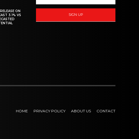
 RELEASE ON
SIGN UP
CAST 3.1% VS
RECASTED
TENTIAL
HOME
PRIVACY POLICY
ABOUT US
CONTACT