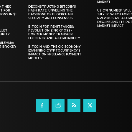
MARKET
NT HEX
DECONSTRUCTING BITCOIN’S
RT FOR
HASH RATE: UNVEILING THE
US CPI NUMBER WILL
ONS IN $1
BACKBONE OF BLOCKCHAIN
JULY 12, WHICH FORE
SECURITY AND CONSENSUS
PREVIOUS 4%: A FO
DECLINE AND ITS PO
MARKET IMPACT
BITCOIN FOR REMITTANCES:
LLET
REVOLUTIONIZING CROSS-
CURITY
BORDER MONEY TRANSFER
EFFICIENCY AND AFFORDABILITY
DILEMMA:
L? BROKER
BITCOIN AND THE GIG ECONOMY:
EXAMINING CRYPTOCURRENCY’S
IMPACT ON FREELANCE PAYMENT
MODELS