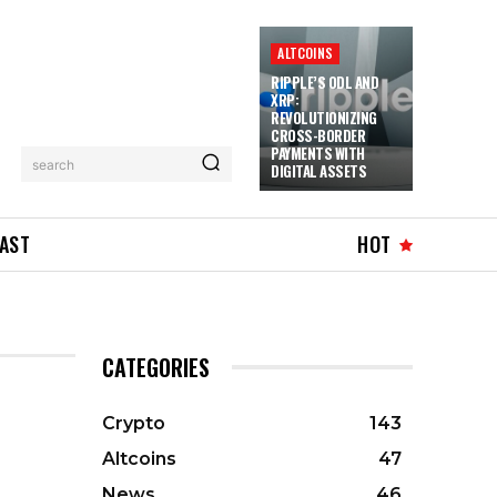
ALTCOINS
RIPPLE’S ODL AND
XRP:
REVOLUTIONIZING
CROSS-BORDER
PAYMENTS WITH
search
DIGITAL ASSETS
AST
HOT
CATEGORIES
Crypto
143
Altcoins
47
News
46