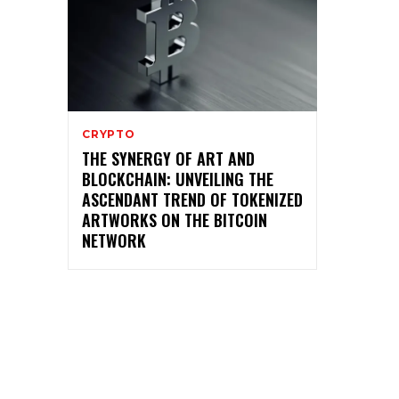
CRYPTO
THE SYNERGY OF ART AND
BLOCKCHAIN: UNVEILING THE
ASCENDANT TREND OF TOKENIZED
ARTWORKS ON THE BITCOIN
NETWORK