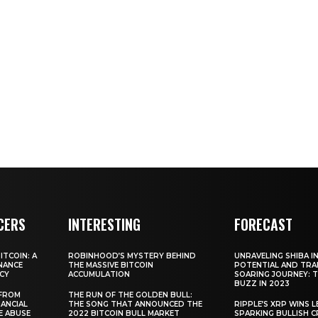
CERS
INTERESTING
FORECAST
TCOIN: A
ROBINHOOD’S MYSTERY BEHIND
UNRAVELING SHIBA IN
NANCE
THE MASSIVE BITCOIN
POTENTIAL AND TRA
CY
ACCUMULATION
SOARING JOURNEY: 
BUZZ IN 2023
 FROM
THE RUN OF THE GOLDEN BULL:
ANCIAL
THE SONG THAT ANNOUNCED THE
RIPPLE’S XRP WINS L
E ABUSE
2022 BITCOIN BULL MARKET
SPARKING BULLISH 