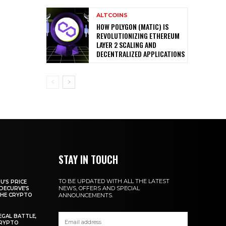
ALTCOINS
HOW POLYGON (MATIC) IS
REVOLUTIONIZING ETHEREUM
LAYER 2 SCALING AND
DECENTRALIZED APPLICATIONS
STAY IN TOUCH
TO BE UPDATED WITH ALL THE LATEST
U’S PRICE
NEWS, OFFERS AND SPECIAL
DECURVE’S
THE CRYPTO
ANNOUNCEMENTS.
EGAL BATTLE,
CRYPTO