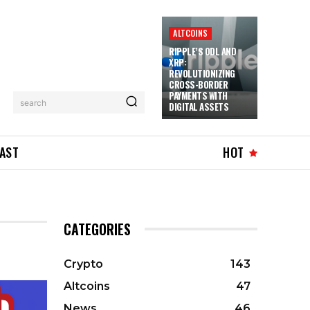
ALTCOINS
RIPPLE’S ODL AND
XRP:
REVOLUTIONIZING
CROSS-BORDER
PAYMENTS WITH
search
DIGITAL ASSETS
AST
HOT
CATEGORIES
Crypto
143
Altcoins
47
News
46