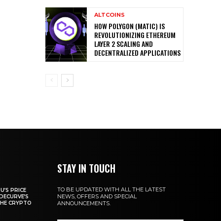
ALTCOINS
HOW POLYGON (MATIC) IS
REVOLUTIONIZING ETHEREUM
LAYER 2 SCALING AND
DECENTRALIZED APPLICATIONS
STAY IN TOUCH
TO BE UPDATED WITH ALL THE LATEST
U’S PRICE
NEWS, OFFERS AND SPECIAL
DECURVE’S
THE CRYPTO
ANNOUNCEMENTS.