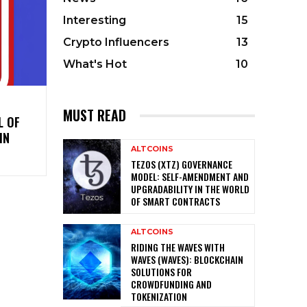
Interesting
15
Crypto Influencers
13
What's Hot
10
MUST READ
L OF
IN
ALTCOINS
TEZOS (XTZ) GOVERNANCE
MODEL: SELF-AMENDMENT AND
UPGRADABILITY IN THE WORLD
OF SMART CONTRACTS
ALTCOINS
RIDING THE WAVES WITH
WAVES (WAVES): BLOCKCHAIN
SOLUTIONS FOR
CROWDFUNDING AND
TOKENIZATION