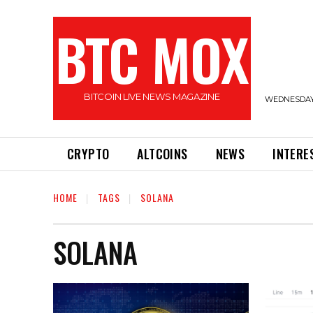
BTC MOX
BITCOIN LIVE NEWS MAGAZINE
WEDNESDAY,
CRYPTO
ALTCOINS
NEWS
INTERE
HOME
TAGS
SOLANA
SOLANA