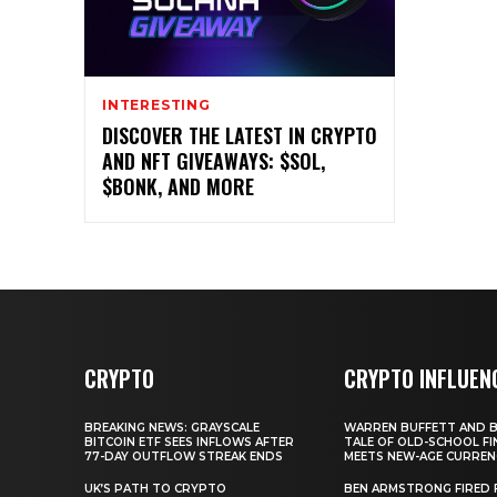
INTERESTING
DISCOVER THE LATEST IN CRYPTO
AND NFT GIVEAWAYS: $SOL,
$BONK, AND MORE
CRYPTO
CRYPTO INFLUEN
BREAKING NEWS: GRAYSCALE
WARREN BUFFETT AND BI
BITCOIN ETF SEES INFLOWS AFTER
TALE OF OLD-SCHOOL FI
77-DAY OUTFLOW STREAK ENDS
MEETS NEW-AGE CURREN
UK’S PATH TO CRYPTO
BEN ARMSTRONG FIRED