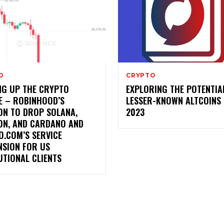
O
CRYPTO
NG UP THE CRYPTO
EXPLORING THE POTENTIA
E – ROBINHOOD’S
LESSER-KNOWN ALTCOINS 
ON TO DROP SOLANA,
2023
ON, AND CARDANO AND
O.COM’S SERVICE
NSION FOR US
UTIONAL CLIENTS