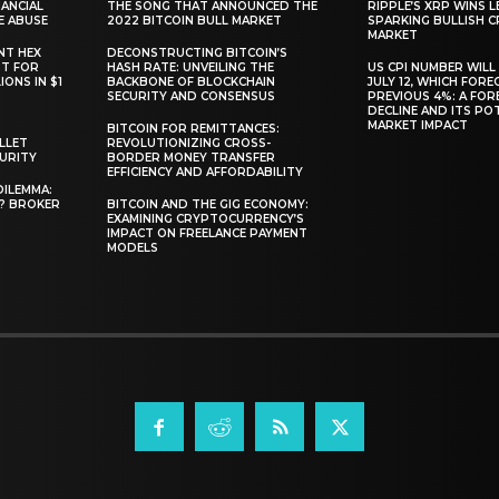
ANCIAL
THE SONG THAT ANNOUNCED THE
RIPPLE’S XRP WINS L
E ABUSE
2022 BITCOIN BULL MARKET
SPARKING BULLISH 
MARKET
NT HEX
DECONSTRUCTING BITCOIN’S
RT FOR
HASH RATE: UNVEILING THE
US CPI NUMBER WILL
ONS IN $1
BACKBONE OF BLOCKCHAIN
JULY 12, WHICH FORE
SECURITY AND CONSENSUS
PREVIOUS 4%: A FO
DECLINE AND ITS PO
MARKET IMPACT
BITCOIN FOR REMITTANCES:
LLET
REVOLUTIONIZING CROSS-
CURITY
BORDER MONEY TRANSFER
EFFICIENCY AND AFFORDABILITY
DILEMMA:
L? BROKER
BITCOIN AND THE GIG ECONOMY:
EXAMINING CRYPTOCURRENCY’S
IMPACT ON FREELANCE PAYMENT
MODELS