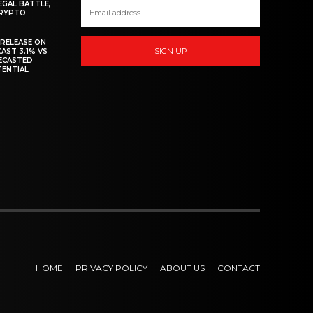
EGAL BATTLE,
CRYPTO
 RELEASE ON
SIGN UP
CAST 3.1% VS
RECASTED
TENTIAL
HOME
PRIVACY POLICY
ABOUT US
CONTACT