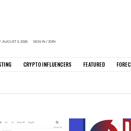
 AUGUST 5, 2026
SIGN IN / JOIN
STING
CRYPTO INFLUENCERS
FEATURED
FOREC