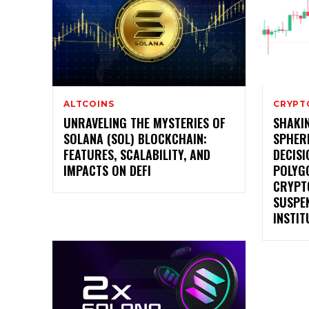
ALTCOINS
CRYPT
UNRAVELING THE MYSTERIES OF
SHAKI
SOLANA (SOL) BLOCKCHAIN:
SPHER
FEATURES, SCALABILITY, AND
DECISI
IMPACTS ON DEFI
POLYG
CRYPT
SUSPE
INSTIT