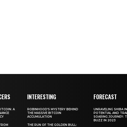
CERS
INTERESTING
FORECAST
TCOIN: A
ROBINHOOD’S MYSTERY BEHIND
UNRAVELING SHIBA IN
NANCE
THE MASSIVE BITCOIN
POTENTIAL AND TRA
CY
ACCUMULATION
SOARING JOURNEY: 
BUZZ IN 2023
 FROM
THE RUN OF THE GOLDEN BULL: