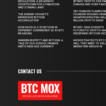
REGULATION: A SIX-MONTH
BITBOY CRYPTO FOR FIN
COUNTDOWN FOR STABLECOIN
DAMAGE AND SUBSTANC
AND STAKING LAWS
SEC CHARGES FLAMBOYA
THE SHRIMP COHORT’S
FOUNDER RICHARD HEA
IMPRESSIVE BITCOIN
MISAPPROPRIATING MILLI
ACCUMULATION
BILLION CRYPTO RAISE
HOW MUCH IS 0.33 BITCOIN IN
BITKEY: JACK DORSEY’S
DIFFERENT CURRENCIES? (0.33 BTC
FUTURISTIC CRYPTO WA
NE KADAR)
REDEFINING BITCOIN SE
WARREN BUFFETT AND BITCOIN: A
MICROSTRATEGY’S BTC 
TALE OF OLD-SCHOOL FINANCE
WILL THEY NEED TO SEL
MEETS NEW-AGE CURRENCY
BERNSTEIN WEIGHS IN
CONTACT US
BTC MOX
BITCOIN LIVE NEWS MAGAZINE