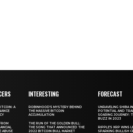
CERS
INTERESTING
FORECAST
TCOIN: A
ROBINHOOD’S MYSTERY BEHIND
UNRAVELING SHIBA IN
NANCE
THE MASSIVE BITCOIN
POTENTIAL AND TRA
CY
ACCUMULATION
SOARING JOURNEY: 
BUZZ IN 2023
 FROM
THE RUN OF THE GOLDEN BULL:
ANCIAL
THE SONG THAT ANNOUNCED THE
RIPPLE’S XRP WINS L
E ABUSE
2022 BITCOIN BULL MARKET
SPARKING BULLISH 