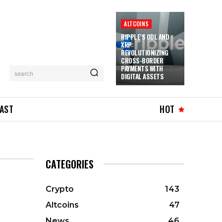
ALTCOINS
RIPPLE’S ODL AND
XRP:
REVOLUTIONIZING
CROSS-BORDER
PAYMENTS WITH
search
DIGITAL ASSETS
AST
HOT
CATEGORIES
Crypto
143
Altcoins
47
News
46