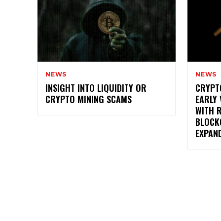
NEWS
NEWS
INSIGHT INTO LIQUIDITY OR
CRYPT
CRYPTO MINING SCAMS
EARLY 
WITH 
BLOCK
EXPAN