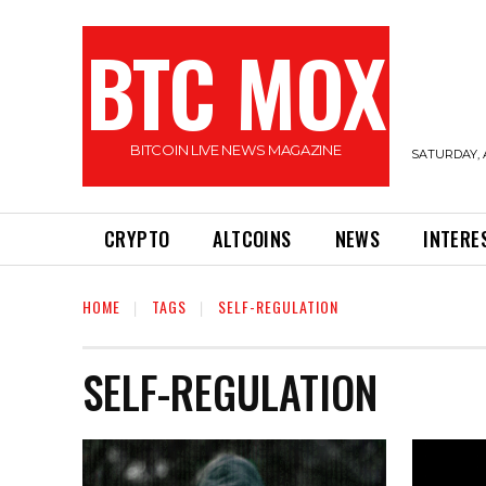
BTC MOX
BITCOIN LIVE NEWS MAGAZINE
SATURDAY, 
CRYPTO
ALTCOINS
NEWS
INTERE
HOME
TAGS
SELF-REGULATION
SELF-REGULATION