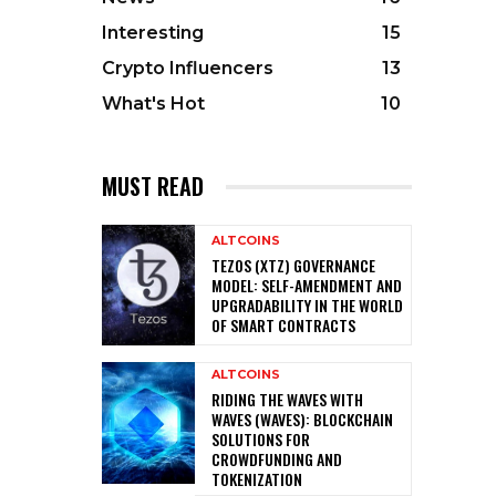
Interesting
15
Crypto Influencers
13
What's Hot
10
MUST READ
ALTCOINS
TEZOS (XTZ) GOVERNANCE
MODEL: SELF-AMENDMENT AND
UPGRADABILITY IN THE WORLD
OF SMART CONTRACTS
ALTCOINS
RIDING THE WAVES WITH
WAVES (WAVES): BLOCKCHAIN
SOLUTIONS FOR
CROWDFUNDING AND
TOKENIZATION