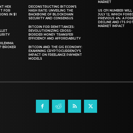
MARKET
NT HEX
DECONSTRUCTING BITCOIN’S
RT FOR
HASH RATE: UNVEILING THE
US CPI NUMBER WILL
ONS IN $1
BACKBONE OF BLOCKCHAIN
JULY 12, WHICH FORE
SECURITY AND CONSENSUS
PREVIOUS 4%: A FO
DECLINE AND ITS PO
MARKET IMPACT
BITCOIN FOR REMITTANCES:
LLET
REVOLUTIONIZING CROSS-
CURITY
BORDER MONEY TRANSFER
EFFICIENCY AND AFFORDABILITY
DILEMMA:
L? BROKER
BITCOIN AND THE GIG ECONOMY:
EXAMINING CRYPTOCURRENCY’S
IMPACT ON FREELANCE PAYMENT
MODELS