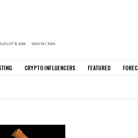
AUGUST 8, 2026
SIGN IN / JOIN
STING
CRYPTO INFLUENCERS
FEATURED
FOREC