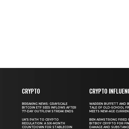
CRYPTO
CRYPTO INFLUEN
BREAKING NEWS: GRAYSCALE
WARREN BUFFETT AND BI
BITCOIN ETF SEES INFLOWS AFTER
TALE OF OLD-SCHOOL FI
77-DAY OUTFLOW STREAK ENDS
MEETS NEW-AGE CURREN
UK’S PATH TO CRYPTO
BEN ARMSTRONG FIRED
REGULATION: A SIX-MONTH
BITBOY CRYPTO FOR FIN
COUNTDOWN FOR STABLECOIN
DAMAGE AND SUBSTANC