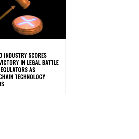
O INDUSTRY SCORES
VICTORY IN LEGAL BATTLE
REGULATORS AS
CHAIN TECHNOLOGY
DS