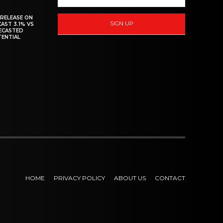
 RELEASE ON
SIGN UP
CAST 3.1% VS
RECASTED
TENTIAL
HOME
PRIVACY POLICY
ABOUT US
CONTACT