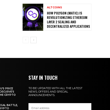
ALTCOINS
HOW POLYGON (MATIC) IS
REVOLUTIONIZING ETHEREUM
LAYER 2 SCALING AND
DECENTRALIZED APPLICATIONS
STAY IN TOUCH
TO BE UPDATED WITH ALL THE LATEST
U’S PRICE
NEWS, OFFERS AND SPECIAL
DECURVE’S
THE CRYPTO
ANNOUNCEMENTS.
EGAL BATTLE,
CRYPTO