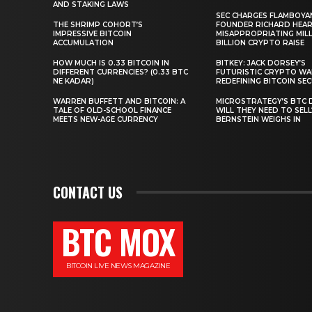
AND STAKING LAWS
SEC CHARGES FLAMBOYA
THE SHRIMP COHORT’S
FOUNDER RICHARD HEA
IMPRESSIVE BITCOIN
MISAPPROPRIATING MILLI
ACCUMULATION
BILLION CRYPTO RAISE
HOW MUCH IS 0.33 BITCOIN IN
BITKEY: JACK DORSEY’S
DIFFERENT CURRENCIES? (0.33 BTC
FUTURISTIC CRYPTO WA
NE KADAR)
REDEFINING BITCOIN SE
WARREN BUFFETT AND BITCOIN: A
MICROSTRATEGY’S BTC 
TALE OF OLD-SCHOOL FINANCE
WILL THEY NEED TO SEL
MEETS NEW-AGE CURRENCY
BERNSTEIN WEIGHS IN
CONTACT US
BTC MOX
BITCOIN LIVE NEWS MAGAZINE