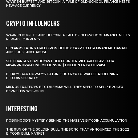
WARREN BUFFETT AND BITCOIN: A TALE OF OLD-SCHOOL FINANCE MEETS
NEW-AGE CURRENCY
CRYPTO INFLUENCERS
WARREN BUFFETT AND BITCOIN: A TALE OF OLD-SCHOOL FINANCE MEETS
NEW-AGE CURRENCY
BEN ARMSTRONG FIRED FROM BITBOY CRYPTO FOR FINANCIAL DAMAGE
AND SUBSTANCE ABUSE
SEC CHARGES FLAMBOYANT HEX FOUNDER RICHARD HEART FOR
MISAPPROPRIATING MILLIONS IN $1 BILLION CRYPTO RAISE
BITKEY: JACK DORSEY’S FUTURISTIC CRYPTO WALLET REDEFINING
BITCOIN SECURITY
MICROSTRATEGY’S BTC DILEMMA: WILL THEY NEED TO SELL? BROKER
BERNSTEIN WEIGHS IN
INTERESTING
ROBINHOOD’S MYSTERY BEHIND THE MASSIVE BITCOIN ACCUMULATION
THE RUN OF THE GOLDEN BULL: THE SONG THAT ANNOUNCED THE 2022
BITCOIN BULL MARKET