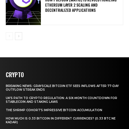
ETHEREUM LAYER 2 SCALING AND
DECENTRALIZED APPLICATIONS
CRYPTO
BREAKING NEWS: GRAYSCALE BITCOIN ETF SEES INFLOWS AFTER 77-DAY
OUTFLOW STREAK ENDS
UK’S PATH TO CRYPTO REGULATION: A SIX-MONTH COUNTDOWN FOR
STABLECOIN AND STAKING LAWS
THE SHRIMP COHORT’S IMPRESSIVE BITCOIN ACCUMULATION
HOW MUCH IS 0.33 BITCOIN IN DIFFERENT CURRENCIES? (0.33 BTC NE
KADAR)