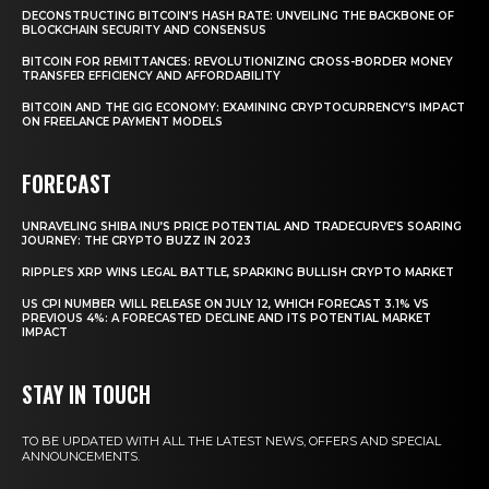
DECONSTRUCTING BITCOIN’S HASH RATE: UNVEILING THE BACKBONE OF
BLOCKCHAIN SECURITY AND CONSENSUS
BITCOIN FOR REMITTANCES: REVOLUTIONIZING CROSS-BORDER MONEY
TRANSFER EFFICIENCY AND AFFORDABILITY
BITCOIN AND THE GIG ECONOMY: EXAMINING CRYPTOCURRENCY’S IMPACT
ON FREELANCE PAYMENT MODELS
FORECAST
UNRAVELING SHIBA INU’S PRICE POTENTIAL AND TRADECURVE’S SOARING
JOURNEY: THE CRYPTO BUZZ IN 2023
RIPPLE’S XRP WINS LEGAL BATTLE, SPARKING BULLISH CRYPTO MARKET
US CPI NUMBER WILL RELEASE ON JULY 12, WHICH FORECAST 3.1% VS
PREVIOUS 4%: A FORECASTED DECLINE AND ITS POTENTIAL MARKET
IMPACT
STAY IN TOUCH
TO BE UPDATED WITH ALL THE LATEST NEWS, OFFERS AND SPECIAL
ANNOUNCEMENTS.