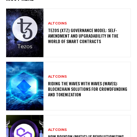
ALTCOINS
TEZOS (XTZ) GOVERNANCE MODEL: SELF-
AMENDMENT AND UPGRADABILITY IN THE
WORLD OF SMART CONTRACTS
ALTCOINS
RIDING THE WAVES WITH WAVES (WAVES):
BLOCKCHAIN SOLUTIONS FOR CROWDFUNDING
AND TOKENIZATION
ALTCOINS
HOW POLYGON (MATIC) IS REVOLUTIONIZING