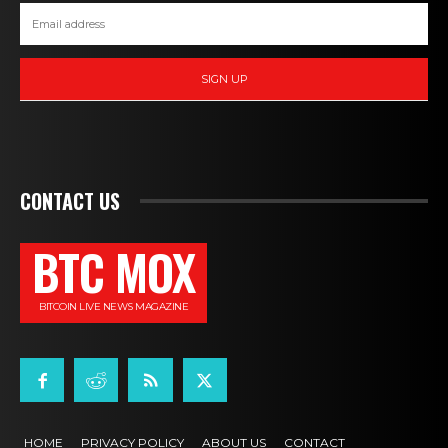
SIGN UP
CONTACT US
BTC MOX
BITCOIN LIVE NEWS MAGAZINE
HOME
PRIVACY POLICY
ABOUT US
CONTACT