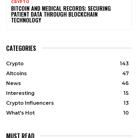
CRYPTO
BITCOIN AND MEDICAL RECORDS: SECURING
PATIENT DATA THROUGH BLOCKCHAIN
TECHNOLOGY
CATEGORIES
Crypto
143
Altcoins
47
News
46
Interesting
15
Crypto Influencers
13
What's Hot
10
MUST READ