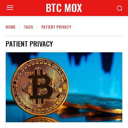
BTC MOX
HOME
TAGS
PATIENT PRIVACY
PATIENT PRIVACY