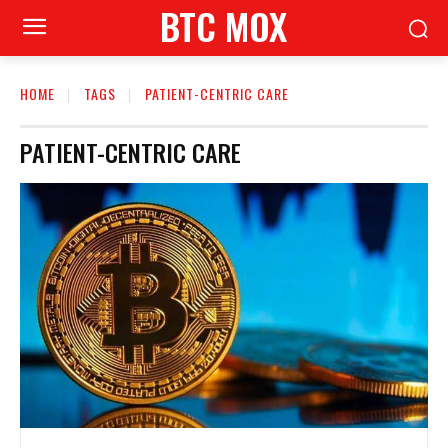
BTC MOX
HOME
TAGS
PATIENT-CENTRIC CARE
PATIENT-CENTRIC CARE