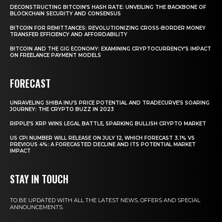
DECONSTRUCTING BITCOIN’S HASH RATE: UNVEILING THE BACKBONE OF
BLOCKCHAIN SECURITY AND CONSENSUS
BITCOIN FOR REMITTANCES: REVOLUTIONIZING CROSS-BORDER MONEY
TRANSFER EFFICIENCY AND AFFORDABILITY
BITCOIN AND THE GIG ECONOMY: EXAMINING CRYPTOCURRENCY’S IMPACT
ON FREELANCE PAYMENT MODELS
FORECAST
UNRAVELING SHIBA INU’S PRICE POTENTIAL AND TRADECURVE’S SOARING
JOURNEY: THE CRYPTO BUZZ IN 2023
RIPPLE’S XRP WINS LEGAL BATTLE, SPARKING BULLISH CRYPTO MARKET
US CPI NUMBER WILL RELEASE ON JULY 12, WHICH FORECAST 3.1% VS
PREVIOUS 4%: A FORECASTED DECLINE AND ITS POTENTIAL MARKET
IMPACT
STAY IN TOUCH
TO BE UPDATED WITH ALL THE LATEST NEWS, OFFERS AND SPECIAL
ANNOUNCEMENTS.