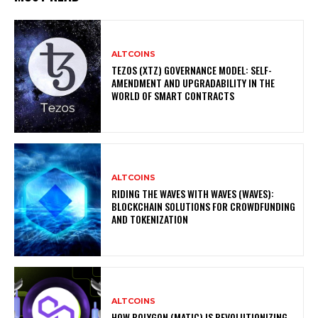
ALTCOINS
TEZOS (XTZ) GOVERNANCE MODEL: SELF-
AMENDMENT AND UPGRADABILITY IN THE
WORLD OF SMART CONTRACTS
ALTCOINS
RIDING THE WAVES WITH WAVES (WAVES):
BLOCKCHAIN SOLUTIONS FOR CROWDFUNDING
AND TOKENIZATION
ALTCOINS
HOW POLYGON (MATIC) IS REVOLUTIONIZING