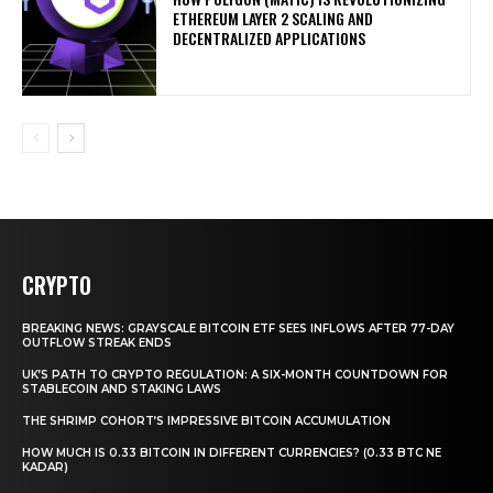
ETHEREUM LAYER 2 SCALING AND
DECENTRALIZED APPLICATIONS
CRYPTO
BREAKING NEWS: GRAYSCALE BITCOIN ETF SEES INFLOWS AFTER 77-DAY
OUTFLOW STREAK ENDS
UK’S PATH TO CRYPTO REGULATION: A SIX-MONTH COUNTDOWN FOR
STABLECOIN AND STAKING LAWS
THE SHRIMP COHORT’S IMPRESSIVE BITCOIN ACCUMULATION
HOW MUCH IS 0.33 BITCOIN IN DIFFERENT CURRENCIES? (0.33 BTC NE
KADAR)