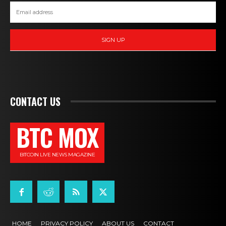
SIGN UP
CONTACT US
BTC MOX
BITCOIN LIVE NEWS MAGAZINE
HOME
PRIVACY POLICY
ABOUT US
CONTACT