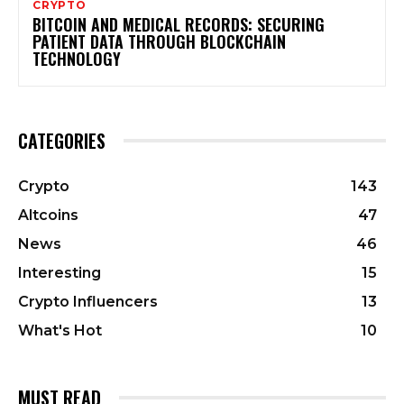
CRYPTO
BITCOIN AND MEDICAL RECORDS: SECURING
PATIENT DATA THROUGH BLOCKCHAIN
TECHNOLOGY
CATEGORIES
Crypto
143
Altcoins
47
News
46
Interesting
15
Crypto Influencers
13
What's Hot
10
MUST READ