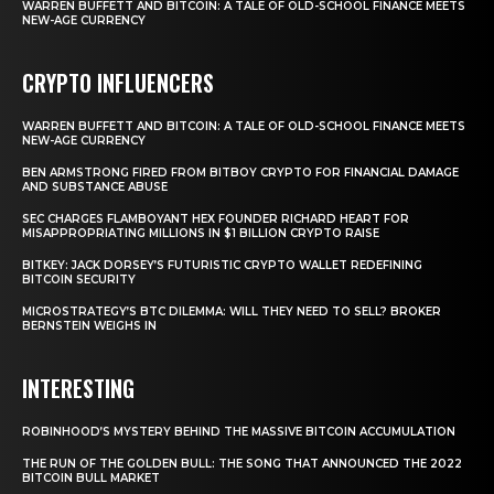
WARREN BUFFETT AND BITCOIN: A TALE OF OLD-SCHOOL FINANCE MEETS
NEW-AGE CURRENCY
CRYPTO INFLUENCERS
WARREN BUFFETT AND BITCOIN: A TALE OF OLD-SCHOOL FINANCE MEETS
NEW-AGE CURRENCY
BEN ARMSTRONG FIRED FROM BITBOY CRYPTO FOR FINANCIAL DAMAGE
AND SUBSTANCE ABUSE
SEC CHARGES FLAMBOYANT HEX FOUNDER RICHARD HEART FOR
MISAPPROPRIATING MILLIONS IN $1 BILLION CRYPTO RAISE
BITKEY: JACK DORSEY’S FUTURISTIC CRYPTO WALLET REDEFINING
BITCOIN SECURITY
MICROSTRATEGY’S BTC DILEMMA: WILL THEY NEED TO SELL? BROKER
BERNSTEIN WEIGHS IN
INTERESTING
ROBINHOOD’S MYSTERY BEHIND THE MASSIVE BITCOIN ACCUMULATION
THE RUN OF THE GOLDEN BULL: THE SONG THAT ANNOUNCED THE 2022
BITCOIN BULL MARKET