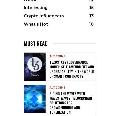
Interesting
15
Crypto Influencers
13
What's Hot
10
MUST READ
ALTCOINS
TEZOS (XTZ) GOVERNANCE
MODEL: SELF-AMENDMENT AND
UPGRADABILITY IN THE WORLD
OF SMART CONTRACTS
ALTCOINS
RIDING THE WAVES WITH
WAVES (WAVES): BLOCKCHAIN
SOLUTIONS FOR
CROWDFUNDING AND
TOKENIZATION