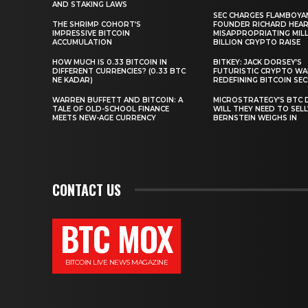
AND STAKING LAWS
SEC CHARGES FLAMBOYA
THE SHRIMP COHORT’S
FOUNDER RICHARD HEA
IMPRESSIVE BITCOIN
MISAPPROPRIATING MILLI
ACCUMULATION
BILLION CRYPTO RAISE
HOW MUCH IS 0.33 BITCOIN IN
BITKEY: JACK DORSEY’S
DIFFERENT CURRENCIES? (0.33 BTC
FUTURISTIC CRYPTO WA
NE KADAR)
REDEFINING BITCOIN SE
WARREN BUFFETT AND BITCOIN: A
MICROSTRATEGY’S BTC 
TALE OF OLD-SCHOOL FINANCE
WILL THEY NEED TO SEL
MEETS NEW-AGE CURRENCY
BERNSTEIN WEIGHS IN
CONTACT US
BTC MOX
BITCOIN LIVE NEWS MAGAZINE