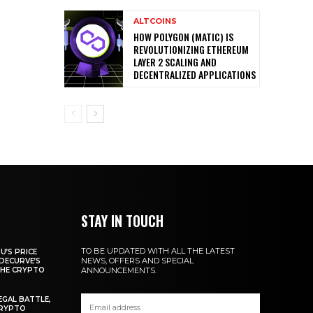
ALTCOINS
HOW POLYGON (MATIC) IS
REVOLUTIONIZING ETHEREUM
LAYER 2 SCALING AND
DECENTRALIZED APPLICATIONS
STAY IN TOUCH
TO BE UPDATED WITH ALL THE LATEST
U’S PRICE
NEWS, OFFERS AND SPECIAL
DECURVE’S
THE CRYPTO
ANNOUNCEMENTS.
EGAL BATTLE,
CRYPTO