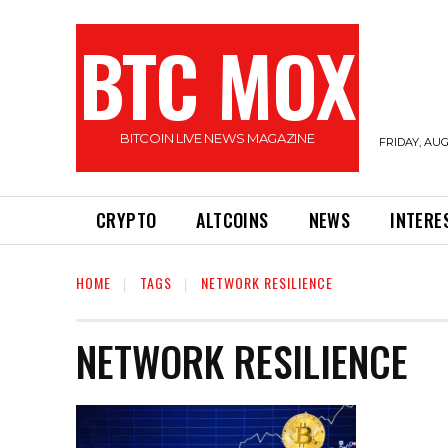
BTC MOX
BITCOIN LIVE NEWS MAGAZINE
FRIDAY, AUG
CRYPTO
ALTCOINS
NEWS
INTERE
HOME
TAGS
NETWORK RESILIENCE
NETWORK RESILIENCE