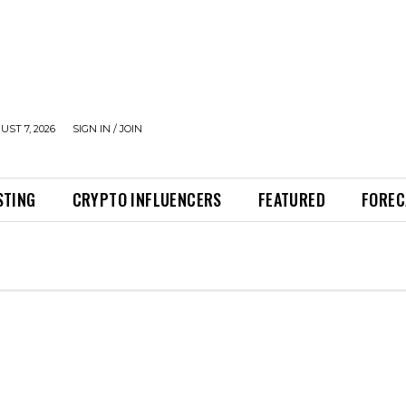
UST 7, 2026
SIGN IN / JOIN
STING
CRYPTO INFLUENCERS
FEATURED
FOREC