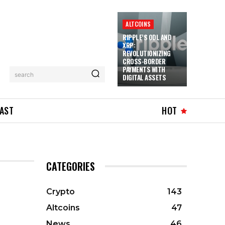
ALTCOINS
RIPPLE’S ODL AND
XRP:
REVOLUTIONIZING
CROSS-BORDER
PAYMENTS WITH
search
DIGITAL ASSETS
AST
HOT
CATEGORIES
Crypto
143
Altcoins
47
News
46