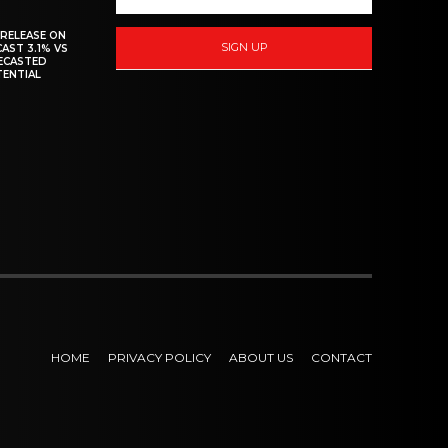
 RELEASE ON
SIGN UP
CAST 3.1% VS
RECASTED
TENTIAL
HOME
PRIVACY POLICY
ABOUT US
CONTACT