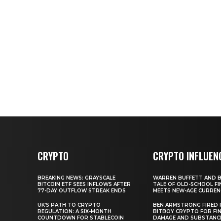
CRYPTO
CRYPTO INFLUEN
BREAKING NEWS: GRAYSCALE
WARREN BUFFETT AND BI
BITCOIN ETF SEES INFLOWS AFTER
TALE OF OLD-SCHOOL FI
77-DAY OUTFLOW STREAK ENDS
MEETS NEW-AGE CURREN
UK’S PATH TO CRYPTO
BEN ARMSTRONG FIRED
REGULATION: A SIX-MONTH
BITBOY CRYPTO FOR FIN
COUNTDOWN FOR STABLECOIN
DAMAGE AND SUBSTANC