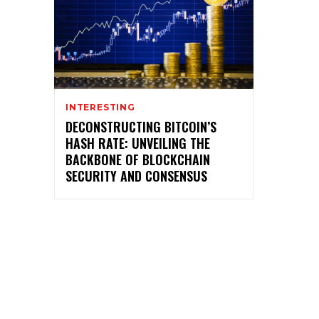
INTERESTING
DECONSTRUCTING BITCOIN’S
HASH RATE: UNVEILING THE
BACKBONE OF BLOCKCHAIN
SECURITY AND CONSENSUS