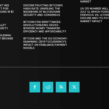
MARKET
NT HEX
DECONSTRUCTING BITCOIN’S
RT FOR
HASH RATE: UNVEILING THE
US CPI NUMBER WILL
ONS IN $1
BACKBONE OF BLOCKCHAIN
JULY 12, WHICH FORE
SECURITY AND CONSENSUS
PREVIOUS 4%: A FO
DECLINE AND ITS PO
MARKET IMPACT
BITCOIN FOR REMITTANCES:
LLET
REVOLUTIONIZING CROSS-
CURITY
BORDER MONEY TRANSFER
EFFICIENCY AND AFFORDABILITY
DILEMMA:
L? BROKER
BITCOIN AND THE GIG ECONOMY:
EXAMINING CRYPTOCURRENCY’S
IMPACT ON FREELANCE PAYMENT
MODELS