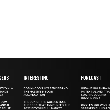
CERS
INTERESTING
FORECAST
TCOIN: A
ROBINHOOD’S MYSTERY BEHIND
UNRAVELING SHIBA IN
NANCE
THE MASSIVE BITCOIN
POTENTIAL AND TRA
CY
ACCUMULATION
SOARING JOURNEY: 
BUZZ IN 2023
 FROM
THE RUN OF THE GOLDEN BULL:
ANCIAL
THE SONG THAT ANNOUNCED THE
RIPPLE’S XRP WINS L
E ABUSE
2022 BITCOIN BULL MARKET
SPARKING BULLISH 