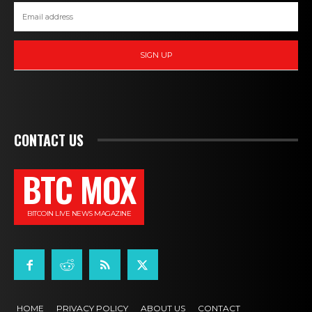
SIGN UP
CONTACT US
BTC MOX
BITCOIN LIVE NEWS MAGAZINE
HOME
PRIVACY POLICY
ABOUT US
CONTACT