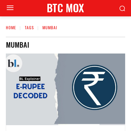
BTC MOX
HOME
TAGS
MUMBAI
MUMBAI