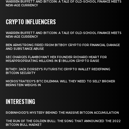
WARREN BUFFETT AND BITCOIN: A TALE OF OLD-SCHOOL FINANCE MEETS
NEW-AGE CURRENCY
CRYPTO INFLUENCERS
WARREN BUFFETT AND BITCOIN: A TALE OF OLD-SCHOOL FINANCE MEETS
NEW-AGE CURRENCY
BEN ARMSTRONG FIRED FROM BITBOY CRYPTO FOR FINANCIAL DAMAGE
AND SUBSTANCE ABUSE
SEC CHARGES FLAMBOYANT HEX FOUNDER RICHARD HEART FOR
MISAPPROPRIATING MILLIONS IN $1 BILLION CRYPTO RAISE
BITKEY: JACK DORSEY’S FUTURISTIC CRYPTO WALLET REDEFINING
BITCOIN SECURITY
MICROSTRATEGY’S BTC DILEMMA: WILL THEY NEED TO SELL? BROKER
BERNSTEIN WEIGHS IN
INTERESTING
ROBINHOOD’S MYSTERY BEHIND THE MASSIVE BITCOIN ACCUMULATION
THE RUN OF THE GOLDEN BULL: THE SONG THAT ANNOUNCED THE 2022
BITCOIN BULL MARKET