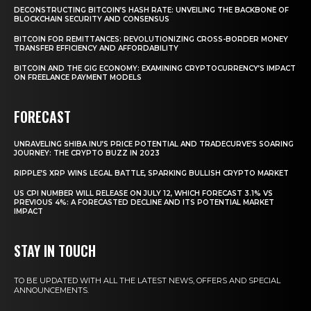
DECONSTRUCTING BITCOIN’S HASH RATE: UNVEILING THE BACKBONE OF
BLOCKCHAIN SECURITY AND CONSENSUS
BITCOIN FOR REMITTANCES: REVOLUTIONIZING CROSS-BORDER MONEY
TRANSFER EFFICIENCY AND AFFORDABILITY
BITCOIN AND THE GIG ECONOMY: EXAMINING CRYPTOCURRENCY’S IMPACT
ON FREELANCE PAYMENT MODELS
FORECAST
UNRAVELING SHIBA INU’S PRICE POTENTIAL AND TRADECURVE’S SOARING
JOURNEY: THE CRYPTO BUZZ IN 2023
RIPPLE’S XRP WINS LEGAL BATTLE, SPARKING BULLISH CRYPTO MARKET
US CPI NUMBER WILL RELEASE ON JULY 12, WHICH FORECAST 3.1% VS
PREVIOUS 4%: A FORECASTED DECLINE AND ITS POTENTIAL MARKET
IMPACT
STAY IN TOUCH
TO BE UPDATED WITH ALL THE LATEST NEWS, OFFERS AND SPECIAL
ANNOUNCEMENTS.