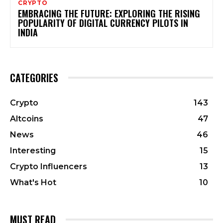
CRYPTO
EMBRACING THE FUTURE: EXPLORING THE RISING
POPULARITY OF DIGITAL CURRENCY PILOTS IN
INDIA
CATEGORIES
Crypto
143
Altcoins
47
News
46
Interesting
15
Crypto Influencers
13
What's Hot
10
MUST READ