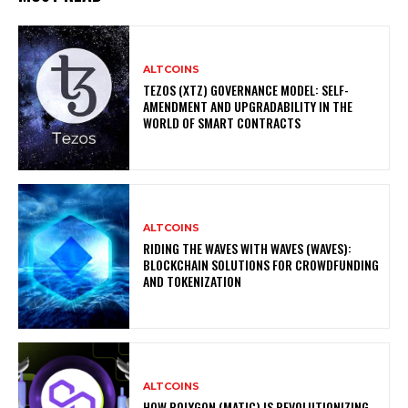
ALTCOINS
TEZOS (XTZ) GOVERNANCE MODEL: SELF-
AMENDMENT AND UPGRADABILITY IN THE
WORLD OF SMART CONTRACTS
ALTCOINS
RIDING THE WAVES WITH WAVES (WAVES):
BLOCKCHAIN SOLUTIONS FOR CROWDFUNDING
AND TOKENIZATION
ALTCOINS
HOW POLYGON (MATIC) IS REVOLUTIONIZING