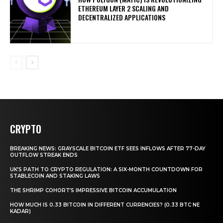
ETHEREUM LAYER 2 SCALING AND
DECENTRALIZED APPLICATIONS
CRYPTO
BREAKING NEWS: GRAYSCALE BITCOIN ETF SEES INFLOWS AFTER 77-DAY
OUTFLOW STREAK ENDS
UK’S PATH TO CRYPTO REGULATION: A SIX-MONTH COUNTDOWN FOR
STABLECOIN AND STAKING LAWS
THE SHRIMP COHORT’S IMPRESSIVE BITCOIN ACCUMULATION
HOW MUCH IS 0.33 BITCOIN IN DIFFERENT CURRENCIES? (0.33 BTC NE
KADAR)