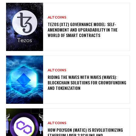
ALTCOINS
TEZOS (XTZ) GOVERNANCE MODEL: SELF-
AMENDMENT AND UPGRADABILITY IN THE
WORLD OF SMART CONTRACTS
ALTCOINS
RIDING THE WAVES WITH WAVES (WAVES):
BLOCKCHAIN SOLUTIONS FOR CROWDFUNDING
AND TOKENIZATION
ALTCOINS
HOW POLYGON (MATIC) IS REVOLUTIONIZING
ETHEREUM LAYER 2 SCALING AND