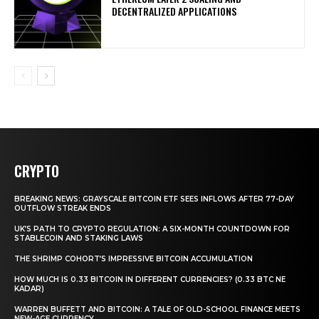
DECENTRALIZED APPLICATIONS
CRYPTO
BREAKING NEWS: GRAYSCALE BITCOIN ETF SEES INFLOWS AFTER 77-DAY
OUTFLOW STREAK ENDS
UK’S PATH TO CRYPTO REGULATION: A SIX-MONTH COUNTDOWN FOR
STABLECOIN AND STAKING LAWS
THE SHRIMP COHORT’S IMPRESSIVE BITCOIN ACCUMULATION
HOW MUCH IS 0.33 BITCOIN IN DIFFERENT CURRENCIES? (0.33 BTC NE
KADAR)
WARREN BUFFETT AND BITCOIN: A TALE OF OLD-SCHOOL FINANCE MEETS
NEW-AGE CURRENCY