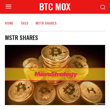
BTC MOX
HOME
TAGS
MSTR SHARES
MSTR SHARES