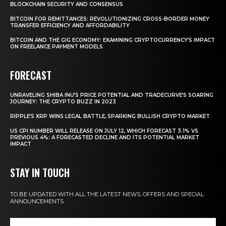
BLOCKCHAIN SECURITY AND CONSENSUS
BITCOIN FOR REMITTANCES: REVOLUTIONIZING CROSS-BORDER MONEY
TRANSFER EFFICIENCY AND AFFORDABILITY
BITCOIN AND THE GIG ECONOMY: EXAMINING CRYPTOCURRENCY’S IMPACT
ON FREELANCE PAYMENT MODELS
FORECAST
UNRAVELING SHIBA INU’S PRICE POTENTIAL AND TRADECURVE’S SOARING
JOURNEY: THE CRYPTO BUZZ IN 2023
RIPPLE’S XRP WINS LEGAL BATTLE, SPARKING BULLISH CRYPTO MARKET
US CPI NUMBER WILL RELEASE ON JULY 12, WHICH FORECAST 3.1% VS
PREVIOUS 4%: A FORECASTED DECLINE AND ITS POTENTIAL MARKET
IMPACT
STAY IN TOUCH
TO BE UPDATED WITH ALL THE LATEST NEWS, OFFERS AND SPECIAL
ANNOUNCEMENTS.