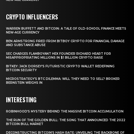
CRYPTO INFLUENCERS
WARREN BUFFETT AND BITCOIN: A TALE OF OLD-SCHOOL FINANCE MEETS
NEW-AGE CURRENCY
BEN ARMSTRONG FIRED FROM BITBOY CRYPTO FOR FINANCIAL DAMAGE
AND SUBSTANCE ABUSE
SEC CHARGES FLAMBOYANT HEX FOUNDER RICHARD HEART FOR
MISAPPROPRIATING MILLIONS IN $1 BILLION CRYPTO RAISE
BITKEY: JACK DORSEY’S FUTURISTIC CRYPTO WALLET REDEFINING
BITCOIN SECURITY
MICROSTRATEGY’S BTC DILEMMA: WILL THEY NEED TO SELL? BROKER
BERNSTEIN WEIGHS IN
INTERESTING
ROBINHOOD’S MYSTERY BEHIND THE MASSIVE BITCOIN ACCUMULATION
THE RUN OF THE GOLDEN BULL: THE SONG THAT ANNOUNCED THE 2022
BITCOIN BULL MARKET
DECONSTRUCTING BITCOIN’S HASH RATE: UNVEILING THE BACKBONE OF