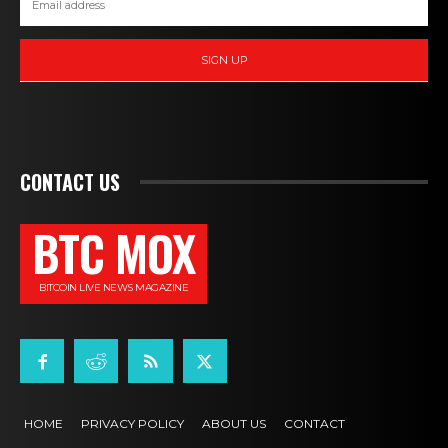
SIGN UP
CONTACT US
BTC MOX
BITCOIN LIVE NEWS MAGAZINE
HOME
PRIVACY POLICY
ABOUT US
CONTACT