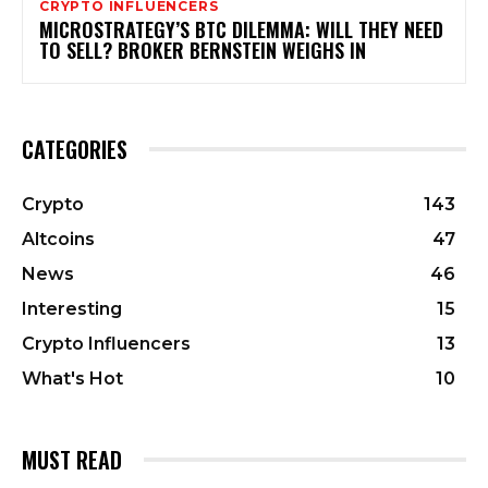
CRYPTO INFLUENCERS
MICROSTRATEGY’S BTC DILEMMA: WILL THEY NEED
TO SELL? BROKER BERNSTEIN WEIGHS IN
CATEGORIES
Crypto
143
Altcoins
47
News
46
Interesting
15
Crypto Influencers
13
What's Hot
10
MUST READ