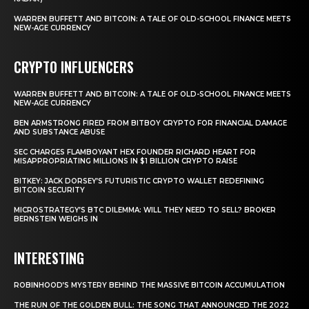
WARREN BUFFETT AND BITCOIN: A TALE OF OLD-SCHOOL FINANCE MEETS
NEW-AGE CURRENCY
CRYPTO INFLUENCERS
WARREN BUFFETT AND BITCOIN: A TALE OF OLD-SCHOOL FINANCE MEETS
NEW-AGE CURRENCY
BEN ARMSTRONG FIRED FROM BITBOY CRYPTO FOR FINANCIAL DAMAGE
AND SUBSTANCE ABUSE
SEC CHARGES FLAMBOYANT HEX FOUNDER RICHARD HEART FOR
MISAPPROPRIATING MILLIONS IN $1 BILLION CRYPTO RAISE
BITKEY: JACK DORSEY’S FUTURISTIC CRYPTO WALLET REDEFINING
BITCOIN SECURITY
MICROSTRATEGY’S BTC DILEMMA: WILL THEY NEED TO SELL? BROKER
BERNSTEIN WEIGHS IN
INTERESTING
ROBINHOOD’S MYSTERY BEHIND THE MASSIVE BITCOIN ACCUMULATION
THE RUN OF THE GOLDEN BULL: THE SONG THAT ANNOUNCED THE 2022