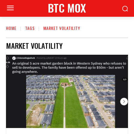
BTC MOX
HOME
TAGS
MARKET VOLATILITY
MARKET VOLATILITY