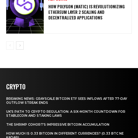
HOW POLYGON (MATIC) IS REVOLUTIONIZING
ETHEREUM LAYER 2 SCALING AND
DECENTRALIZED APPLICATIONS
CRYPTO
BREAKING NEWS: GRAYSCALE BITCOIN ETF SEES INFLOWS AFTER 77-DAY
OUTFLOW STREAK ENDS
UK’S PATH TO CRYPTO REGULATION: A SIX-MONTH COUNTDOWN FOR
STABLECOIN AND STAKING LAWS
THE SHRIMP COHORT’S IMPRESSIVE BITCOIN ACCUMULATION
HOW MUCH IS 0.33 BITCOIN IN DIFFERENT CURRENCIES? (0.33 BTC NE
KADAR)