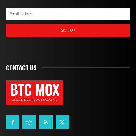
SIGN UP
CONTACT US
BTC MOX
BITCOIN LIVE NEWS MAGAZINE