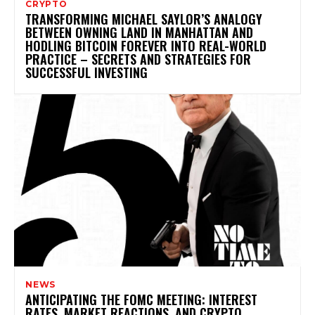
CRYPTO
TRANSFORMING MICHAEL SAYLOR’S ANALOGY
BETWEEN OWNING LAND IN MANHATTAN AND
HODLING BITCOIN FOREVER INTO REAL-WORLD
PRACTICE – SECRETS AND STRATEGIES FOR
SUCCESSFUL INVESTING
NEWS
ANTICIPATING THE FOMC MEETING: INTEREST
RATES, MARKET REACTIONS, AND CRYPTO