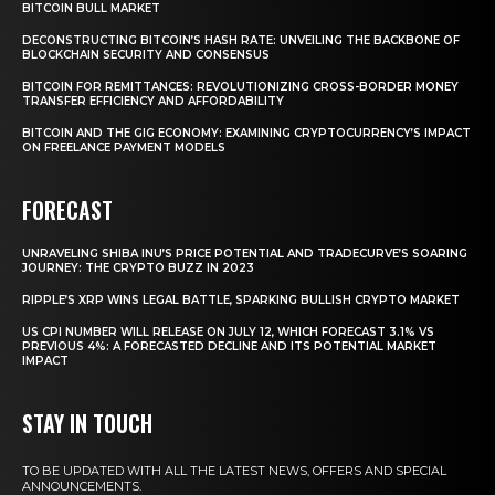
BITCOIN BULL MARKET
DECONSTRUCTING BITCOIN’S HASH RATE: UNVEILING THE BACKBONE OF
BLOCKCHAIN SECURITY AND CONSENSUS
BITCOIN FOR REMITTANCES: REVOLUTIONIZING CROSS-BORDER MONEY
TRANSFER EFFICIENCY AND AFFORDABILITY
BITCOIN AND THE GIG ECONOMY: EXAMINING CRYPTOCURRENCY’S IMPACT
ON FREELANCE PAYMENT MODELS
FORECAST
UNRAVELING SHIBA INU’S PRICE POTENTIAL AND TRADECURVE’S SOARING
JOURNEY: THE CRYPTO BUZZ IN 2023
RIPPLE’S XRP WINS LEGAL BATTLE, SPARKING BULLISH CRYPTO MARKET
US CPI NUMBER WILL RELEASE ON JULY 12, WHICH FORECAST 3.1% VS
PREVIOUS 4%: A FORECASTED DECLINE AND ITS POTENTIAL MARKET
IMPACT
STAY IN TOUCH
TO BE UPDATED WITH ALL THE LATEST NEWS, OFFERS AND SPECIAL
ANNOUNCEMENTS.