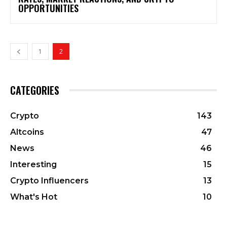
OPPORTUNITIES
1
2
CATEGORIES
Crypto
143
Altcoins
47
News
46
Interesting
15
Crypto Influencers
13
What's Hot
10