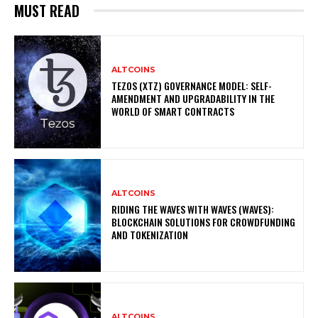
MUST READ
ALTCOINS
TEZOS (XTZ) GOVERNANCE MODEL: SELF-
AMENDMENT AND UPGRADABILITY IN THE
WORLD OF SMART CONTRACTS
ALTCOINS
RIDING THE WAVES WITH WAVES (WAVES):
BLOCKCHAIN SOLUTIONS FOR CROWDFUNDING
AND TOKENIZATION
ALTCOINS