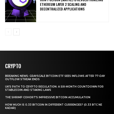
ETHEREUM LAYER 2 SCALING AND
DECENTRALIZED APPLICATIONS
CRYPTO
BREAKING NEWS: GRAYSCALE BITCOIN ETF SEES INFLOWS AFTER 77-DAY
OUTFLOW STREAK ENDS
UK’S PATH TO CRYPTO REGULATION: A SIX-MONTH COUNTDOWN FOR
STABLECOIN AND STAKING LAWS
THE SHRIMP COHORT’S IMPRESSIVE BITCOIN ACCUMULATION
HOW MUCH IS 0.33 BITCOIN IN DIFFERENT CURRENCIES? (0.33 BTC NE
KADAR)