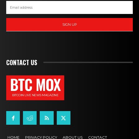
SIGN UP
CONTACT US
BTC MOX
BITCOIN LIVE NEWS MAGAZINE
HOME
PRIVACY POLICY
ABOUT US
CONTACT