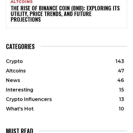
ALTCOINS
THE RISE OF BINANCE COIN (BNB): EXPLORING ITS
UTILITY, PRICE TRENDS, AND FUTURE
PROJECTIONS
CATEGORIES
Crypto
143
Altcoins
47
News
46
Interesting
15
Crypto Influencers
13
What's Hot
10
MUST READ