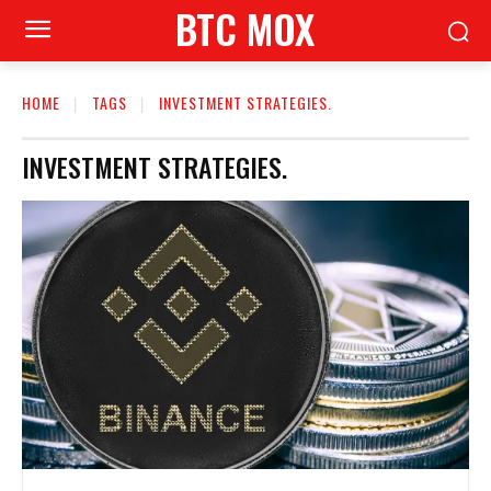
BTC MOX
HOME
TAGS
INVESTMENT STRATEGIES.
INVESTMENT STRATEGIES.