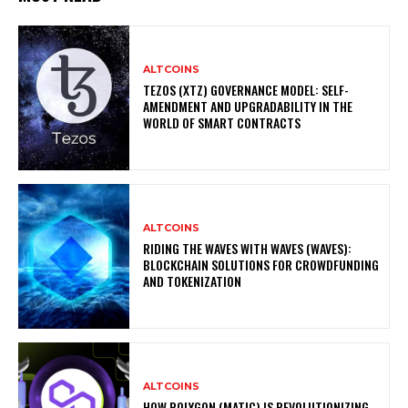
ALTCOINS
TEZOS (XTZ) GOVERNANCE MODEL: SELF-
AMENDMENT AND UPGRADABILITY IN THE
WORLD OF SMART CONTRACTS
ALTCOINS
RIDING THE WAVES WITH WAVES (WAVES):
BLOCKCHAIN SOLUTIONS FOR CROWDFUNDING
AND TOKENIZATION
ALTCOINS
HOW POLYGON (MATIC) IS REVOLUTIONIZING