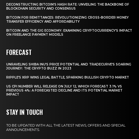
DECONSTRUCTING BITCOIN’S HASH RATE: UNVEILING THE BACKBONE OF
BLOCKCHAIN SECURITY AND CONSENSUS
BITCOIN FOR REMITTANCES: REVOLUTIONIZING CROSS-BORDER MONEY
TRANSFER EFFICIENCY AND AFFORDABILITY
BITCOIN AND THE GIG ECONOMY: EXAMINING CRYPTOCURRENCY’S IMPACT
ON FREELANCE PAYMENT MODELS
FORECAST
UNRAVELING SHIBA INU’S PRICE POTENTIAL AND TRADECURVE’S SOARING
JOURNEY: THE CRYPTO BUZZ IN 2023
RIPPLE’S XRP WINS LEGAL BATTLE, SPARKING BULLISH CRYPTO MARKET
US CPI NUMBER WILL RELEASE ON JULY 12, WHICH FORECAST 3.1% VS
PREVIOUS 4%: A FORECASTED DECLINE AND ITS POTENTIAL MARKET
IMPACT
STAY IN TOUCH
TO BE UPDATED WITH ALL THE LATEST NEWS, OFFERS AND SPECIAL
ANNOUNCEMENTS.