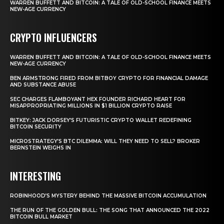
WARREN BUFFETT AND BITCOIN: A TALE OF OLD-SCHOOL FINANCE MEETS
NEW-AGE CURRENCY
CRYPTO INFLUENCERS
WARREN BUFFETT AND BITCOIN: A TALE OF OLD-SCHOOL FINANCE MEETS
NEW-AGE CURRENCY
BEN ARMSTRONG FIRED FROM BITBOY CRYPTO FOR FINANCIAL DAMAGE
AND SUBSTANCE ABUSE
SEC CHARGES FLAMBOYANT HEX FOUNDER RICHARD HEART FOR
MISAPPROPRIATING MILLIONS IN $1 BILLION CRYPTO RAISE
BITKEY: JACK DORSEY’S FUTURISTIC CRYPTO WALLET REDEFINING
BITCOIN SECURITY
MICROSTRATEGY’S BTC DILEMMA: WILL THEY NEED TO SELL? BROKER
BERNSTEIN WEIGHS IN
INTERESTING
ROBINHOOD’S MYSTERY BEHIND THE MASSIVE BITCOIN ACCUMULATION
THE RUN OF THE GOLDEN BULL: THE SONG THAT ANNOUNCED THE 2022
BITCOIN BULL MARKET