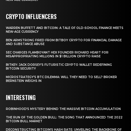
CRYPTO INFLUENCERS
WARREN BUFFETT AND BITCOIN: A TALE OF OLD-SCHOOL FINANCE MEETS
NEW-AGE CURRENCY
BEN ARMSTRONG FIRED FROM BITBOY CRYPTO FOR FINANCIAL DAMAGE
AND SUBSTANCE ABUSE
SEC CHARGES FLAMBOYANT HEX FOUNDER RICHARD HEART FOR
MISAPPROPRIATING MILLIONS IN $1 BILLION CRYPTO RAISE
BITKEY: JACK DORSEY’S FUTURISTIC CRYPTO WALLET REDEFINING
BITCOIN SECURITY
MICROSTRATEGY’S BTC DILEMMA: WILL THEY NEED TO SELL? BROKER
BERNSTEIN WEIGHS IN
INTERESTING
ROBINHOOD’S MYSTERY BEHIND THE MASSIVE BITCOIN ACCUMULATION
THE RUN OF THE GOLDEN BULL: THE SONG THAT ANNOUNCED THE 2022
BITCOIN BULL MARKET
DECONSTRUCTING BITCOIN’S HASH RATE: UNVEILING THE BACKBONE OF