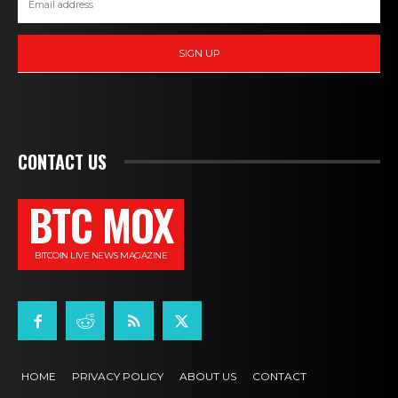
SIGN UP
CONTACT US
BTC MOX
BITCOIN LIVE NEWS MAGAZINE
HOME
PRIVACY POLICY
ABOUT US
CONTACT