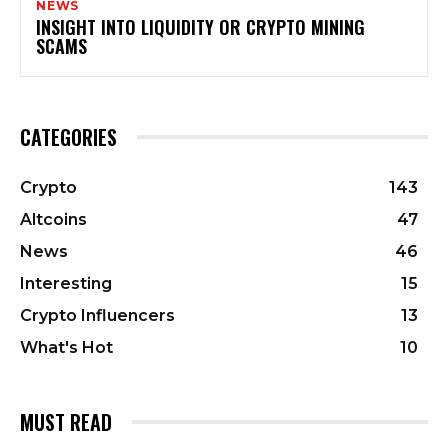
NEWS
INSIGHT INTO LIQUIDITY OR CRYPTO MINING
SCAMS
CATEGORIES
Crypto
143
Altcoins
47
News
46
Interesting
15
Crypto Influencers
13
What's Hot
10
MUST READ