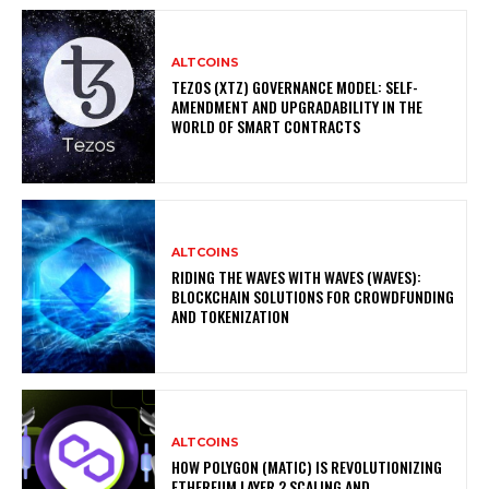
ALTCOINS
TEZOS (XTZ) GOVERNANCE MODEL: SELF-
AMENDMENT AND UPGRADABILITY IN THE
WORLD OF SMART CONTRACTS
ALTCOINS
RIDING THE WAVES WITH WAVES (WAVES):
BLOCKCHAIN SOLUTIONS FOR CROWDFUNDING
AND TOKENIZATION
ALTCOINS
HOW POLYGON (MATIC) IS REVOLUTIONIZING
ETHEREUM LAYER 2 SCALING AND