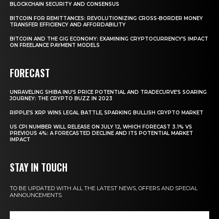
BLOCKCHAIN SECURITY AND CONSENSUS
BITCOIN FOR REMITTANCES: REVOLUTIONIZING CROSS-BORDER MONEY
TRANSFER EFFICIENCY AND AFFORDABILITY
BITCOIN AND THE GIG ECONOMY: EXAMINING CRYPTOCURRENCY’S IMPACT
ON FREELANCE PAYMENT MODELS
FORECAST
UNRAVELING SHIBA INU’S PRICE POTENTIAL AND TRADECURVE’S SOARING
JOURNEY: THE CRYPTO BUZZ IN 2023
RIPPLE’S XRP WINS LEGAL BATTLE, SPARKING BULLISH CRYPTO MARKET
US CPI NUMBER WILL RELEASE ON JULY 12, WHICH FORECAST 3.1% VS
PREVIOUS 4%: A FORECASTED DECLINE AND ITS POTENTIAL MARKET
IMPACT
STAY IN TOUCH
TO BE UPDATED WITH ALL THE LATEST NEWS, OFFERS AND SPECIAL
ANNOUNCEMENTS.