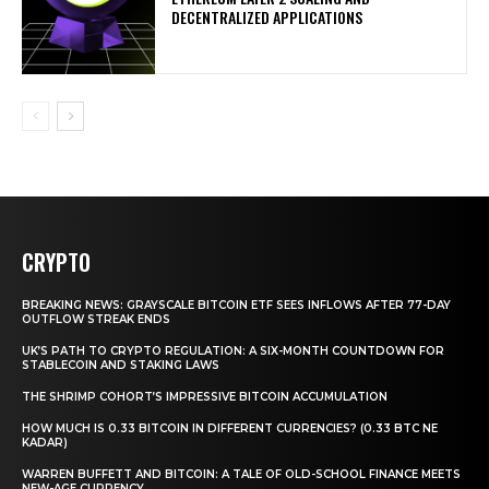
DECENTRALIZED APPLICATIONS
CRYPTO
BREAKING NEWS: GRAYSCALE BITCOIN ETF SEES INFLOWS AFTER 77-DAY
OUTFLOW STREAK ENDS
UK’S PATH TO CRYPTO REGULATION: A SIX-MONTH COUNTDOWN FOR
STABLECOIN AND STAKING LAWS
THE SHRIMP COHORT’S IMPRESSIVE BITCOIN ACCUMULATION
HOW MUCH IS 0.33 BITCOIN IN DIFFERENT CURRENCIES? (0.33 BTC NE
KADAR)
WARREN BUFFETT AND BITCOIN: A TALE OF OLD-SCHOOL FINANCE MEETS
NEW-AGE CURRENCY