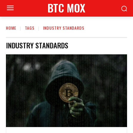
BTC MOX
HOME
TAGS
INDUSTRY STANDARDS
INDUSTRY STANDARDS