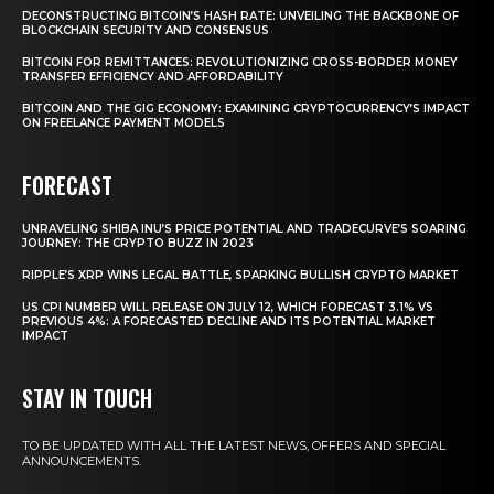
DECONSTRUCTING BITCOIN’S HASH RATE: UNVEILING THE BACKBONE OF
BLOCKCHAIN SECURITY AND CONSENSUS
BITCOIN FOR REMITTANCES: REVOLUTIONIZING CROSS-BORDER MONEY
TRANSFER EFFICIENCY AND AFFORDABILITY
BITCOIN AND THE GIG ECONOMY: EXAMINING CRYPTOCURRENCY’S IMPACT
ON FREELANCE PAYMENT MODELS
FORECAST
UNRAVELING SHIBA INU’S PRICE POTENTIAL AND TRADECURVE’S SOARING
JOURNEY: THE CRYPTO BUZZ IN 2023
RIPPLE’S XRP WINS LEGAL BATTLE, SPARKING BULLISH CRYPTO MARKET
US CPI NUMBER WILL RELEASE ON JULY 12, WHICH FORECAST 3.1% VS
PREVIOUS 4%: A FORECASTED DECLINE AND ITS POTENTIAL MARKET
IMPACT
STAY IN TOUCH
TO BE UPDATED WITH ALL THE LATEST NEWS, OFFERS AND SPECIAL
ANNOUNCEMENTS.