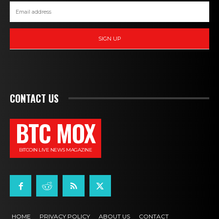
SIGN UP
CONTACT US
BTC MOX
BITCOIN LIVE NEWS MAGAZINE
HOME
PRIVACY POLICY
ABOUT US
CONTACT