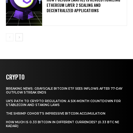
ETHEREUM LAYER 2 SCALING AND
DECENTRALIZED APPLICATIONS
CRYPTO
BREAKING NEWS: GRAYSCALE BITCOIN ETF SEES INFLOWS AFTER 77-DAY
OUTFLOW STREAK ENDS
UK’S PATH TO CRYPTO REGULATION: A SIX-MONTH COUNTDOWN FOR
STABLECOIN AND STAKING LAWS
THE SHRIMP COHORT’S IMPRESSIVE BITCOIN ACCUMULATION
HOW MUCH IS 0.33 BITCOIN IN DIFFERENT CURRENCIES? (0.33 BTC NE
KADAR)