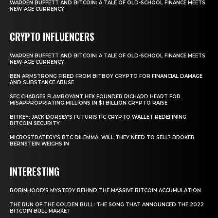
WARREN BUFFETT AND BITCOIN: A TALE OF OLD-SCHOOL FINANCE MEETS
NEW-AGE CURRENCY
CRYPTO INFLUENCERS
WARREN BUFFETT AND BITCOIN: A TALE OF OLD-SCHOOL FINANCE MEETS
NEW-AGE CURRENCY
BEN ARMSTRONG FIRED FROM BITBOY CRYPTO FOR FINANCIAL DAMAGE
AND SUBSTANCE ABUSE
SEC CHARGES FLAMBOYANT HEX FOUNDER RICHARD HEART FOR
MISAPPROPRIATING MILLIONS IN $1 BILLION CRYPTO RAISE
BITKEY: JACK DORSEY’S FUTURISTIC CRYPTO WALLET REDEFINING
BITCOIN SECURITY
MICROSTRATEGY’S BTC DILEMMA: WILL THEY NEED TO SELL? BROKER
BERNSTEIN WEIGHS IN
INTERESTING
ROBINHOOD’S MYSTERY BEHIND THE MASSIVE BITCOIN ACCUMULATION
THE RUN OF THE GOLDEN BULL: THE SONG THAT ANNOUNCED THE 2022
BITCOIN BULL MARKET