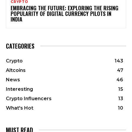
CRYPTO
EMBRACING THE FUTURE: EXPLORING THE RISING
POPULARITY OF DIGITAL CURRENCY PILOTS IN
INDIA
CATEGORIES
Crypto
143
Altcoins
47
News
46
Interesting
15
Crypto Influencers
13
What's Hot
10
MUST READ