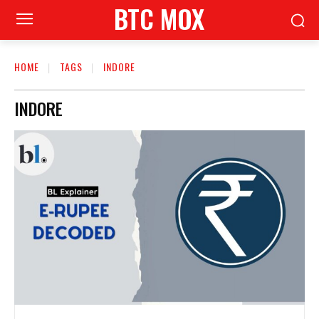
BTC MOX
HOME
TAGS
INDORE
INDORE