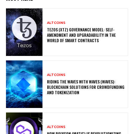
ALTCOINS
TEZOS (XTZ) GOVERNANCE MODEL: SELF-
AMENDMENT AND UPGRADABILITY IN THE
WORLD OF SMART CONTRACTS
ALTCOINS
RIDING THE WAVES WITH WAVES (WAVES):
BLOCKCHAIN SOLUTIONS FOR CROWDFUNDING
AND TOKENIZATION
ALTCOINS
HOW POLYGON (MATIC) IS REVOLUTIONIZING