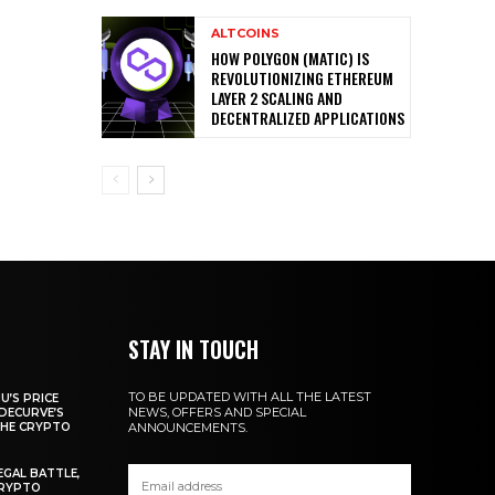
ALTCOINS
HOW POLYGON (MATIC) IS
REVOLUTIONIZING ETHEREUM
LAYER 2 SCALING AND
DECENTRALIZED APPLICATIONS
STAY IN TOUCH
TO BE UPDATED WITH ALL THE LATEST
U’S PRICE
NEWS, OFFERS AND SPECIAL
DECURVE’S
THE CRYPTO
ANNOUNCEMENTS.
EGAL BATTLE,
CRYPTO