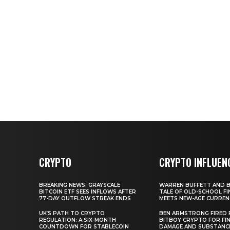
CRYPTO
CRYPTO INFLUEN
BREAKING NEWS: GRAYSCALE
WARREN BUFFETT AND BI
BITCOIN ETF SEES INFLOWS AFTER
TALE OF OLD-SCHOOL FI
77-DAY OUTFLOW STREAK ENDS
MEETS NEW-AGE CURREN
UK’S PATH TO CRYPTO
BEN ARMSTRONG FIRED
REGULATION: A SIX-MONTH
BITBOY CRYPTO FOR FIN
COUNTDOWN FOR STABLECOIN
DAMAGE AND SUBSTANC