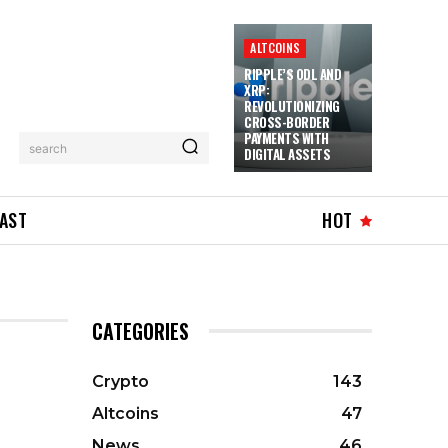
ALTCOINS
RIPPLE’S ODL AND
XRP:
REVOLUTIONIZING
CROSS-BORDER
PAYMENTS WITH
search
DIGITAL ASSETS
AST
HOT
CATEGORIES
Crypto
143
Altcoins
47
News
46