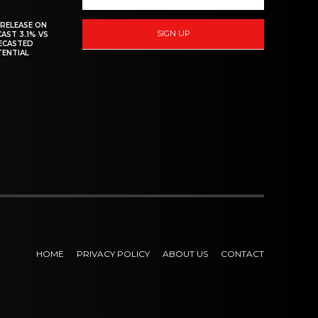
 RELEASE ON
SIGN UP
CAST 3.1% VS
RECASTED
TENTIAL
HOME
PRIVACY POLICY
ABOUT US
CONTACT