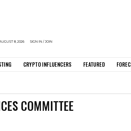
AUGUST 8, 2026
SIGN IN / JOIN
STING
CRYPTO INFLUENCERS
FEATURED
FOREC
E
ICES COMMITTEE