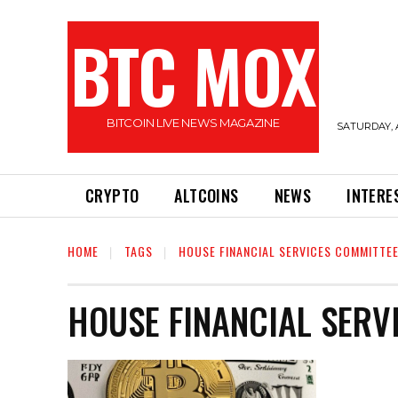
BTC MOX
BITCOIN LIVE NEWS MAGAZINE
SATURDAY, 
CRYPTO
ALTCOINS
NEWS
INTERE
HOME
TAGS
HOUSE FINANCIAL SERVICES COMMITTE
HOUSE FINANCIAL SERV