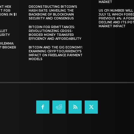
MARKET
NT HEX
DECONSTRUCTING BITCOIN’S
RT FOR
HASH RATE: UNVEILING THE
US CPI NUMBER WILL
ONS IN $1
BACKBONE OF BLOCKCHAIN
JULY 12, WHICH FORE
SECURITY AND CONSENSUS
PREVIOUS 4%: A FO
DECLINE AND ITS PO
MARKET IMPACT
BITCOIN FOR REMITTANCES:
LLET
REVOLUTIONIZING CROSS-
CURITY
BORDER MONEY TRANSFER
EFFICIENCY AND AFFORDABILITY
DILEMMA:
L? BROKER
BITCOIN AND THE GIG ECONOMY:
EXAMINING CRYPTOCURRENCY’S
IMPACT ON FREELANCE PAYMENT
MODELS