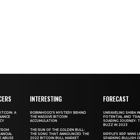
CERS
INTERESTING
FORECAST
TCOIN: A
ROBINHOOD’S MYSTERY BEHIND
UNRAVELING SHIBA IN
NANCE
THE MASSIVE BITCOIN
POTENTIAL AND TRA
CY
ACCUMULATION
SOARING JOURNEY: 
BUZZ IN 2023
 FROM
THE RUN OF THE GOLDEN BULL:
ANCIAL
THE SONG THAT ANNOUNCED THE
RIPPLE’S XRP WINS L
E ABUSE
2022 BITCOIN BULL MARKET
SPARKING BULLISH 