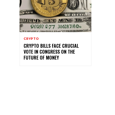
CRYPTO
CRYPTO BILLS FACE CRUCIAL
VOTE IN CONGRESS ON THE
FUTURE OF MONEY