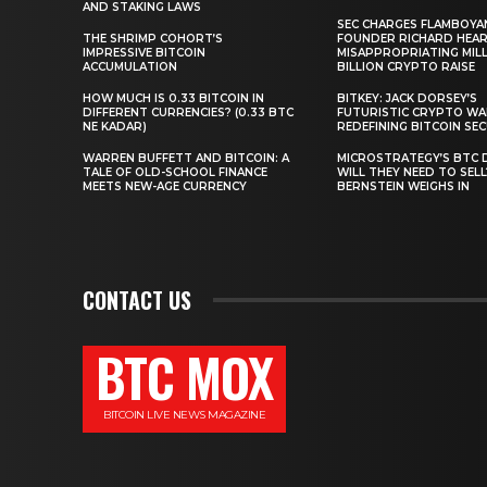
AND STAKING LAWS
SEC CHARGES FLAMBOYA
THE SHRIMP COHORT’S
FOUNDER RICHARD HEA
IMPRESSIVE BITCOIN
MISAPPROPRIATING MILLI
ACCUMULATION
BILLION CRYPTO RAISE
HOW MUCH IS 0.33 BITCOIN IN
BITKEY: JACK DORSEY’S
DIFFERENT CURRENCIES? (0.33 BTC
FUTURISTIC CRYPTO WA
NE KADAR)
REDEFINING BITCOIN SE
WARREN BUFFETT AND BITCOIN: A
MICROSTRATEGY’S BTC 
TALE OF OLD-SCHOOL FINANCE
WILL THEY NEED TO SEL
MEETS NEW-AGE CURRENCY
BERNSTEIN WEIGHS IN
CONTACT US
BTC MOX
BITCOIN LIVE NEWS MAGAZINE