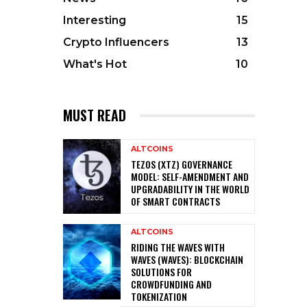
Interesting
15
Crypto Influencers
13
What's Hot
10
MUST READ
ALTCOINS
TEZOS (XTZ) GOVERNANCE
MODEL: SELF-AMENDMENT AND
UPGRADABILITY IN THE WORLD
OF SMART CONTRACTS
ALTCOINS
RIDING THE WAVES WITH
WAVES (WAVES): BLOCKCHAIN
SOLUTIONS FOR
CROWDFUNDING AND
TOKENIZATION