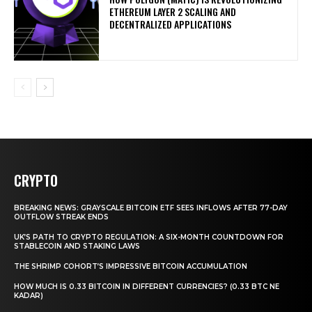
ETHEREUM LAYER 2 SCALING AND
DECENTRALIZED APPLICATIONS
CRYPTO
BREAKING NEWS: GRAYSCALE BITCOIN ETF SEES INFLOWS AFTER 77-DAY
OUTFLOW STREAK ENDS
UK’S PATH TO CRYPTO REGULATION: A SIX-MONTH COUNTDOWN FOR
STABLECOIN AND STAKING LAWS
THE SHRIMP COHORT’S IMPRESSIVE BITCOIN ACCUMULATION
HOW MUCH IS 0.33 BITCOIN IN DIFFERENT CURRENCIES? (0.33 BTC NE
KADAR)