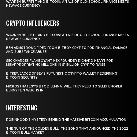
WARREN BUFFETT AND BITCOIN: A TALE OF OLD-SCHOOL FINANCE MEETS
NEW-AGE CURRENCY
CRYPTO INFLUENCERS
WARREN BUFFETT AND BITCOIN: A TALE OF OLD-SCHOOL FINANCE MEETS
NEW-AGE CURRENCY
BEN ARMSTRONG FIRED FROM BITBOY CRYPTO FOR FINANCIAL DAMAGE
AND SUBSTANCE ABUSE
SEC CHARGES FLAMBOYANT HEX FOUNDER RICHARD HEART FOR
MISAPPROPRIATING MILLIONS IN $1 BILLION CRYPTO RAISE
BITKEY: JACK DORSEY’S FUTURISTIC CRYPTO WALLET REDEFINING
BITCOIN SECURITY
MICROSTRATEGY’S BTC DILEMMA: WILL THEY NEED TO SELL? BROKER
BERNSTEIN WEIGHS IN
INTERESTING
ROBINHOOD’S MYSTERY BEHIND THE MASSIVE BITCOIN ACCUMULATION
THE RUN OF THE GOLDEN BULL: THE SONG THAT ANNOUNCED THE 2022
BITCOIN BULL MARKET