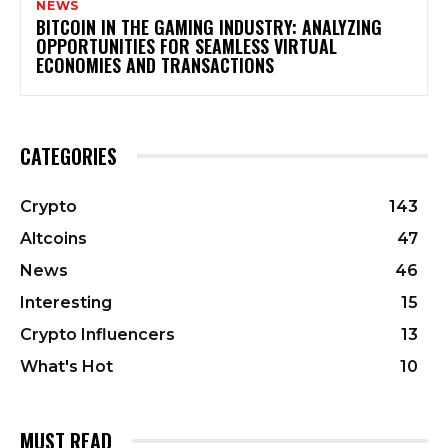
NEWS
BITCOIN IN THE GAMING INDUSTRY: ANALYZING
OPPORTUNITIES FOR SEAMLESS VIRTUAL
ECONOMIES AND TRANSACTIONS
CATEGORIES
Crypto
143
Altcoins
47
News
46
Interesting
15
Crypto Influencers
13
What's Hot
10
MUST READ