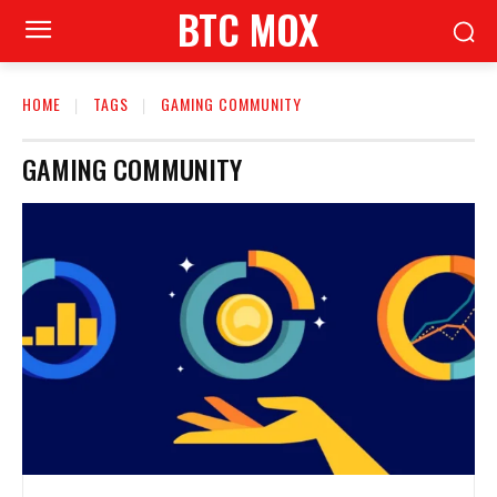
BTC MOX
HOME
TAGS
GAMING COMMUNITY
GAMING COMMUNITY