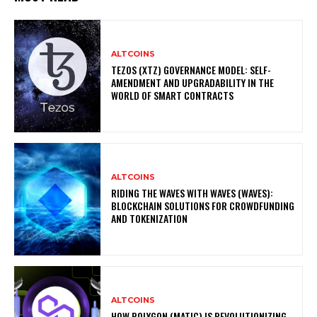
ALTCOINS
TEZOS (XTZ) GOVERNANCE MODEL: SELF-
AMENDMENT AND UPGRADABILITY IN THE
WORLD OF SMART CONTRACTS
ALTCOINS
RIDING THE WAVES WITH WAVES (WAVES):
BLOCKCHAIN SOLUTIONS FOR CROWDFUNDING
AND TOKENIZATION
ALTCOINS
HOW POLYGON (MATIC) IS REVOLUTIONIZING