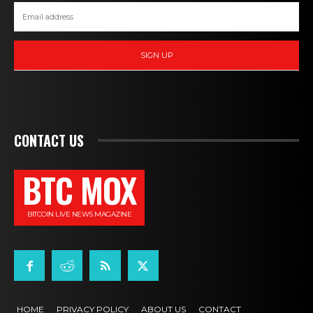
SIGN UP
CONTACT US
BTC MOX
BITCOIN LIVE NEWS MAGAZINE
HOME
PRIVACY POLICY
ABOUT US
CONTACT