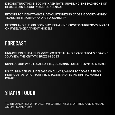
DECONSTRUCTING BITCOIN’S HASH RATE: UNVEILING THE BACKBONE OF
BLOCKCHAIN SECURITY AND CONSENSUS
BITCOIN FOR REMITTANCES: REVOLUTIONIZING CROSS-BORDER MONEY
TRANSFER EFFICIENCY AND AFFORDABILITY
BITCOIN AND THE GIG ECONOMY: EXAMINING CRYPTOCURRENCY’S IMPACT
ON FREELANCE PAYMENT MODELS
FORECAST
UNRAVELING SHIBA INU’S PRICE POTENTIAL AND TRADECURVE’S SOARING
JOURNEY: THE CRYPTO BUZZ IN 2023
RIPPLE’S XRP WINS LEGAL BATTLE, SPARKING BULLISH CRYPTO MARKET
US CPI NUMBER WILL RELEASE ON JULY 12, WHICH FORECAST 3.1% VS
PREVIOUS 4%: A FORECASTED DECLINE AND ITS POTENTIAL MARKET
IMPACT
STAY IN TOUCH
TO BE UPDATED WITH ALL THE LATEST NEWS, OFFERS AND SPECIAL
ANNOUNCEMENTS.