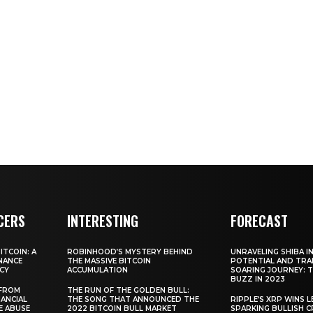
CERS
INTERESTING
FORECAST
TCOIN: A
ROBINHOOD’S MYSTERY BEHIND
UNRAVELING SHIBA IN
NANCE
THE MASSIVE BITCOIN
POTENTIAL AND TRA
CY
ACCUMULATION
SOARING JOURNEY: 
BUZZ IN 2023
 FROM
THE RUN OF THE GOLDEN BULL:
ANCIAL
THE SONG THAT ANNOUNCED THE
RIPPLE’S XRP WINS L
E ABUSE
2022 BITCOIN BULL MARKET
SPARKING BULLISH 