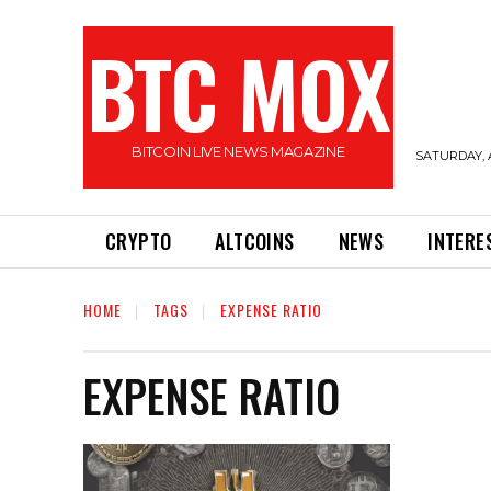
BTC MOX
BITCOIN LIVE NEWS MAGAZINE
SATURDAY, 
CRYPTO
ALTCOINS
NEWS
INTERE
HOME
TAGS
EXPENSE RATIO
EXPENSE RATIO