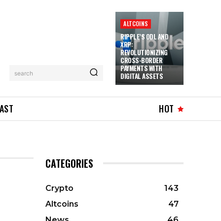
ALTCOINS
RIPPLE’S ODL AND
XRP:
REVOLUTIONIZING
CROSS-BORDER
PAYMENTS WITH
search
DIGITAL ASSETS
AST
HOT
CATEGORIES
Crypto
143
Altcoins
47
News
46