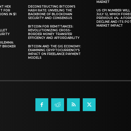
MARKET
NT HEX
DECONSTRUCTING BITCOIN’S
RT FOR
HASH RATE: UNVEILING THE
US CPI NUMBER WILL
ONS IN $1
BACKBONE OF BLOCKCHAIN
JULY 12, WHICH FORE
SECURITY AND CONSENSUS
PREVIOUS 4%: A FO
DECLINE AND ITS PO
MARKET IMPACT
BITCOIN FOR REMITTANCES:
LLET
REVOLUTIONIZING CROSS-
CURITY
BORDER MONEY TRANSFER
EFFICIENCY AND AFFORDABILITY
DILEMMA:
L? BROKER
BITCOIN AND THE GIG ECONOMY:
EXAMINING CRYPTOCURRENCY’S
IMPACT ON FREELANCE PAYMENT
MODELS