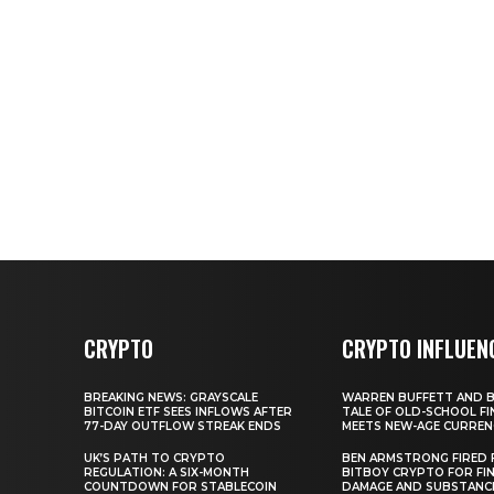
CRYPTO
CRYPTO INFLUEN
BREAKING NEWS: GRAYSCALE
WARREN BUFFETT AND BI
BITCOIN ETF SEES INFLOWS AFTER
TALE OF OLD-SCHOOL FI
77-DAY OUTFLOW STREAK ENDS
MEETS NEW-AGE CURREN
UK’S PATH TO CRYPTO
BEN ARMSTRONG FIRED
REGULATION: A SIX-MONTH
BITBOY CRYPTO FOR FIN
COUNTDOWN FOR STABLECOIN
DAMAGE AND SUBSTANC