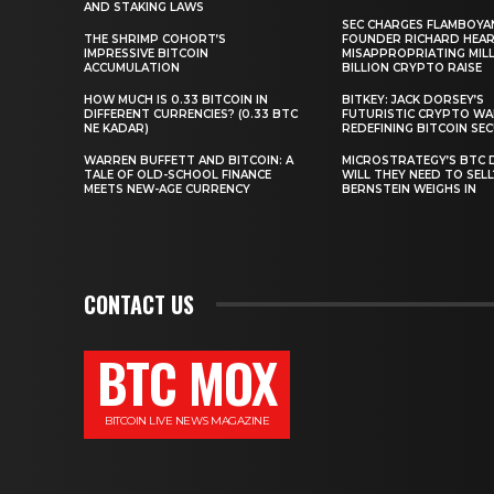
AND STAKING LAWS
SEC CHARGES FLAMBOYA
THE SHRIMP COHORT’S
FOUNDER RICHARD HEA
IMPRESSIVE BITCOIN
MISAPPROPRIATING MILLI
ACCUMULATION
BILLION CRYPTO RAISE
HOW MUCH IS 0.33 BITCOIN IN
BITKEY: JACK DORSEY’S
DIFFERENT CURRENCIES? (0.33 BTC
FUTURISTIC CRYPTO WA
NE KADAR)
REDEFINING BITCOIN SE
WARREN BUFFETT AND BITCOIN: A
MICROSTRATEGY’S BTC 
TALE OF OLD-SCHOOL FINANCE
WILL THEY NEED TO SEL
MEETS NEW-AGE CURRENCY
BERNSTEIN WEIGHS IN
CONTACT US
BTC MOX
BITCOIN LIVE NEWS MAGAZINE