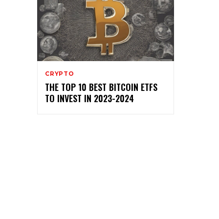
CRYPTO
THE TOP 10 BEST BITCOIN ETFS
TO INVEST IN 2023-2024