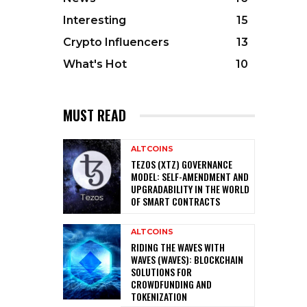
Interesting
15
Crypto Influencers
13
What's Hot
10
MUST READ
ALTCOINS
TEZOS (XTZ) GOVERNANCE
MODEL: SELF-AMENDMENT AND
UPGRADABILITY IN THE WORLD
OF SMART CONTRACTS
ALTCOINS
RIDING THE WAVES WITH
WAVES (WAVES): BLOCKCHAIN
SOLUTIONS FOR
CROWDFUNDING AND
TOKENIZATION