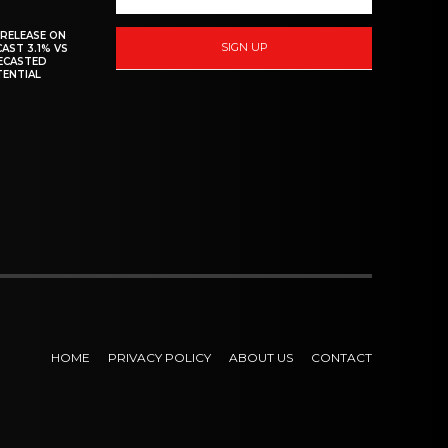
 RELEASE ON
SIGN UP
CAST 3.1% VS
RECASTED
TENTIAL
HOME
PRIVACY POLICY
ABOUT US
CONTACT