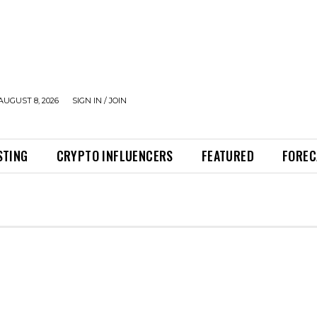
AUGUST 8, 2026
SIGN IN / JOIN
STING
CRYPTO INFLUENCERS
FEATURED
FOREC