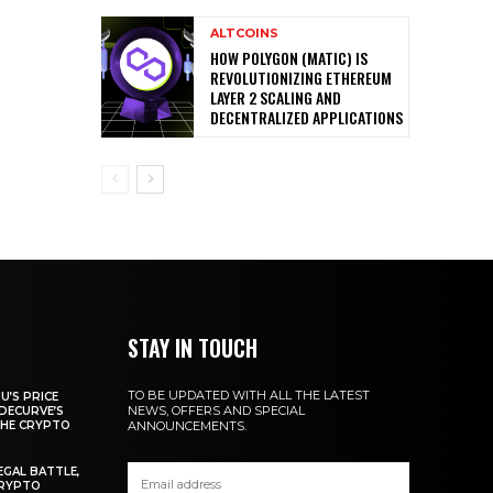
ALTCOINS
HOW POLYGON (MATIC) IS
REVOLUTIONIZING ETHEREUM
LAYER 2 SCALING AND
DECENTRALIZED APPLICATIONS
STAY IN TOUCH
TO BE UPDATED WITH ALL THE LATEST
U’S PRICE
NEWS, OFFERS AND SPECIAL
DECURVE’S
THE CRYPTO
ANNOUNCEMENTS.
EGAL BATTLE,
CRYPTO