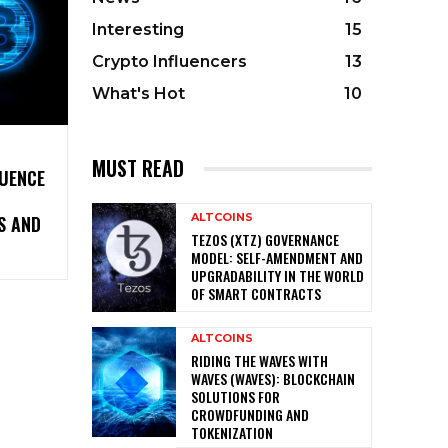
Interesting
15
Crypto Influencers
13
What's Hot
10
MUST READ
LUENCE
ALTCOINS
S AND
TEZOS (XTZ) GOVERNANCE
MODEL: SELF-AMENDMENT AND
UPGRADABILITY IN THE WORLD
OF SMART CONTRACTS
ALTCOINS
RIDING THE WAVES WITH
WAVES (WAVES): BLOCKCHAIN
SOLUTIONS FOR
CROWDFUNDING AND
TOKENIZATION