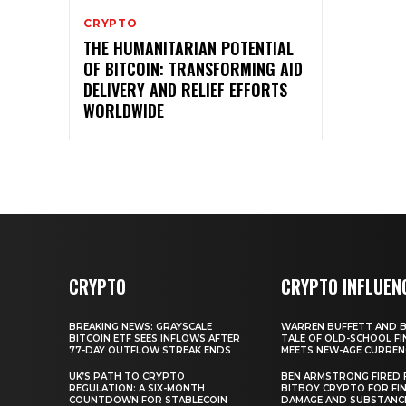
CRYPTO
THE HUMANITARIAN POTENTIAL
OF BITCOIN: TRANSFORMING AID
DELIVERY AND RELIEF EFFORTS
WORLDWIDE
CRYPTO
CRYPTO INFLUEN
BREAKING NEWS: GRAYSCALE
WARREN BUFFETT AND BI
BITCOIN ETF SEES INFLOWS AFTER
TALE OF OLD-SCHOOL FI
77-DAY OUTFLOW STREAK ENDS
MEETS NEW-AGE CURREN
UK’S PATH TO CRYPTO
BEN ARMSTRONG FIRED
REGULATION: A SIX-MONTH
BITBOY CRYPTO FOR FIN
COUNTDOWN FOR STABLECOIN
DAMAGE AND SUBSTANC