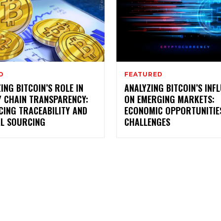
O
FEATURED
ING BITCOIN’S ROLE IN
ANALYZING BITCOIN’S INF
Y CHAIN TRANSPARENCY:
ON EMERGING MARKETS:
CING TRACEABILITY AND
ECONOMIC OPPORTUNITIE
AL SOURCING
CHALLENGES