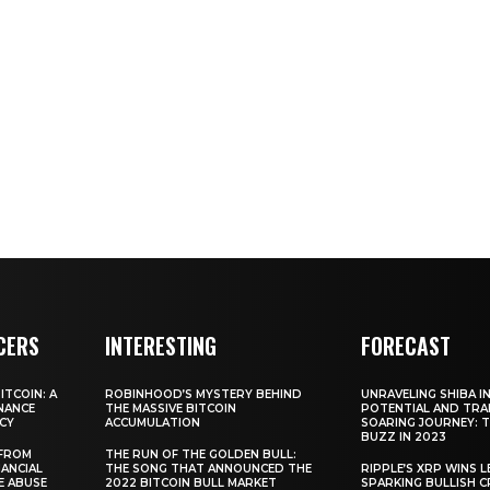
CERS
INTERESTING
FORECAST
TCOIN: A
ROBINHOOD’S MYSTERY BEHIND
UNRAVELING SHIBA IN
NANCE
THE MASSIVE BITCOIN
POTENTIAL AND TRA
CY
ACCUMULATION
SOARING JOURNEY: 
BUZZ IN 2023
 FROM
THE RUN OF THE GOLDEN BULL:
ANCIAL
THE SONG THAT ANNOUNCED THE
RIPPLE’S XRP WINS L
E ABUSE
2022 BITCOIN BULL MARKET
SPARKING BULLISH 