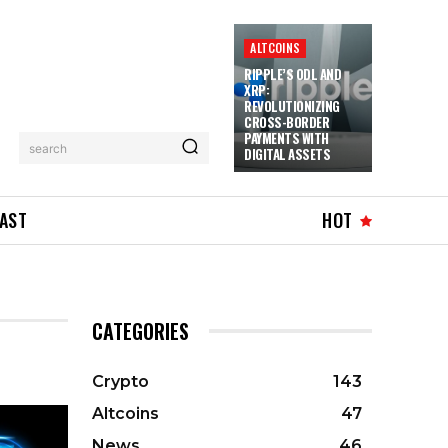
ALTCOINS
RIPPLE’S ODL AND
XRP:
REVOLUTIONIZING
CROSS-BORDER
PAYMENTS WITH
search
DIGITAL ASSETS
AST
HOT
CATEGORIES
Crypto
143
Altcoins
47
News
46