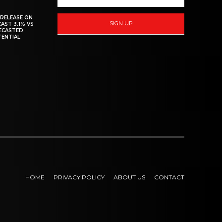
 RELEASE ON
SIGN UP
CAST 3.1% VS
RECASTED
TENTIAL
HOME
PRIVACY POLICY
ABOUT US
CONTACT