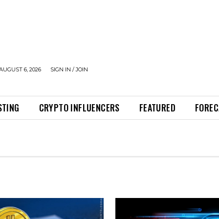
AUGUST 6, 2026
SIGN IN / JOIN
STING
CRYPTO INFLUENCERS
FEATURED
FOREC