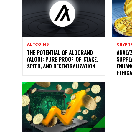
ALTCOINS
CRYPT
THE POTENTIAL OF ALGORAND
ANALYZ
(ALGO): PURE PROOF-OF-STAKE,
SUPPL
SPEED, AND DECENTRALIZATION
ENHAN
ETHIC