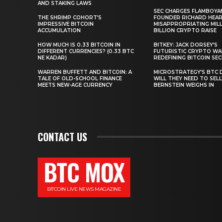
AND STAKING LAWS
SEC CHARGES FLAMBOYA
THE SHRIMP COHORT’S
FOUNDER RICHARD HEA
IMPRESSIVE BITCOIN
MISAPPROPRIATING MILLI
ACCUMULATION
BILLION CRYPTO RAISE
HOW MUCH IS 0.33 BITCOIN IN
BITKEY: JACK DORSEY’S
DIFFERENT CURRENCIES? (0.33 BTC
FUTURISTIC CRYPTO WA
NE KADAR)
REDEFINING BITCOIN SE
WARREN BUFFETT AND BITCOIN: A
MICROSTRATEGY’S BTC 
TALE OF OLD-SCHOOL FINANCE
WILL THEY NEED TO SEL
MEETS NEW-AGE CURRENCY
BERNSTEIN WEIGHS IN
CONTACT US
BTC MOX
BITCOIN LIVE NEWS MAGAZINE