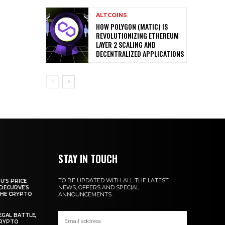
ALTCOINS
HOW POLYGON (MATIC) IS
REVOLUTIONIZING ETHEREUM
LAYER 2 SCALING AND
DECENTRALIZED APPLICATIONS
STAY IN TOUCH
TO BE UPDATED WITH ALL THE LATEST
U’S PRICE
NEWS, OFFERS AND SPECIAL
DECURVE’S
THE CRYPTO
ANNOUNCEMENTS.
EGAL BATTLE,
CRYPTO