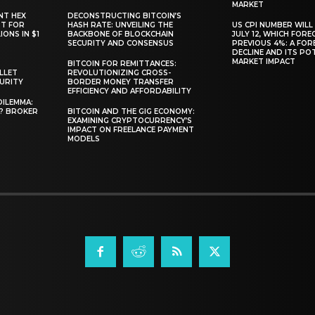
MARKET
NT HEX
DECONSTRUCTING BITCOIN’S
RT FOR
HASH RATE: UNVEILING THE
US CPI NUMBER WILL
ONS IN $1
BACKBONE OF BLOCKCHAIN
JULY 12, WHICH FORE
SECURITY AND CONSENSUS
PREVIOUS 4%: A FO
DECLINE AND ITS PO
MARKET IMPACT
BITCOIN FOR REMITTANCES:
LLET
REVOLUTIONIZING CROSS-
CURITY
BORDER MONEY TRANSFER
EFFICIENCY AND AFFORDABILITY
DILEMMA:
L? BROKER
BITCOIN AND THE GIG ECONOMY:
EXAMINING CRYPTOCURRENCY’S
IMPACT ON FREELANCE PAYMENT
MODELS