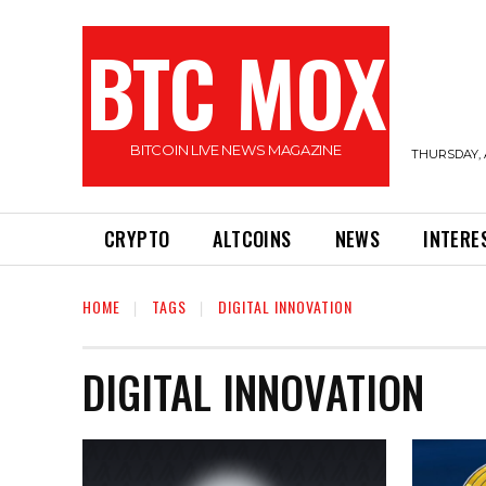
BTC MOX
BITCOIN LIVE NEWS MAGAZINE
THURSDAY, 
CRYPTO
ALTCOINS
NEWS
INTERE
HOME
TAGS
DIGITAL INNOVATION
DIGITAL INNOVATION