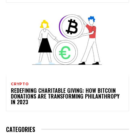
CRYPTO
REDEFINING CHARITABLE GIVING: HOW BITCOIN
DONATIONS ARE TRANSFORMING PHILANTHROPY
IN 2023
CATEGORIES