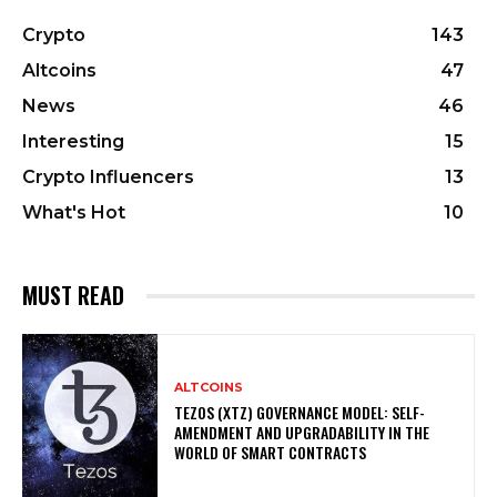
Crypto
143
Altcoins
47
News
46
Interesting
15
Crypto Influencers
13
What's Hot
10
MUST READ
ALTCOINS
TEZOS (XTZ) GOVERNANCE MODEL: SELF-
AMENDMENT AND UPGRADABILITY IN THE
WORLD OF SMART CONTRACTS