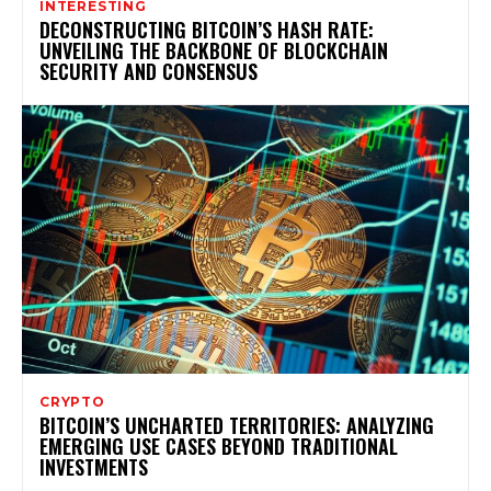
INTERESTING
DECONSTRUCTING BITCOIN’S HASH RATE:
UNVEILING THE BACKBONE OF BLOCKCHAIN
SECURITY AND CONSENSUS
CRYPTO
BITCOIN’S UNCHARTED TERRITORIES: ANALYZING
EMERGING USE CASES BEYOND TRADITIONAL
INVESTMENTS