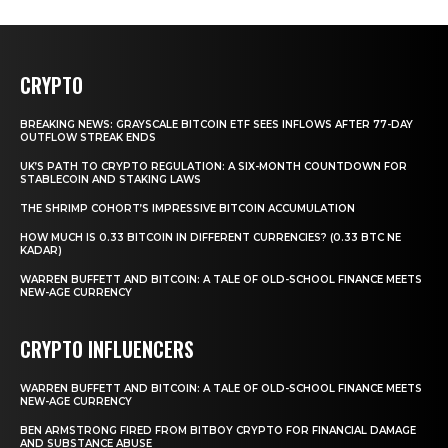
CRYPTO
BREAKING NEWS: GRAYSCALE BITCOIN ETF SEES INFLOWS AFTER 77-DAY
OUTFLOW STREAK ENDS
UK’S PATH TO CRYPTO REGULATION: A SIX-MONTH COUNTDOWN FOR
STABLECOIN AND STAKING LAWS
THE SHRIMP COHORT’S IMPRESSIVE BITCOIN ACCUMULATION
HOW MUCH IS 0.33 BITCOIN IN DIFFERENT CURRENCIES? (0.33 BTC NE
KADAR)
WARREN BUFFETT AND BITCOIN: A TALE OF OLD-SCHOOL FINANCE MEETS
NEW-AGE CURRENCY
CRYPTO INFLUENCERS
WARREN BUFFETT AND BITCOIN: A TALE OF OLD-SCHOOL FINANCE MEETS
NEW-AGE CURRENCY
BEN ARMSTRONG FIRED FROM BITBOY CRYPTO FOR FINANCIAL DAMAGE
AND SUBSTANCE ABUSE