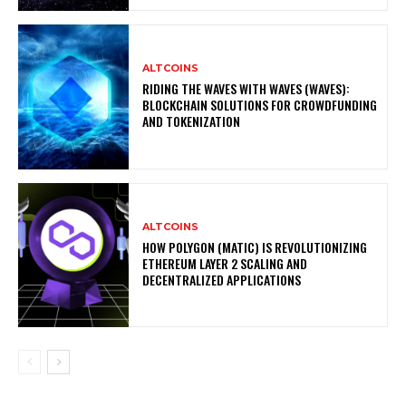
ALTCOINS
RIDING THE WAVES WITH WAVES (WAVES):
BLOCKCHAIN SOLUTIONS FOR CROWDFUNDING
AND TOKENIZATION
ALTCOINS
HOW POLYGON (MATIC) IS REVOLUTIONIZING
ETHEREUM LAYER 2 SCALING AND
DECENTRALIZED APPLICATIONS