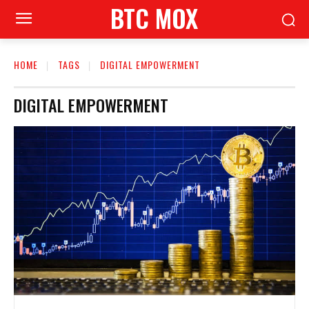
BTC MOX
HOME
TAGS
DIGITAL EMPOWERMENT
DIGITAL EMPOWERMENT