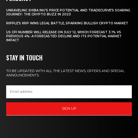
UNRAVELING SHIBA INU’S PRICE POTENTIAL AND TRADECURVE’S SOARING
JOURNEY: THE CRYPTO BUZZ IN 2023
RIPPLE’S XRP WINS LEGAL BATTLE, SPARKING BULLISH CRYPTO MARKET
US CPI NUMBER WILL RELEASE ON JULY 12, WHICH FORECAST 3.1% VS
PREVIOUS 4%: A FORECASTED DECLINE AND ITS POTENTIAL MARKET
IMPACT
STAY IN TOUCH
TO BE UPDATED WITH ALL THE LATEST NEWS, OFFERS AND SPECIAL
ANNOUNCEMENTS.
SIGN UP