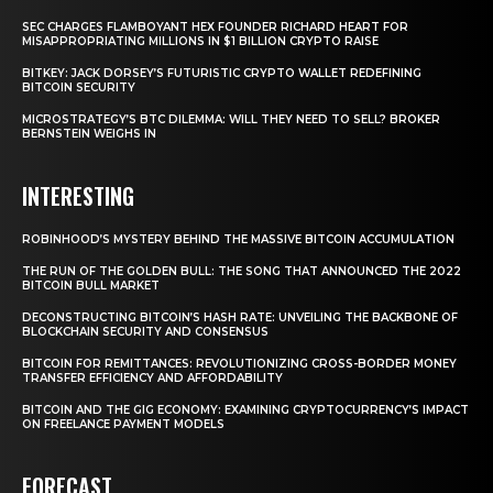
SEC CHARGES FLAMBOYANT HEX FOUNDER RICHARD HEART FOR
MISAPPROPRIATING MILLIONS IN $1 BILLION CRYPTO RAISE
BITKEY: JACK DORSEY’S FUTURISTIC CRYPTO WALLET REDEFINING
BITCOIN SECURITY
MICROSTRATEGY’S BTC DILEMMA: WILL THEY NEED TO SELL? BROKER
BERNSTEIN WEIGHS IN
INTERESTING
ROBINHOOD’S MYSTERY BEHIND THE MASSIVE BITCOIN ACCUMULATION
THE RUN OF THE GOLDEN BULL: THE SONG THAT ANNOUNCED THE 2022
BITCOIN BULL MARKET
DECONSTRUCTING BITCOIN’S HASH RATE: UNVEILING THE BACKBONE OF
BLOCKCHAIN SECURITY AND CONSENSUS
BITCOIN FOR REMITTANCES: REVOLUTIONIZING CROSS-BORDER MONEY
TRANSFER EFFICIENCY AND AFFORDABILITY
BITCOIN AND THE GIG ECONOMY: EXAMINING CRYPTOCURRENCY’S IMPACT
ON FREELANCE PAYMENT MODELS
FORECAST