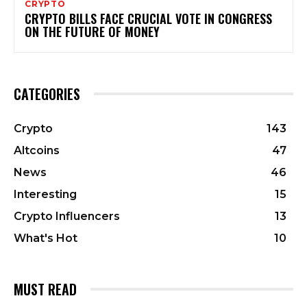
CRYPTO
CRYPTO BILLS FACE CRUCIAL VOTE IN CONGRESS
ON THE FUTURE OF MONEY
CATEGORIES
Crypto
143
Altcoins
47
News
46
Interesting
15
Crypto Influencers
13
What's Hot
10
MUST READ