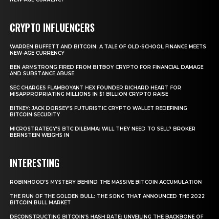
CRYPTO INFLUENCERS
WARREN BUFFETT AND BITCOIN: A TALE OF OLD-SCHOOL FINANCE MEETS
NEW-AGE CURRENCY
BEN ARMSTRONG FIRED FROM BITBOY CRYPTO FOR FINANCIAL DAMAGE
AND SUBSTANCE ABUSE
SEC CHARGES FLAMBOYANT HEX FOUNDER RICHARD HEART FOR
MISAPPROPRIATING MILLIONS IN $1 BILLION CRYPTO RAISE
BITKEY: JACK DORSEY’S FUTURISTIC CRYPTO WALLET REDEFINING
BITCOIN SECURITY
MICROSTRATEGY’S BTC DILEMMA: WILL THEY NEED TO SELL? BROKER
BERNSTEIN WEIGHS IN
INTERESTING
ROBINHOOD’S MYSTERY BEHIND THE MASSIVE BITCOIN ACCUMULATION
THE RUN OF THE GOLDEN BULL: THE SONG THAT ANNOUNCED THE 2022
BITCOIN BULL MARKET
DECONSTRUCTING BITCOIN’S HASH RATE: UNVEILING THE BACKBONE OF