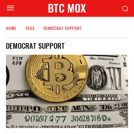
BTC MOX
HOME
TAGS
DEMOCRAT SUPPORT
DEMOCRAT SUPPORT