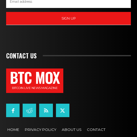
SIGN UP
CONTACT US
BTC MOX
BITCOIN LIVE NEWS MAGAZINE
HOME
PRIVACY POLICY
ABOUT US
CONTACT