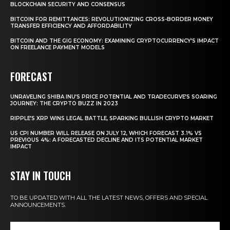
BLOCKCHAIN SECURITY AND CONSENSUS
BITCOIN FOR REMITTANCES: REVOLUTIONIZING CROSS-BORDER MONEY
TRANSFER EFFICIENCY AND AFFORDABILITY
BITCOIN AND THE GIG ECONOMY: EXAMINING CRYPTOCURRENCY’S IMPACT
ON FREELANCE PAYMENT MODELS
FORECAST
UNRAVELING SHIBA INU’S PRICE POTENTIAL AND TRADECURVE’S SOARING
JOURNEY: THE CRYPTO BUZZ IN 2023
RIPPLE’S XRP WINS LEGAL BATTLE, SPARKING BULLISH CRYPTO MARKET
US CPI NUMBER WILL RELEASE ON JULY 12, WHICH FORECAST 3.1% VS
PREVIOUS 4%: A FORECASTED DECLINE AND ITS POTENTIAL MARKET
IMPACT
STAY IN TOUCH
TO BE UPDATED WITH ALL THE LATEST NEWS, OFFERS AND SPECIAL
ANNOUNCEMENTS.