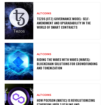
ALTCOINS
TEZOS (XTZ) GOVERNANCE MODEL: SELF-
AMENDMENT AND UPGRADABILITY IN THE
WORLD OF SMART CONTRACTS
ALTCOINS
RIDING THE WAVES WITH WAVES (WAVES):
BLOCKCHAIN SOLUTIONS FOR CROWDFUNDING
AND TOKENIZATION
ALTCOINS
HOW POLYGON (MATIC) IS REVOLUTIONIZING
ETHEREUM LAYER 2 SCALING AND