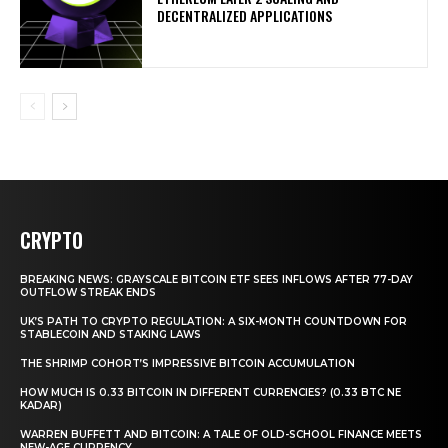
DECENTRALIZED APPLICATIONS
CRYPTO
BREAKING NEWS: GRAYSCALE BITCOIN ETF SEES INFLOWS AFTER 77-DAY
OUTFLOW STREAK ENDS
UK’S PATH TO CRYPTO REGULATION: A SIX-MONTH COUNTDOWN FOR
STABLECOIN AND STAKING LAWS
THE SHRIMP COHORT’S IMPRESSIVE BITCOIN ACCUMULATION
HOW MUCH IS 0.33 BITCOIN IN DIFFERENT CURRENCIES? (0.33 BTC NE
KADAR)
WARREN BUFFETT AND BITCOIN: A TALE OF OLD-SCHOOL FINANCE MEETS
NEW-AGE CURRENCY