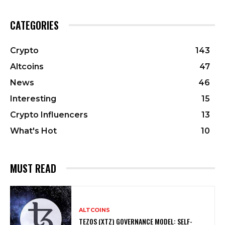
CATEGORIES
Crypto
143
Altcoins
47
News
46
Interesting
15
Crypto Influencers
13
What's Hot
10
MUST READ
ALTCOINS
TEZOS (XTZ) GOVERNANCE MODEL: SELF-