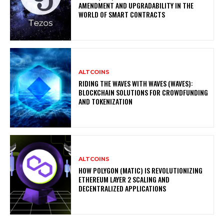
AMENDMENT AND UPGRADABILITY IN THE
WORLD OF SMART CONTRACTS
ALTCOINS
RIDING THE WAVES WITH WAVES (WAVES):
BLOCKCHAIN SOLUTIONS FOR CROWDFUNDING
AND TOKENIZATION
ALTCOINS
HOW POLYGON (MATIC) IS REVOLUTIONIZING
ETHEREUM LAYER 2 SCALING AND
DECENTRALIZED APPLICATIONS