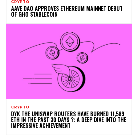
CRYPTO
AAVE DAO APPROVES ETHEREUM MAINNET DEBUT
OF GHO STABLECOIN
CRYPTO
DYK THE UNISWAP ROUTERS HAVE BURNED 11,589
ETH IN THE PAST 30 DAYS ?: A DEEP DIVE INTO THE
IMPRESSIVE ACHIEVEMENT