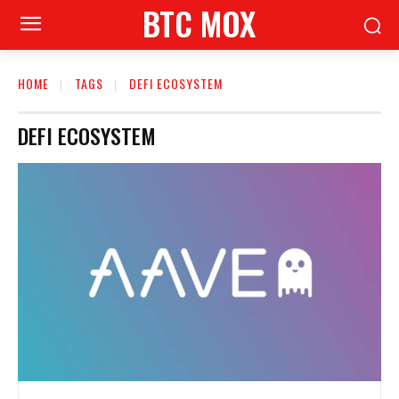
BTC MOX
HOME
TAGS
DEFI ECOSYSTEM
DEFI ECOSYSTEM