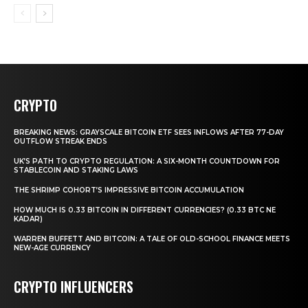
CRYPTO
BREAKING NEWS: GRAYSCALE BITCOIN ETF SEES INFLOWS AFTER 77-DAY
OUTFLOW STREAK ENDS
UK’S PATH TO CRYPTO REGULATION: A SIX-MONTH COUNTDOWN FOR
STABLECOIN AND STAKING LAWS
THE SHRIMP COHORT’S IMPRESSIVE BITCOIN ACCUMULATION
HOW MUCH IS 0.33 BITCOIN IN DIFFERENT CURRENCIES? (0.33 BTC NE
KADAR)
WARREN BUFFETT AND BITCOIN: A TALE OF OLD-SCHOOL FINANCE MEETS
NEW-AGE CURRENCY
CRYPTO INFLUENCERS