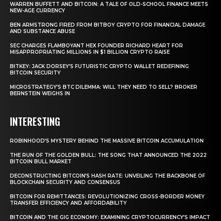
WARREN BUFFETT AND BITCOIN: A TALE OF OLD-SCHOOL FINANCE MEETS
NEW-AGE CURRENCY
BEN ARMSTRONG FIRED FROM BITBOY CRYPTO FOR FINANCIAL DAMAGE
AND SUBSTANCE ABUSE
SEC CHARGES FLAMBOYANT HEX FOUNDER RICHARD HEART FOR
MISAPPROPRIATING MILLIONS IN $1 BILLION CRYPTO RAISE
BITKEY: JACK DORSEY’S FUTURISTIC CRYPTO WALLET REDEFINING
BITCOIN SECURITY
MICROSTRATEGY’S BTC DILEMMA: WILL THEY NEED TO SELL? BROKER
BERNSTEIN WEIGHS IN
INTERESTING
ROBINHOOD’S MYSTERY BEHIND THE MASSIVE BITCOIN ACCUMULATION
THE RUN OF THE GOLDEN BULL: THE SONG THAT ANNOUNCED THE 2022
BITCOIN BULL MARKET
DECONSTRUCTING BITCOIN’S HASH RATE: UNVEILING THE BACKBONE OF
BLOCKCHAIN SECURITY AND CONSENSUS
BITCOIN FOR REMITTANCES: REVOLUTIONIZING CROSS-BORDER MONEY
TRANSFER EFFICIENCY AND AFFORDABILITY
BITCOIN AND THE GIG ECONOMY: EXAMINING CRYPTOCURRENCY’S IMPACT