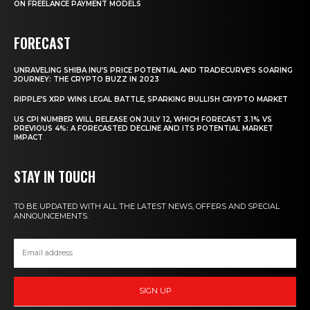
ON FREELANCE PAYMENT MODELS
FORECAST
UNRAVELING SHIBA INU’S PRICE POTENTIAL AND TRADECURVE’S SOARING
JOURNEY: THE CRYPTO BUZZ IN 2023
RIPPLE’S XRP WINS LEGAL BATTLE, SPARKING BULLISH CRYPTO MARKET
US CPI NUMBER WILL RELEASE ON JULY 12, WHICH FORECAST 3.1% VS
PREVIOUS 4%: A FORECASTED DECLINE AND ITS POTENTIAL MARKET
IMPACT
STAY IN TOUCH
TO BE UPDATED WITH ALL THE LATEST NEWS, OFFERS AND SPECIAL
ANNOUNCEMENTS.
SIGN UP