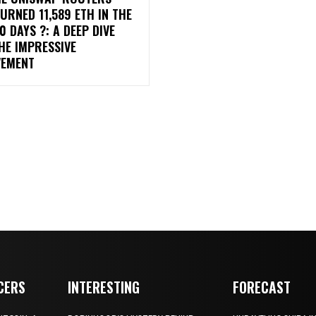
URNED 11,589 ETH IN THE
0 DAYS ?: A DEEP DIVE
HE IMPRESSIVE
VEMENT
CERS
INTERESTING
FORECAST