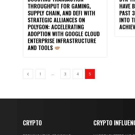
THROUGHPUT FOR GAMING,
HAVE B
SUPPLY CHAIN, AND DEFI WITH
PAST 3
STRATEGIC ALLIANCES ON
INTO T
POLYGON: ACCELERATING
ACHIE
ADOPTION WITH GOOGLE CLOUD
ENTERPRISE INFRASTRUCTURE
AND TOOLS
...
1
3
4
5
CRYPTO
CRYPTO INFLUEN