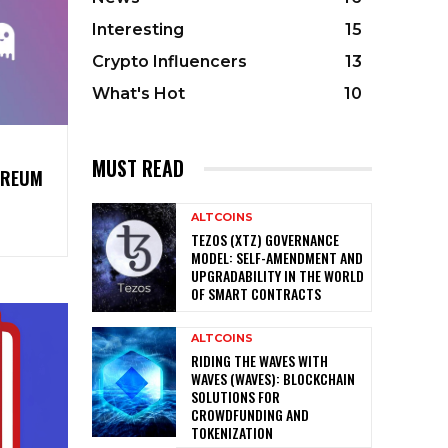
Interesting
15
Crypto Influencers
13
What's Hot
10
MUST READ
EREUM
ALTCOINS
TEZOS (XTZ) GOVERNANCE
MODEL: SELF-AMENDMENT AND
UPGRADABILITY IN THE WORLD
OF SMART CONTRACTS
ALTCOINS
RIDING THE WAVES WITH
WAVES (WAVES): BLOCKCHAIN
SOLUTIONS FOR
CROWDFUNDING AND
TOKENIZATION