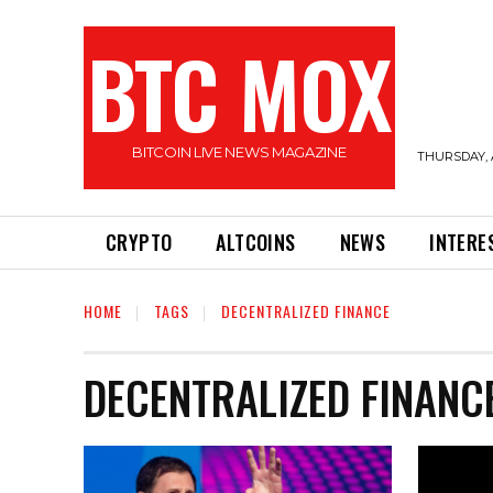
BTC MOX
BITCOIN LIVE NEWS MAGAZINE
THURSDAY, 
CRYPTO
ALTCOINS
NEWS
INTERE
HOME
TAGS
DECENTRALIZED FINANCE
DECENTRALIZED FINANC