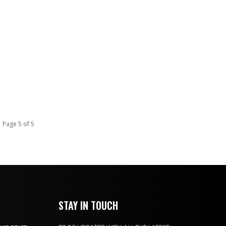
Page 5 of 5
STAY IN TOUCH