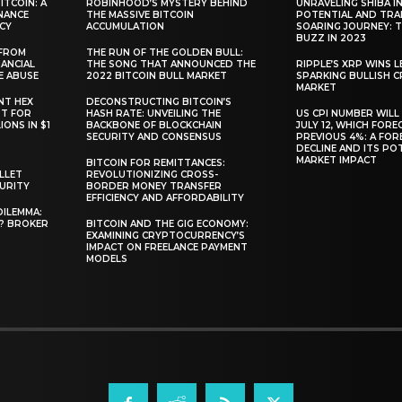
TCOIN: A
ROBINHOOD’S MYSTERY BEHIND
UNRAVELING SHIBA IN
NANCE
THE MASSIVE BITCOIN
POTENTIAL AND TRA
CY
ACCUMULATION
SOARING JOURNEY: 
BUZZ IN 2023
 FROM
THE RUN OF THE GOLDEN BULL:
ANCIAL
THE SONG THAT ANNOUNCED THE
RIPPLE’S XRP WINS L
E ABUSE
2022 BITCOIN BULL MARKET
SPARKING BULLISH 
MARKET
NT HEX
DECONSTRUCTING BITCOIN’S
RT FOR
HASH RATE: UNVEILING THE
US CPI NUMBER WILL
ONS IN $1
BACKBONE OF BLOCKCHAIN
JULY 12, WHICH FORE
SECURITY AND CONSENSUS
PREVIOUS 4%: A FO
DECLINE AND ITS PO
MARKET IMPACT
BITCOIN FOR REMITTANCES:
LLET
REVOLUTIONIZING CROSS-
CURITY
BORDER MONEY TRANSFER
EFFICIENCY AND AFFORDABILITY
DILEMMA:
L? BROKER
BITCOIN AND THE GIG ECONOMY:
EXAMINING CRYPTOCURRENCY’S
IMPACT ON FREELANCE PAYMENT
MODELS