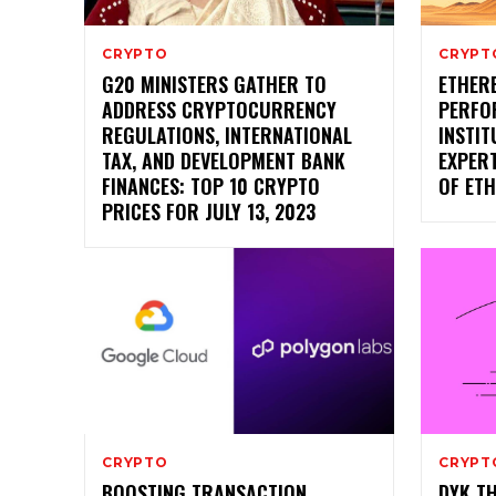
CRYPTO
CRYPT
G20 MINISTERS GATHER TO
ETHER
ADDRESS CRYPTOCURRENCY
PERFO
REGULATIONS, INTERNATIONAL
INSTIT
TAX, AND DEVELOPMENT BANK
EXPERT
FINANCES: TOP 10 CRYPTO
OF ET
PRICES FOR JULY 13, 2023
CRYPTO
CRYPT
BOOSTING TRANSACTION
DYK T