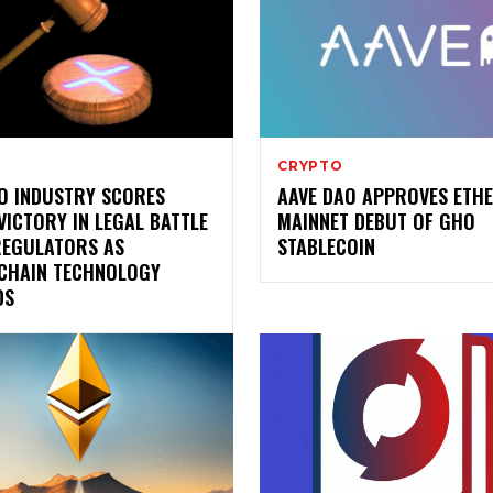
CRYPTO
O INDUSTRY SCORES
AAVE DAO APPROVES ETH
VICTORY IN LEGAL BATTLE
MAINNET DEBUT OF GHO
REGULATORS AS
STABLECOIN
CHAIN TECHNOLOGY
DS