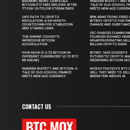
BREAKING NEWS: GRAYSCALE
WARREN BUFFETT AND BI
BITCOIN ETF SEES INFLOWS AFTER
TALE OF OLD-SCHOOL FI
77-DAY OUTFLOW STREAK ENDS
MEETS NEW-AGE CURREN
UK’S PATH TO CRYPTO
BEN ARMSTRONG FIRED
REGULATION: A SIX-MONTH
BITBOY CRYPTO FOR FIN
COUNTDOWN FOR STABLECOIN
DAMAGE AND SUBSTANC
AND STAKING LAWS
SEC CHARGES FLAMBOYA
THE SHRIMP COHORT’S
FOUNDER RICHARD HEA
IMPRESSIVE BITCOIN
MISAPPROPRIATING MILLI
ACCUMULATION
BILLION CRYPTO RAISE
HOW MUCH IS 0.33 BITCOIN IN
BITKEY: JACK DORSEY’S
DIFFERENT CURRENCIES? (0.33 BTC
FUTURISTIC CRYPTO WA
NE KADAR)
REDEFINING BITCOIN SE
WARREN BUFFETT AND BITCOIN: A
MICROSTRATEGY’S BTC 
TALE OF OLD-SCHOOL FINANCE
WILL THEY NEED TO SEL
MEETS NEW-AGE CURRENCY
BERNSTEIN WEIGHS IN
CONTACT US
BTC MOX