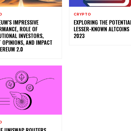
O
CRYPTO
EUM’S IMPRESSIVE
EXPLORING THE POTENTIA
RMANCE, ROLE OF
LESSER-KNOWN ALTCOINS 
UTIONAL INVESTORS,
2023
 OPINIONS, AND IMPACT
HEREUM 2.0
O
HE UNISWAP ROUTERS