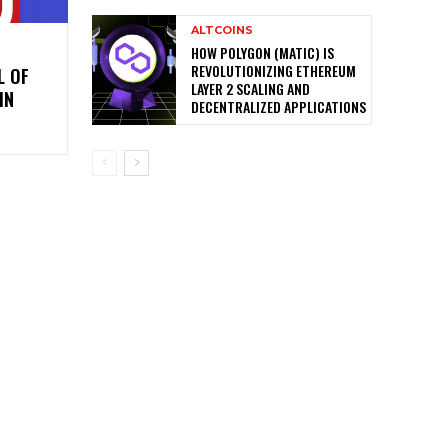
ALTCOINS
HOW POLYGON (MATIC) IS
REVOLUTIONIZING ETHEREUM
L OF
LAYER 2 SCALING AND
IN
DECENTRALIZED APPLICATIONS