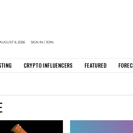
AUGUST 6, 2026
SIGN IN / JOIN
STING
CRYPTO INFLUENCERS
FEATURED
FOREC
E