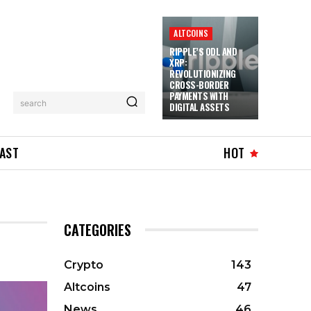
ALTCOINS
RIPPLE’S ODL AND
XRP:
REVOLUTIONIZING
CROSS-BORDER
PAYMENTS WITH
search
DIGITAL ASSETS
AST
HOT
CATEGORIES
Crypto
143
Altcoins
47
News
46