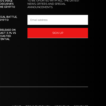
TO BE UPDATED WITH ALL THE LATEST
U’S PRICE
NEWS, OFFERS AND SPECIAL
DECURVE’S
THE CRYPTO
ANNOUNCEMENTS.
EGAL BATTLE,
CRYPTO
 RELEASE ON
SIGN UP
CAST 3.1% VS
RECASTED
TENTIAL