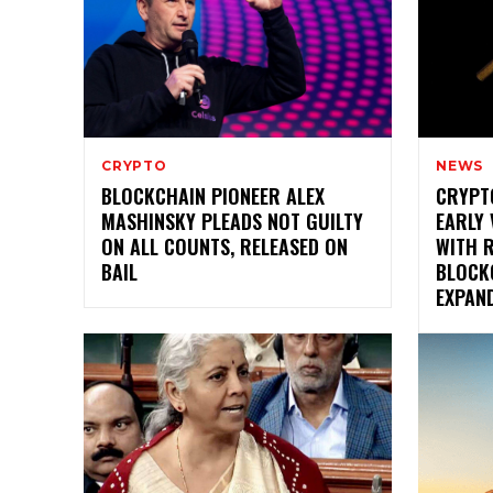
CRYPTO
NEWS
BLOCKCHAIN PIONEER ALEX
CRYPT
MASHINSKY PLEADS NOT GUILTY
EARLY 
ON ALL COUNTS, RELEASED ON
WITH 
BAIL
BLOCK
EXPAN