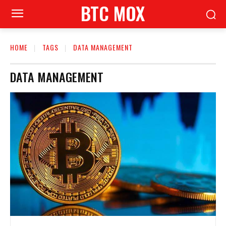
BTC MOX
HOME
TAGS
DATA MANAGEMENT
DATA MANAGEMENT