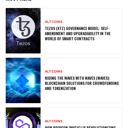
ALTCOINS
TEZOS (XTZ) GOVERNANCE MODEL: SELF-
AMENDMENT AND UPGRADABILITY IN THE
WORLD OF SMART CONTRACTS
ALTCOINS
RIDING THE WAVES WITH WAVES (WAVES):
BLOCKCHAIN SOLUTIONS FOR CROWDFUNDING
AND TOKENIZATION
ALTCOINS
HOW POLYGON (MATIC) IS REVOLUTIONIZING