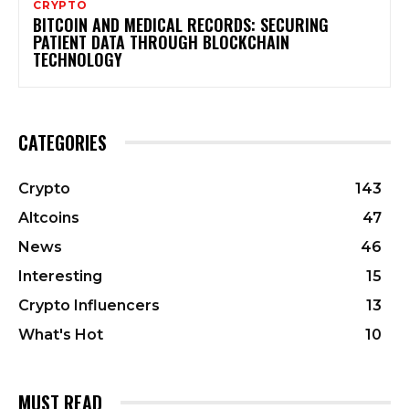
CRYPTO
BITCOIN AND MEDICAL RECORDS: SECURING
PATIENT DATA THROUGH BLOCKCHAIN
TECHNOLOGY
CATEGORIES
Crypto
143
Altcoins
47
News
46
Interesting
15
Crypto Influencers
13
What's Hot
10
MUST READ