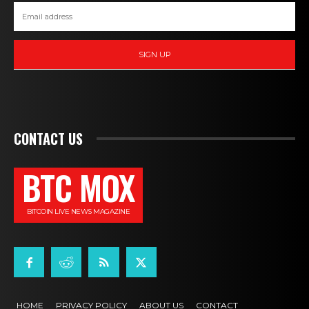
SIGN UP
CONTACT US
BTC MOX
BITCOIN LIVE NEWS MAGAZINE
HOME
PRIVACY POLICY
ABOUT US
CONTACT