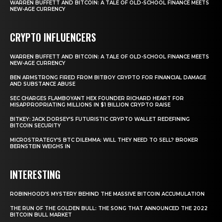
WARREN BUFFETT AND BITCOIN: A TALE OF OLD-SCHOOL FINANCE MEETS
NEW-AGE CURRENCY
CRYPTO INFLUENCERS
WARREN BUFFETT AND BITCOIN: A TALE OF OLD-SCHOOL FINANCE MEETS
NEW-AGE CURRENCY
BEN ARMSTRONG FIRED FROM BITBOY CRYPTO FOR FINANCIAL DAMAGE
AND SUBSTANCE ABUSE
SEC CHARGES FLAMBOYANT HEX FOUNDER RICHARD HEART FOR
MISAPPROPRIATING MILLIONS IN $1 BILLION CRYPTO RAISE
BITKEY: JACK DORSEY’S FUTURISTIC CRYPTO WALLET REDEFINING
BITCOIN SECURITY
MICROSTRATEGY’S BTC DILEMMA: WILL THEY NEED TO SELL? BROKER
BERNSTEIN WEIGHS IN
INTERESTING
ROBINHOOD’S MYSTERY BEHIND THE MASSIVE BITCOIN ACCUMULATION
THE RUN OF THE GOLDEN BULL: THE SONG THAT ANNOUNCED THE 2022
BITCOIN BULL MARKET