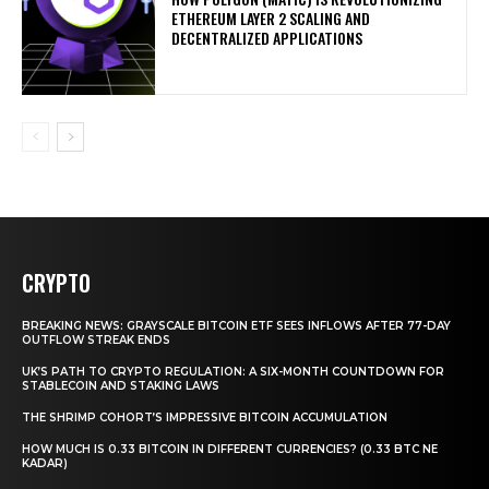
ETHEREUM LAYER 2 SCALING AND
DECENTRALIZED APPLICATIONS
CRYPTO
BREAKING NEWS: GRAYSCALE BITCOIN ETF SEES INFLOWS AFTER 77-DAY
OUTFLOW STREAK ENDS
UK’S PATH TO CRYPTO REGULATION: A SIX-MONTH COUNTDOWN FOR
STABLECOIN AND STAKING LAWS
THE SHRIMP COHORT’S IMPRESSIVE BITCOIN ACCUMULATION
HOW MUCH IS 0.33 BITCOIN IN DIFFERENT CURRENCIES? (0.33 BTC NE
KADAR)