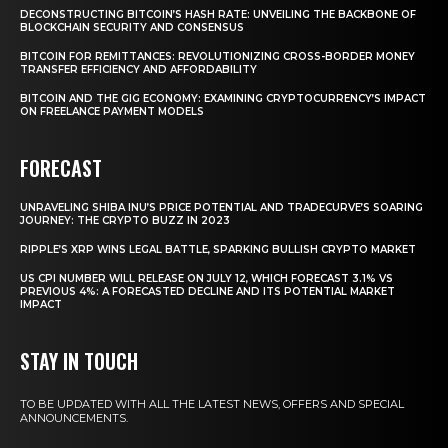
DECONSTRUCTING BITCOIN’S HASH RATE: UNVEILING THE BACKBONE OF
BLOCKCHAIN SECURITY AND CONSENSUS
BITCOIN FOR REMITTANCES: REVOLUTIONIZING CROSS-BORDER MONEY
TRANSFER EFFICIENCY AND AFFORDABILITY
BITCOIN AND THE GIG ECONOMY: EXAMINING CRYPTOCURRENCY’S IMPACT
ON FREELANCE PAYMENT MODELS
FORECAST
UNRAVELING SHIBA INU’S PRICE POTENTIAL AND TRADECURVE’S SOARING
JOURNEY: THE CRYPTO BUZZ IN 2023
RIPPLE’S XRP WINS LEGAL BATTLE, SPARKING BULLISH CRYPTO MARKET
US CPI NUMBER WILL RELEASE ON JULY 12, WHICH FORECAST 3.1% VS
PREVIOUS 4%: A FORECASTED DECLINE AND ITS POTENTIAL MARKET
IMPACT
STAY IN TOUCH
TO BE UPDATED WITH ALL THE LATEST NEWS, OFFERS AND SPECIAL
ANNOUNCEMENTS.