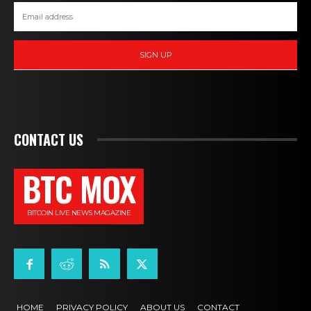
SIGN UP
CONTACT US
BTC MOX
BITCOIN LIVE NEWS MAGAZINE
HOME
PRIVACY POLICY
ABOUT US
CONTACT