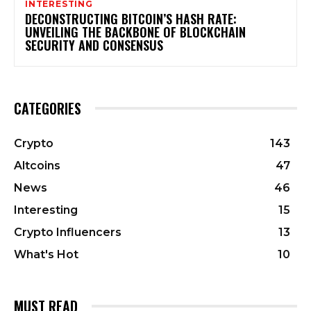
INTERESTING
DECONSTRUCTING BITCOIN’S HASH RATE:
UNVEILING THE BACKBONE OF BLOCKCHAIN
SECURITY AND CONSENSUS
CATEGORIES
Crypto
143
Altcoins
47
News
46
Interesting
15
Crypto Influencers
13
What's Hot
10
MUST READ