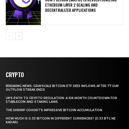
ETHEREUM LAYER 2 SCALING AND
DECENTRALIZED APPLICATIONS
CRYPTO
BREAKING NEWS: GRAYSCALE BITCOIN ETF SEES INFLOWS AFTER 77-DAY
OUTFLOW STREAK ENDS
UK’S PATH TO CRYPTO REGULATION: A SIX-MONTH COUNTDOWN FOR
STABLECOIN AND STAKING LAWS
THE SHRIMP COHORT’S IMPRESSIVE BITCOIN ACCUMULATION
HOW MUCH IS 0.33 BITCOIN IN DIFFERENT CURRENCIES? (0.33 BTC NE
KADAR)