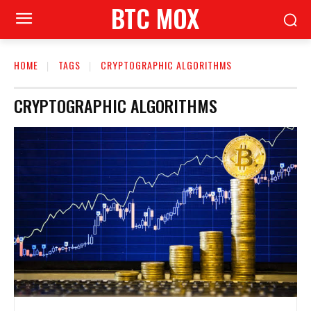
BTC MOX
HOME
TAGS
CRYPTOGRAPHIC ALGORITHMS
CRYPTOGRAPHIC ALGORITHMS