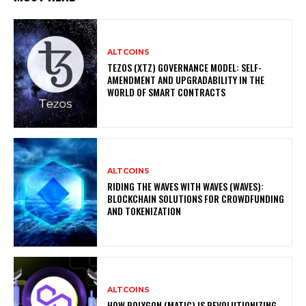
ALTCOINS
TEZOS (XTZ) GOVERNANCE MODEL: SELF-
AMENDMENT AND UPGRADABILITY IN THE
WORLD OF SMART CONTRACTS
ALTCOINS
RIDING THE WAVES WITH WAVES (WAVES):
BLOCKCHAIN SOLUTIONS FOR CROWDFUNDING
AND TOKENIZATION
ALTCOINS
HOW POLYGON (MATIC) IS REVOLUTIONIZING