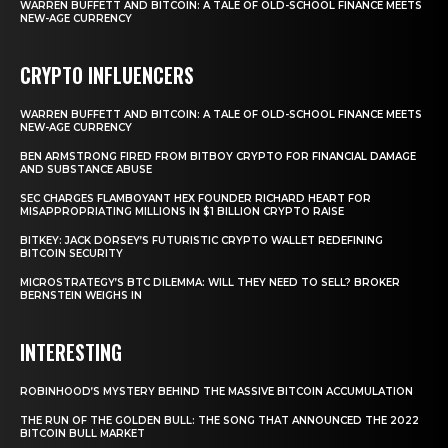
WARREN BUFFETT AND BITCOIN: A TALE OF OLD-SCHOOL FINANCE MEETS
NEW-AGE CURRENCY
CRYPTO INFLUENCERS
WARREN BUFFETT AND BITCOIN: A TALE OF OLD-SCHOOL FINANCE MEETS
NEW-AGE CURRENCY
BEN ARMSTRONG FIRED FROM BITBOY CRYPTO FOR FINANCIAL DAMAGE
AND SUBSTANCE ABUSE
SEC CHARGES FLAMBOYANT HEX FOUNDER RICHARD HEART FOR
MISAPPROPRIATING MILLIONS IN $1 BILLION CRYPTO RAISE
BITKEY: JACK DORSEY’S FUTURISTIC CRYPTO WALLET REDEFINING
BITCOIN SECURITY
MICROSTRATEGY’S BTC DILEMMA: WILL THEY NEED TO SELL? BROKER
BERNSTEIN WEIGHS IN
INTERESTING
ROBINHOOD’S MYSTERY BEHIND THE MASSIVE BITCOIN ACCUMULATION
THE RUN OF THE GOLDEN BULL: THE SONG THAT ANNOUNCED THE 2022
BITCOIN BULL MARKET