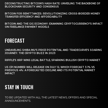
DECONSTRUCTING BITCOIN’S HASH RATE: UNVEILING THE BACKBONE OF
BLOCKCHAIN SECURITY AND CONSENSUS
BITCOIN FOR REMITTANCES: REVOLUTIONIZING CROSS-BORDER MONEY
TRANSFER EFFICIENCY AND AFFORDABILITY
BITCOIN AND THE GIG ECONOMY: EXAMINING CRYPTOCURRENCY’S IMPACT
ON FREELANCE PAYMENT MODELS
FORECAST
UNRAVELING SHIBA INU’S PRICE POTENTIAL AND TRADECURVE’S SOARING
JOURNEY: THE CRYPTO BUZZ IN 2023
RIPPLE’S XRP WINS LEGAL BATTLE, SPARKING BULLISH CRYPTO MARKET
US CPI NUMBER WILL RELEASE ON JULY 12, WHICH FORECAST 3.1% VS
PREVIOUS 4%: A FORECASTED DECLINE AND ITS POTENTIAL MARKET
IMPACT
STAY IN TOUCH
TO BE UPDATED WITH ALL THE LATEST NEWS, OFFERS AND SPECIAL
ANNOUNCEMENTS.