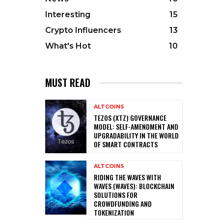
Interesting
15
Crypto Influencers
13
What's Hot
10
MUST READ
ALTCOINS
TEZOS (XTZ) GOVERNANCE
MODEL: SELF-AMENDMENT AND
UPGRADABILITY IN THE WORLD
OF SMART CONTRACTS
ALTCOINS
RIDING THE WAVES WITH
WAVES (WAVES): BLOCKCHAIN
SOLUTIONS FOR
CROWDFUNDING AND
TOKENIZATION