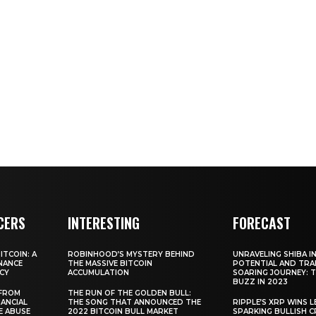
CERS
INTERESTING
FORECAST
TCOIN: A
ROBINHOOD’S MYSTERY BEHIND
UNRAVELING SHIBA IN
NANCE
THE MASSIVE BITCOIN
POTENTIAL AND TRA
CY
ACCUMULATION
SOARING JOURNEY: 
BUZZ IN 2023
 FROM
THE RUN OF THE GOLDEN BULL:
ANCIAL
THE SONG THAT ANNOUNCED THE
RIPPLE’S XRP WINS L
E ABUSE
2022 BITCOIN BULL MARKET
SPARKING BULLISH 