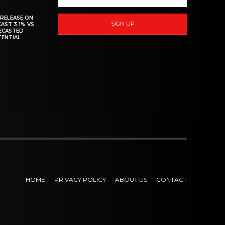
 RELEASE ON
SIGN UP
CAST 3.1% VS
RECASTED
TENTIAL
HOME
PRIVACY POLICY
ABOUT US
CONTACT