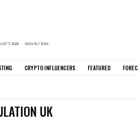
UST 7, 2026
SIGN IN / JOIN
STING
CRYPTO INFLUENCERS
FEATURED
FOREC
LATION UK