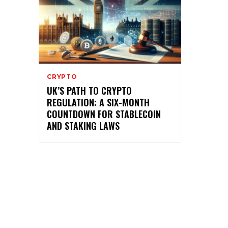
CRYPTO
UK’S PATH TO CRYPTO
REGULATION: A SIX-MONTH
COUNTDOWN FOR STABLECOIN
AND STAKING LAWS