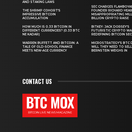
AND STAKING LAWS
SEC CHARGES FLAMBOYA
THE SHRIMP COHORT’S
FOUNDER RICHARD HEA
IMPRESSIVE BITCOIN
MISAPPROPRIATING MILLI
ACCUMULATION
BILLION CRYPTO RAISE
HOW MUCH IS 0.33 BITCOIN IN
BITKEY: JACK DORSEY’S
DIFFERENT CURRENCIES? (0.33 BTC
FUTURISTIC CRYPTO WA
NE KADAR)
REDEFINING BITCOIN SE
WARREN BUFFETT AND BITCOIN: A
MICROSTRATEGY’S BTC 
TALE OF OLD-SCHOOL FINANCE
WILL THEY NEED TO SEL
MEETS NEW-AGE CURRENCY
BERNSTEIN WEIGHS IN
CONTACT US
BTC MOX
BITCOIN LIVE NEWS MAGAZINE