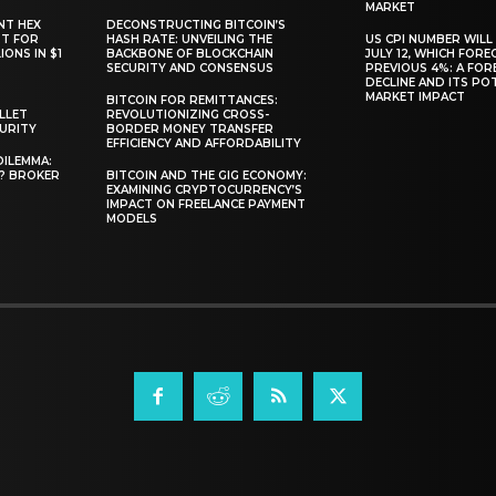
MARKET
NT HEX
DECONSTRUCTING BITCOIN’S
RT FOR
HASH RATE: UNVEILING THE
US CPI NUMBER WILL
ONS IN $1
BACKBONE OF BLOCKCHAIN
JULY 12, WHICH FORE
SECURITY AND CONSENSUS
PREVIOUS 4%: A FO
DECLINE AND ITS PO
MARKET IMPACT
BITCOIN FOR REMITTANCES:
LLET
REVOLUTIONIZING CROSS-
CURITY
BORDER MONEY TRANSFER
EFFICIENCY AND AFFORDABILITY
DILEMMA:
L? BROKER
BITCOIN AND THE GIG ECONOMY:
EXAMINING CRYPTOCURRENCY’S
IMPACT ON FREELANCE PAYMENT
MODELS