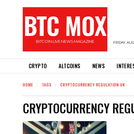
BTC MOX
BITCOIN LIVE NEWS MAGAZINE
FRIDAY, AUG
CRYPTO
ALTCOINS
NEWS
INTERE
HOME
TAGS
CRYPTOCURRENCY REGULATION UK
CRYPTOCURRENCY REGU