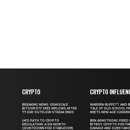
CRYPTO
CRYPTO INFLUEN
BREAKING NEWS: GRAYSCALE
WARREN BUFFETT AND BI
BITCOIN ETF SEES INFLOWS AFTER
TALE OF OLD-SCHOOL FI
77-DAY OUTFLOW STREAK ENDS
MEETS NEW-AGE CURREN
UK’S PATH TO CRYPTO
BEN ARMSTRONG FIRED
REGULATION: A SIX-MONTH
BITBOY CRYPTO FOR FIN
COUNTDOWN FOR STABLECOIN
DAMAGE AND SUBSTANC