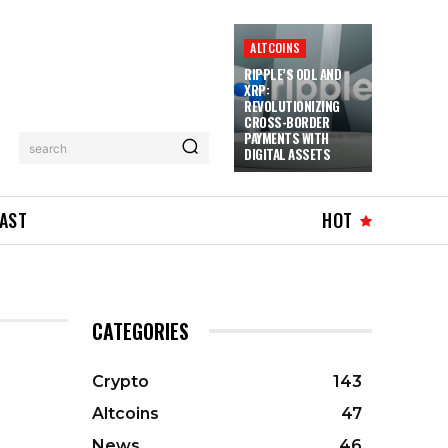
ALTCOINS
RIPPLE’S ODL AND
XRP:
REVOLUTIONIZING
CROSS-BORDER
PAYMENTS WITH
search
DIGITAL ASSETS
AST
HOT
CATEGORIES
Crypto
143
Altcoins
47
News
46