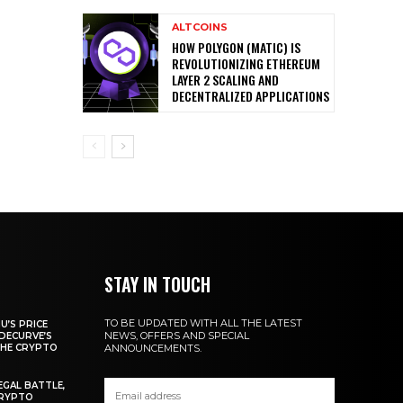
ALTCOINS
HOW POLYGON (MATIC) IS
REVOLUTIONIZING ETHEREUM
LAYER 2 SCALING AND
DECENTRALIZED APPLICATIONS
STAY IN TOUCH
TO BE UPDATED WITH ALL THE LATEST
U’S PRICE
NEWS, OFFERS AND SPECIAL
DECURVE’S
THE CRYPTO
ANNOUNCEMENTS.
EGAL BATTLE,
CRYPTO