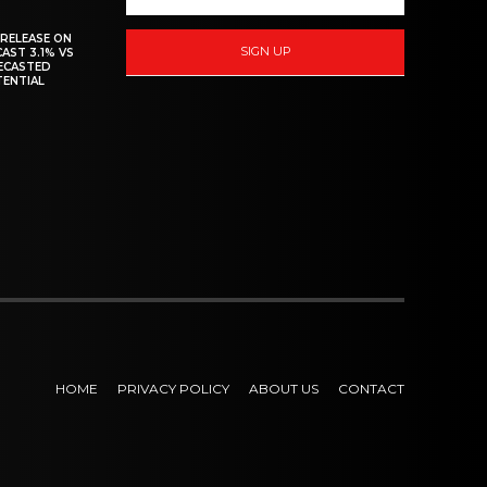
 RELEASE ON
SIGN UP
CAST 3.1% VS
RECASTED
TENTIAL
HOME
PRIVACY POLICY
ABOUT US
CONTACT