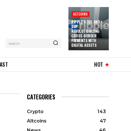
ALTCOINS
RIPPLE’S ODL AND
XRP:
REVOLUTIONIZING
CROSS-BORDER
PAYMENTS WITH
search
DIGITAL ASSETS
AST
HOT
CATEGORIES
Crypto
143
Altcoins
47
News
46