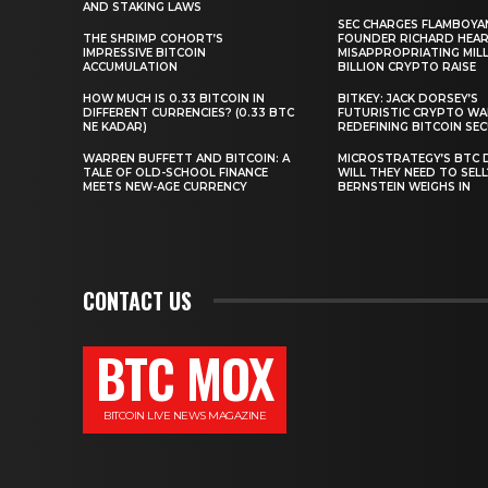
AND STAKING LAWS
SEC CHARGES FLAMBOYA
THE SHRIMP COHORT’S
FOUNDER RICHARD HEA
IMPRESSIVE BITCOIN
MISAPPROPRIATING MILLI
ACCUMULATION
BILLION CRYPTO RAISE
HOW MUCH IS 0.33 BITCOIN IN
BITKEY: JACK DORSEY’S
DIFFERENT CURRENCIES? (0.33 BTC
FUTURISTIC CRYPTO WA
NE KADAR)
REDEFINING BITCOIN SE
WARREN BUFFETT AND BITCOIN: A
MICROSTRATEGY’S BTC 
TALE OF OLD-SCHOOL FINANCE
WILL THEY NEED TO SEL
MEETS NEW-AGE CURRENCY
BERNSTEIN WEIGHS IN
CONTACT US
BTC MOX
BITCOIN LIVE NEWS MAGAZINE