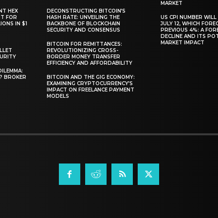
MARKET
NT HEX
DECONSTRUCTING BITCOIN’S
RT FOR
HASH RATE: UNVEILING THE
US CPI NUMBER WILL
ONS IN $1
BACKBONE OF BLOCKCHAIN
JULY 12, WHICH FORE
SECURITY AND CONSENSUS
PREVIOUS 4%: A FO
DECLINE AND ITS PO
MARKET IMPACT
BITCOIN FOR REMITTANCES:
LLET
REVOLUTIONIZING CROSS-
CURITY
BORDER MONEY TRANSFER
EFFICIENCY AND AFFORDABILITY
DILEMMA:
L? BROKER
BITCOIN AND THE GIG ECONOMY:
EXAMINING CRYPTOCURRENCY’S
IMPACT ON FREELANCE PAYMENT
MODELS