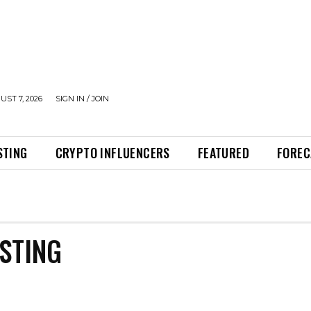
UST 7, 2026
SIGN IN / JOIN
STING
CRYPTO INFLUENCERS
FEATURED
FOREC
STING