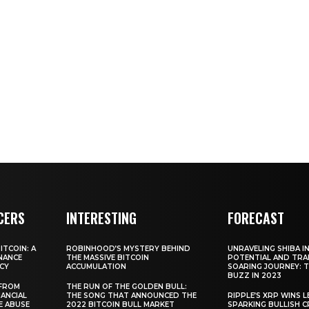
CERS
INTERESTING
FORECAST
TCOIN: A
ROBINHOOD’S MYSTERY BEHIND
UNRAVELING SHIBA IN
NANCE
THE MASSIVE BITCOIN
POTENTIAL AND TRA
CY
ACCUMULATION
SOARING JOURNEY: 
BUZZ IN 2023
 FROM
THE RUN OF THE GOLDEN BULL:
ANCIAL
THE SONG THAT ANNOUNCED THE
RIPPLE’S XRP WINS L
E ABUSE
2022 BITCOIN BULL MARKET
SPARKING BULLISH 