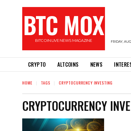
BTC MOX
BITCOIN LIVE NEWS MAGAZINE
FRIDAY, AUG
CRYPTO
ALTCOINS
NEWS
INTERE
HOME
TAGS
CRYPTOCURRENCY INVESTING
CRYPTOCURRENCY INVE