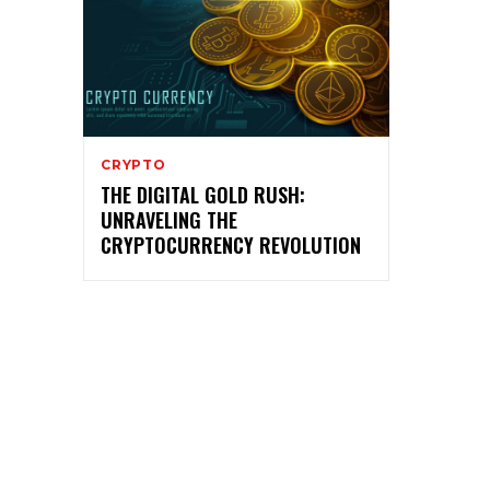
CRYPTO
THE DIGITAL GOLD RUSH:
UNRAVELING THE
CRYPTOCURRENCY REVOLUTION