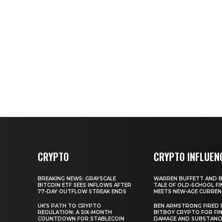
CRYPTO
CRYPTO INFLUEN
BREAKING NEWS: GRAYSCALE
WARREN BUFFETT AND BI
BITCOIN ETF SEES INFLOWS AFTER
TALE OF OLD-SCHOOL FI
77-DAY OUTFLOW STREAK ENDS
MEETS NEW-AGE CURREN
UK’S PATH TO CRYPTO
BEN ARMSTRONG FIRED
REGULATION: A SIX-MONTH
BITBOY CRYPTO FOR FIN
COUNTDOWN FOR STABLECOIN
DAMAGE AND SUBSTANC