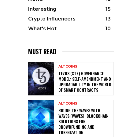
Interesting
15
Crypto Influencers
13
What's Hot
10
MUST READ
ALTCOINS
TEZOS (XTZ) GOVERNANCE
MODEL: SELF-AMENDMENT AND
UPGRADABILITY IN THE WORLD
OF SMART CONTRACTS
ALTCOINS
RIDING THE WAVES WITH
WAVES (WAVES): BLOCKCHAIN
SOLUTIONS FOR
CROWDFUNDING AND
TOKENIZATION