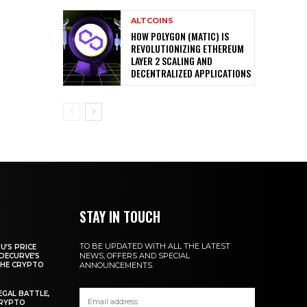
ALTCOINS
HOW POLYGON (MATIC) IS
REVOLUTIONIZING ETHEREUM
LAYER 2 SCALING AND
DECENTRALIZED APPLICATIONS
STAY IN TOUCH
TO BE UPDATED WITH ALL THE LATEST
U’S PRICE
NEWS, OFFERS AND SPECIAL
DECURVE’S
THE CRYPTO
ANNOUNCEMENTS.
EGAL BATTLE,
CRYPTO