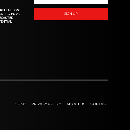
 RELEASE ON
SIGN UP
CAST 3.1% VS
RECASTED
TENTIAL
HOME
PRIVACY POLICY
ABOUT US
CONTACT