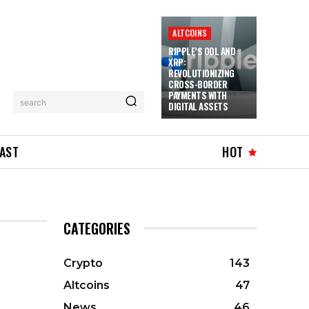
ALTCOINS
RIPPLE’S ODL AND
XRP:
REVOLUTIONIZING
CROSS-BORDER
PAYMENTS WITH
search
DIGITAL ASSETS
AST
HOT
CATEGORIES
Crypto
143
Altcoins
47
News
46