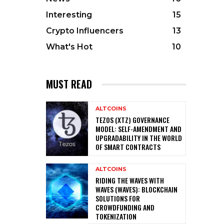
Interesting
15
Crypto Influencers
13
What's Hot
10
MUST READ
ALTCOINS
TEZOS (XTZ) GOVERNANCE
MODEL: SELF-AMENDMENT AND
UPGRADABILITY IN THE WORLD
OF SMART CONTRACTS
ALTCOINS
RIDING THE WAVES WITH
WAVES (WAVES): BLOCKCHAIN
SOLUTIONS FOR
CROWDFUNDING AND
TOKENIZATION