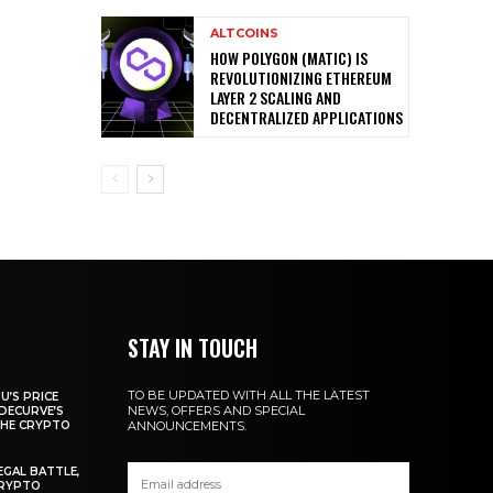
ALTCOINS
HOW POLYGON (MATIC) IS
REVOLUTIONIZING ETHEREUM
LAYER 2 SCALING AND
DECENTRALIZED APPLICATIONS
STAY IN TOUCH
TO BE UPDATED WITH ALL THE LATEST
U’S PRICE
NEWS, OFFERS AND SPECIAL
DECURVE’S
THE CRYPTO
ANNOUNCEMENTS.
EGAL BATTLE,
CRYPTO