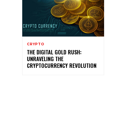
CRYPTO
THE DIGITAL GOLD RUSH:
UNRAVELING THE
CRYPTOCURRENCY REVOLUTION