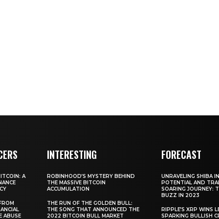
CERS
INTERESTING
FORECAST
TCOIN: A
ROBINHOOD’S MYSTERY BEHIND
UNRAVELING SHIBA IN
NANCE
THE MASSIVE BITCOIN
POTENTIAL AND TRA
CY
ACCUMULATION
SOARING JOURNEY: 
BUZZ IN 2023
 FROM
THE RUN OF THE GOLDEN BULL:
ANCIAL
THE SONG THAT ANNOUNCED THE
RIPPLE’S XRP WINS L
E ABUSE
2022 BITCOIN BULL MARKET
SPARKING BULLISH 