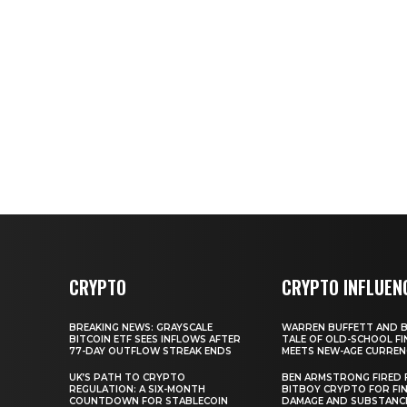
CRYPTO
CRYPTO INFLUEN
BREAKING NEWS: GRAYSCALE
WARREN BUFFETT AND BI
BITCOIN ETF SEES INFLOWS AFTER
TALE OF OLD-SCHOOL FI
77-DAY OUTFLOW STREAK ENDS
MEETS NEW-AGE CURREN
UK’S PATH TO CRYPTO
BEN ARMSTRONG FIRED
REGULATION: A SIX-MONTH
BITBOY CRYPTO FOR FIN
COUNTDOWN FOR STABLECOIN
DAMAGE AND SUBSTANC