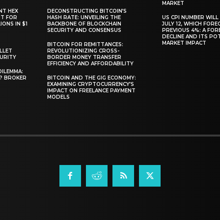
MARKET
NT HEX
DECONSTRUCTING BITCOIN’S
RT FOR
HASH RATE: UNVEILING THE
US CPI NUMBER WILL
ONS IN $1
BACKBONE OF BLOCKCHAIN
JULY 12, WHICH FORE
SECURITY AND CONSENSUS
PREVIOUS 4%: A FO
DECLINE AND ITS PO
MARKET IMPACT
BITCOIN FOR REMITTANCES:
LLET
REVOLUTIONIZING CROSS-
CURITY
BORDER MONEY TRANSFER
EFFICIENCY AND AFFORDABILITY
DILEMMA:
L? BROKER
BITCOIN AND THE GIG ECONOMY:
EXAMINING CRYPTOCURRENCY’S
IMPACT ON FREELANCE PAYMENT
MODELS