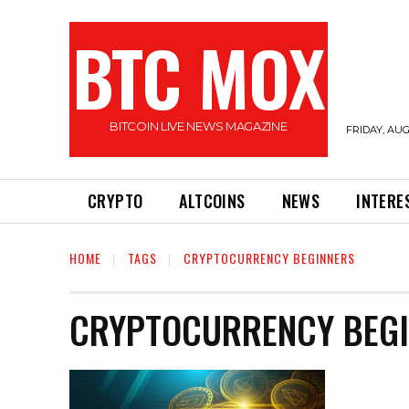
BTC MOX
BITCOIN LIVE NEWS MAGAZINE
FRIDAY, AUG
CRYPTO
ALTCOINS
NEWS
INTERE
HOME
TAGS
CRYPTOCURRENCY BEGINNERS
CRYPTOCURRENCY BEG