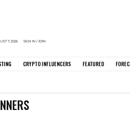
UST 7, 2026
SIGN IN / JOIN
STING
CRYPTO INFLUENCERS
FEATURED
FOREC
INNERS