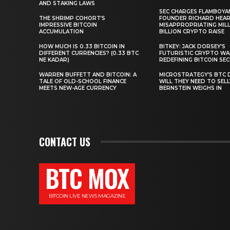
AND STAKING LAWS
SEC CHARGES FLAMBOYA
THE SHRIMP COHORT’S
FOUNDER RICHARD HEA
IMPRESSIVE BITCOIN
MISAPPROPRIATING MILLI
ACCUMULATION
BILLION CRYPTO RAISE
HOW MUCH IS 0.33 BITCOIN IN
BITKEY: JACK DORSEY’S
DIFFERENT CURRENCIES? (0.33 BTC
FUTURISTIC CRYPTO WA
NE KADAR)
REDEFINING BITCOIN SE
WARREN BUFFETT AND BITCOIN: A
MICROSTRATEGY’S BTC 
TALE OF OLD-SCHOOL FINANCE
WILL THEY NEED TO SEL
MEETS NEW-AGE CURRENCY
BERNSTEIN WEIGHS IN
CONTACT US
BTC MOX
BITCOIN LIVE NEWS MAGAZINE