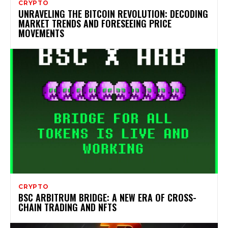
CRYPTO
UNRAVELING THE BITCOIN REVOLUTION: DECODING
MARKET TRENDS AND FORESEEING PRICE
MOVEMENTS
CRYPTO
BSC ARBITRUM BRIDGE: A NEW ERA OF CROSS-
CHAIN TRADING AND NFTS