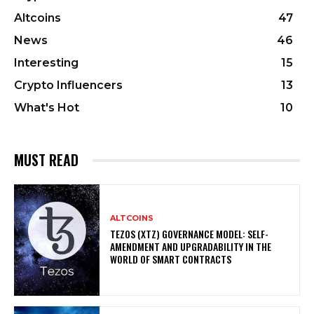
Altcoins
47
News
46
Interesting
15
Crypto Influencers
13
What's Hot
10
MUST READ
ALTCOINS
TEZOS (XTZ) GOVERNANCE MODEL: SELF-
AMENDMENT AND UPGRADABILITY IN THE
WORLD OF SMART CONTRACTS