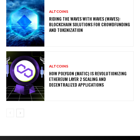
ALTCOINS
RIDING THE WAVES WITH WAVES (WAVES):
BLOCKCHAIN SOLUTIONS FOR CROWDFUNDING
AND TOKENIZATION
ALTCOINS
HOW POLYGON (MATIC) IS REVOLUTIONIZING
ETHEREUM LAYER 2 SCALING AND
DECENTRALIZED APPLICATIONS