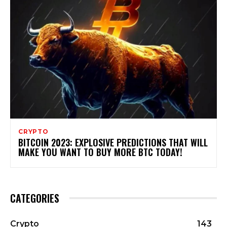
CRYPTO
BITCOIN 2023: EXPLOSIVE PREDICTIONS THAT WILL
MAKE YOU WANT TO BUY MORE BTC TODAY!
CATEGORIES
Crypto
143