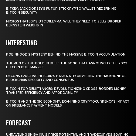
BITKEY: JACK DORSEY’S FUTURISTIC CRYPTO WALLET REDEFINING
BITCOIN SECURITY
MICROSTRATEGY’S BTC DILEMMA: WILL THEY NEED TO SELL? BROKER
BERNSTEIN WEIGHS IN
INTERESTING
ROBINHOOD’S MYSTERY BEHIND THE MASSIVE BITCOIN ACCUMULATION
THE RUN OF THE GOLDEN BULL: THE SONG THAT ANNOUNCED THE 2022
BITCOIN BULL MARKET
DECONSTRUCTING BITCOIN’S HASH RATE: UNVEILING THE BACKBONE OF
BLOCKCHAIN SECURITY AND CONSENSUS
BITCOIN FOR REMITTANCES: REVOLUTIONIZING CROSS-BORDER MONEY
TRANSFER EFFICIENCY AND AFFORDABILITY
BITCOIN AND THE GIG ECONOMY: EXAMINING CRYPTOCURRENCY’S IMPACT
ON FREELANCE PAYMENT MODELS
FORECAST
UNRAVELING SHIBA INU’S PRICE POTENTIAL AND TRADECURVE’S SOARING