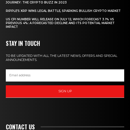
JOURNEY: THE CRYPTO BUZZ IN 2023
RIPPLE’S XRP WINS LEGAL BATTLE, SPARKING BULLISH CRYPTO MARKET
US CPI NUMBER WILL RELEASE ON JULY 12, WHICH FORECAST 3.1% VS
PREVIOUS 4%: A FORECASTED DECLINE AND ITS POTENTIAL MARKET
IMPACT
STAY IN TOUCH
TO BE UPDATED WITH ALL THE LATEST NEWS, OFFERS AND SPECIAL
ANNOUNCEMENTS.
SIGN UP
CONTACT US