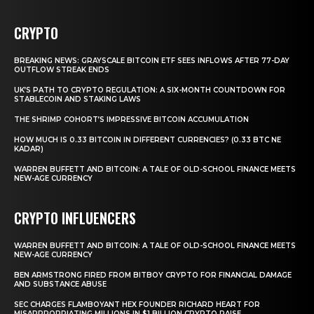
CRYPTO
BREAKING NEWS: GRAYSCALE BITCOIN ETF SEES INFLOWS AFTER 77-DAY
OUTFLOW STREAK ENDS
UK’S PATH TO CRYPTO REGULATION: A SIX-MONTH COUNTDOWN FOR
STABLECOIN AND STAKING LAWS
THE SHRIMP COHORT’S IMPRESSIVE BITCOIN ACCUMULATION
HOW MUCH IS 0.33 BITCOIN IN DIFFERENT CURRENCIES? (0.33 BTC NE
KADAR)
WARREN BUFFETT AND BITCOIN: A TALE OF OLD-SCHOOL FINANCE MEETS
NEW-AGE CURRENCY
CRYPTO INFLUENCERS
WARREN BUFFETT AND BITCOIN: A TALE OF OLD-SCHOOL FINANCE MEETS
NEW-AGE CURRENCY
BEN ARMSTRONG FIRED FROM BITBOY CRYPTO FOR FINANCIAL DAMAGE
AND SUBSTANCE ABUSE
SEC CHARGES FLAMBOYANT HEX FOUNDER RICHARD HEART FOR
MISAPPROPRIATING MILLIONS IN $1 BILLION CRYPTO RAISE