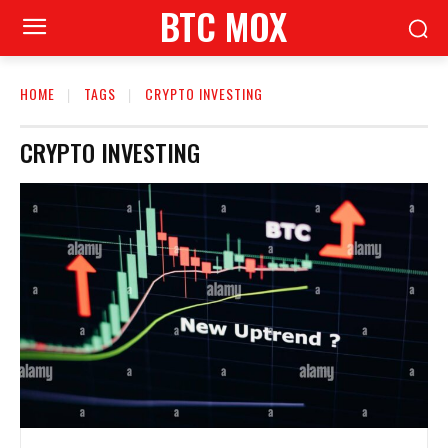
BTC MOX
HOME
TAGS
CRYPTO INVESTING
CRYPTO INVESTING