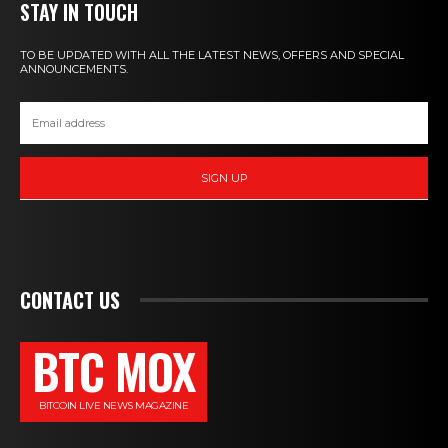
STAY IN TOUCH
TO BE UPDATED WITH ALL THE LATEST NEWS, OFFERS AND SPECIAL
ANNOUNCEMENTS.
SIGN UP
CONTACT US
BTC MOX
BITCOIN LIVE NEWS MAGAZINE