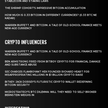
STABLECOIN AND STAKING LAWS
THE SHRIMP COHORT’S IMPRESSIVE BITCOIN ACCUMULATION
HOW MUCH IS 0.33 BITCOIN IN DIFFERENT CURRENCIES? (0.33 BTC NE
KADAR)
WARREN BUFFETT AND BITCOIN: A TALE OF OLD-SCHOOL FINANCE MEETS
NEW-AGE CURRENCY
CRYPTO INFLUENCERS
WARREN BUFFETT AND BITCOIN: A TALE OF OLD-SCHOOL FINANCE MEETS
NEW-AGE CURRENCY
BEN ARMSTRONG FIRED FROM BITBOY CRYPTO FOR FINANCIAL DAMAGE
AND SUBSTANCE ABUSE
SEC CHARGES FLAMBOYANT HEX FOUNDER RICHARD HEART FOR
MISAPPROPRIATING MILLIONS IN $1 BILLION CRYPTO RAISE
BITKEY: JACK DORSEY’S FUTURISTIC CRYPTO WALLET REDEFINING
BITCOIN SECURITY
MICROSTRATEGY’S BTC DILEMMA: WILL THEY NEED TO SELL? BROKER
BERNSTEIN WEIGHS IN