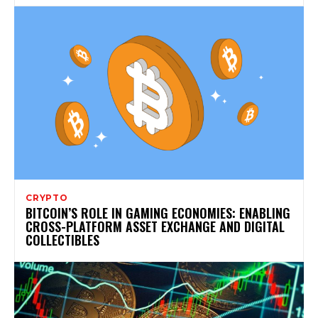
CRYPTO
BITCOIN’S ROLE IN GAMING ECONOMIES: ENABLING
CROSS-PLATFORM ASSET EXCHANGE AND DIGITAL
COLLECTIBLES