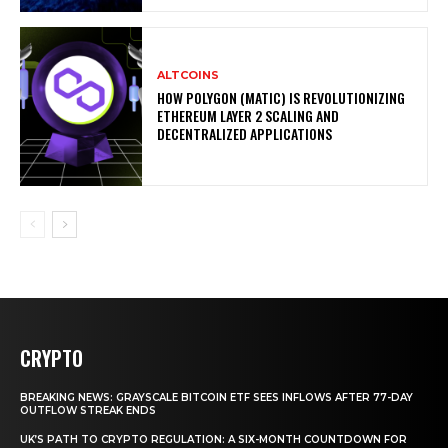
ALTCOINS
HOW POLYGON (MATIC) IS REVOLUTIONIZING
ETHEREUM LAYER 2 SCALING AND
DECENTRALIZED APPLICATIONS
CRYPTO
BREAKING NEWS: GRAYSCALE BITCOIN ETF SEES INFLOWS AFTER 77-DAY
OUTFLOW STREAK ENDS
UK’S PATH TO CRYPTO REGULATION: A SIX-MONTH COUNTDOWN FOR