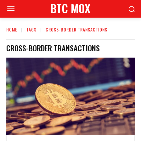
BTC MOX
HOME
TAGS
CROSS-BORDER TRANSACTIONS
CROSS-BORDER TRANSACTIONS