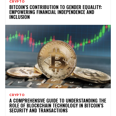
CRYPTO
BITCOIN’S CONTRIBUTION TO GENDER EQUALITY:
EMPOWERING FINANCIAL INDEPENDENCE AND
INCLUSION
CRYPTO
A COMPREHENSIVE GUIDE TO UNDERSTANDING THE
ROLE OF BLOCKCHAIN TECHNOLOGY IN BITCOIN’S
SECURITY AND TRANSACTIONS