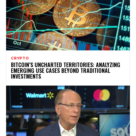
CRYPTO
BITCOIN’S UNCHARTED TERRITORIES: ANALYZING
EMERGING USE CASES BEYOND TRADITIONAL
INVESTMENTS