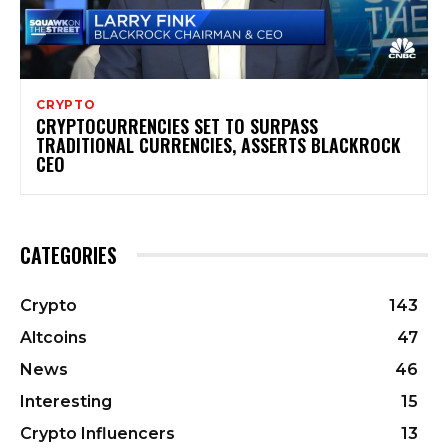
CRYPTO
CRYPTOCURRENCIES SET TO SURPASS
TRADITIONAL CURRENCIES, ASSERTS BLACKROCK
CEO
CATEGORIES
Crypto
143
Altcoins
47
News
46
Interesting
15
Crypto Influencers
13