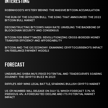
INTERESTING
ROBINHOOD’S MYSTERY BEHIND THE MASSIVE BITCOIN ACCUMULATION
THE RUN OF THE GOLDEN BULL: THE SONG THAT ANNOUNCED THE 2022
BITCOIN BULL MARKET
DECONSTRUCTING BITCOIN’S HASH RATE: UNVEILING THE BACKBONE OF
BLOCKCHAIN SECURITY AND CONSENSUS
BITCOIN FOR REMITTANCES: REVOLUTIONIZING CROSS-BORDER MONEY
TRANSFER EFFICIENCY AND AFFORDABILITY
BITCOIN AND THE GIG ECONOMY: EXAMINING CRYPTOCURRENCY’S IMPACT
ON FREELANCE PAYMENT MODELS
FORECAST
UNRAVELING SHIBA INU’S PRICE POTENTIAL AND TRADECURVE’S SOARING
JOURNEY: THE CRYPTO BUZZ IN 2023
RIPPLE’S XRP WINS LEGAL BATTLE, SPARKING BULLISH CRYPTO MARKET
US CPI NUMBER WILL RELEASE ON JULY 12, WHICH FORECAST 3.1% VS
PREVIOUS 4%: A FORECASTED DECLINE AND ITS POTENTIAL MARKET
IMPACT