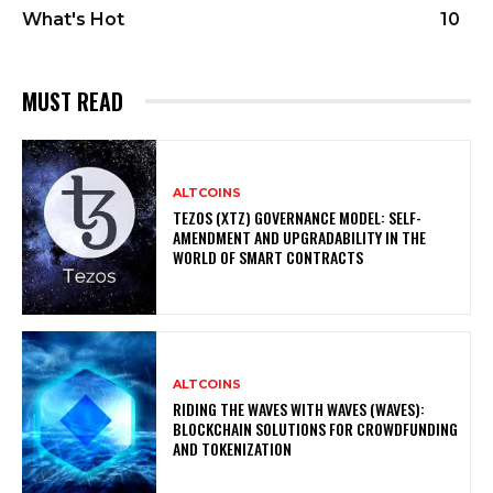
What's Hot
10
MUST READ
ALTCOINS
TEZOS (XTZ) GOVERNANCE MODEL: SELF-
AMENDMENT AND UPGRADABILITY IN THE
WORLD OF SMART CONTRACTS
ALTCOINS
RIDING THE WAVES WITH WAVES (WAVES):
BLOCKCHAIN SOLUTIONS FOR CROWDFUNDING
AND TOKENIZATION