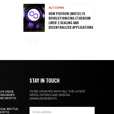
ALTCOINS
HOW POLYGON (MATIC) IS
REVOLUTIONIZING ETHEREUM
LAYER 2 SCALING AND
DECENTRALIZED APPLICATIONS
STAY IN TOUCH
TO BE UPDATED WITH ALL THE LATEST
U’S PRICE
NEWS, OFFERS AND SPECIAL
DECURVE’S
THE CRYPTO
ANNOUNCEMENTS.
EGAL BATTLE,
CRYPTO