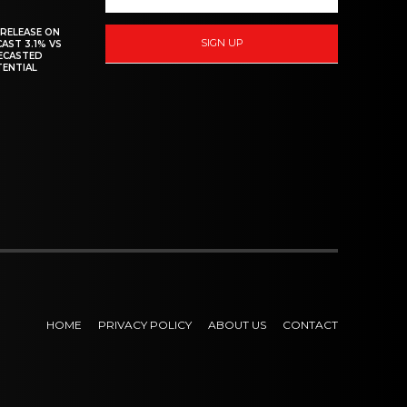
 RELEASE ON
SIGN UP
CAST 3.1% VS
RECASTED
TENTIAL
HOME
PRIVACY POLICY
ABOUT US
CONTACT