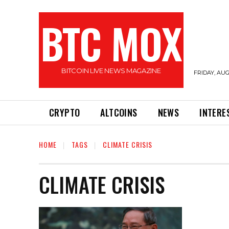
BTC MOX
BITCOIN LIVE NEWS MAGAZINE
FRIDAY, AUG
CRYPTO
ALTCOINS
NEWS
INTERE
HOME
TAGS
CLIMATE CRISIS
CLIMATE CRISIS