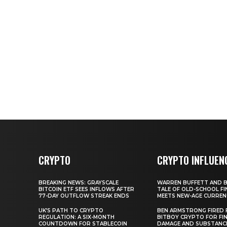
CRYPTO
CRYPTO INFLUEN
BREAKING NEWS: GRAYSCALE
WARREN BUFFETT AND BI
BITCOIN ETF SEES INFLOWS AFTER
TALE OF OLD-SCHOOL FI
77-DAY OUTFLOW STREAK ENDS
MEETS NEW-AGE CURREN
UK’S PATH TO CRYPTO
BEN ARMSTRONG FIRED
REGULATION: A SIX-MONTH
BITBOY CRYPTO FOR FIN
COUNTDOWN FOR STABLECOIN
DAMAGE AND SUBSTANC