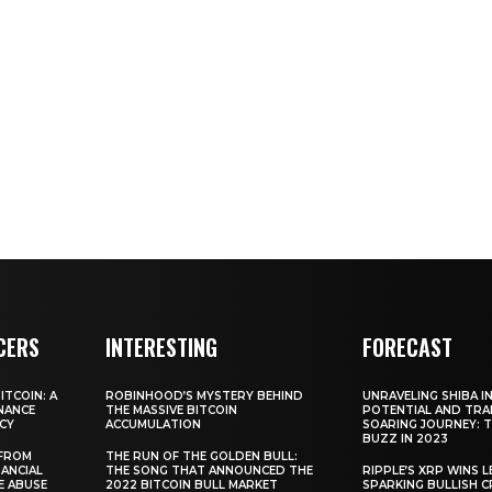
CERS
INTERESTING
FORECAST
TCOIN: A
ROBINHOOD’S MYSTERY BEHIND
UNRAVELING SHIBA IN
NANCE
THE MASSIVE BITCOIN
POTENTIAL AND TRA
CY
ACCUMULATION
SOARING JOURNEY: 
BUZZ IN 2023
 FROM
THE RUN OF THE GOLDEN BULL:
ANCIAL
THE SONG THAT ANNOUNCED THE
RIPPLE’S XRP WINS L
E ABUSE
2022 BITCOIN BULL MARKET
SPARKING BULLISH 