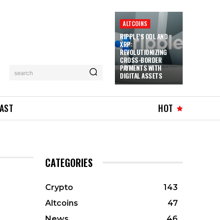
ALTCOINS
RIPPLE’S ODL AND
XRP:
REVOLUTIONIZING
CROSS-BORDER
PAYMENTS WITH
search
DIGITAL ASSETS
AST
HOT
CATEGORIES
Crypto
143
Altcoins
47
News
46