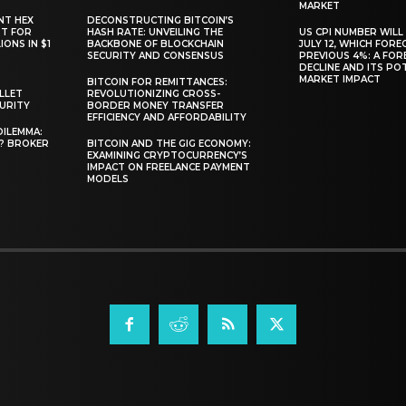
MARKET
NT HEX
DECONSTRUCTING BITCOIN’S
RT FOR
HASH RATE: UNVEILING THE
US CPI NUMBER WILL
ONS IN $1
BACKBONE OF BLOCKCHAIN
JULY 12, WHICH FORE
SECURITY AND CONSENSUS
PREVIOUS 4%: A FO
DECLINE AND ITS PO
MARKET IMPACT
BITCOIN FOR REMITTANCES:
LLET
REVOLUTIONIZING CROSS-
CURITY
BORDER MONEY TRANSFER
EFFICIENCY AND AFFORDABILITY
DILEMMA:
L? BROKER
BITCOIN AND THE GIG ECONOMY:
EXAMINING CRYPTOCURRENCY’S
IMPACT ON FREELANCE PAYMENT
MODELS