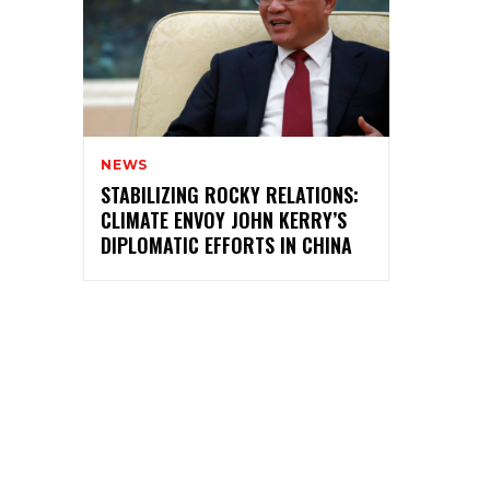
NEWS
STABILIZING ROCKY RELATIONS:
CLIMATE ENVOY JOHN KERRY’S
DIPLOMATIC EFFORTS IN CHINA