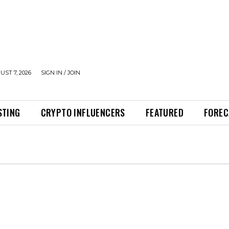
UST 7, 2026
SIGN IN / JOIN
STING
CRYPTO INFLUENCERS
FEATURED
FOREC