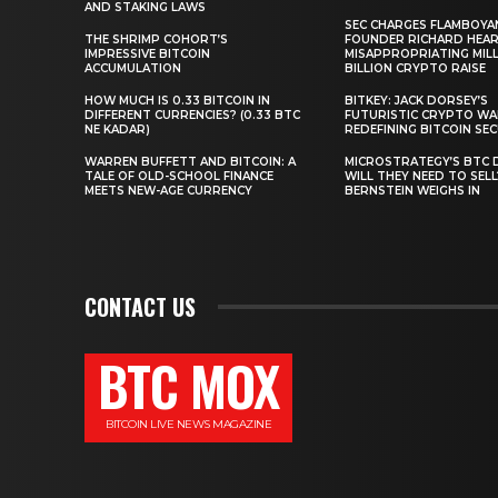
AND STAKING LAWS
SEC CHARGES FLAMBOYA
THE SHRIMP COHORT’S
FOUNDER RICHARD HEA
IMPRESSIVE BITCOIN
MISAPPROPRIATING MILLI
ACCUMULATION
BILLION CRYPTO RAISE
HOW MUCH IS 0.33 BITCOIN IN
BITKEY: JACK DORSEY’S
DIFFERENT CURRENCIES? (0.33 BTC
FUTURISTIC CRYPTO WA
NE KADAR)
REDEFINING BITCOIN SE
WARREN BUFFETT AND BITCOIN: A
MICROSTRATEGY’S BTC 
TALE OF OLD-SCHOOL FINANCE
WILL THEY NEED TO SEL
MEETS NEW-AGE CURRENCY
BERNSTEIN WEIGHS IN
CONTACT US
BTC MOX
BITCOIN LIVE NEWS MAGAZINE