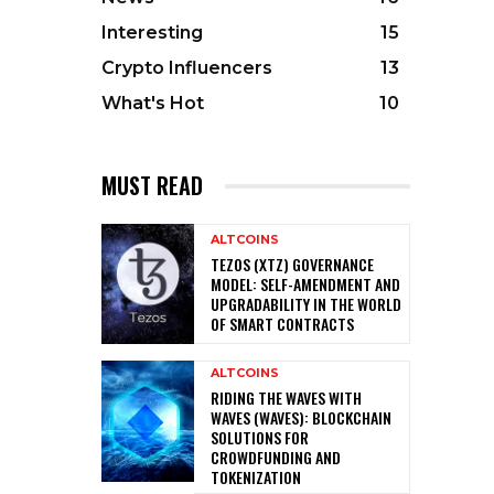
Interesting
15
Crypto Influencers
13
What's Hot
10
MUST READ
ALTCOINS
TEZOS (XTZ) GOVERNANCE
MODEL: SELF-AMENDMENT AND
UPGRADABILITY IN THE WORLD
OF SMART CONTRACTS
ALTCOINS
RIDING THE WAVES WITH
WAVES (WAVES): BLOCKCHAIN
SOLUTIONS FOR
CROWDFUNDING AND
TOKENIZATION