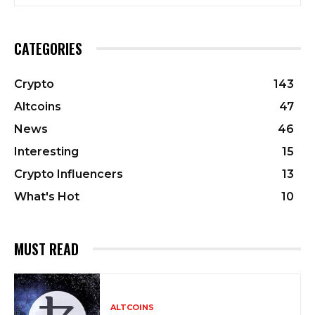
CATEGORIES
Crypto
143
Altcoins
47
News
46
Interesting
15
Crypto Influencers
13
What's Hot
10
MUST READ
ALTCOINS