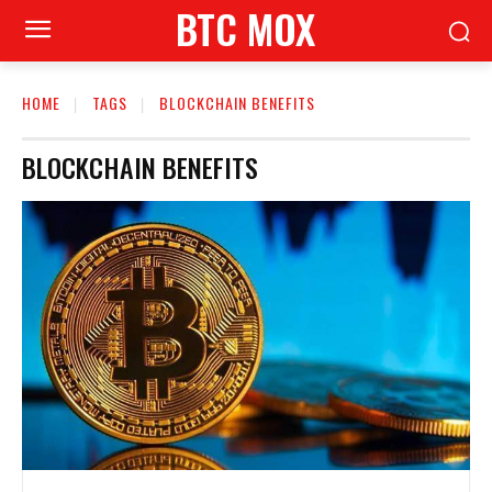
BTC MOX
HOME
TAGS
BLOCKCHAIN BENEFITS
BLOCKCHAIN BENEFITS