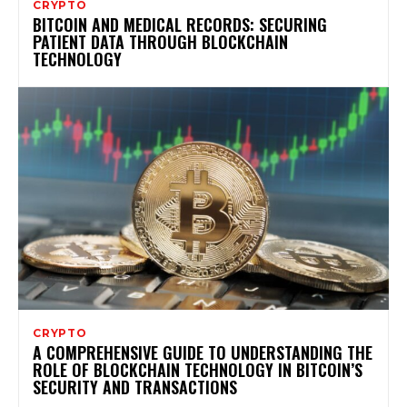
CRYPTO
BITCOIN AND MEDICAL RECORDS: SECURING
PATIENT DATA THROUGH BLOCKCHAIN
TECHNOLOGY
CRYPTO
A COMPREHENSIVE GUIDE TO UNDERSTANDING THE
ROLE OF BLOCKCHAIN TECHNOLOGY IN BITCOIN’S
SECURITY AND TRANSACTIONS