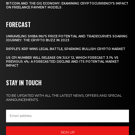
BITCOIN AND THE GIG ECONOMY: EXAMINING CRYPTOCURRENCY’S IMPACT
ON FREELANCE PAYMENT MODELS
FORECAST
UNRAVELING SHIBA INU’S PRICE POTENTIAL AND TRADECURVE’S SOARING
JOURNEY: THE CRYPTO BUZZ IN 2023
RIPPLE’S XRP WINS LEGAL BATTLE, SPARKING BULLISH CRYPTO MARKET
US CPI NUMBER WILL RELEASE ON JULY 12, WHICH FORECAST 3.1% VS
PREVIOUS 4%: A FORECASTED DECLINE AND ITS POTENTIAL MARKET
IMPACT
STAY IN TOUCH
TO BE UPDATED WITH ALL THE LATEST NEWS, OFFERS AND SPECIAL
ANNOUNCEMENTS.
SIGN UP