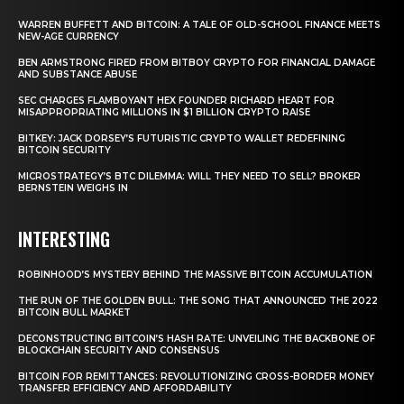
WARREN BUFFETT AND BITCOIN: A TALE OF OLD-SCHOOL FINANCE MEETS
NEW-AGE CURRENCY
BEN ARMSTRONG FIRED FROM BITBOY CRYPTO FOR FINANCIAL DAMAGE
AND SUBSTANCE ABUSE
SEC CHARGES FLAMBOYANT HEX FOUNDER RICHARD HEART FOR
MISAPPROPRIATING MILLIONS IN $1 BILLION CRYPTO RAISE
BITKEY: JACK DORSEY’S FUTURISTIC CRYPTO WALLET REDEFINING
BITCOIN SECURITY
MICROSTRATEGY’S BTC DILEMMA: WILL THEY NEED TO SELL? BROKER
BERNSTEIN WEIGHS IN
INTERESTING
ROBINHOOD’S MYSTERY BEHIND THE MASSIVE BITCOIN ACCUMULATION
THE RUN OF THE GOLDEN BULL: THE SONG THAT ANNOUNCED THE 2022
BITCOIN BULL MARKET
DECONSTRUCTING BITCOIN’S HASH RATE: UNVEILING THE BACKBONE OF
BLOCKCHAIN SECURITY AND CONSENSUS
BITCOIN FOR REMITTANCES: REVOLUTIONIZING CROSS-BORDER MONEY
TRANSFER EFFICIENCY AND AFFORDABILITY