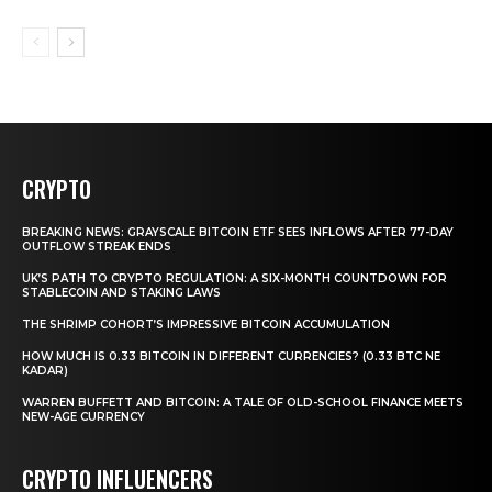
CRYPTO
BREAKING NEWS: GRAYSCALE BITCOIN ETF SEES INFLOWS AFTER 77-DAY
OUTFLOW STREAK ENDS
UK’S PATH TO CRYPTO REGULATION: A SIX-MONTH COUNTDOWN FOR
STABLECOIN AND STAKING LAWS
THE SHRIMP COHORT’S IMPRESSIVE BITCOIN ACCUMULATION
HOW MUCH IS 0.33 BITCOIN IN DIFFERENT CURRENCIES? (0.33 BTC NE
KADAR)
WARREN BUFFETT AND BITCOIN: A TALE OF OLD-SCHOOL FINANCE MEETS
NEW-AGE CURRENCY
CRYPTO INFLUENCERS