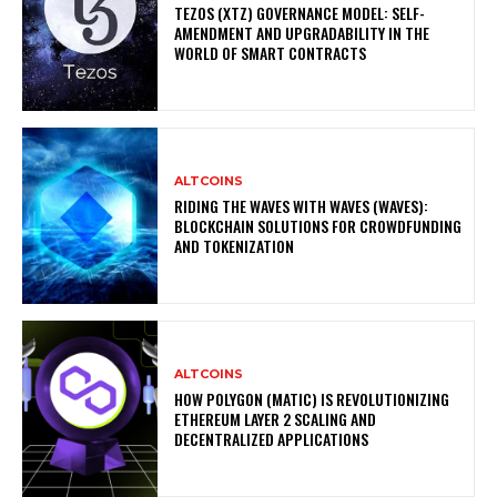
TEZOS (XTZ) GOVERNANCE MODEL: SELF-
AMENDMENT AND UPGRADABILITY IN THE
WORLD OF SMART CONTRACTS
ALTCOINS
RIDING THE WAVES WITH WAVES (WAVES):
BLOCKCHAIN SOLUTIONS FOR CROWDFUNDING
AND TOKENIZATION
ALTCOINS
HOW POLYGON (MATIC) IS REVOLUTIONIZING
ETHEREUM LAYER 2 SCALING AND
DECENTRALIZED APPLICATIONS