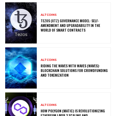
ALTCOINS
TEZOS (XTZ) GOVERNANCE MODEL: SELF-
AMENDMENT AND UPGRADABILITY IN THE
WORLD OF SMART CONTRACTS
ALTCOINS
RIDING THE WAVES WITH WAVES (WAVES):
BLOCKCHAIN SOLUTIONS FOR CROWDFUNDING
AND TOKENIZATION
ALTCOINS
HOW POLYGON (MATIC) IS REVOLUTIONIZING
ETHEREUM LAYER 2 SCALING AND