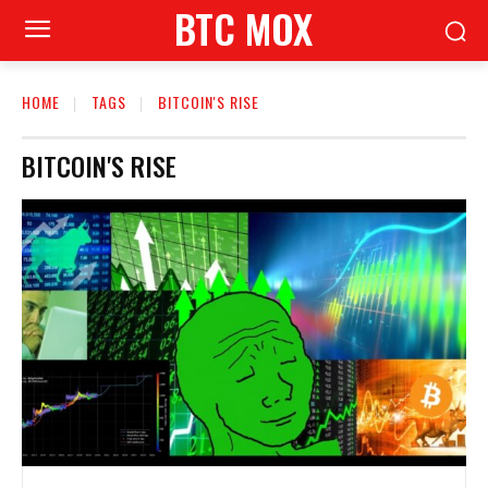
BTC MOX
HOME
TAGS
BITCOIN'S RISE
BITCOIN'S RISE