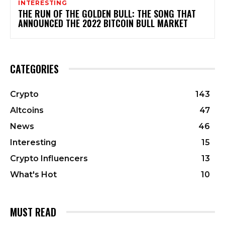
INTERESTING
THE RUN OF THE GOLDEN BULL: THE SONG THAT
ANNOUNCED THE 2022 BITCOIN BULL MARKET
CATEGORIES
Crypto
143
Altcoins
47
News
46
Interesting
15
Crypto Influencers
13
What's Hot
10
MUST READ