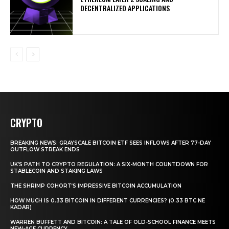
DECENTRALIZED APPLICATIONS
CRYPTO
BREAKING NEWS: GRAYSCALE BITCOIN ETF SEES INFLOWS AFTER 77-DAY
OUTFLOW STREAK ENDS
UK’S PATH TO CRYPTO REGULATION: A SIX-MONTH COUNTDOWN FOR
STABLECOIN AND STAKING LAWS
THE SHRIMP COHORT’S IMPRESSIVE BITCOIN ACCUMULATION
HOW MUCH IS 0.33 BITCOIN IN DIFFERENT CURRENCIES? (0.33 BTC NE
KADAR)
WARREN BUFFETT AND BITCOIN: A TALE OF OLD-SCHOOL FINANCE MEETS
NEW-AGE CURRENCY