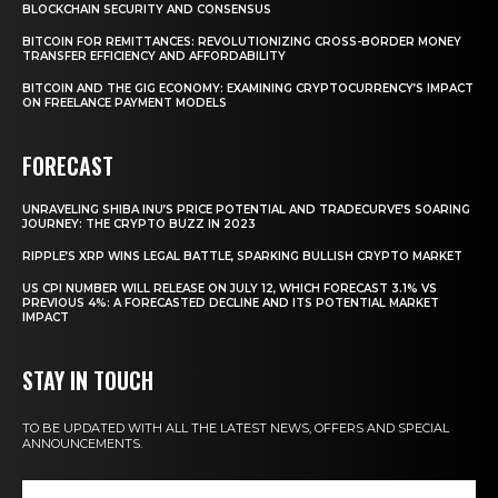
BLOCKCHAIN SECURITY AND CONSENSUS
BITCOIN FOR REMITTANCES: REVOLUTIONIZING CROSS-BORDER MONEY
TRANSFER EFFICIENCY AND AFFORDABILITY
BITCOIN AND THE GIG ECONOMY: EXAMINING CRYPTOCURRENCY’S IMPACT
ON FREELANCE PAYMENT MODELS
FORECAST
UNRAVELING SHIBA INU’S PRICE POTENTIAL AND TRADECURVE’S SOARING
JOURNEY: THE CRYPTO BUZZ IN 2023
RIPPLE’S XRP WINS LEGAL BATTLE, SPARKING BULLISH CRYPTO MARKET
US CPI NUMBER WILL RELEASE ON JULY 12, WHICH FORECAST 3.1% VS
PREVIOUS 4%: A FORECASTED DECLINE AND ITS POTENTIAL MARKET
IMPACT
STAY IN TOUCH
TO BE UPDATED WITH ALL THE LATEST NEWS, OFFERS AND SPECIAL
ANNOUNCEMENTS.