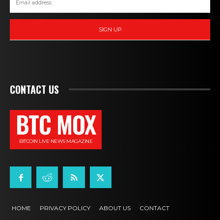
SIGN UP
CONTACT US
BTC MOX
BITCOIN LIVE NEWS MAGAZINE
HOME
PRIVACY POLICY
ABOUT US
CONTACT