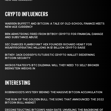
CRYPTO INFLUENCERS
WARREN BUFFETT AND BITCOIN: A TALE OF OLD-SCHOOL FINANCE MEETS
NEW-AGE CURRENCY
BEN ARMSTRONG FIRED FROM BITBOY CRYPTO FOR FINANCIAL DAMAGE
AND SUBSTANCE ABUSE
SEC CHARGES FLAMBOYANT HEX FOUNDER RICHARD HEART FOR
MISAPPROPRIATING MILLIONS IN $1 BILLION CRYPTO RAISE
BITKEY: JACK DORSEY’S FUTURISTIC CRYPTO WALLET REDEFINING
BITCOIN SECURITY
MICROSTRATEGY’S BTC DILEMMA: WILL THEY NEED TO SELL? BROKER
BERNSTEIN WEIGHS IN
INTERESTING
ROBINHOOD’S MYSTERY BEHIND THE MASSIVE BITCOIN ACCUMULATION
THE RUN OF THE GOLDEN BULL: THE SONG THAT ANNOUNCED THE 2022
BITCOIN BULL MARKET
DECONSTRUCTING BITCOIN’S HASH RATE: UNVEILING THE BACKBONE OF