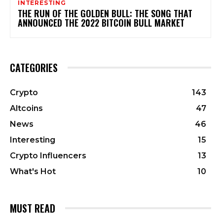
INTERESTING
THE RUN OF THE GOLDEN BULL: THE SONG THAT
ANNOUNCED THE 2022 BITCOIN BULL MARKET
CATEGORIES
Crypto
143
Altcoins
47
News
46
Interesting
15
Crypto Influencers
13
What's Hot
10
MUST READ