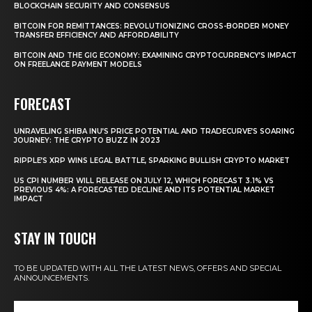
BLOCKCHAIN SECURITY AND CONSENSUS
BITCOIN FOR REMITTANCES: REVOLUTIONIZING CROSS-BORDER MONEY
TRANSFER EFFICIENCY AND AFFORDABILITY
BITCOIN AND THE GIG ECONOMY: EXAMINING CRYPTOCURRENCY’S IMPACT
ON FREELANCE PAYMENT MODELS
FORECAST
UNRAVELING SHIBA INU’S PRICE POTENTIAL AND TRADECURVE’S SOARING
JOURNEY: THE CRYPTO BUZZ IN 2023
RIPPLE’S XRP WINS LEGAL BATTLE, SPARKING BULLISH CRYPTO MARKET
US CPI NUMBER WILL RELEASE ON JULY 12, WHICH FORECAST 3.1% VS
PREVIOUS 4%: A FORECASTED DECLINE AND ITS POTENTIAL MARKET
IMPACT
STAY IN TOUCH
TO BE UPDATED WITH ALL THE LATEST NEWS, OFFERS AND SPECIAL
ANNOUNCEMENTS.