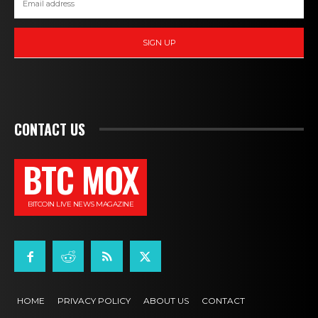
SIGN UP
CONTACT US
BTC MOX
BITCOIN LIVE NEWS MAGAZINE
HOME
PRIVACY POLICY
ABOUT US
CONTACT