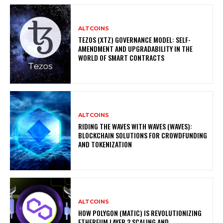
ALTCOINS
TEZOS (XTZ) GOVERNANCE MODEL: SELF-
AMENDMENT AND UPGRADABILITY IN THE
WORLD OF SMART CONTRACTS
ALTCOINS
RIDING THE WAVES WITH WAVES (WAVES):
BLOCKCHAIN SOLUTIONS FOR CROWDFUNDING
AND TOKENIZATION
ALTCOINS
HOW POLYGON (MATIC) IS REVOLUTIONIZING
ETHEREUM LAYER 2 SCALING AND