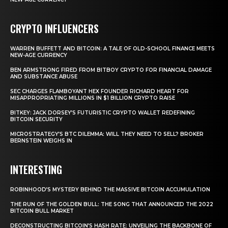
CRYPTO INFLUENCERS
WARREN BUFFETT AND BITCOIN: A TALE OF OLD-SCHOOL FINANCE MEETS
NEW-AGE CURRENCY
BEN ARMSTRONG FIRED FROM BITBOY CRYPTO FOR FINANCIAL DAMAGE
AND SUBSTANCE ABUSE
SEC CHARGES FLAMBOYANT HEX FOUNDER RICHARD HEART FOR
MISAPPROPRIATING MILLIONS IN $1 BILLION CRYPTO RAISE
BITKEY: JACK DORSEY’S FUTURISTIC CRYPTO WALLET REDEFINING
BITCOIN SECURITY
MICROSTRATEGY’S BTC DILEMMA: WILL THEY NEED TO SELL? BROKER
BERNSTEIN WEIGHS IN
INTERESTING
ROBINHOOD’S MYSTERY BEHIND THE MASSIVE BITCOIN ACCUMULATION
THE RUN OF THE GOLDEN BULL: THE SONG THAT ANNOUNCED THE 2022
BITCOIN BULL MARKET
DECONSTRUCTING BITCOIN’S HASH RATE: UNVEILING THE BACKBONE OF