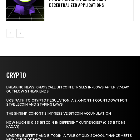
DECENTRALIZED APPLICATIONS
CRYPTO
BREAKING NEWS: GRAYSCALE BITCOIN ETF SEES INFLOWS AFTER 77-DAY
OUTFLOW STREAK ENDS
UK’S PATH TO CRYPTO REGULATION: A SIX-MONTH COUNTDOWN FOR
STABLECOIN AND STAKING LAWS
THE SHRIMP COHORT’S IMPRESSIVE BITCOIN ACCUMULATION
HOW MUCH IS 0.33 BITCOIN IN DIFFERENT CURRENCIES? (0.33 BTC NE
KADAR)
WARREN BUFFETT AND BITCOIN: A TALE OF OLD-SCHOOL FINANCE MEETS
NEW-AGE CURRENCY