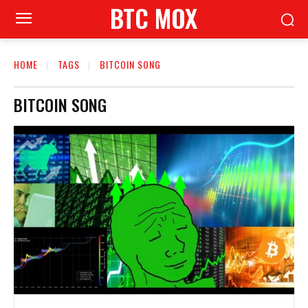
BTC MOX
HOME
TAGS
BITCOIN SONG
BITCOIN SONG