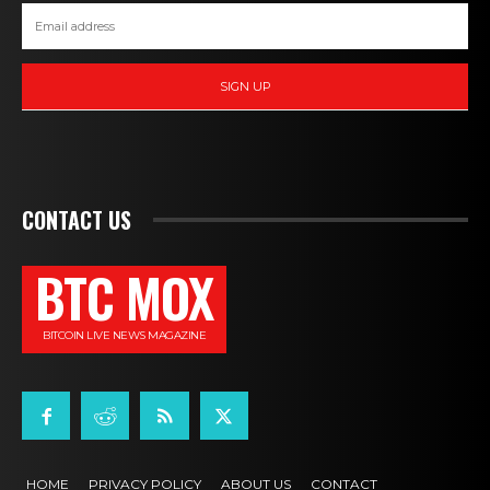
SIGN UP
CONTACT US
BTC MOX
BITCOIN LIVE NEWS MAGAZINE
HOME
PRIVACY POLICY
ABOUT US
CONTACT