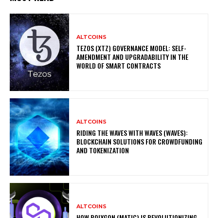
ALTCOINS
TEZOS (XTZ) GOVERNANCE MODEL: SELF-
AMENDMENT AND UPGRADABILITY IN THE
WORLD OF SMART CONTRACTS
ALTCOINS
RIDING THE WAVES WITH WAVES (WAVES):
BLOCKCHAIN SOLUTIONS FOR CROWDFUNDING
AND TOKENIZATION
ALTCOINS
HOW POLYGON (MATIC) IS REVOLUTIONIZING