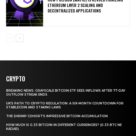
ETHEREUM LAYER 2 SCALING AND
DECENTRALIZED APPLICATIONS
CRYPTO
BREAKING NEWS: GRAYSCALE BITCOIN ETF SEES INFLOWS AFTER 77-DAY
OUTFLOW STREAK ENDS
UK’S PATH TO CRYPTO REGULATION: A SIX-MONTH COUNTDOWN FOR
STABLECOIN AND STAKING LAWS
THE SHRIMP COHORT’S IMPRESSIVE BITCOIN ACCUMULATION
HOW MUCH IS 0.33 BITCOIN IN DIFFERENT CURRENCIES? (0.33 BTC NE
KADAR)