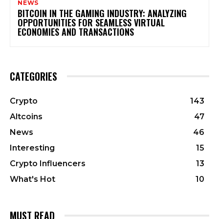
NEWS
BITCOIN IN THE GAMING INDUSTRY: ANALYZING
OPPORTUNITIES FOR SEAMLESS VIRTUAL
ECONOMIES AND TRANSACTIONS
CATEGORIES
Crypto
143
Altcoins
47
News
46
Interesting
15
Crypto Influencers
13
What's Hot
10
MUST READ