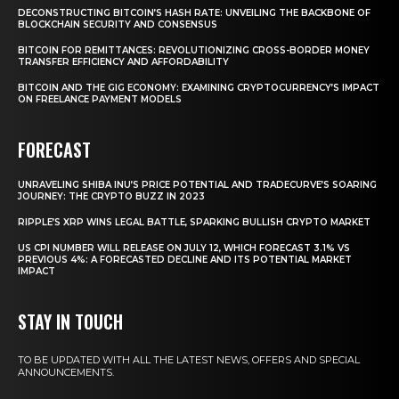
DECONSTRUCTING BITCOIN’S HASH RATE: UNVEILING THE BACKBONE OF
BLOCKCHAIN SECURITY AND CONSENSUS
BITCOIN FOR REMITTANCES: REVOLUTIONIZING CROSS-BORDER MONEY
TRANSFER EFFICIENCY AND AFFORDABILITY
BITCOIN AND THE GIG ECONOMY: EXAMINING CRYPTOCURRENCY’S IMPACT
ON FREELANCE PAYMENT MODELS
FORECAST
UNRAVELING SHIBA INU’S PRICE POTENTIAL AND TRADECURVE’S SOARING
JOURNEY: THE CRYPTO BUZZ IN 2023
RIPPLE’S XRP WINS LEGAL BATTLE, SPARKING BULLISH CRYPTO MARKET
US CPI NUMBER WILL RELEASE ON JULY 12, WHICH FORECAST 3.1% VS
PREVIOUS 4%: A FORECASTED DECLINE AND ITS POTENTIAL MARKET
IMPACT
STAY IN TOUCH
TO BE UPDATED WITH ALL THE LATEST NEWS, OFFERS AND SPECIAL
ANNOUNCEMENTS.