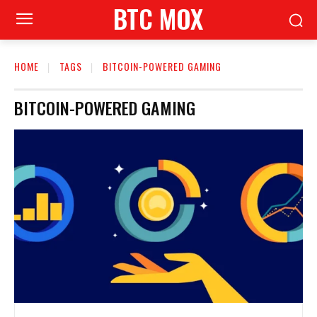
BTC MOX
HOME
TAGS
BITCOIN-POWERED GAMING
BITCOIN-POWERED GAMING