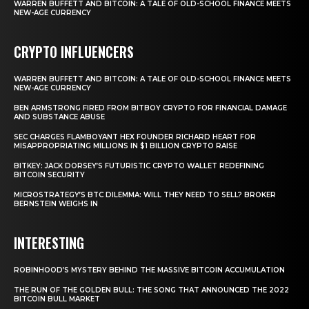
WARREN BUFFETT AND BITCOIN: A TALE OF OLD-SCHOOL FINANCE MEETS
NEW-AGE CURRENCY
CRYPTO INFLUENCERS
WARREN BUFFETT AND BITCOIN: A TALE OF OLD-SCHOOL FINANCE MEETS
NEW-AGE CURRENCY
BEN ARMSTRONG FIRED FROM BITBOY CRYPTO FOR FINANCIAL DAMAGE
AND SUBSTANCE ABUSE
SEC CHARGES FLAMBOYANT HEX FOUNDER RICHARD HEART FOR
MISAPPROPRIATING MILLIONS IN $1 BILLION CRYPTO RAISE
BITKEY: JACK DORSEY’S FUTURISTIC CRYPTO WALLET REDEFINING
BITCOIN SECURITY
MICROSTRATEGY’S BTC DILEMMA: WILL THEY NEED TO SELL? BROKER
BERNSTEIN WEIGHS IN
INTERESTING
ROBINHOOD’S MYSTERY BEHIND THE MASSIVE BITCOIN ACCUMULATION
THE RUN OF THE GOLDEN BULL: THE SONG THAT ANNOUNCED THE 2022
BITCOIN BULL MARKET